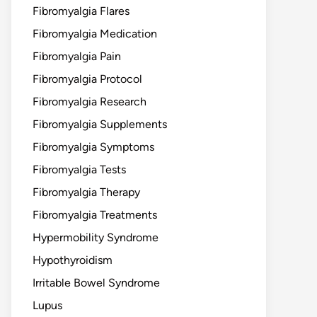
Fibromyalgia Flares
Fibromyalgia Medication
Fibromyalgia Pain
Fibromyalgia Protocol
Fibromyalgia Research
Fibromyalgia Supplements
Fibromyalgia Symptoms
Fibromyalgia Tests
Fibromyalgia Therapy
Fibromyalgia Treatments
Hypermobility Syndrome
Hypothyroidism
Irritable Bowel Syndrome
Lupus