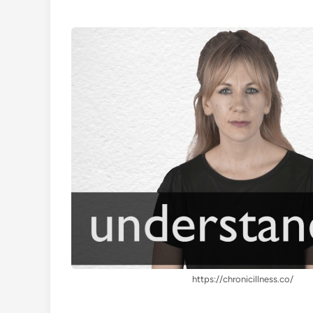
https://chronicillness.co/