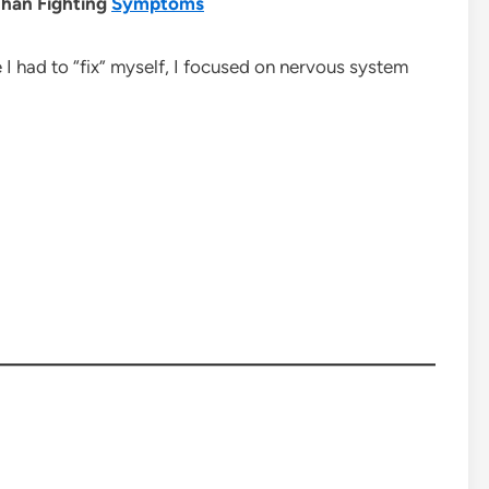
han Fighting
Symptoms
e I had to “fix” myself, I focused on nervous system