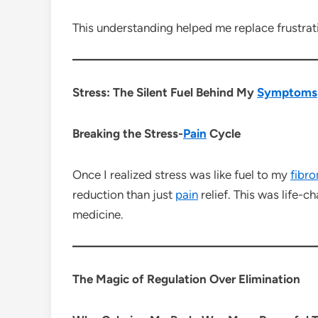
This understanding helped me replace frustrat
Stress: The Silent Fuel Behind My
Symptoms
Breaking the Stress-
Pain
Cycle
Once I realized stress was like fuel to my
fibr
reduction than just
pain
relief. This was life
medicine.
The Magic of Regulation Over Elimination