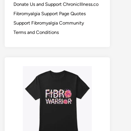
Donate Us and Support ChronicIllness.co
Fibromyalgia Support Page Quotes
Support Fibromyalgia Community
Terms and Conditions