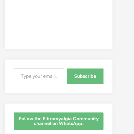
Type your email…
Subscribe
‎Follow the Fibromyalgia Community
channel on WhatsApp: