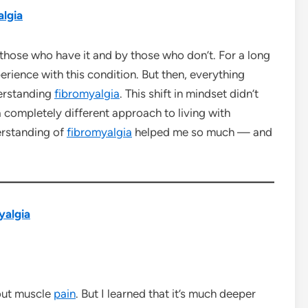
lgia
those who have it and by those who don’t. For a long
rience with this condition. But then, everything
erstanding
fibromyalgia
. This shift in mindset didn’t
 completely different approach to living with
derstanding of
fibromyalgia
helped me so much — and
yalgia
out muscle
pain
. But I learned that it’s much deeper