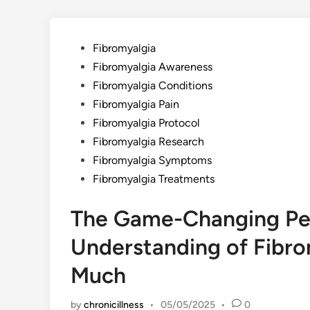
Posted
Fibromyalgia
in
Fibromyalgia Awareness
Fibromyalgia Conditions
Fibromyalgia Pain
Fibromyalgia Protocol
Fibromyalgia Research
Fibromyalgia Symptoms
Fibromyalgia Treatments
The Game-Changing Per
Understanding of Fibr
Much
by
chronicillness
•
05/05/2025
•
0