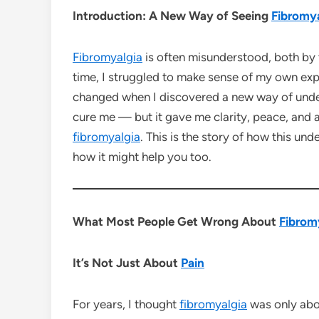
Introduction: A New Way of Seeing
Fibromya
Fibromyalgia
is often misunderstood, both by 
time, I struggled to make sense of my own expe
changed when I discovered a new way of und
cure me — but it gave me clarity, peace, and a
fibromyalgia
. This is the story of how this un
how it might help you too.
What Most People Get Wrong About
Fibrom
It’s Not Just About
Pain
For years, I thought
fibromyalgia
was only ab