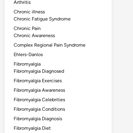
Arthritis
Chronic illness
Chronic Fatigue Syndrome
Chronic Pain
Chronic Awareness
Complex Regional Pain Syndrome
Ehlers-Danlos
Fibromyalgia
Fibromyalgia Diagnosed
Fibromyalgia Exercises
Fibromyalgia Awareness
Fibromyalgia Celebrities
Fibromyalgia Conditions
Fibromyalgia Diagnosis
Fibromyalgia Diet