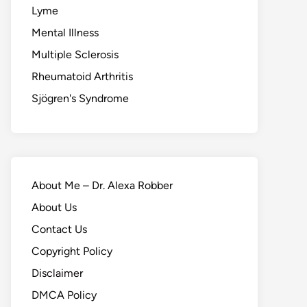
Lyme
Mental Illness
Multiple Sclerosis
Rheumatoid Arthritis
Sjögren's Syndrome
About Me – Dr. Alexa Robber
About Us
Contact Us
Copyright Policy
Disclaimer
DMCA Policy