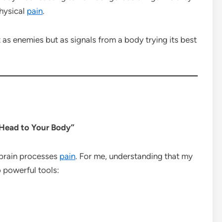
physical
pain
.
 as enemies but as signals from a body trying its best
r Head to Your Body”
 brain processes
pain
. For me, understanding that my
 powerful tools: