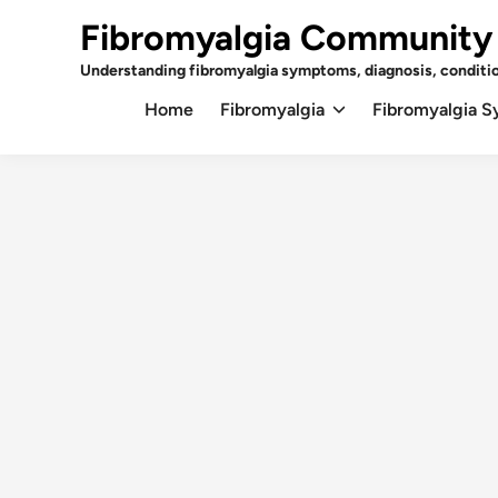
Skip
Fibromyalgia Community
to
content
Understanding fibromyalgia symptoms, diagnosis, conditi
Home
Fibromyalgia
Fibromyalgia 