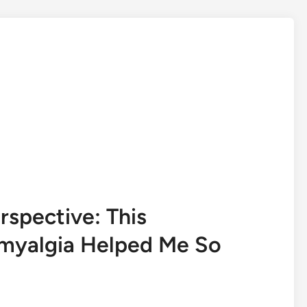
spective: This
omyalgia Helped Me So