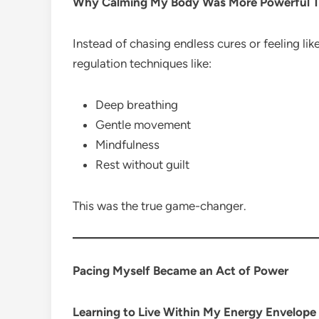
Why Calming My Body Was More Powerful T
Instead of chasing endless cures or feeling lik
regulation techniques like:
Deep breathing
Gentle movement
Mindfulness
Rest without guilt
This was the true game-changer.
Pacing Myself Became an Act of Power
Learning to Live Within My Energy Envelope