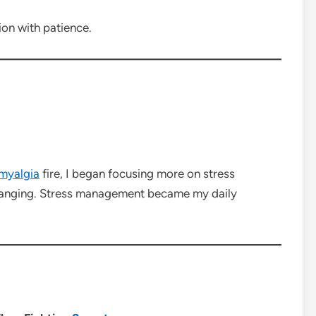
ion with patience.
omyalgia
fire, I began focusing more on stress
-changing. Stress management became my daily