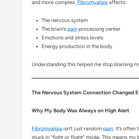
and more complex.
Fibromyalgia
affects:
The nervous system
The brain’s
pain
processing center
Emotions and stress levels
Energy production in the body
Understanding this helped me stop blaming m
The Nervous System Connection Changed E
Why My Body Was Always on High Alert
Fibromyalgia
isn’t just random
pain
. It’s ofte
stuck in “fight or flight” mode. This means my