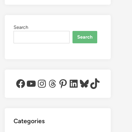
Search
Search
Facebook
YouTube
Instagram
Threads
Pinterest
LinkedIn
Bluesky
TikTok
Categories