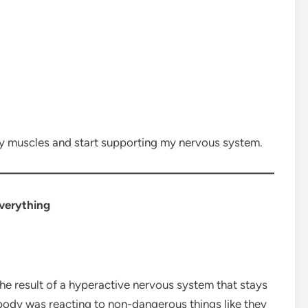
y muscles and start supporting my nervous system.
verything
n the result of a hyperactive nervous system that stays
 body was reacting to non-dangerous things like they