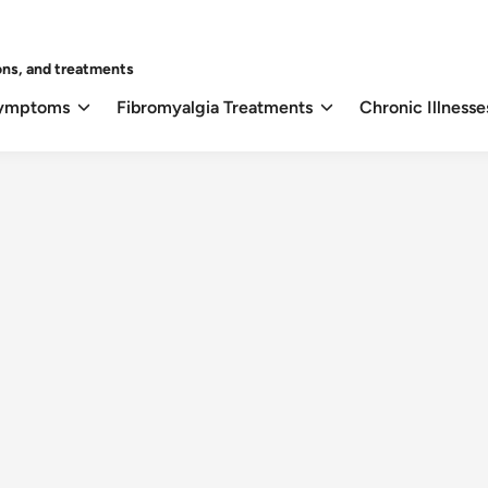
ons, and treatments
Symptoms
Fibromyalgia Treatments
Chronic Illnesse