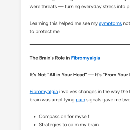
were threats — turning everyday stress into 
Learning this helped me see my
symptoms
not
to protect me.
The Brain’s Role in
Fibromyalgia
It’s Not “All in Your Head” — It’s “From You
Fibromyalgia
involves changes in the way the
brain was amplifying
pain
signals gave me two
Compassion for myself
Strategies to calm my brain