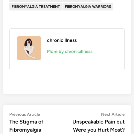
FIBROMYALGIA TREATMENT
FIBROMYALGIA WARRIORS
chronicillness
More by chronicillness
Post
Previous
Nex
Previous Article
Next Article
article:
artic
The Stigma of
Unspeakable Pain but
navigation
Fibromyalgia
Were you Hurt Most?