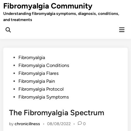
Skip
Fibromyalgia Community
to
Understanding fibromyalgia symptoms, diagnosis, conditions,
content
and treatments
Mai
Open
Men
Search
Posted
Fibromyalgia
in
Fibromyalgia Conditions
Fibromyalgia Flares
Fibromyalgia Pain
Fibromyalgia Protocol
Fibromyalgia Symptoms
The Fibromyalgia Spectrum
by
chronicillness
•
08/08/2022
•
0