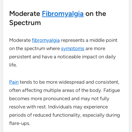
Moderate
Fibromyalgia
on the
Spectrum
Moderate
fibromyalgia
represents a middle point
on the spectrum where
symptoms
are more
persistent and have a noticeable impact on daily
life.
Pain
tends to be more widespread and consistent,
often affecting multiple areas of the body. Fatigue
becomes more pronounced and may not fully
resolve with rest. Individuals may experience
periods of reduced functionality, especially during
flare-ups.