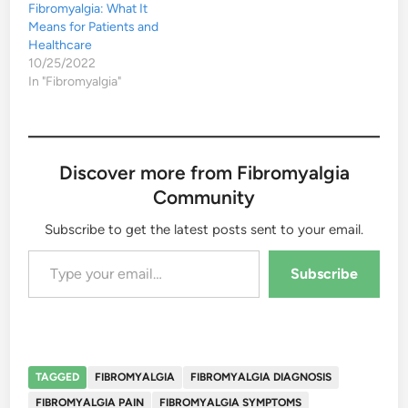
Fibromyalgia: What It
Means for Patients and
Healthcare
10/25/2022
In "Fibromyalgia"
Discover more from Fibromyalgia
Community
Subscribe to get the latest posts sent to your email.
Type your email…
Subscribe
TAGGED
FIBROMYALGIA
FIBROMYALGIA DIAGNOSIS
FIBROMYALGIA PAIN
FIBROMYALGIA SYMPTOMS