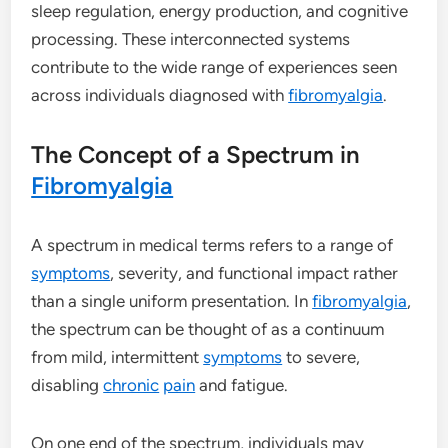
sleep regulation, energy production, and cognitive
processing. These interconnected systems
contribute to the wide range of experiences seen
across individuals diagnosed with
fibromyalgia
.
The Concept of a Spectrum in
Fibromyalgia
A spectrum in medical terms refers to a range of
symptoms
, severity, and functional impact rather
than a single uniform presentation. In
fibromyalgia
,
the spectrum can be thought of as a continuum
from mild, intermittent
symptoms
to severe,
disabling
chronic
pain
and fatigue.
On one end of the spectrum, individuals may