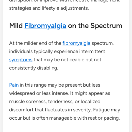
strategies and lifestyle adjustments.
Mild
Fibromyalgia
on the Spectrum
At the milder end of the
fibromyalgia
spectrum,
individuals typically experience intermittent
symptoms
that may be noticeable but not
consistently disabling.
Pain
in this range may be present but less
widespread or less intense. It might appear as
muscle soreness, tenderness, or localized
discomfort that fluctuates in severity. Fatigue may
occur but is often manageable with rest or pacing.