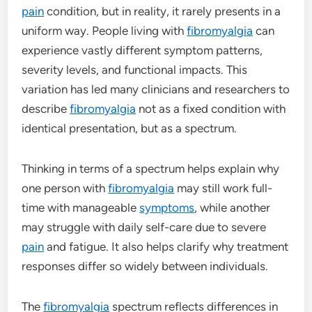
pain
condition, but in reality, it rarely presents in a
uniform way. People living with
fibromyalgia
can
experience vastly different symptom patterns,
severity levels, and functional impacts. This
variation has led many clinicians and researchers to
describe
fibromyalgia
not as a fixed condition with
identical presentation, but as a spectrum.
Thinking in terms of a spectrum helps explain why
one person with
fibromyalgia
may still work full-
time with manageable
symptoms
, while another
may struggle with daily self-care due to severe
pain
and fatigue. It also helps clarify why treatment
responses differ so widely between individuals.
The
fibromyalgia
spectrum reflects differences in