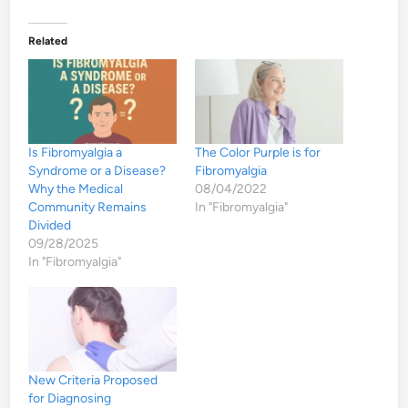
Related
Is Fibromyalgia a
The Color Purple is for
Syndrome or a Disease?
Fibromyalgia
Why the Medical
08/04/2022
Community Remains
In "Fibromyalgia"
Divided
09/28/2025
In "Fibromyalgia"
New Criteria Proposed
for Diagnosing