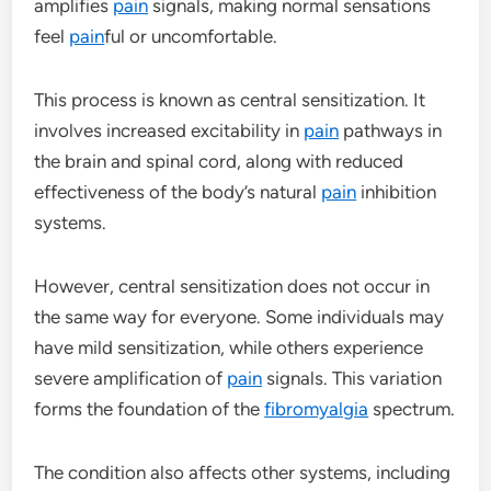
amplifies
pain
signals, making normal sensations
feel
pain
ful or uncomfortable.
This process is known as central sensitization. It
involves increased excitability in
pain
pathways in
the brain and spinal cord, along with reduced
effectiveness of the body’s natural
pain
inhibition
systems.
However, central sensitization does not occur in
the same way for everyone. Some individuals may
have mild sensitization, while others experience
severe amplification of
pain
signals. This variation
forms the foundation of the
fibromyalgia
spectrum.
The condition also affects other systems, including