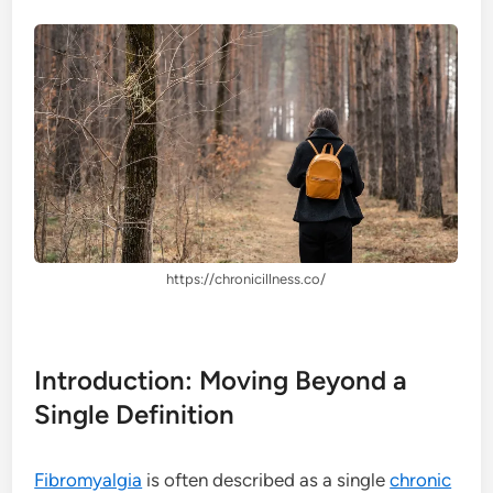
https://chronicillness.co/
Introduction: Moving Beyond a
Single Definition
Fibromyalgia
is often described as a single
chronic