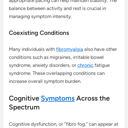
appropriate pacing can help maintain stability. The
balance between activity and rest is crucial in
managing symptom intensity.
Coexisting Conditions
Many individuals with
fibromyalgia
also have other
conditions such as migraines, irritable bowel
syndrome, anxiety disorders, or
chronic
fatigue
syndrome. These overlapping conditions can
increase overall symptom burden.
Cognitive
Symptoms
Across the
Spectrum
Cognitive dysfunction, or “fibro fog,” can appear at