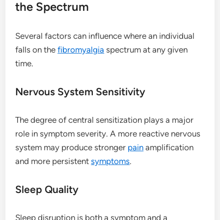
the Spectrum
Several factors can influence where an individual
falls on the
fibromyalgia
spectrum at any given
time.
Nervous System Sensitivity
The degree of central sensitization plays a major
role in symptom severity. A more reactive nervous
system may produce stronger
pain
amplification
and more persistent
symptoms
.
Sleep Quality
Sleep disruption is both a symptom and a