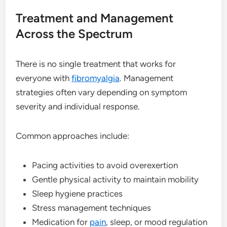
Treatment and Management
Across the Spectrum
There is no single treatment that works for
everyone with
fibromyalgia
. Management
strategies often vary depending on symptom
severity and individual response.
Common approaches include:
Pacing activities to avoid overexertion
Gentle physical activity to maintain mobility
Sleep hygiene practices
Stress management techniques
Medication for
pain
, sleep, or mood regulation