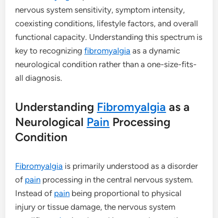
nervous system sensitivity, symptom intensity,
coexisting conditions, lifestyle factors, and overall
functional capacity. Understanding this spectrum is
key to recognizing
fibromyalgia
as a dynamic
neurological condition rather than a one-size-fits-
all diagnosis.
Understanding
Fibromyalgia
as a
Neurological
Pain
Processing
Condition
Fibromyalgia
is primarily understood as a disorder
of
pain
processing in the central nervous system.
Instead of
pain
being proportional to physical
injury or tissue damage, the nervous system