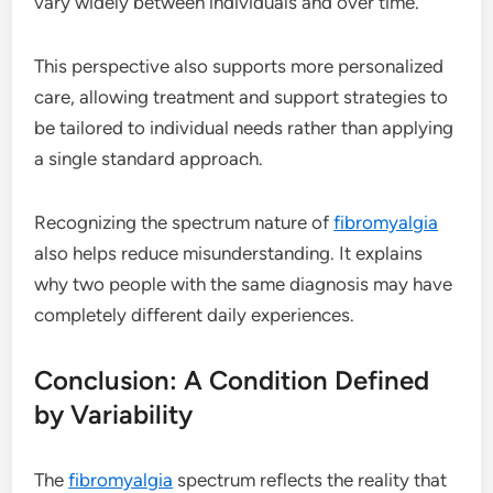
vary widely between individuals and over time.
This perspective also supports more personalized
care, allowing treatment and support strategies to
be tailored to individual needs rather than applying
a single standard approach.
Recognizing the spectrum nature of
fibromyalgia
also helps reduce misunderstanding. It explains
why two people with the same diagnosis may have
completely different daily experiences.
Conclusion: A Condition Defined
by Variability
The
fibromyalgia
spectrum reflects the reality that