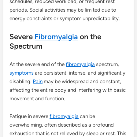
schedules, reduced workload, or frequent rest
periods. Social activities may be limited due to
energy constraints or symptom unpredictability.
Severe
Fibromyalgia
on the
Spectrum
At the severe end of the
fibromyalgia
spectrum,
symptoms
are persistent, intense, and significantly
disabling.
Pain
may be widespread and constant,
affecting the entire body and interfering with basic
movement and function.
Fatigue in severe
fibromyalgia
can be
overwhelming, often described as a profound
exhaustion that is not relieved by sleep or rest. This