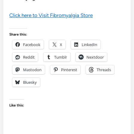
Click here to Visit Fibromyalgia Store
Share this:
Facebook
X
LinkedIn
Reddit
Tumblr
Nextdoor
Mastodon
Pinterest
Threads
Bluesky
Like this: