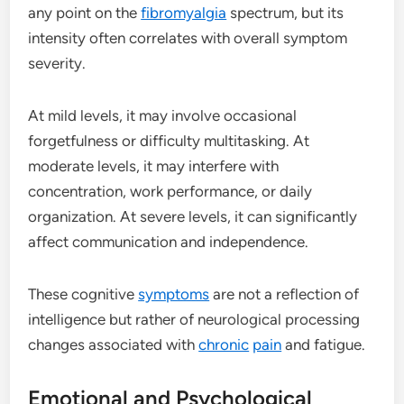
any point on the
fibromyalgia
spectrum, but its
intensity often correlates with overall symptom
severity.
At mild levels, it may involve occasional
forgetfulness or difficulty multitasking. At
moderate levels, it may interfere with
concentration, work performance, or daily
organization. At severe levels, it can significantly
affect communication and independence.
These cognitive
symptoms
are not a reflection of
intelligence but rather of neurological processing
changes associated with
chronic
pain
and fatigue.
Emotional and Psychological