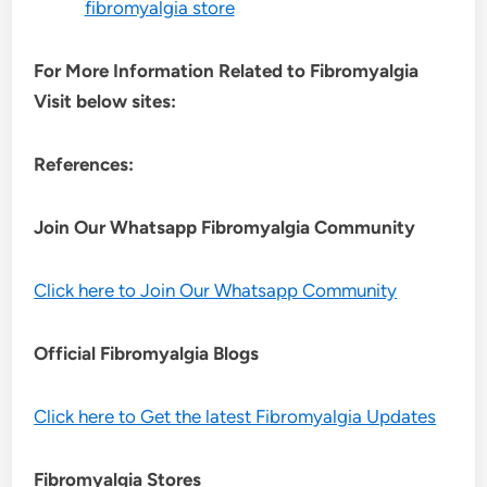
fibromyalgia store
For More Information Related to Fibromyalgia
Visit below sites:
References:
Join Our Whatsapp
Fibromyalgia
Community
Click here to Join Our Whatsapp Community
Official Fibromyalgia Blogs
Click here to Get the latest Fibromyalgia Updates
Fibromyalgia Stores