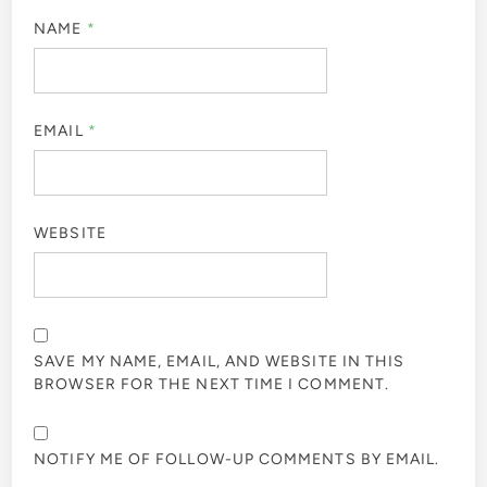
NAME
*
EMAIL
*
WEBSITE
SAVE MY NAME, EMAIL, AND WEBSITE IN THIS
BROWSER FOR THE NEXT TIME I COMMENT.
NOTIFY ME OF FOLLOW-UP COMMENTS BY EMAIL.