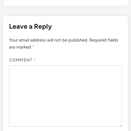
Leave a Reply
Your email address will not be published.
Required fields
are marked
*
COMMENT
*