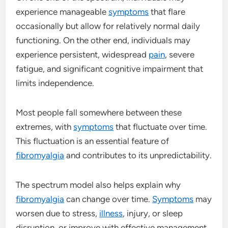
experience manageable
symptoms
that flare
occasionally but allow for relatively normal daily
functioning. On the other end, individuals may
experience persistent, widespread
pain
, severe
fatigue, and significant cognitive impairment that
limits independence.
Most people fall somewhere between these
extremes, with
symptoms
that fluctuate over time.
This fluctuation is an essential feature of
fibromyalgia
and contributes to its unpredictability.
The spectrum model also helps explain why
fibromyalgia
can change over time.
Symptoms
may
worsen due to stress,
illness
, injury, or sleep
disruption, or improve with effective management