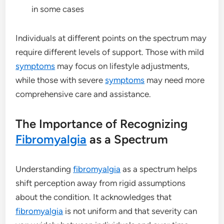
in some cases
Individuals at different points on the spectrum may
require different levels of support. Those with mild
symptoms
may focus on lifestyle adjustments,
while those with severe
symptoms
may need more
comprehensive care and assistance.
The Importance of Recognizing
Fibromyalgia
as a Spectrum
Understanding
fibromyalgia
as a spectrum helps
shift perception away from rigid assumptions
about the condition. It acknowledges that
fibromyalgia
is not uniform and that severity can