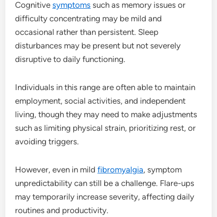
Cognitive
symptoms
such as memory issues or
difficulty concentrating may be mild and
occasional rather than persistent. Sleep
disturbances may be present but not severely
disruptive to daily functioning.
Individuals in this range are often able to maintain
employment, social activities, and independent
living, though they may need to make adjustments
such as limiting physical strain, prioritizing rest, or
avoiding triggers.
However, even in mild
fibromyalgia
, symptom
unpredictability can still be a challenge. Flare-ups
may temporarily increase severity, affecting daily
routines and productivity.