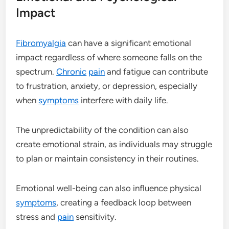
Impact
Fibromyalgia
can have a significant emotional
impact regardless of where someone falls on the
spectrum.
Chronic
pain
and fatigue can contribute
to frustration, anxiety, or depression, especially
when
symptoms
interfere with daily life.
The unpredictability of the condition can also
create emotional strain, as individuals may struggle
to plan or maintain consistency in their routines.
Emotional well-being can also influence physical
symptoms
, creating a feedback loop between
stress and
pain
sensitivity.