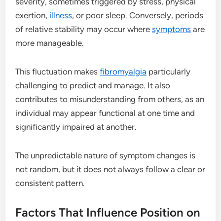
severity, sometimes triggered by stress, physical
exertion,
illness
, or poor sleep. Conversely, periods
of relative stability may occur where
symptoms
are
more manageable.
This fluctuation makes
fibromyalgia
particularly
challenging to predict and manage. It also
contributes to misunderstanding from others, as an
individual may appear functional at one time and
significantly impaired at another.
The unpredictable nature of symptom changes is
not random, but it does not always follow a clear or
consistent pattern.
Factors That Influence Position on