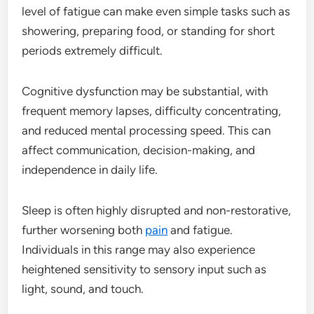
level of fatigue can make even simple tasks such as
showering, preparing food, or standing for short
periods extremely difficult.
Cognitive dysfunction may be substantial, with
frequent memory lapses, difficulty concentrating,
and reduced mental processing speed. This can
affect communication, decision-making, and
independence in daily life.
Sleep is often highly disrupted and non-restorative,
further worsening both
pain
and fatigue.
Individuals in this range may also experience
heightened sensitivity to sensory input such as
light, sound, and touch.