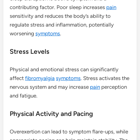
contributing factor. Poor sleep increases
pain
sensitivity and reduces the body’s ability to
regulate stress and inflammation, potentially
worsening
symptoms
.
Stress Levels
Physical and emotional stress can significantly
affect
fibromyalgia
symptoms
. Stress activates the
nervous system and may increase
pain
perception
and fatigue.
Physical Activity and Pacing
Overexertion can lead to symptom flare-ups, while