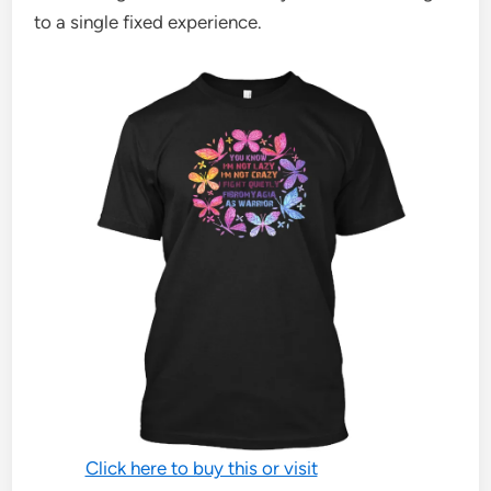
to a single fixed experience.
Click here to buy this or visit