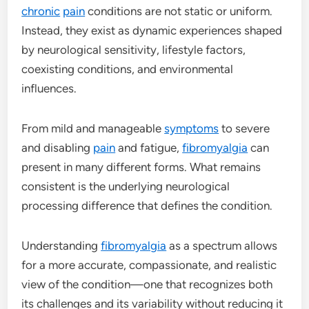
chronic
pain
conditions are not static or uniform.
Instead, they exist as dynamic experiences shaped
by neurological sensitivity, lifestyle factors,
coexisting conditions, and environmental
influences.
From mild and manageable
symptoms
to severe
and disabling
pain
and fatigue,
fibromyalgia
can
present in many different forms. What remains
consistent is the underlying neurological
processing difference that defines the condition.
Understanding
fibromyalgia
as a spectrum allows
for a more accurate, compassionate, and realistic
view of the condition—one that recognizes both
its challenges and its variability without reducing it