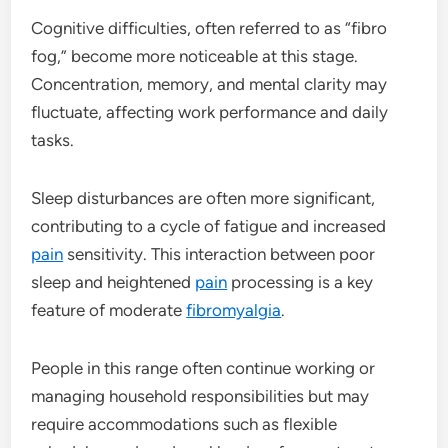
Cognitive difficulties, often referred to as “fibro
fog,” become more noticeable at this stage.
Concentration, memory, and mental clarity may
fluctuate, affecting work performance and daily
tasks.
Sleep disturbances are often more significant,
contributing to a cycle of fatigue and increased
pain
sensitivity. This interaction between poor
sleep and heightened
pain
processing is a key
feature of moderate
fibromyalgia
.
People in this range often continue working or
managing household responsibilities but may
require accommodations such as flexible