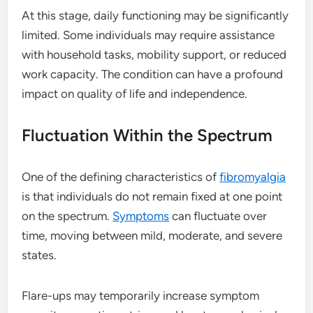
At this stage, daily functioning may be significantly
limited. Some individuals may require assistance
with household tasks, mobility support, or reduced
work capacity. The condition can have a profound
impact on quality of life and independence.
Fluctuation Within the Spectrum
One of the defining characteristics of
fibromyalgia
is that individuals do not remain fixed at one point
on the spectrum.
Symptoms
can fluctuate over
time, moving between mild, moderate, and severe
states.
Flare-ups may temporarily increase symptom