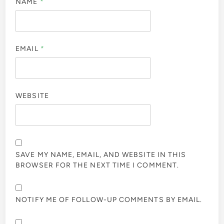
NAME
*
EMAIL
*
WEBSITE
SAVE MY NAME, EMAIL, AND WEBSITE IN THIS
BROWSER FOR THE NEXT TIME I COMMENT.
NOTIFY ME OF FOLLOW-UP COMMENTS BY EMAIL.