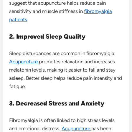
suggest that acupuncture helps reduce pain
sensitivity and muscle stiffness in
fibromyalgia
patients
.
2. Improved Sleep Quality
Sleep disturbances are common in fibromyalgia.
Acupuncture
promotes relaxation and increases
melatonin levels, making it easier to fall and stay
asleep. Better sleep helps reduce pain intensity and
fatigue.
3. Decreased Stress and Anxiety
Fibromyalgia is often linked to high stress levels
and emotional distress.
Acupuncture
has been