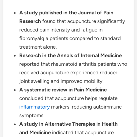
A study published in the Journal of Pain
Research
found that acupuncture significantly
reduced pain intensity and fatigue in
fibromyalgia patients compared to standard
treatment alone.
Research in the Annals of Internal Medicine
reported that rheumatoid arthritis patients who
received acupuncture experienced reduced
joint swelling and improved mobility.
A systematic review in Pain Medicine
concluded that acupuncture helps regulate
inflammatory
markers, reducing autoimmune
symptoms.
A study in Alternative Therapies in Health
and Medicine
indicated that acupuncture