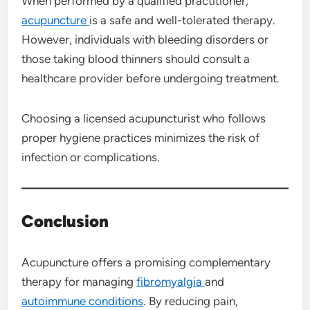
When performed by a qualified practitioner,
acupuncture
is a safe and well-tolerated therapy.
However, individuals with bleeding disorders or
those taking blood thinners should consult a
healthcare provider before undergoing treatment.
Choosing a licensed acupuncturist who follows
proper hygiene practices minimizes the risk of
infection or complications.
Conclusion
Acupuncture offers a promising complementary
therapy for managing
fibromyalgia
and
autoimmune conditions
. By reducing pain,