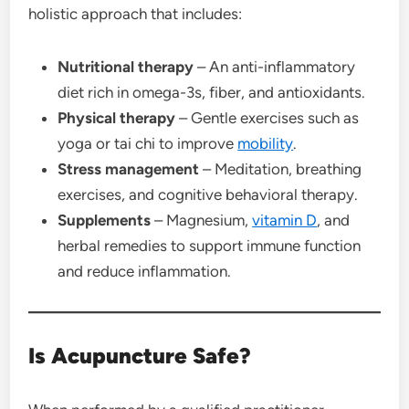
holistic approach that includes:
Nutritional therapy
– An anti-inflammatory
diet rich in omega-3s, fiber, and antioxidants.
Physical therapy
– Gentle exercises such as
yoga or tai chi to improve
mobility
.
Stress management
– Meditation, breathing
exercises, and cognitive behavioral therapy.
Supplements
– Magnesium,
vitamin D
, and
herbal remedies to support immune function
and reduce inflammation.
Is Acupuncture Safe?