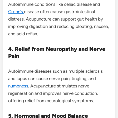
Autoimmune conditions like celiac disease and
Crohn’s
disease often cause gastrointestinal
distress. Acupuncture can support gut health by
improving digestion and reducing bloating, nausea,
and acid reflux.
4. Relief from Neuropathy and Nerve
Pain
Autoimmune diseases such as multiple sclerosis
and lupus can cause nerve pain, tingling, and
numbness
. Acupuncture stimulates nerve
regeneration and improves nerve conduction,
offering relief from neurological symptoms.
5. Hormonal and Mood Balance