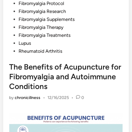
Fibromyalgia Protocol
Fibromyalgia Research
Fibromyalgia Supplements
Fibromyalgia Therapy
Fibromyalgia Treatments
Lupus
Rheumatoid Arthritis
The Benefits of Acupuncture for
Fibromyalgia and Autoimmune
Conditions
by
chronicillness
•
12/16/2025
•
0