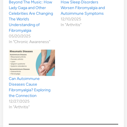
Beyond The Music: How
How Sleep Disorders
Lady Gaga and Other
Worsen Fibromyalgia and
Celebrities Are Changing
Autoimmune Symptoms
The World’s
12/10/2025
Understanding of
In "Arthritis"
Fibromyalgia
05/20/2025
In "Chronic Awareness"
Can Autoimmune
Diseases Cause
Fibromyalgia? Exploring
the Connection
12/27/2025
In "Arthritis"