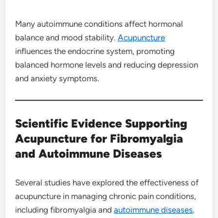
Many autoimmune conditions affect hormonal
balance and mood stability.
Acupuncture
influences the endocrine system, promoting
balanced hormone levels and reducing depression
and anxiety symptoms.
Scientific Evidence Supporting
Acupuncture for Fibromyalgia
and Autoimmune Diseases
Several studies have explored the effectiveness of
acupuncture in managing chronic pain conditions,
including fibromyalgia and
autoimmune diseases
.