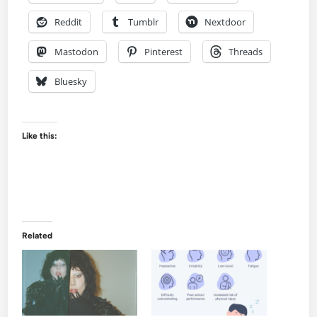
Reddit
Tumblr
Nextdoor
Mastodon
Pinterest
Threads
Bluesky
Like this:
Related