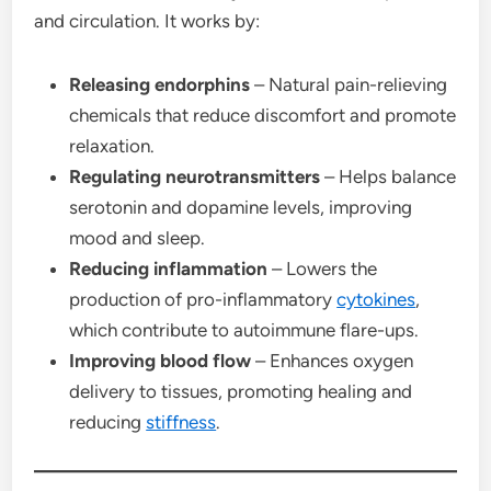
and circulation. It works by:
Releasing endorphins
– Natural pain-relieving
chemicals that reduce discomfort and promote
relaxation.
Regulating neurotransmitters
– Helps balance
serotonin and dopamine levels, improving
mood and sleep.
Reducing inflammation
– Lowers the
production of pro-inflammatory
cytokines
,
which contribute to autoimmune flare-ups.
Improving blood flow
– Enhances oxygen
delivery to tissues, promoting healing and
reducing
stiffness
.