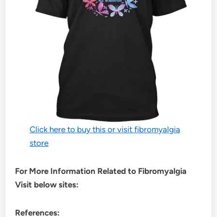
Click here to buy this or visit fibromyalgia
store
For More Information Related to Fibromyalgia
Visit below sites:
References: