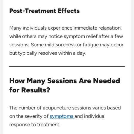
Post-Treatment Effects
Many individuals experience immediate relaxation,
while others may notice symptom relief after a few
sessions. Some mild soreness or fatigue may occur
but typically resolves within a day.
How Many Sessions Are Needed
for Results?
The number of acupuncture sessions varies based
on the severity of
symptoms
and individual
response to treatment.