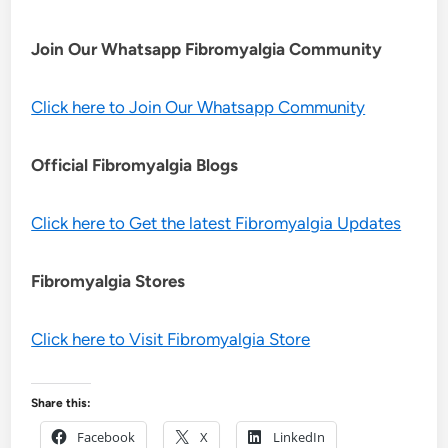
Join Our Whatsapp
Fibromyalgia
Community
Click here to Join Our Whatsapp Community
Official Fibromyalgia Blogs
Click here to Get the latest Fibromyalgia Updates
Fibromyalgia Stores
Click here to Visit Fibromyalgia Store
Share this:
Facebook
X
LinkedIn