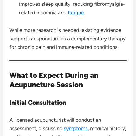
improves sleep quality, reducing fibromyalgia-
related insomnia and
fatigue
.
While more research is needed, existing evidence
supports acupuncture as a complementary therapy
for chronic pain and immune-related conditions.
What to Expect During an
Acupuncture Session
Initial Consultation
A licensed acupuncturist will conduct an
assessment, discussing
symptoms
, medical history,