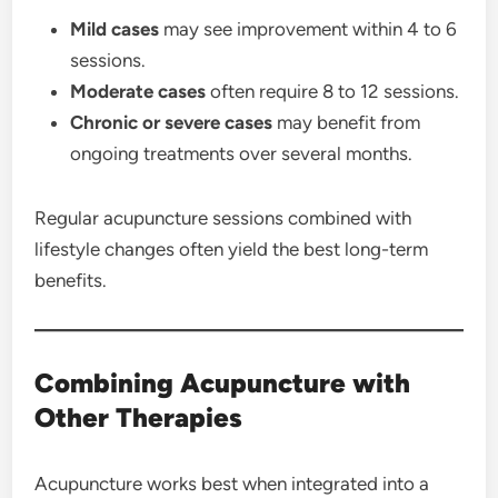
Mild cases
may see improvement within 4 to 6
sessions.
Moderate cases
often require 8 to 12 sessions.
Chronic or severe cases
may benefit from
ongoing treatments over several months.
Regular acupuncture sessions combined with
lifestyle changes often yield the best long-term
benefits.
Combining Acupuncture with
Other Therapies
Acupuncture works best when integrated into a