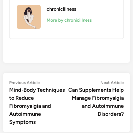
chronicillness
More by chronicillness
Post
Previous
Nex
Previous Article
Next Article
article:
artic
Mind-Body Techniques
Can Supplements Help
navigation
to Reduce
Manage Fibromyalgia
Fibromyalgia and
and Autoimmune
Autoimmune
Disorders?
Symptoms