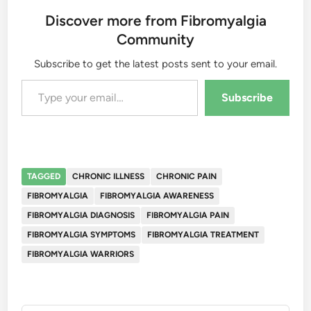
Discover more from Fibromyalgia
Community
Subscribe to get the latest posts sent to your email.
Type your email…
Subscribe
TAGGED
CHRONIC ILLNESS
CHRONIC PAIN
FIBROMYALGIA
FIBROMYALGIA AWARENESS
FIBROMYALGIA DIAGNOSIS
FIBROMYALGIA PAIN
FIBROMYALGIA SYMPTOMS
FIBROMYALGIA TREATMENT
FIBROMYALGIA WARRIORS