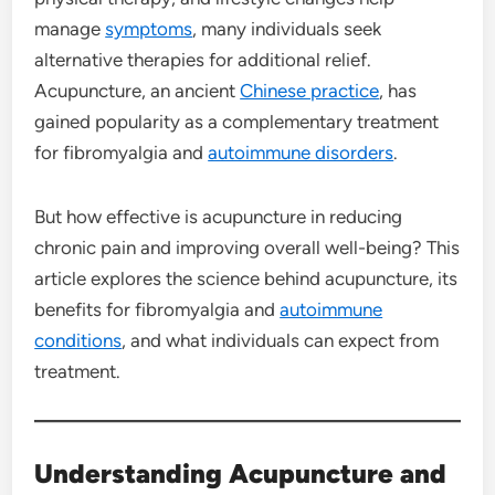
manage
symptoms
, many individuals seek
alternative therapies for additional relief.
Acupuncture, an ancient
Chinese practice
, has
gained popularity as a complementary treatment
for fibromyalgia and
autoimmune disorders
.
But how effective is acupuncture in reducing
chronic pain and improving overall well-being? This
article explores the science behind acupuncture, its
benefits for fibromyalgia and
autoimmune
conditions
, and what individuals can expect from
treatment.
Understanding Acupuncture and