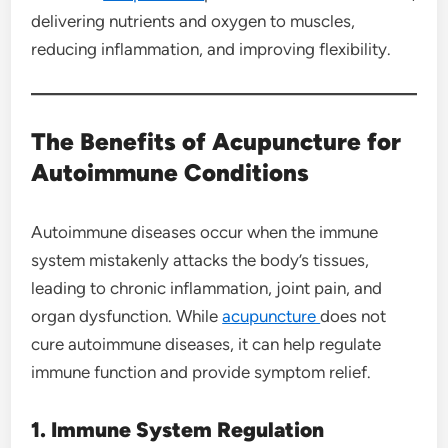
delivering nutrients and oxygen to muscles,
reducing inflammation, and improving flexibility.
The Benefits of Acupuncture for
Autoimmune Conditions
Autoimmune diseases occur when the immune
system mistakenly attacks the body’s tissues,
leading to chronic inflammation, joint pain, and
organ dysfunction. While
acupuncture
does not
cure autoimmune diseases, it can help regulate
immune function and provide symptom relief.
1. Immune System Regulation