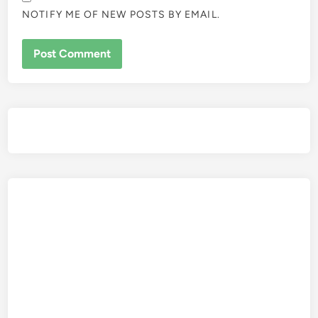
NOTIFY ME OF NEW POSTS BY EMAIL.