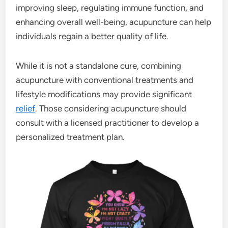
improving sleep, regulating immune function, and
enhancing overall well-being, acupuncture can help
individuals regain a better quality of life.
While it is not a standalone cure, combining
acupuncture with conventional treatments and
lifestyle modifications may provide significant
relief
. Those considering acupuncture should
consult with a licensed practitioner to develop a
personalized treatment plan.