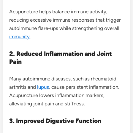
Acupuncture helps balance immune activity,
reducing excessive immune responses that trigger
autoimmune flare-ups while strengthening overall
immunity
.
2. Reduced Inflammation and Joint
Pain
Many autoimmune diseases, such as rheumatoid
arthritis and
lupus
, cause persistent inflammation.
Acupuncture lowers inflammation markers,
alleviating joint pain and stiffness.
3. Improved Digestive Function