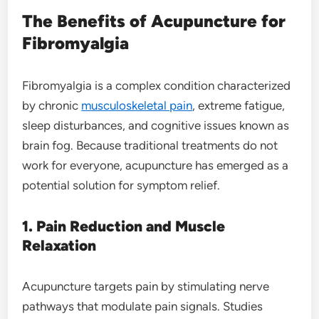
The Benefits of Acupuncture for
Fibromyalgia
Fibromyalgia is a complex condition characterized
by chronic
musculoskeletal pain
, extreme fatigue,
sleep disturbances, and cognitive issues known as
brain fog. Because traditional treatments do not
work for everyone, acupuncture has emerged as a
potential solution for symptom relief.
1. Pain Reduction and Muscle
Relaxation
Acupuncture targets pain by stimulating nerve
pathways that modulate pain signals. Studies