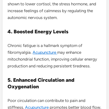
shown to lower cortisol, the stress hormone, and
increase feelings of calmness by regulating the
autonomic nervous system.
4. Boosted Energy Levels
Chronic fatigue is a hallmark symptom of
fibromyalgia.
Acupuncture
may enhance
mitochondrial function, improving cellular energy
production and reducing persistent tiredness.
5. Enhanced Circulation and
Oxygenation
Poor circulation can contribute to pain and
stiffness.
Acupuncture
promotes better blood flow,