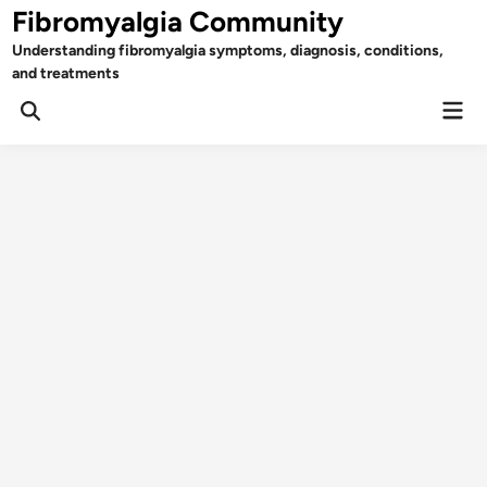
Skip
Fibromyalgia Community
to
Understanding fibromyalgia symptoms, diagnosis, conditions,
content
and treatments
Mai
Open
Men
Search