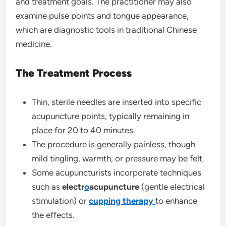
and treatment goals. The practitioner may also
examine pulse points and tongue appearance,
which are diagnostic tools in traditional Chinese
medicine.
The Treatment Process
Thin, sterile needles are inserted into specific
acupuncture points, typically remaining in
place for 20 to 40 minutes.
The procedure is generally painless, though
mild tingling, warmth, or pressure may be felt.
Some acupuncturists incorporate techniques
such as
electr
o
acupuncture
(gentle electrical
stimulation) or
cupping
therapy
to enhance
the effects.