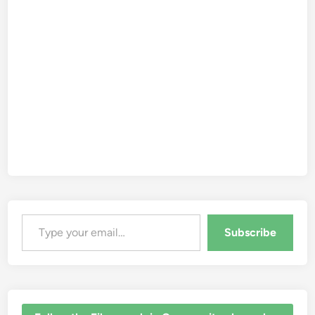
Type your email…
Subscribe