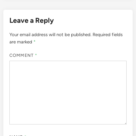
Leave a Reply
Your email address will not be published.
Required fields
are marked
*
COMMENT
*