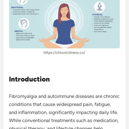
https://chronicillness.co/
Introduction
Fibromyalgia and autoimmune diseases are chronic
conditions that cause widespread pain, fatigue,
and inflammation, significantly impacting daily life.
While conventional treatments such as medication,
physical therapy, and lifestyle changes help