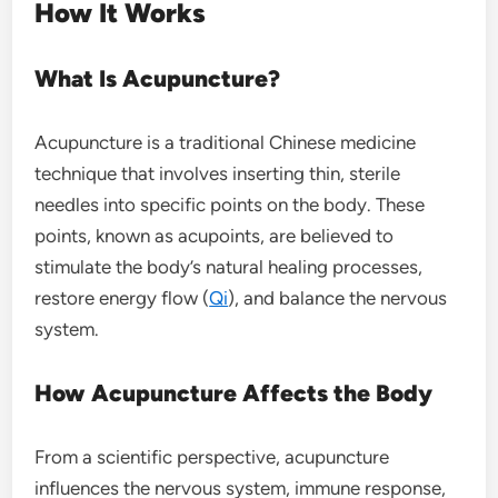
How It Works
What Is Acupuncture?
Acupuncture is a traditional Chinese medicine
technique that involves inserting thin, sterile
needles into specific points on the body. These
points, known as acupoints, are believed to
stimulate the body’s natural healing processes,
restore energy flow (
Qi
), and balance the nervous
system.
How Acupuncture Affects the Body
From a scientific perspective, acupuncture
influences the nervous system, immune response,