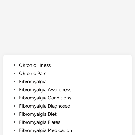
Posted
Chronic illness
in
Chronic Pain
Fibromyalgia
Fibromyalgia Awareness
Fibromyalgia Conditions
Fibromyalgia Diagnosed
Fibromyalgia Diet
Fibromyalgia Flares
Fibromyalgia Medication