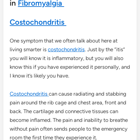
in
Fibromyalgia
Costochondritis
One symptom that we often talk about here at
living smarter is
costochondritis
. Just by the “itis”
you will know it is inflammatory, but you will also
know this if you have experienced it personally, and
I know it’s likely you have.
Costochondritis
can cause radiating and stabbing
pain around the rib cage and chest area, front and
back. The cartilage and connective tissues can
become inflamed. The pain and inability to breathe
without pain often sends people to the emergency
room the first time they experience it.