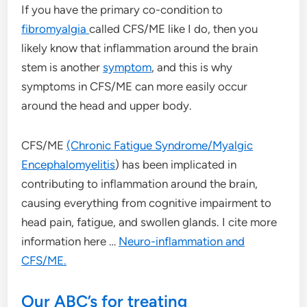
If you have the primary co-condition to
fibromyalgia
called CFS/ME like I do, then you
likely know that inflammation around the brain
stem is another
symptom
, and this is why
symptoms in CFS/ME can more easily occur
around the head and upper body.
CFS/ME
(Chronic Fatigue Syndrome/Myalgic
Encephalomyelitis
) has been implicated in
contributing to inflammation around the brain,
causing everything from cognitive impairment to
head pain, fatigue, and swollen glands. I cite more
information here …
Neuro-inflammation and
CFS/ME.
Our ABC’s for treating