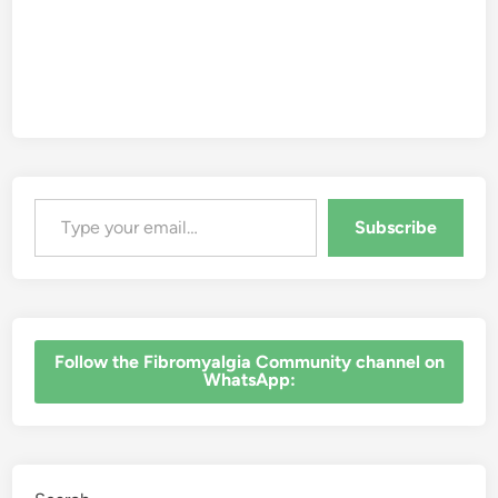
Type your email…
Subscribe
‎Follow the Fibromyalgia Community channel on
WhatsApp: