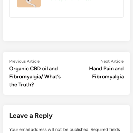
Post
Previous
Nex
Previous Article
Next Article
article:
artic
Organic CBD oil and
Hand Pain and
navigation
Fibromyalgia/ What’s
Fibromyalgia
the Truth?
Leave a Reply
Your email address will not be published.
Required fields