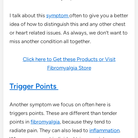
I talk about this
symptom
often to give you a better
idea of how to distinguish this and any other chest
or heart related issues. As always, we don’t want to
miss another condition all together.
Click here to Get these Products or Visit
Fibromyalgia Store
Trigger Points
Another symptom we focus on often here is
triggers points. These are different than tender
points in
fibromyalgia
, because they tend to
radiate pain. They can also lead to
inflammation
.