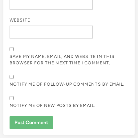
WEBSITE
SAVE MY NAME, EMAIL, AND WEBSITE IN THIS
BROWSER FOR THE NEXT TIME I COMMENT.
NOTIFY ME OF FOLLOW-UP COMMENTS BY EMAIL.
NOTIFY ME OF NEW POSTS BY EMAIL.