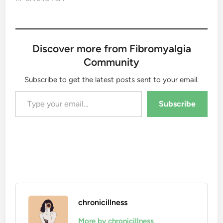
Discover more from Fibromyalgia
Community
Subscribe to get the latest posts sent to your email.
Type your email…
Subscribe
chronicillness
More by chronicillness