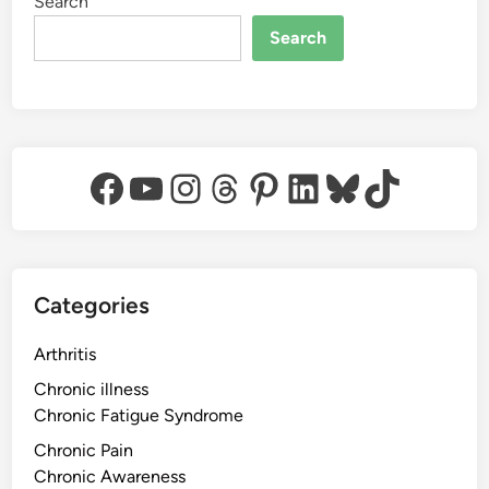
Search
Search
Facebook
YouTube
Instagram
Threads
Pinterest
LinkedIn
Bluesky
TikTok
Categories
Arthritis
Chronic illness
Chronic Fatigue Syndrome
Chronic Pain
Chronic Awareness