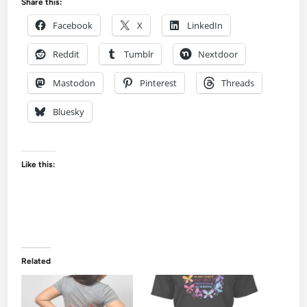
Share this:
Facebook
X
LinkedIn
Reddit
Tumblr
Nextdoor
Mastodon
Pinterest
Threads
Bluesky
Like this:
Related