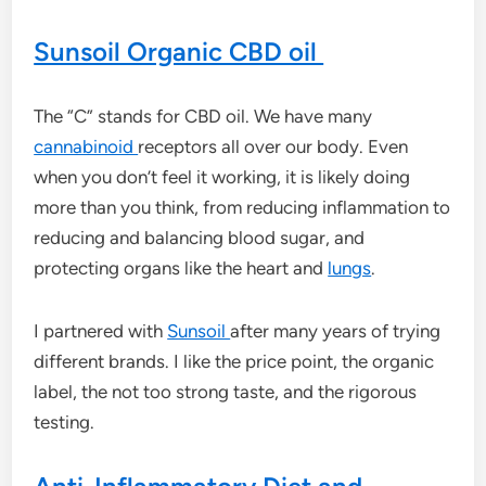
Sunsoil Organic CBD oil
The “C” stands for CBD oil. We have many
cannabinoid
receptors all over our body. Even
when you don’t feel it working, it is likely doing
more than you think, from reducing inflammation to
reducing and balancing blood sugar, and
protecting organs like the heart and
lungs
.
I partnered with
Sunsoil
after many years of trying
different brands. I like the price point, the organic
label, the not too strong taste, and the rigorous
testing.