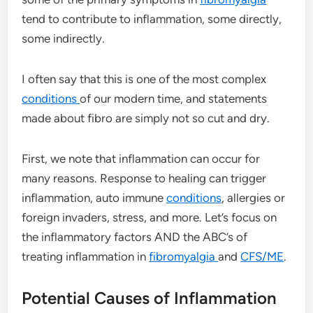
tend to contribute to inflammation, some directly,
some indirectly.
I often say that this is one of the most complex
conditions
of our modern time, and statements
made about fibro are simply not so cut and dry.
First, we note that inflammation can occur for
many reasons. Response to healing can trigger
inflammation, auto immune
conditions
, allergies or
foreign invaders, stress, and more. Let’s focus on
the inflammatory factors AND the ABC’s of
treating inflammation in
fibromyalgia
and
CFS/ME
.
Potential Causes of Inflammation