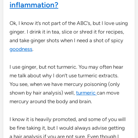
inflammation?
Ok, I know it’s not part of the ABC’s, but I love using
ginger. I drink it in tea, slice or shred it for recipes,
and take ginger shots when I need a shot of spicy
goodness
.
I use ginger, but not turmeric. You may often hear
me talk about why I don’t use turmeric extracts.
You see, when we have mercury poisoning (only
shown by hair analysis) well,
turmeric
can move
mercury around the body and brain.
I know it is heavily promoted, and some of you will
be fine taking it, but I would always advise getting
a hair analysis if you are not sure. Even though I