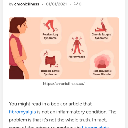
by
chronicillness
•
01/01/2021
•
0
https://chronicillness.co/
You might read in a book or article that
fibromyalgia
is not an inflammatory condition. The
problem is that it’s not the whole truth. In fact,
some of the primary symptoms in
fibromyalgia