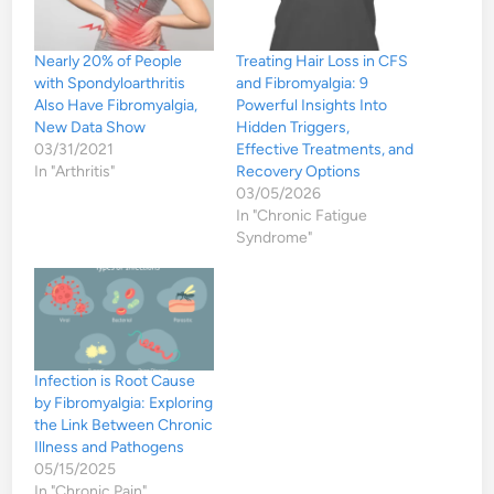
Nearly 20% of People
Treating Hair Loss in CFS
with Spondyloarthritis
and Fibromyalgia: 9
Also Have Fibromyalgia,
Powerful Insights Into
New Data Show
Hidden Triggers,
03/31/2021
Effective Treatments, and
In "Arthritis"
Recovery Options
03/05/2026
In "Chronic Fatigue
Syndrome"
Infection is Root Cause
by Fibromyalgia: Exploring
the Link Between Chronic
Illness and Pathogens
05/15/2025
In "Chronic Pain"