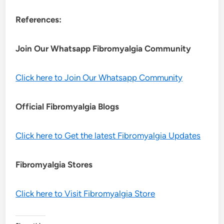
References:
Join Our Whatsapp
Fibromyalgia
Community
Click here to Join Our Whatsapp Community
Official Fibromyalgia Blogs
Click here to Get the latest Fibromyalgia Updates
Fibromyalgia Stores
Click here to Visit Fibromyalgia Store