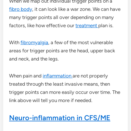
When we map out individual trigger points on a
fibro body
, it can look like a war zone. We can have
many trigger points all over depending on many
factors, like how effective our
treatment
plan is.
With
fibromyalgia
, a few of the most vulnerable
areas for trigger points are the head, upper back
and neck, and the legs.
When pain and
inflammation
are not properly
treated through the least invasive means, then
trigger points can more easily occur over time. The
link above will tell you more if needed.
Neuro-inflammation in CFS/ME