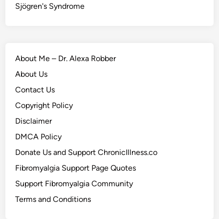
Sjögren's Syndrome
About Me – Dr. Alexa Robber
About Us
Contact Us
Copyright Policy
Disclaimer
DMCA Policy
Donate Us and Support ChronicIllness.co
Fibromyalgia Support Page Quotes
Support Fibromyalgia Community
Terms and Conditions