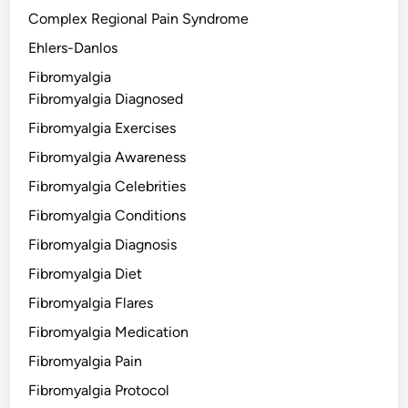
Complex Regional Pain Syndrome
Ehlers-Danlos
Fibromyalgia
Fibromyalgia Diagnosed
Fibromyalgia Exercises
Fibromyalgia Awareness
Fibromyalgia Celebrities
Fibromyalgia Conditions
Fibromyalgia Diagnosis
Fibromyalgia Diet
Fibromyalgia Flares
Fibromyalgia Medication
Fibromyalgia Pain
Fibromyalgia Protocol