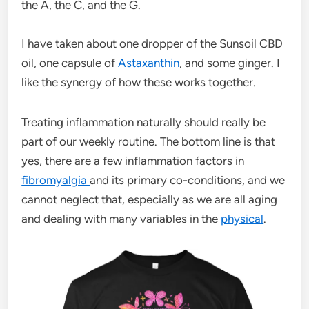
the A, the C, and the G.
I have taken about one dropper of the Sunsoil CBD
oil, one capsule of
Astaxanthin
, and some ginger. I
like the synergy of how these works together.
Treating inflammation naturally should really be
part of our weekly routine. The bottom line is that
yes, there are a few inflammation factors in
fibromyalgia
and its primary co-conditions, and we
cannot neglect that, especially as we are all aging
and dealing with many variables in the
physical
.