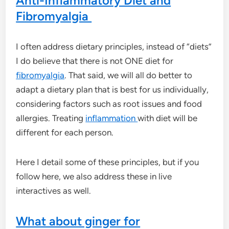
Anti-Inflammatory Diet and
Fibromyalgia
I often address dietary principles, instead of “diets”
I do believe that there is not ONE diet for
fibromyalgia
. That said, we will all do better to
adapt a dietary plan that is best for us individually,
considering factors such as root issues and food
allergies. Treating
inflammation
with diet will be
different for each person.
Here I detail some of these principles, but if you
follow here, we also address these in live
interactives as well.
What about ginger for