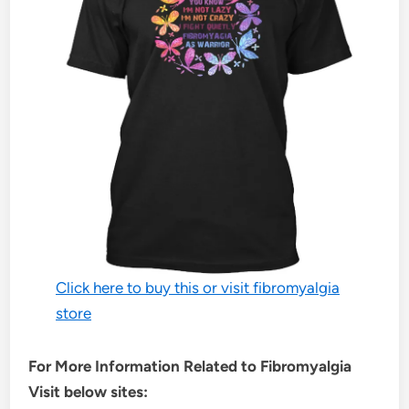
Click here to buy this or visit fibromyalgia
store
For More Information Related to Fibromyalgia
Visit below sites: