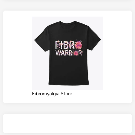
Fibromyalgia Store