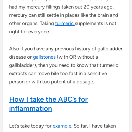
had my mercury fillings taken out 20 years ago,
mercury can still settle in places like the brain and
other organs. Taking
turmeric
supplements is not
right for everyone.
Also if you have any previous history of gallbladder
disease or
gallstones
(with OR without a
gallbladder), then you need to know that turmeric
extracts can move bile too fast in a sensitive
person or with too potent of a dosage.
How I take the ABC’s for
inflammation
Let’s take today for
example
. So far, I have taken