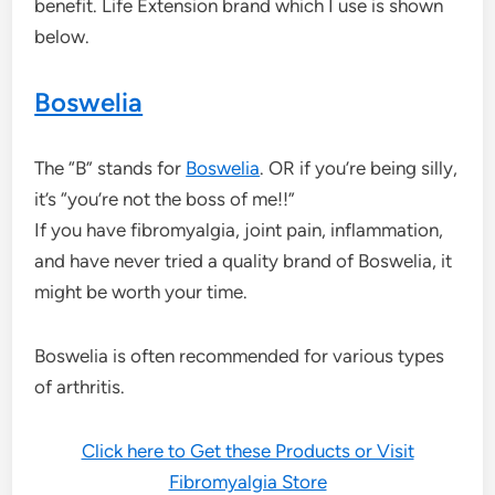
benefit. Life Extension brand which I use is shown
below.
Boswelia
The “B” stands for
Boswelia
. OR if you’re being silly,
it’s “you’re not the boss of me!!”
If you have fibromyalgia, joint pain, inflammation,
and have never tried a quality brand of Boswelia, it
might be worth your time.
Boswelia is often recommended for various types
of arthritis.
Click here to Get these Products or Visit
Fibromyalgia Store