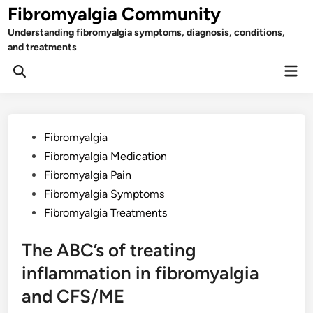
Skip
Fibromyalgia Community
to
Understanding fibromyalgia symptoms, diagnosis, conditions,
content
and treatments
Mai
Open
Men
Search
Posted
Fibromyalgia
in
Fibromyalgia Medication
Fibromyalgia Pain
Fibromyalgia Symptoms
Fibromyalgia Treatments
The ABC’s of treating
inflammation in fibromyalgia
and CFS/ME