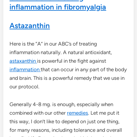
inflammation in fibromyalgia
Astazanthin
Here is the “A” in our ABC’s of treating
inflammation naturally. A natural antioxidant,
astaxanthin
is powerful in the fight against
inflammation
that can occur in any part of the body
and brain. This is a powerful remedy that we use in
our protocol.
Generally 4-8 mg. is enough, especially when
combined with our other
remedies
. Let me put it
this way, I don’t like to depend on just one thing,
for many reasons, including tolerance and overall