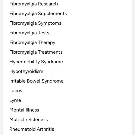
Fibromyalgia Research
Fibromyalgia Supplements
Fibromyalgia Symptoms
Fibromyalgia Tests
Fibromyalgia Therapy
Fibromyalgia Treatments
Hypermobility Syndrome
Hypothyroidism
Irritable Bowel Syndrome
Lupus
Lyme
Mental Illness
Multiple Sclerosis
Rheumatoid Arthritis