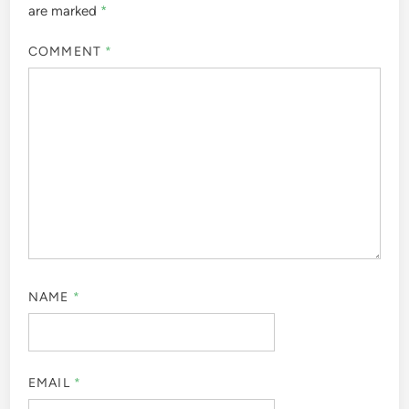
are marked
*
COMMENT
*
NAME
*
EMAIL
*