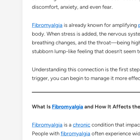
discomfort, anxiety, and even fear.
Fibromyalgia
is already known for amplifying
body. When stress is added, the nervous syst
breathing changes, and the throat—being high
stubborn lump-like feeling that doesn’t seem 
Understanding this connection is the first step
trigger, you can begin to manage it more effec
What Is
Fibromyalgia
and How It Affects th
Fibromyalgia
is a
chronic
condition that impa
People with
fibromyalgia
often experience w