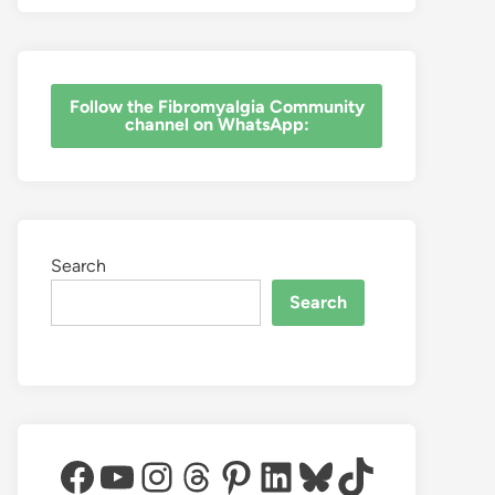
‎Follow the Fibromyalgia Community
channel on WhatsApp:
Search
Search
Facebook
YouTube
Instagram
Threads
Pinterest
LinkedIn
Bluesky
TikTok