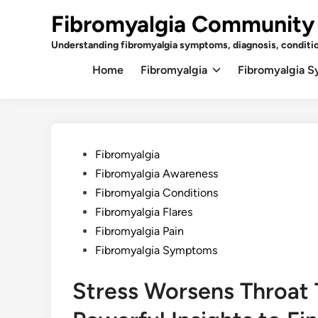
Skip
Fibromyalgia Community
to
content
Understanding fibromyalgia symptoms, diagnosis, conditi
Home
Fibromyalgia
Fibromyalgia 
Posted
Fibromyalgia
in
Fibromyalgia Awareness
Fibromyalgia Conditions
Fibromyalgia Flares
Fibromyalgia Pain
Fibromyalgia Symptoms
Stress Worsens Throat T