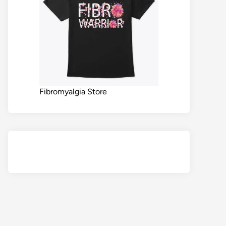
Fibromyalgia Store