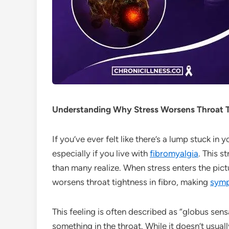
Understanding Why Stress Worsens Throat Ti
If you’ve ever felt like there’s a lump stuck in
especially if you live with
fibromyalgia
. This s
than many realize. When stress enters the pictu
worsens throat tightness in fibro, making
sym
This feeling is often described as “globus sens
something in the throat. While it doesn’t usual