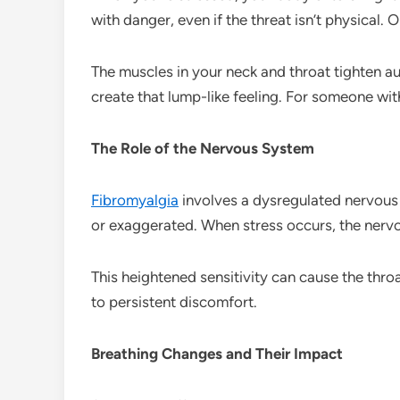
with danger, even if the threat isn’t physical. 
The muscles in your neck and throat tighten au
create that lump-like feeling. For someone wi
The Role of the Nervous System
Fibromyalgia
involves a dysregulated nervous 
or exaggerated. When stress occurs, the ner
This heightened sensitivity can cause the thro
to persistent discomfort.
Breathing Changes and Their Impact