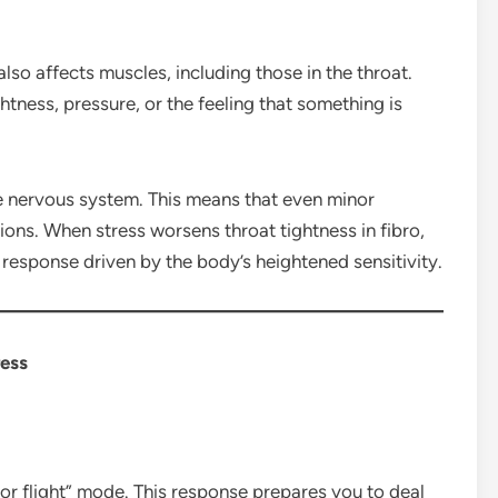
also affects muscles, including those in the throat.
htness, pressure, or the feeling that something is
ve nervous system. This means that even minor
tions. When stress worsens throat tightness in fibro,
al response driven by the body’s heightened sensitivity.
ress
or flight” mode. This response prepares you to deal