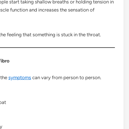
le start taking shallow breaths or holding tension in
uscle function and increases the sensation of
he feeling that something is stuck in the throat.
Fibro
 the
symptoms
can vary from person to person.
oat
ly