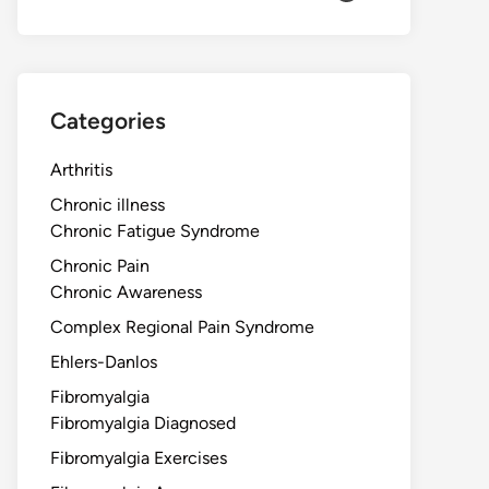
Categories
Arthritis
Chronic illness
Chronic Fatigue Syndrome
Chronic Pain
Chronic Awareness
Complex Regional Pain Syndrome
Ehlers-Danlos
Fibromyalgia
Fibromyalgia Diagnosed
Fibromyalgia Exercises