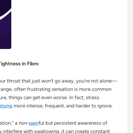
ghtness in Fibro
 your throat that just won’t go away, you’re not alone—
trange, often frustrating sensation is more common
re, things can get even worse. In fact, stress
ptoms
more intense, frequent, and harder to ignore.
ation,” a non-
pain
ful but persistent awareness of
ly interfere with swallowing, it can create constant