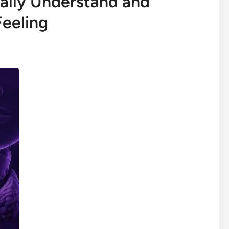
nally Understand and
Feeling