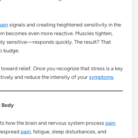
pain
signals and creating heightened sensitivity in the
em becomes even more reactive. Muscles tighten,
ly sensitive—responds quickly. The result? That
to budge.
 toward relief. Once you recognize that stress is a key
tively and reduce the intensity of your
symptoms
.
e Body
cts how the brain and nervous system process
pain
.
idespread
pain
, fatigue, sleep disturbances, and