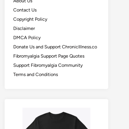
About Us
Contact Us
Copyright Policy
Disclaimer
DMCA Policy
Donate Us and Support ChronicIllness.co
Fibromyalgia Support Page Quotes
Support Fibromyalgia Community
Terms and Conditions