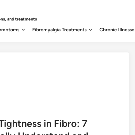
ons, and treatments
Symptoms
Fibromyalgia Treatments
Chronic Illnesse
ightness in Fibro: 7