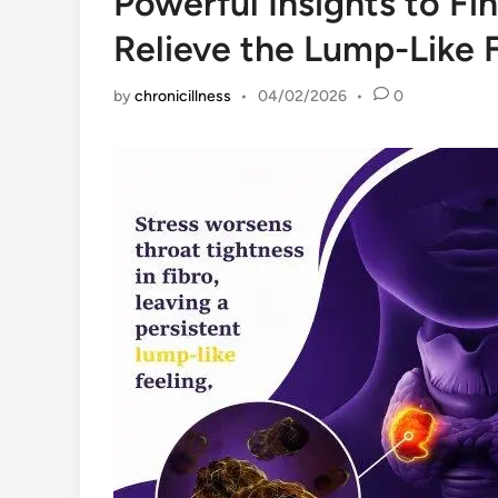
Powerful Insights to Fi
Relieve the Lump-Like 
by
chronicillness
•
04/02/2026
•
0