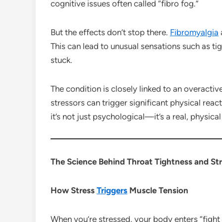
cognitive issues often called “fibro fog.”
But the effects don’t stop there.
Fibromyalgia
This can lead to unusual sensations such as tig
stuck.
The condition is closely linked to an overacti
stressors can trigger significant physical reac
it’s not just psychological—it’s a real, physic
The Science Behind Throat Tightness and St
How Stress
Triggers
Muscle Tension
When you’re stressed, your body enters “fight 