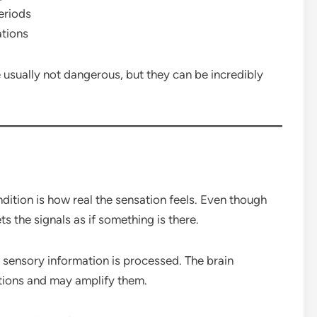
eriods
ations
 usually not dangerous, but they can be incredibly
ndition is how real the sensation feels. Even though
ts the signals as if something is there.
 sensory information is processed. The brain
ions and may amplify them.