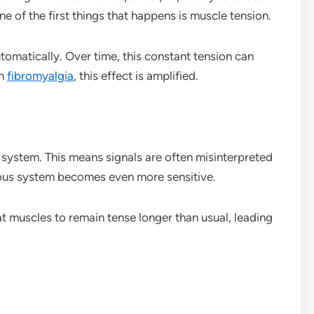
One of the first things that happens is muscle tension.
tomatically. Over time, this constant tension can
th
fibromyalgia
, this effect is amplified.
system. This means signals are often misinterpreted
vous system becomes even more sensitive.
at muscles to remain tense longer than usual, leading