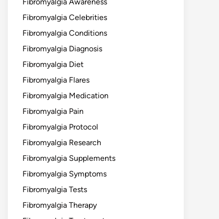
Fibromyalgia Awareness
Fibromyalgia Celebrities
Fibromyalgia Conditions
Fibromyalgia Diagnosis
Fibromyalgia Diet
Fibromyalgia Flares
Fibromyalgia Medication
Fibromyalgia Pain
Fibromyalgia Protocol
Fibromyalgia Research
Fibromyalgia Supplements
Fibromyalgia Symptoms
Fibromyalgia Tests
Fibromyalgia Therapy