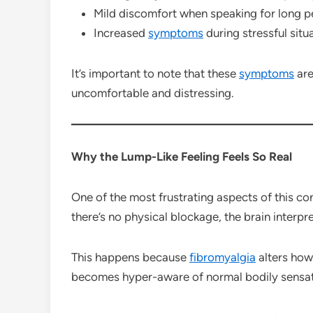
Mild discomfort when speaking for long p
Increased
symptoms
during stressful situ
It’s important to note that these
symptoms
are
uncomfortable and distressing.
Why the Lump-Like Feeling Feels So Real
One of the most frustrating aspects of this co
there’s no physical blockage, the brain interpre
This happens because
fibromyalgia
alters how
becomes hyper-aware of normal bodily sensat