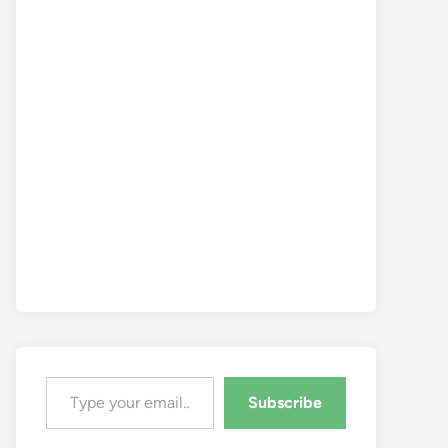
Type your email…
Subscribe