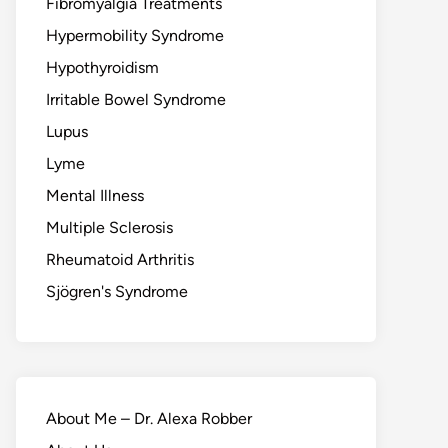
Fibromyalgia Treatments
Hypermobility Syndrome
Hypothyroidism
Irritable Bowel Syndrome
Lupus
Lyme
Mental Illness
Multiple Sclerosis
Rheumatoid Arthritis
Sjögren's Syndrome
About Me – Dr. Alexa Robber