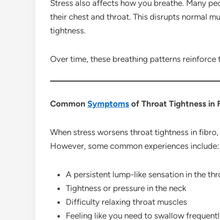
Stress also affects how you breathe. Many peop
their chest and throat. This disrupts normal m
tightness.
Over time, these breathing patterns reinforce t
Common
Symptoms
of Throat Tightness in 
When stress worsens throat tightness in fibro,
However, some common experiences include:
A persistent lump-like sensation in the thr
Tightness or pressure in the neck
Difficulty relaxing throat muscles
Feeling like you need to swallow frequent