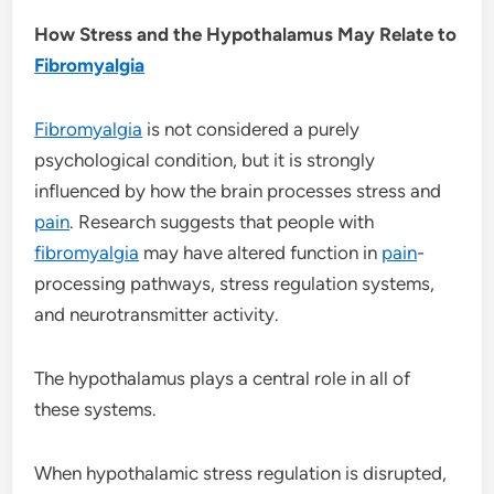
How Stress and the Hypothalamus May Relate to
Fibromyalgia
Fibromyalgia
is not considered a purely
psychological condition, but it is strongly
influenced by how the brain processes stress and
pain
. Research suggests that people with
fibromyalgia
may have altered function in
pain
-
processing pathways, stress regulation systems,
and neurotransmitter activity.
The hypothalamus plays a central role in all of
these systems.
When hypothalamic stress regulation is disrupted,