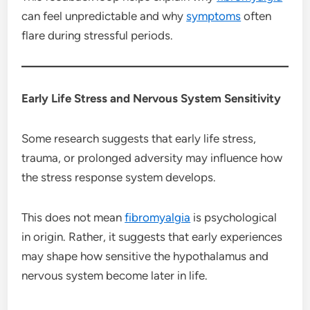
can feel unpredictable and why
symptoms
often
flare during stressful periods.
Early Life Stress and Nervous System Sensitivity
Some research suggests that early life stress,
trauma, or prolonged adversity may influence how
the stress response system develops.
This does not mean
fibromyalgia
is psychological
in origin. Rather, it suggests that early experiences
may shape how sensitive the hypothalamus and
nervous system become later in life.