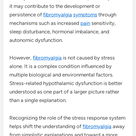
it may contribute to the development or
persistence of
fibromyalgia
symptoms
through
mechanisms such as increased
pain
sensitivity,
sleep disturbance, hormonal imbalance, and
autonomic dysfunction.
However,
fibromyalgia
is not caused by stress
alone. It is a complex condition influenced by
multiple biological and environmental factors.
Stress-related hypothalamic dysfunction is better
understood as one part of a larger picture rather
than a single explanation.
Recognizing the role of the stress response system
helps shift the understanding of
fibromyalgia
away
from simplistic explanations and toward a more