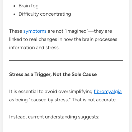
Brain fog
Difficulty concentrating
These
symptoms
are not “imagined”—they are
linked to real changes in how the brain processes
information and stress.
Stress as a Trigger, Not the Sole Cause
It is essential to avoid oversimplifying
fibromyalgia
as being “caused by stress.” That is not accurate.
Instead, current understanding suggests: