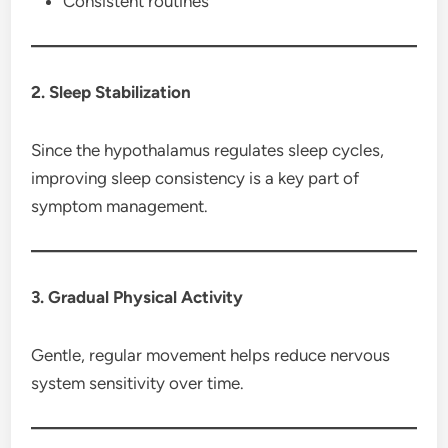
Consistent routines
2. Sleep Stabilization
Since the hypothalamus regulates sleep cycles,
improving sleep consistency is a key part of
symptom management.
3. Gradual Physical Activity
Gentle, regular movement helps reduce nervous
system sensitivity over time.