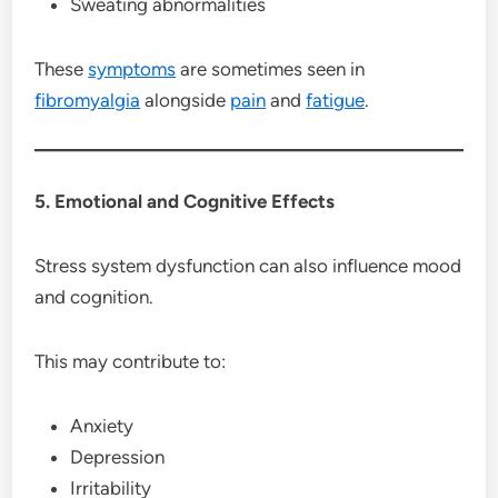
Sweating abnormalities
These
symptoms
are sometimes seen in
fibromyalgia
alongside
pain
and
fatigue
.
5. Emotional and Cognitive Effects
Stress system dysfunction can also influence mood
and cognition.
This may contribute to:
Anxiety
Depression
Irritability