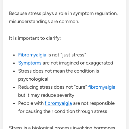
Because stress plays a role in symptom regulation,
misunderstandings are common.
It is important to clarify:
Fibromyalgia
is not “just stress”
Symptoms
are not imagined or exaggerated
Stress does not mean the condition is
psychological
Reducing stress does not “cure”
fibromyalgia
,
but it may reduce severity
People with
fibromyalgia
are not responsible
for causing their condition through stress
Stress is a biological process involving hormones,