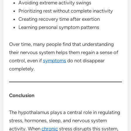
Avoiding extreme activity swings
Prioritizing rest without complete inactivity
Creating recovery time after exertion
Learning personal symptom patterns
Over time, many people find that understanding
their nervous system helps them regain a sense of
control, even if
symptoms
do not disappear
completely.
Conclusion
The hypothalamus plays a central role in regulating
stress, hormones, sleep, and nervous system
activity. When
chronic
stress disrupts this system,