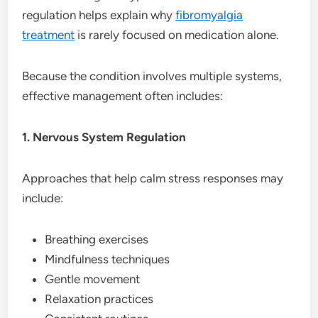
regulation helps explain why
fibromyalgia
treatment
is rarely focused on medication alone.
Because the condition involves multiple systems,
effective management often includes:
1. Nervous System Regulation
Approaches that help calm stress responses may
include:
Breathing exercises
Mindfulness techniques
Gentle movement
Relaxation practices