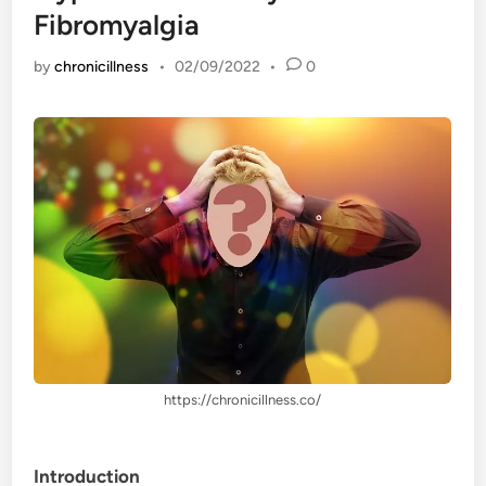
Fibromyalgia
by
chronicillness
•
02/09/2022
•
0
https://chronicillness.co/
Introduction