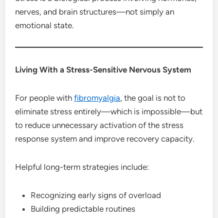
nerves, and brain structures—not simply an
emotional state.
Living With a Stress-Sensitive Nervous System
For people with
fibromyalgia
, the goal is not to
eliminate stress entirely—which is impossible—but
to reduce unnecessary activation of the stress
response system and improve recovery capacity.
Helpful long-term strategies include:
Recognizing early signs of overload
Building predictable routines