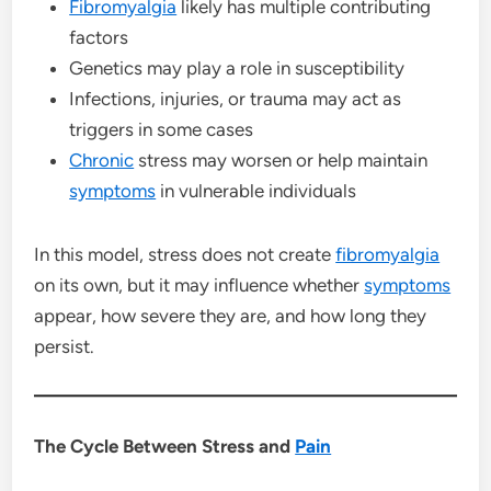
Fibromyalgia
likely has multiple contributing
factors
Genetics may play a role in susceptibility
Infections, injuries, or trauma may act as
triggers in some cases
Chronic
stress may worsen or help maintain
symptoms
in vulnerable individuals
In this model, stress does not create
fibromyalgia
on its own, but it may influence whether
symptoms
appear, how severe they are, and how long they
persist.
The Cycle Between Stress and
Pain