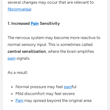
several changes may occur that are relevant to
fibromyalgia
:
1. Increased
Pain
Sensitivity
The nervous system may become more reactive to
normal sensory input. This is sometimes called
central sensitization
, where the brain amplifies
pain
signals.
As a result:
Normal pressure may feel
pain
ful
Mild discomfort may feel severe
Pain
may spread beyond the original area