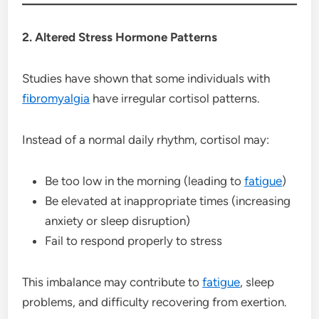
2. Altered Stress Hormone Patterns
Studies have shown that some individuals with
fibromyalgia
have irregular cortisol patterns.
Instead of a normal daily rhythm, cortisol may:
Be too low in the morning (leading to
fatigue
)
Be elevated at inappropriate times (increasing
anxiety or sleep disruption)
Fail to respond properly to stress
This imbalance may contribute to
fatigue
, sleep
problems, and difficulty recovering from exertion.