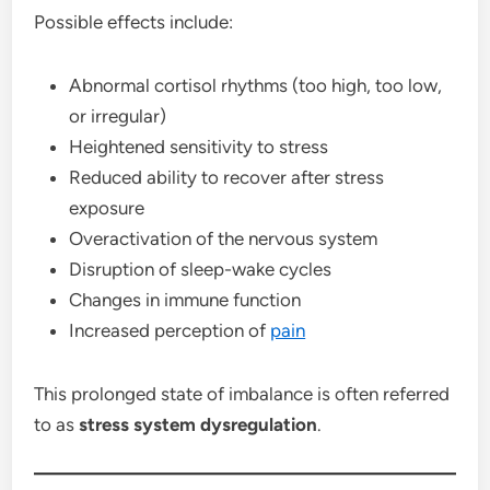
Possible effects include:
Abnormal cortisol rhythms (too high, too low,
or irregular)
Heightened sensitivity to stress
Reduced ability to recover after stress
exposure
Overactivation of the nervous system
Disruption of sleep-wake cycles
Changes in immune function
Increased perception of
pain
This prolonged state of imbalance is often referred
to as
stress system dysregulation
.