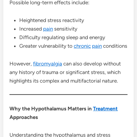
Possible long-term effects include:
Heightened stress reactivity
Increased
pain
sensitivity
Difficulty regulating sleep and energy
Greater vulnerability to
chronic
pain
conditions
However,
fibromyalgia
can also develop without
any history of trauma or significant stress, which
highlights its complex and multifactorial nature.
Why the Hypothalamus Matters in
Treatment
Approaches
Understanding the hypothalamus and stress