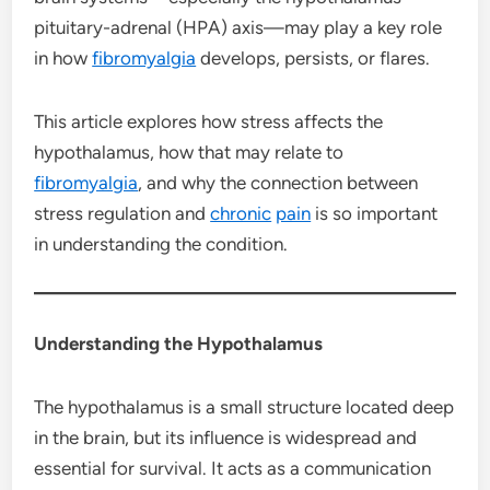
pituitary-adrenal (HPA) axis—may play a key role
in how
fibromyalgia
develops, persists, or flares.
This article explores how stress affects the
hypothalamus, how that may relate to
fibromyalgia
, and why the connection between
stress regulation and
chronic
pain
is so important
in understanding the condition.
Understanding the Hypothalamus
The hypothalamus is a small structure located deep
in the brain, but its influence is widespread and
essential for survival. It acts as a communication