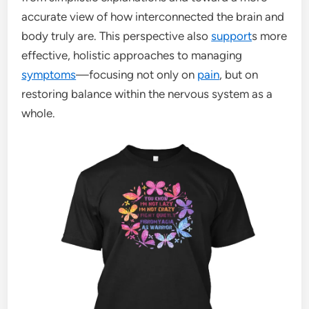
accurate view of how interconnected the brain and
body truly are. This perspective also
support
s more
effective, holistic approaches to managing
symptoms
—focusing not only on
pain
, but on
restoring balance within the nervous system as a
whole.