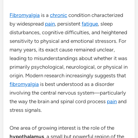
Fibromyalgia
is a
chronic
condition characterized
by widespread
pain
, persistent
fatigue
, sleep
disturbances, cognitive difficulties, and heightened
sensitivity to physical and emotional stressors. For
many years, its exact cause remained unclear,
leading to misunderstandings about whether it was
primarily psychological, neurological, or physical in
origin. Modern research increasingly suggests that
fibromyalgia
is best understood as a disorder
involving the central nervous system—particularly
the way the brain and spinal cord process
pain
and
stress signals.
One area of growing interest is the role of the
hypothalamus
, a small but powerful region of the