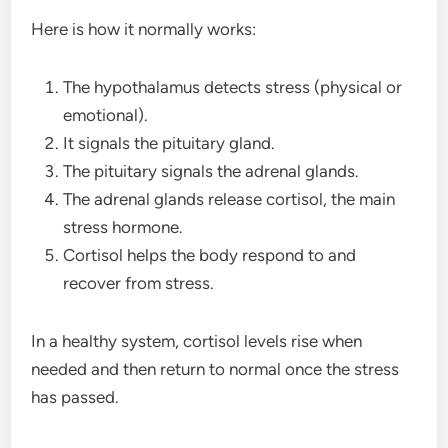
Here is how it normally works:
The hypothalamus detects stress (physical or
emotional).
It signals the pituitary gland.
The pituitary signals the adrenal glands.
The adrenal glands release cortisol, the main
stress hormone.
Cortisol helps the body respond to and
recover from stress.
In a healthy system, cortisol levels rise when
needed and then return to normal once the stress
has passed.