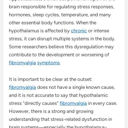
brain responsible for regulating stress responses,
hormones, sleep cycles, temperature, and many
other essential body functions. When the
hypothalamus is affected by
chronic
or intense
stress, it can disrupt multiple systems in the body.
Some researchers believe this dysregulation may
contribute to the development or worsening of
fibromyalgia
symptoms
.
It is important to be clear at the outset:
fibromyalgia
does not have a single known cause,
and it is not accurate to say that hypothalamic
stress “directly causes”
fibromyalgia
in every case.
However, there is a strong and growing
understanding that stress-related dysfunction in
brain systems—especially the hypothalamus-