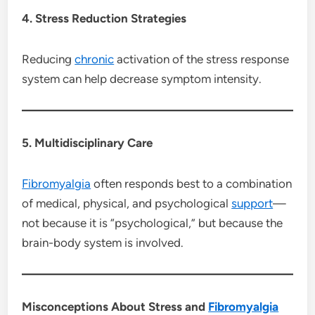
4. Stress Reduction Strategies
Reducing
chronic
activation of the stress response
system can help decrease symptom intensity.
5. Multidisciplinary Care
Fibromyalgia
often responds best to a combination
of medical, physical, and psychological
support
—
not because it is “psychological,” but because the
brain-body system is involved.
Misconceptions About Stress and
Fibromyalgia