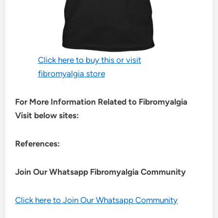
Click here to buy this or visit
fibromyalgia store
For More Information Related to Fibromyalgia
Visit below sites:
References:
Join Our Whatsapp
Fibromyalgia
Community
Click here to Join Our Whatsapp Community