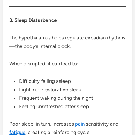
3. Sleep Disturbance
The hypothalamus helps regulate circadian rhythms
—the body’s internal clock.
When disrupted, it can lead to:
Difficulty falling asleep
Light, non-restorative sleep
Frequent waking during the night
Feeling unrefreshed after sleep
Poor sleep, in turn, increases
pain
sensitivity and
fatigue
, creating a reinforcing cycle.