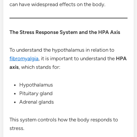
can have widespread effects on the body.
The Stress Response System and the HPA Axis
To understand the hypothalamus in relation to
fibromyalgia
, it is important to understand the
HPA
axis
, which stands for:
Hypothalamus
Pituitary gland
Adrenal glands
This system controls how the body responds to
stress.