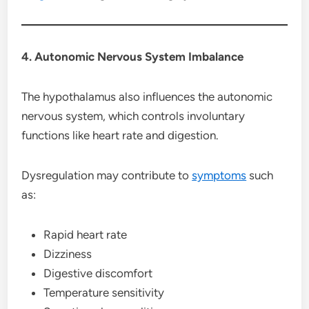
4. Autonomic Nervous System Imbalance
The hypothalamus also influences the autonomic
nervous system, which controls involuntary
functions like heart rate and digestion.
Dysregulation may contribute to
symptoms
such
as:
Rapid heart rate
Dizziness
Digestive discomfort
Temperature sensitivity