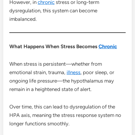
However, in
chronic
stress or long-term
dysregulation, this system can become
imbalanced.
What Happens When Stress Becomes
Chronic
When stress is persistent—whether from
emotional strain, trauma,
illness
, poor sleep, or
ongoing life pressure—the hypothalamus may
remain in a heightened state of alert.
Over time, this can lead to dysregulation of the
HPA axis, meaning the stress response system no
longer functions smoothly.