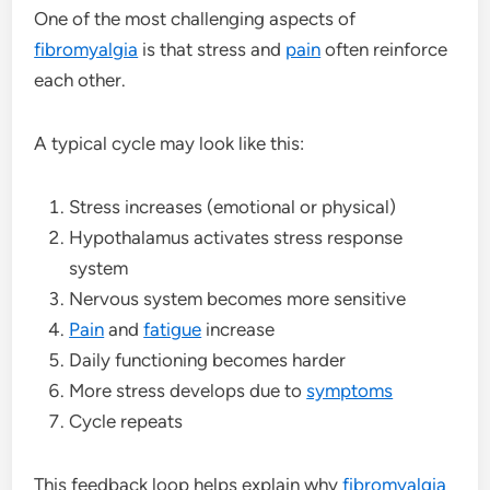
One of the most challenging aspects of
fibromyalgia
is that stress and
pain
often reinforce
each other.
A typical cycle may look like this:
Stress increases (emotional or physical)
Hypothalamus activates stress response
system
Nervous system becomes more sensitive
Pain
and
fatigue
increase
Daily functioning becomes harder
More stress develops due to
symptoms
Cycle repeats
This feedback loop helps explain why
fibromyalgia