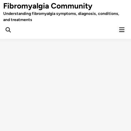
Skip
Fibromyalgia Community
to
Understanding fibromyalgia symptoms, diagnosis, conditions,
content
and treatments
Mai
Open
Men
Search