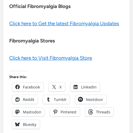
Official Fibromyalgia Blogs
Click here to Get the latest Fibromyalgia Updates
Fibromyalgia Stores
Click here to Visit Fibromyalgia Store
Share this:
Facebook
X
LinkedIn
Reddit
Tumblr
Nextdoor
Mastodon
Pinterest
Threads
Bluesky