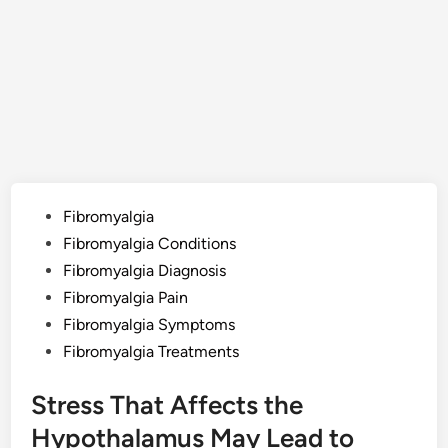
Posted
Fibromyalgia
in
Fibromyalgia Conditions
Fibromyalgia Diagnosis
Fibromyalgia Pain
Fibromyalgia Symptoms
Fibromyalgia Treatments
Stress That Affects the
Hypothalamus May Lead to