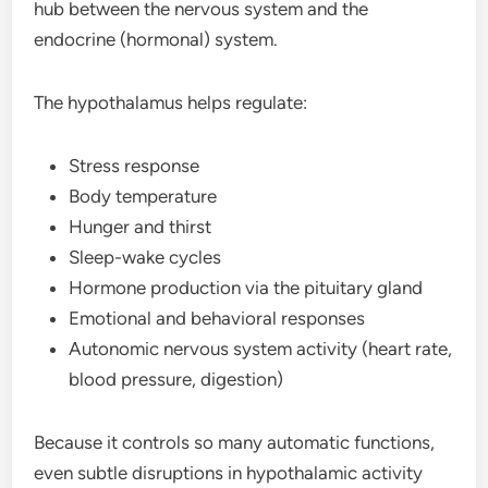
hub between the nervous system and the
endocrine (hormonal) system.
The hypothalamus helps regulate:
Stress response
Body temperature
Hunger and thirst
Sleep-wake cycles
Hormone production via the pituitary gland
Emotional and behavioral responses
Autonomic nervous system activity (heart rate,
blood pressure, digestion)
Because it controls so many automatic functions,
even subtle disruptions in hypothalamic activity