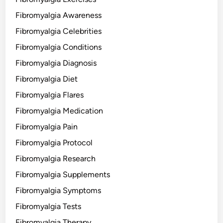
Fibromyalgia Awareness
Fibromyalgia Celebrities
Fibromyalgia Conditions
Fibromyalgia Diagnosis
Fibromyalgia Diet
Fibromyalgia Flares
Fibromyalgia Medication
Fibromyalgia Pain
Fibromyalgia Protocol
Fibromyalgia Research
Fibromyalgia Supplements
Fibromyalgia Symptoms
Fibromyalgia Tests
Fibromyalgia Therapy