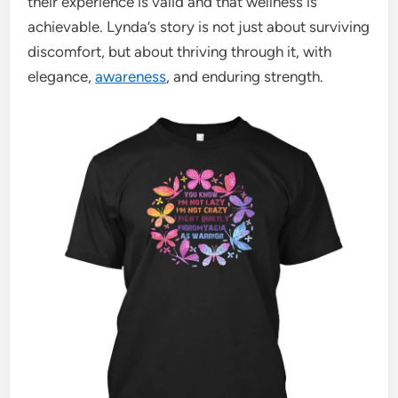
their experience is valid and that wellness is
achievable. Lynda’s story is not just about surviving
discomfort, but about thriving through it, with
elegance,
awareness
, and enduring strength.