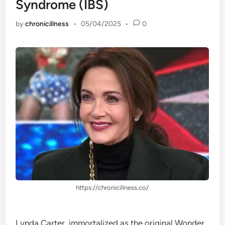
Syndrome (IBS)
by
chronicillness
•
05/04/2025
•
0
https://chronicillness.co/
Lynda Carter, immortalized as the original Wonder