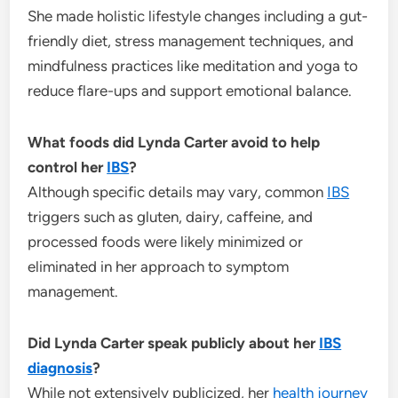
She made holistic lifestyle changes including a gut-
friendly diet, stress management techniques, and
mindfulness practices like meditation and yoga to
reduce flare-ups and support emotional balance.
What foods did Lynda Carter avoid to help
control her
IBS
?
Although specific details may vary, common
IBS
triggers such as gluten, dairy, caffeine, and
processed foods were likely minimized or
eliminated in her approach to symptom
management.
Did Lynda Carter speak publicly about her
IBS
diagnosis
?
While not extensively publicized, her
health
journey