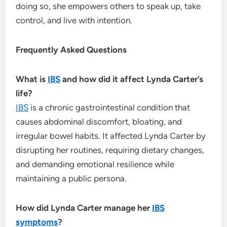
doing so, she empowers others to speak up, take
control, and live with intention.
Frequently Asked Questions
What is
IBS
and how did it affect Lynda Carter’s
life?
IBS
is a chronic gastrointestinal condition that
causes abdominal discomfort, bloating, and
irregular bowel habits. It affected Lynda Carter by
disrupting her routines, requiring dietary changes,
and demanding emotional resilience while
maintaining a public persona.
How did Lynda Carter manage her
IBS
symptoms
?