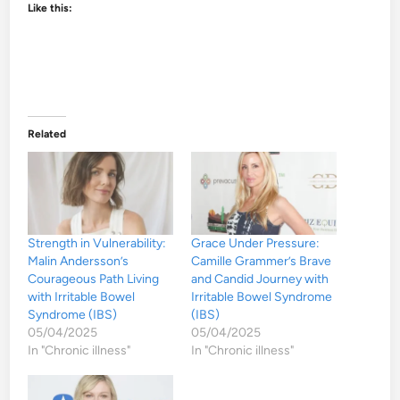
Like this:
Related
Strength in Vulnerability:
Grace Under Pressure:
Malin Andersson’s
Camille Grammer’s Brave
Courageous Path Living
and Candid Journey with
with Irritable Bowel
Irritable Bowel Syndrome
Syndrome (IBS)
(IBS)
05/04/2025
05/04/2025
In "Chronic illness"
In "Chronic illness"