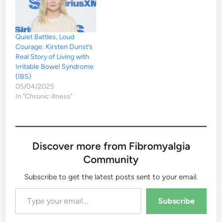
Quiet Battles, Loud
Courage: Kirsten Dunst’s
Real Story of Living with
Irritable Bowel Syndrome
(IBS)
05/04/2025
In "Chronic illness"
Discover more from Fibromyalgia
Community
Subscribe to get the latest posts sent to your email.
Type your email…
Subscribe