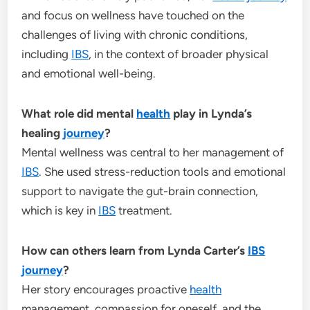
and focus on wellness have touched on the
challenges of living with chronic conditions,
including
IBS
, in the context of broader physical
and emotional well-being.
What role did mental
health
play in Lynda’s
healing
journey
?
Mental wellness was central to her management of
IBS
. She used stress-reduction tools and emotional
support to navigate the gut-brain connection,
which is key in
IBS
treatment.
How can others learn from Lynda Carter’s
IBS
journey
?
Her story encourages proactive
health
management, compassion for oneself, and the