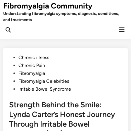
Skip
Fibromyalgia Community
to
Understanding fibromyalgia symptoms, diagnosis, conditions,
content
and treatments
Mai
Open
Men
Search
Posted
Chronic illness
in
Chronic Pain
Fibromyalgia
Fibromyalgia Celebrities
Irritable Bowel Syndrome
Strength Behind the Smile:
Lynda Carter’s Honest Journey
Through Irritable Bowel