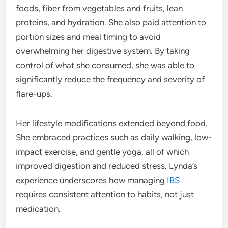
foods, fiber from vegetables and fruits, lean
proteins, and hydration. She also paid attention to
portion sizes and meal timing to avoid
overwhelming her digestive system. By taking
control of what she consumed, she was able to
significantly reduce the frequency and severity of
flare-ups.
Her lifestyle modifications extended beyond food.
She embraced practices such as daily walking, low-
impact exercise, and gentle yoga, all of which
improved digestion and reduced stress. Lynda’s
experience underscores how managing
IBS
requires consistent attention to habits, not just
medication.