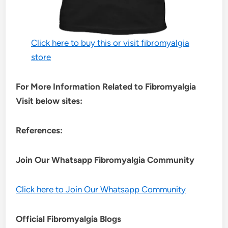
Click here to buy this or visit fibromyalgia
store
For More Information Related to Fibromyalgia
Visit below sites:
References:
Join Our Whatsapp
Fibromyalgia
Community
Click here to Join Our Whatsapp Community
Official Fibromyalgia Blogs