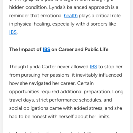
hidden condition. Lynda’s balanced approach is a
reminder that emotional
health
plays a critical role
in physical healing, especially with disorders like
IBS
.
The Impact of
IBS
on Career and Public Life
Though Lynda Carter never allowed
IBS
to stop her
from pursuing her passions, it inevitably influenced
how she navigated her career. Certain
opportunities required additional preparation. Long
travel days, strict performance schedules, and
social obligations came with added stress, and she
had to be honest with herself about her limits.