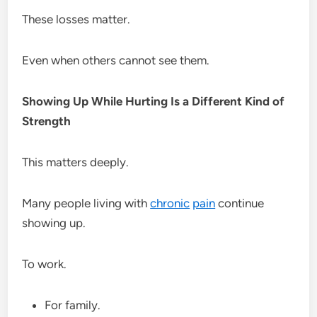
These losses matter.
Even when others cannot see them.
Showing Up While Hurting Is a Different Kind of
Strength
This matters deeply.
Many people living with
chronic
pain
continue
showing up.
To work.
For family.