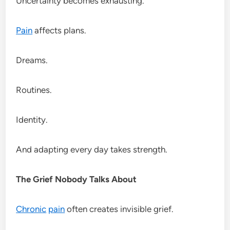
Uncertainty becomes exhausting.
Pain
affects plans.
Dreams.
Routines.
Identity.
And adapting every day takes strength.
The Grief Nobody Talks About
Chronic
pain
often creates invisible grief.