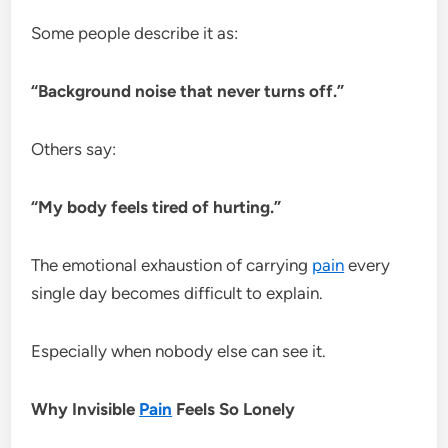
Some people describe it as:
“Background noise that never turns off.”
Others say:
“My body feels tired of hurting.”
The emotional exhaustion of carrying
pain
every
single day becomes difficult to explain.
Especially when nobody else can see it.
Why Invisible
Pain
Feels So Lonely