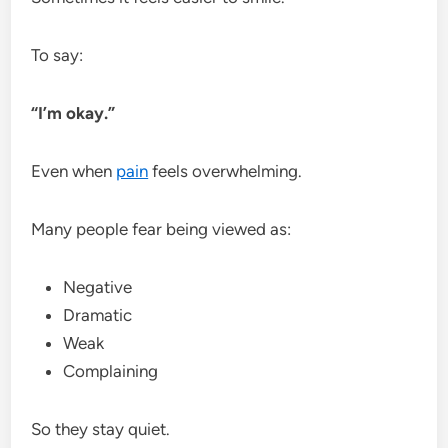
To say:
“I’m okay.”
Even when
pain
feels overwhelming.
Many people fear being viewed as:
Negative
Dramatic
Weak
Complaining
So they stay quiet.