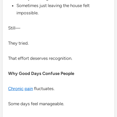
Sometimes just leaving the house felt
impossible.
Still—
They tried.
That effort deserves recognition.
Why Good Days Confuse People
Chronic
pain
fluctuates.
Some days feel manageable.