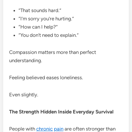
“That sounds hard.”
“I’m sorry you’re hurting.”
“How can I help?”
“You don’t need to explain.”
Compassion matters more than perfect
understanding.
Feeling believed eases loneliness.
Even slightly.
The Strength Hidden Inside Everyday Survival
People with
chronic
pain
are often stronger than