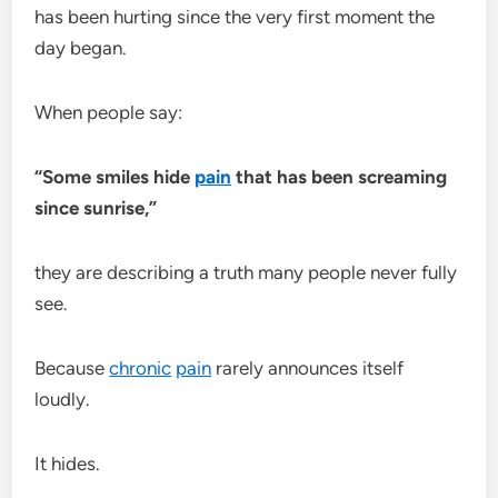
has been hurting since the very first moment the
day began.
When people say:
“Some smiles hide
pain
that has been screaming
since sunrise,”
they are describing a truth many people never fully
see.
Because
chronic
pain
rarely announces itself
loudly.
It hides.