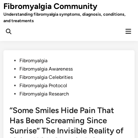
Skip
Fibromyalgia Community
to
Understanding fibromyalgia symptoms, diagnosis, conditions,
content
and treatments
Mai
Open
Men
Search
Posted
Fibromyalgia
in
Fibromyalgia Awareness
Fibromyalgia Celebrities
Fibromyalgia Protocol
Fibromyalgia Research
“Some Smiles Hide Pain That
Has Been Screaming Since
Sunrise” The Invisible Reality of