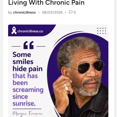
Living With Chronic Pain
by
chronicillness
•
06/03/2026
•
0