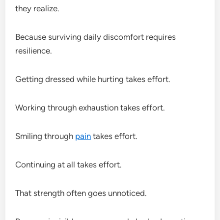
they realize.
Because surviving daily discomfort requires
resilience.
Getting dressed while hurting takes effort.
Working through exhaustion takes effort.
Smiling through
pain
takes effort.
Continuing at all takes effort.
That strength often goes unnoticed.