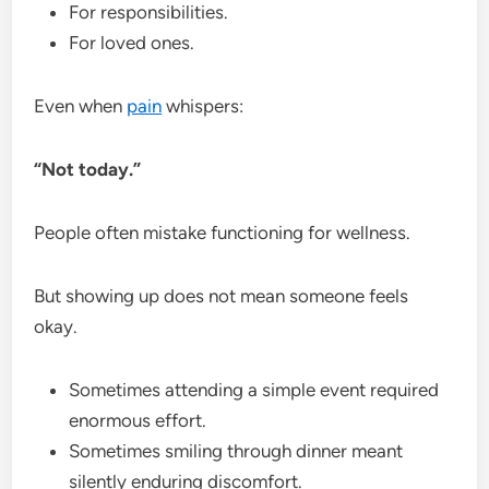
For responsibilities.
For loved ones.
Even when
pain
whispers:
“Not today.”
People often mistake functioning for wellness.
But showing up does not mean someone feels
okay.
Sometimes attending a simple event required
enormous effort.
Sometimes smiling through dinner meant
silently enduring discomfort.