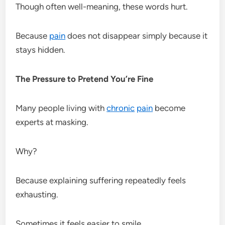
Though often well-meaning, these words hurt.
Because
pain
does not disappear simply because it
stays hidden.
The Pressure to Pretend You’re Fine
Many people living with
chronic
pain
become
experts at masking.
Why?
Because explaining suffering repeatedly feels
exhausting.
Sometimes it feels easier to smile.