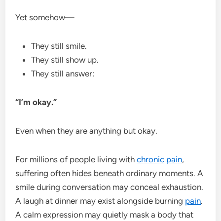
Yet somehow—
They still smile.
They still show up.
They still answer:
“I’m okay.”
Even when they are anything but okay.
For millions of people living with
chronic
pain
,
suffering often hides beneath ordinary moments. A
smile during conversation may conceal exhaustion.
A laugh at dinner may exist alongside burning
pain
.
A calm expression may quietly mask a body that