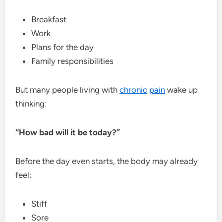
Breakfast
Work
Plans for the day
Family responsibilities
But many people living with
chronic
pain
wake up
thinking:
“How bad will it be today?”
Before the day even starts, the body may already
feel:
Stiff
Sore