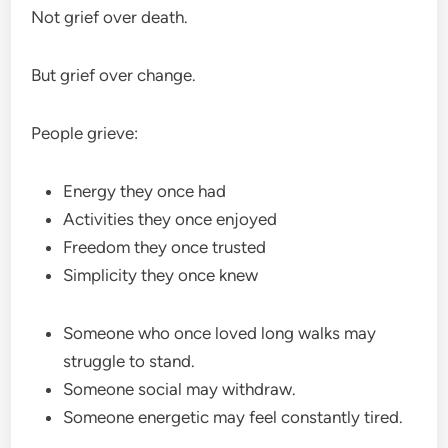
Not grief over death.
But grief over change.
People grieve:
Energy they once had
Activities they once enjoyed
Freedom they once trusted
Simplicity they once knew
Someone who once loved long walks may
struggle to stand.
Someone social may withdraw.
Someone energetic may feel constantly tired.