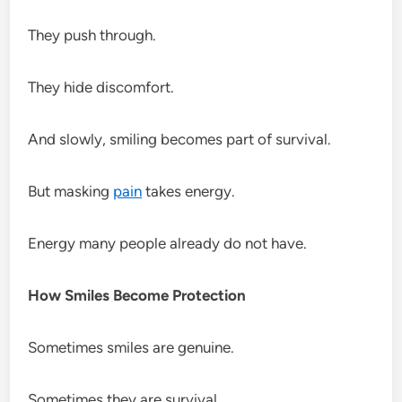
They push through.
They hide discomfort.
And slowly, smiling becomes part of survival.
But masking
pain
takes energy.
Energy many people already do not have.
How Smiles Become Protection
Sometimes smiles are genuine.
Sometimes they are survival.