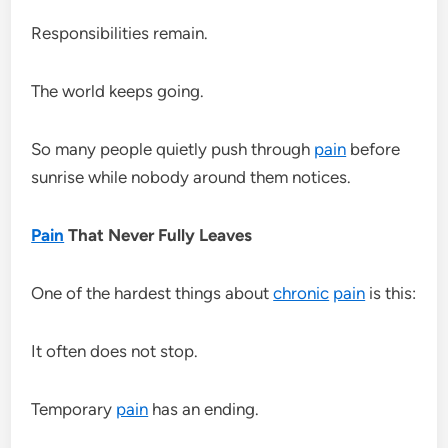
Responsibilities remain.
The world keeps going.
So many people quietly push through
pain
before
sunrise while nobody around them notices.
Pain
That Never Fully Leaves
One of the hardest things about
chronic
pain
is this:
It often does not stop.
Temporary
pain
has an ending.