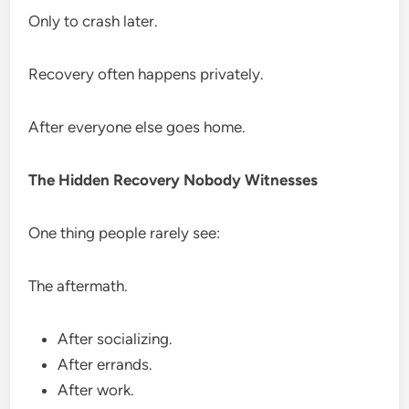
Only to crash later.
Recovery often happens privately.
After everyone else goes home.
The Hidden Recovery Nobody Witnesses
One thing people rarely see:
The aftermath.
After socializing.
After errands.
After work.