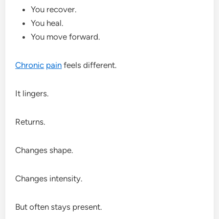
You recover.
You heal.
You move forward.
Chronic
pain
feels different.
It lingers.
Returns.
Changes shape.
Changes intensity.
But often stays present.