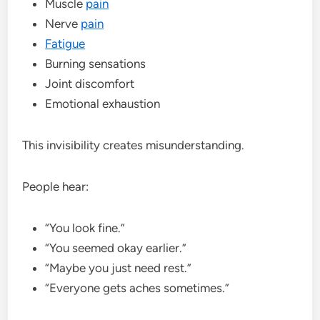
Muscle
pain
Nerve
pain
Fatigue
Burning sensations
Joint discomfort
Emotional exhaustion
This invisibility creates misunderstanding.
People hear:
“You look fine.”
“You seemed okay earlier.”
“Maybe you just need rest.”
“Everyone gets aches sometimes.”