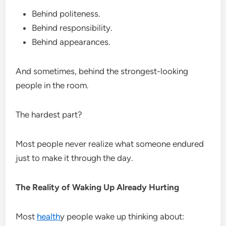
Behind politeness.
Behind responsibility.
Behind appearances.
And sometimes, behind the strongest-looking
people in the room.
The hardest part?
Most people never realize what someone endured
just to make it through the day.
The Reality of Waking Up Already Hurting
Most
health
y people wake up thinking about: