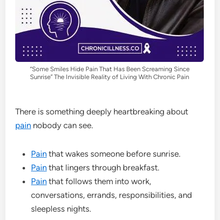
“Some Smiles Hide Pain That Has Been Screaming Since
Sunrise” The Invisible Reality of Living With Chronic Pain
There is something deeply heartbreaking about
pain
nobody can see.
Pain
that wakes someone before sunrise.
Pain
that lingers through breakfast.
Pain
that follows them into work,
conversations, errands, responsibilities, and
sleepless nights.