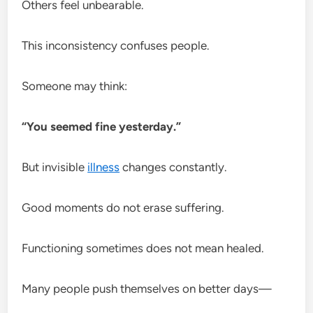
Others feel unbearable.
This inconsistency confuses people.
Someone may think:
“You seemed fine yesterday.”
But invisible
illness
changes constantly.
Good moments do not erase suffering.
Functioning sometimes does not mean healed.
Many people push themselves on better days—