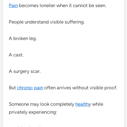
Pain
becomes lonelier when it cannot be seen.
People understand visible suffering.
A broken leg.
A cast.
A surgery scar.
But
chronic
pain
often arrives without visible proof.
Someone may look completely
health
y while
privately experiencing: