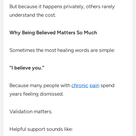
But because it happens privately, others rarely
understand the cost.
Why Being Believed Matters So Much
Sometimes the most healing words are simple:
“I believe you.”
Because many people with
chronic
pain
spend
years feeling dismissed.
Validation matters.
Helpful support sounds like: