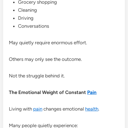
Grocery shopping
Cleaning
Driving
Conversations
May quietly require enormous effort.
Others may only see the outcome.
Not the struggle behind it.
The Emotional Weight of Constant
Pain
Living with
pain
changes emotional
health
.
Many people quietly experience: