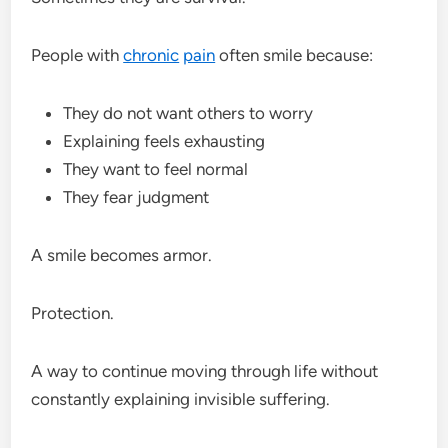
People with
chronic
pain
often smile because:
They do not want others to worry
Explaining feels exhausting
They want to feel normal
They fear judgment
A smile becomes armor.
Protection.
A way to continue moving through life without
constantly explaining invisible suffering.