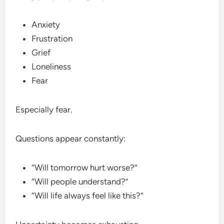
Anxiety
Frustration
Grief
Loneliness
Fear
Especially fear.
Questions appear constantly:
“Will tomorrow hurt worse?”
“Will people understand?”
“Will life always feel like this?”