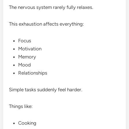
The nervous system rarely fully relaxes.
This exhaustion affects everything:
Focus
Motivation
Memory
Mood
Relationships
Simple tasks suddenly feel harder.
Things like:
Cooking