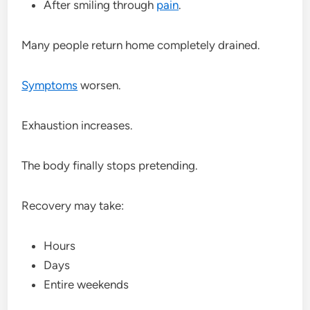
After smiling through
pain
.
Many people return home completely drained.
Symptoms
worsen.
Exhaustion increases.
The body finally stops pretending.
Recovery may take:
Hours
Days
Entire weekends