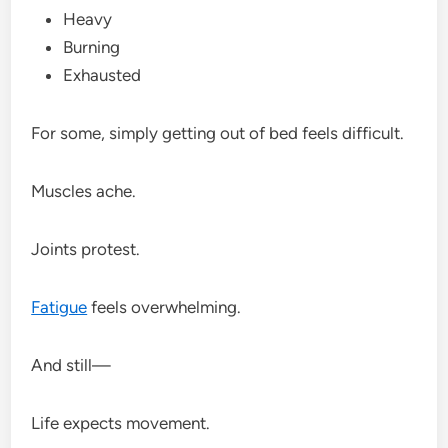
Heavy
Burning
Exhausted
For some, simply getting out of bed feels difficult.
Muscles ache.
Joints protest.
Fatigue
feels overwhelming.
And still—
Life expects movement.