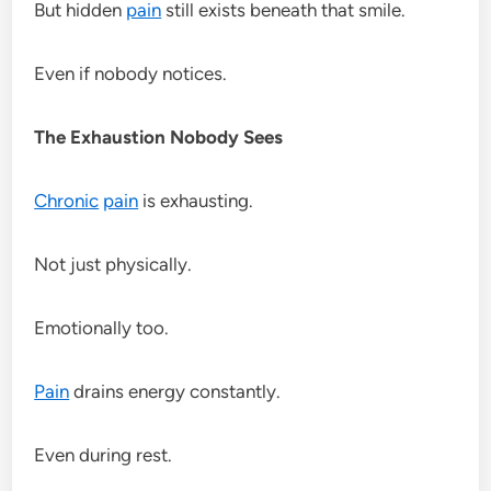
But hidden
pain
still exists beneath that smile.
Even if nobody notices.
The Exhaustion Nobody Sees
Chronic
pain
is exhausting.
Not just physically.
Emotionally too.
Pain
drains energy constantly.
Even during rest.