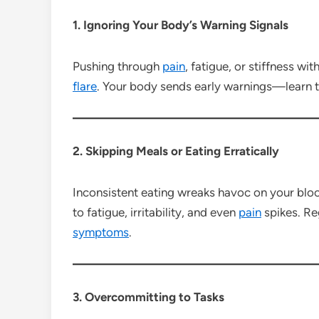
1. Ignoring Your Body’s Warning Signals
Pushing through
pain
, fatigue, or stiffness wi
flare
. Your body sends early warnings—learn to
2. Skipping Meals or Eating Erratically
Inconsistent eating wreaks havoc on your bloo
to fatigue, irritability, and even
pain
spikes. Re
symptoms
.
3. Overcommitting to Tasks