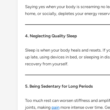
Saying yes when your body is screaming no le
home, or socially, depletes your energy reserv
4. Neglecting Quality Sleep
Sleep is when your body heals and resets. If y
up late, using devices in bed, or sleeping in 
recovery from yourself.
5. Being Sedentary for Long Periods
Too much rest can worsen stiffness and ampl
joints, making
pain
more intense over time. G