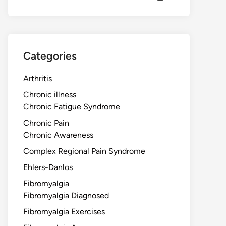
Categories
Arthritis
Chronic illness
Chronic Fatigue Syndrome
Chronic Pain
Chronic Awareness
Complex Regional Pain Syndrome
Ehlers-Danlos
Fibromyalgia
Fibromyalgia Diagnosed
Fibromyalgia Exercises