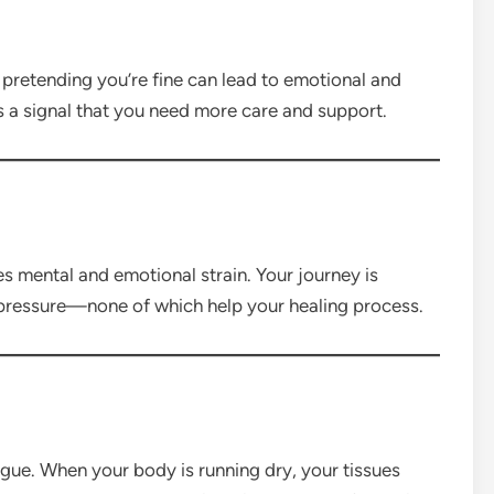
r pretending you’re fine can lead to emotional and
s a signal that you need more care and support.
s mental and emotional strain. Your journey is
 pressure—none of which help your healing process.
gue. When your body is running dry, your tissues