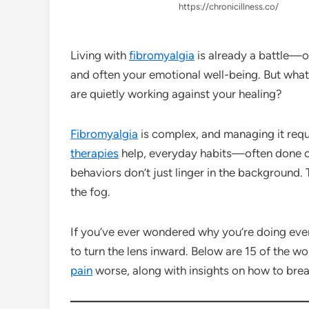
https://chronicillness.co/
Living with
fibromyalgia
is already a battle—on
and often your emotional well-being. But what
are quietly working against your healing?
Fibromyalgia
is complex, and managing it requ
therapies
help, everyday habits—often done 
behaviors don’t just linger in the background.
the fog.
If you’ve ever wondered why you’re doing everyt
to turn the lens inward. Below are 15 of the w
pain
worse, along with insights on how to brea