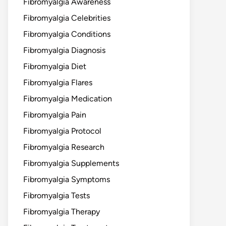
Fibromyalgia Awareness
Fibromyalgia Celebrities
Fibromyalgia Conditions
Fibromyalgia Diagnosis
Fibromyalgia Diet
Fibromyalgia Flares
Fibromyalgia Medication
Fibromyalgia Pain
Fibromyalgia Protocol
Fibromyalgia Research
Fibromyalgia Supplements
Fibromyalgia Symptoms
Fibromyalgia Tests
Fibromyalgia Therapy