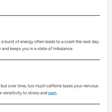
 a burst of energy often leads to a crash the next day.
and keeps you in a state of imbalance.
r, but over time, too much caffeine taxes your nervous
r sensitivity to stress and
pain
.