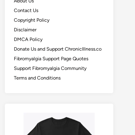
About Us
Contact Us
Copyright Policy
Disclaimer
DMCA Policy
Donate Us and Support ChronicIllness.co
Fibromyalgia Support Page Quotes
Support Fibromyalgia Community
Terms and Conditions