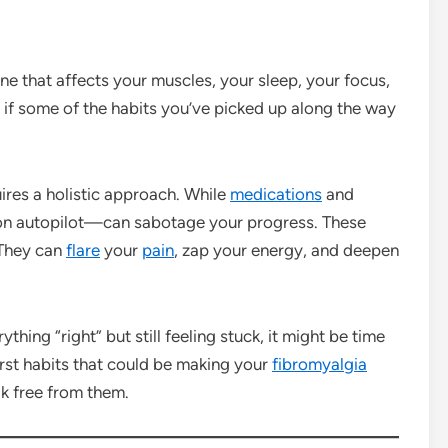
e that affects your muscles, your sleep, your focus,
 if some of the habits you’ve picked up along the way
ires a holistic approach. While
medications
and
on autopilot—can sabotage your progress. These
 They can
flare
your
pain
, zap your energy, and deepen
hing “right” but still feeling stuck, it might be time
orst habits that could be making your
fibromyalgia
k free from them.