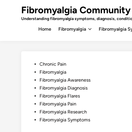
Skip
Fibromyalgia Community
to
content
Understanding fibromyalgia symptoms, diagnosis, conditi
Home
Fibromyalgia
Fibromyalgia 
Posted
Chronic Pain
in
Fibromyalgia
Fibromyalgia Awareness
Fibromyalgia Diagnosis
Fibromyalgia Flares
Fibromyalgia Pain
Fibromyalgia Research
Fibromyalgia Symptoms