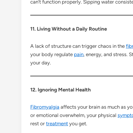
can’t function properly. Sipping water consiste
11. Living Without a Daily Routine
A lack of structure can trigger chaos in the
fib
your body regulate
pain
, energy, and stress. 
your day.
12. Ignoring Mental Health
Fibromyalgia
affects your brain as much as you
or emotional overwhelm, your physical
sympt
rest or
treatment
you get.