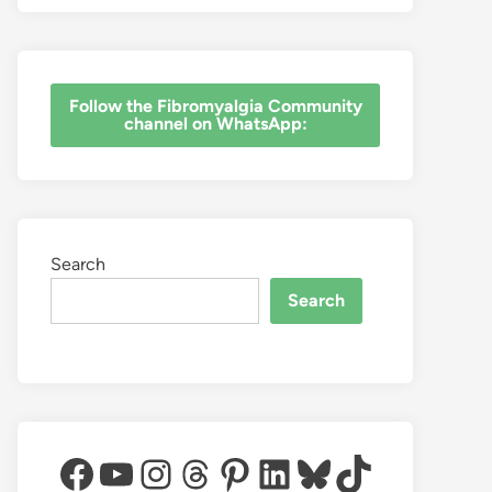
‎Follow the Fibromyalgia Community
channel on WhatsApp:
Search
Search
Facebook
YouTube
Instagram
Threads
Pinterest
LinkedIn
Bluesky
TikTok