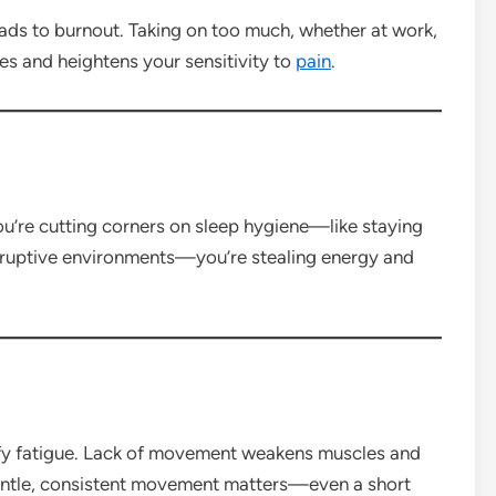
ads to burnout. Taking on too much, whether at work,
es and heightens your sensitivity to
pain
.
ou’re cutting corners on sleep hygiene—like staying
disruptive environments—you’re stealing energy and
ify fatigue. Lack of movement weakens muscles and
entle, consistent movement matters—even a short