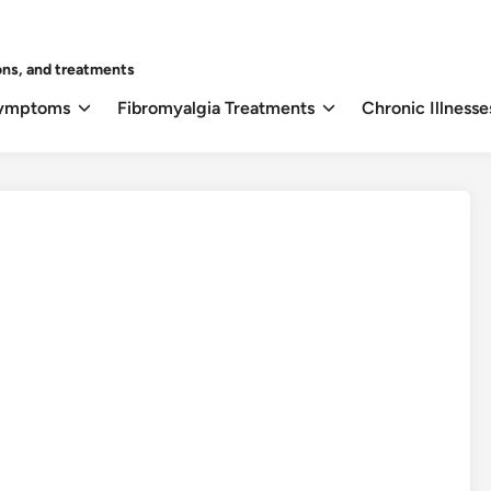
ons, and treatments
Symptoms
Fibromyalgia Treatments
Chronic Illnesse