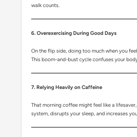
walk counts.
6. Overexercising During Good Days
On the flip side, doing too much when you feel
This boom-and-bust cycle confuses your body 
7. Relying Heavily on Caffeine
That morning coffee might feel like a lifesave
system, disrupts your sleep, and increases you