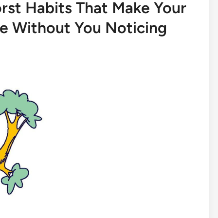
orst Habits That Make Your
e Without You Noticing