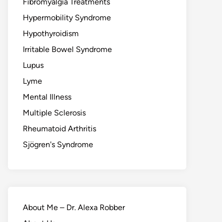
Fibromyalgia Treatments
Hypermobility Syndrome
Hypothyroidism
Irritable Bowel Syndrome
Lupus
Lyme
Mental Illness
Multiple Sclerosis
Rheumatoid Arthritis
Sjögren's Syndrome
About Me – Dr. Alexa Robber