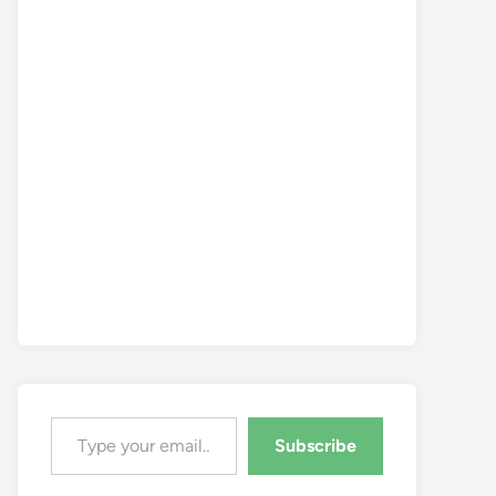
Type your email…
Subscribe