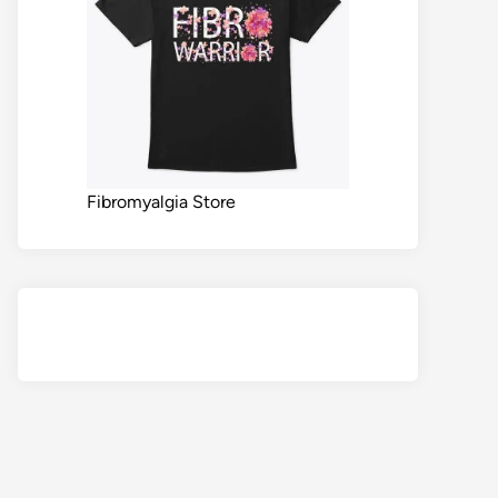
Fibromyalgia Store