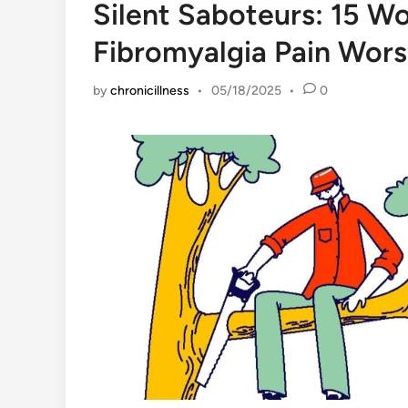
Silent Saboteurs: 15 W
Fibromyalgia Pain Wors
by
chronicillness
•
05/18/2025
•
0