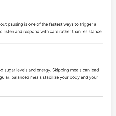
thout pausing is one of the fastest ways to trigger a
 listen and respond with care rather than resistance.
d sugar levels and energy. Skipping meals can lead
gular, balanced meals stabilize your body and your