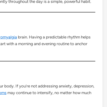
ntly throughout the day is a simple, powerful habit.
romyalgia
brain. Having a predictable rhythm helps
Start with a morning and evening routine to anchor
r body. If you’re not addressing anxiety, depression,
oms
may continue to intensify, no matter how much