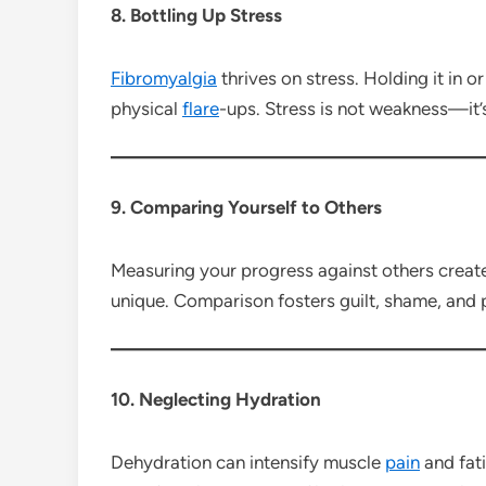
8. Bottling Up Stress
Fibromyalgia
thrives on stress. Holding it in o
physical
flare
-ups. Stress is not weakness—it’
9. Comparing Yourself to Others
Measuring your progress against others create
unique. Comparison fosters guilt, shame, and
10. Neglecting Hydration
Dehydration can intensify muscle
pain
and fati