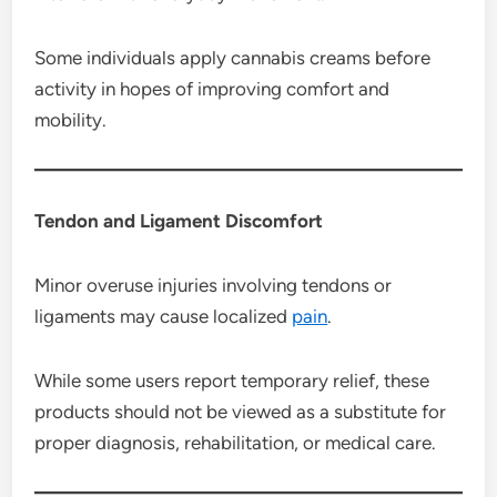
Some individuals apply cannabis creams before
activity in hopes of improving comfort and
mobility.
Tendon and Ligament Discomfort
Minor overuse injuries involving tendons or
ligaments may cause localized
pain
.
While some users report temporary relief, these
products should not be viewed as a substitute for
proper diagnosis, rehabilitation, or medical care.