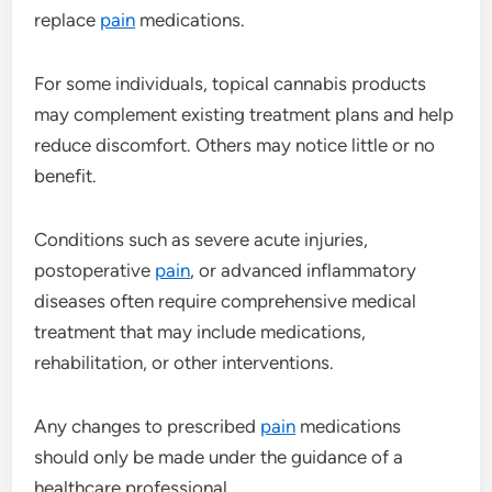
replace
pain
medications.
For some individuals, topical cannabis products
may complement existing treatment plans and help
reduce discomfort. Others may notice little or no
benefit.
Conditions such as severe acute injuries,
postoperative
pain
, or advanced inflammatory
diseases often require comprehensive medical
treatment that may include medications,
rehabilitation, or other interventions.
Any changes to prescribed
pain
medications
should only be made under the guidance of a
healthcare professional.