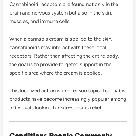
Cannabinoid receptors are found not only in the
brain and nervous system but also in the skin,
muscles, and immune cells.
When a cannabis cream is applied to the skin,
cannabinoids may interact with these local
receptors. Rather than affecting the entire body,
the goal is to provide targeted support in the
specific area where the cream is applied.
This localized action is one reason topical cannabis
products have become increasingly popular among
individuals looking for site-specific relief.
Conditions People Commonly