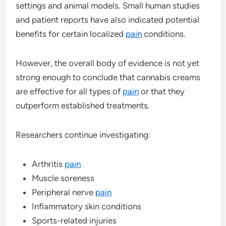
settings and animal models. Small human studies
and patient reports have also indicated potential
benefits for certain localized
pain
conditions.
However, the overall body of evidence is not yet
strong enough to conclude that cannabis creams
are effective for all types of
pain
or that they
outperform established treatments.
Researchers continue investigating:
Arthritis
pain
Muscle soreness
Peripheral nerve
pain
Inflammatory skin conditions
Sports-related injuries