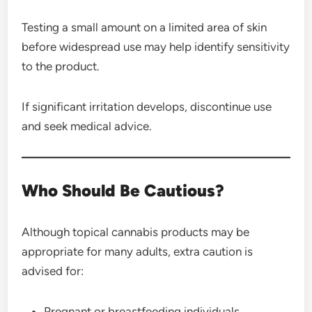
Testing a small amount on a limited area of skin
before widespread use may help identify sensitivity
to the product.
If significant irritation develops, discontinue use
and seek medical advice.
Who Should Be Cautious?
Although topical cannabis products may be
appropriate for many adults, extra caution is
advised for:
Pregnant or breastfeeding individuals