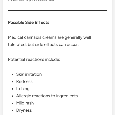
Possible Side Effects
Medical cannabis creams are generally well
tolerated, but side effects can occur.
Potential reactions include:
Skin irritation
Redness
Itching
Allergic reactions to ingredients
Mild rash
Dryness