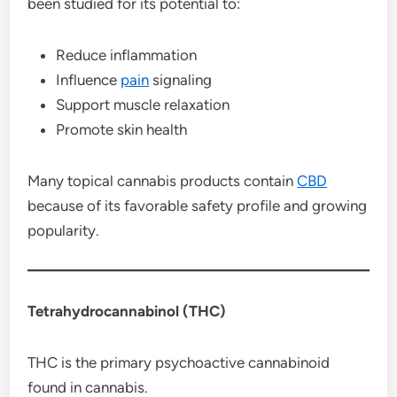
been studied for its potential to:
Reduce inflammation
Influence
pain
signaling
Support muscle relaxation
Promote skin health
Many topical cannabis products contain
CBD
because of its favorable safety profile and growing
popularity.
Tetrahydrocannabinol (THC)
THC is the primary psychoactive cannabinoid
found in cannabis.