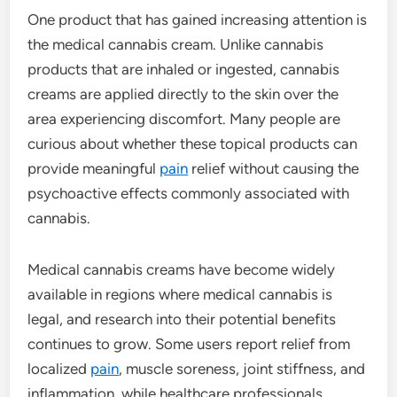
One product that has gained increasing attention is
the medical cannabis cream. Unlike cannabis
products that are inhaled or ingested, cannabis
creams are applied directly to the skin over the
area experiencing discomfort. Many people are
curious about whether these topical products can
provide meaningful
pain
relief without causing the
psychoactive effects commonly associated with
cannabis.
Medical cannabis creams have become widely
available in regions where medical cannabis is
legal, and research into their potential benefits
continues to grow. Some users report relief from
localized
pain
, muscle soreness, joint stiffness, and
inflammation, while healthcare professionals