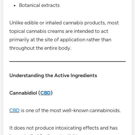
Botanical extracts
Unlike edible or inhaled cannabis products, most
topical cannabis creams are intended to act
primarily at the site of application rather than
throughout the entire body.
Understanding the Active Ingredients
Cannabidiol (
CBD
)
CBD
is one of the most well-known cannabinoids.
It does not produce intoxicating effects and has