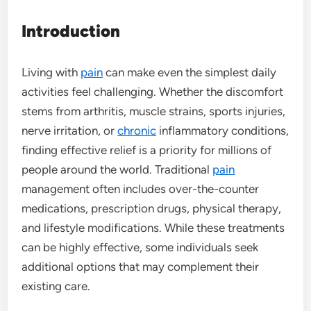
Introduction
Living with
pain
can make even the simplest daily
activities feel challenging. Whether the discomfort
stems from arthritis, muscle strains, sports injuries,
nerve irritation, or
chronic
inflammatory conditions,
finding effective relief is a priority for millions of
people around the world. Traditional
pain
management often includes over-the-counter
medications, prescription drugs, physical therapy,
and lifestyle modifications. While these treatments
can be highly effective, some individuals seek
additional options that may complement their
existing care.