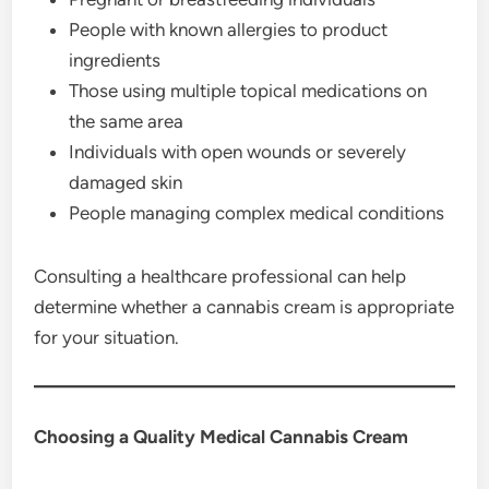
People with known allergies to product
ingredients
Those using multiple topical medications on
the same area
Individuals with open wounds or severely
damaged skin
People managing complex medical conditions
Consulting a healthcare professional can help
determine whether a cannabis cream is appropriate
for your situation.
Choosing a Quality Medical Cannabis Cream