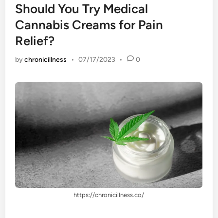
Should You Try Medical
Cannabis Creams for Pain
Relief?
by
chronicillness
•
07/17/2023
•
0
https://chronicillness.co/