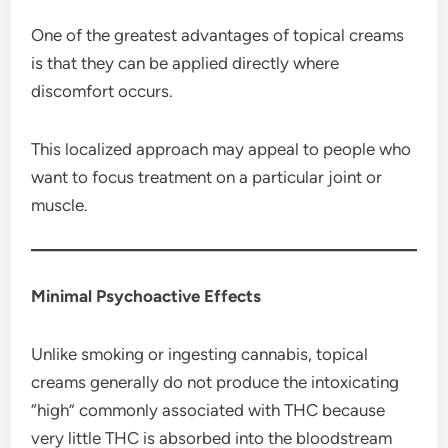
One of the greatest advantages of topical creams
is that they can be applied directly where
discomfort occurs.
This localized approach may appeal to people who
want to focus treatment on a particular joint or
muscle.
Minimal Psychoactive Effects
Unlike smoking or ingesting cannabis, topical
creams generally do not produce the intoxicating
“high” commonly associated with THC because
very little THC is absorbed into the bloodstream