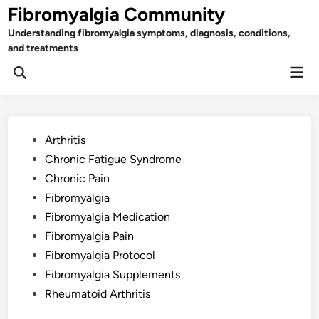
Skip
Fibromyalgia Community
to
Understanding fibromyalgia symptoms, diagnosis, conditions,
content
and treatments
Mai
Open
Men
Search
Posted
Arthritis
in
Chronic Fatigue Syndrome
Chronic Pain
Fibromyalgia
Fibromyalgia Medication
Fibromyalgia Pain
Fibromyalgia Protocol
Fibromyalgia Supplements
Rheumatoid Arthritis