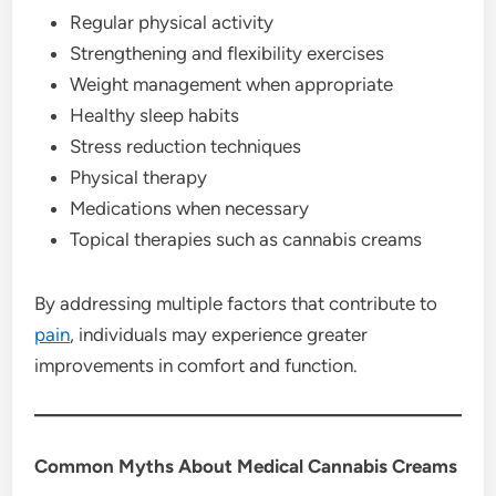
Regular physical activity
Strengthening and flexibility exercises
Weight management when appropriate
Healthy sleep habits
Stress reduction techniques
Physical therapy
Medications when necessary
Topical therapies such as cannabis creams
By addressing multiple factors that contribute to
pain
, individuals may experience greater
improvements in comfort and function.
Common Myths About Medical Cannabis Creams