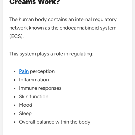
Creams Work?
The human body contains an internal regulatory
network known as the endocannabinoid system
(ECS).
This system plays a role in regulating:
Pain
perception
Inflammation
Immune responses
Skin function
Mood
Sleep
Overall balance within the body