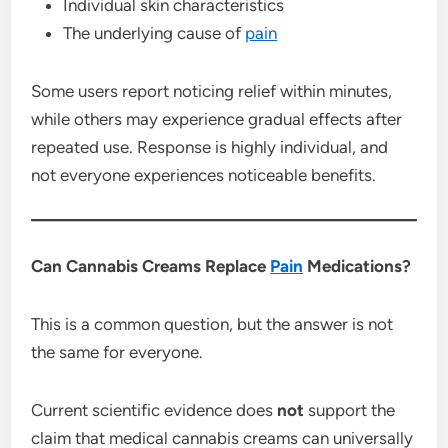
Individual skin characteristics
The underlying cause of
pain
Some users report noticing relief within minutes,
while others may experience gradual effects after
repeated use. Response is highly individual, and
not everyone experiences noticeable benefits.
Can Cannabis Creams Replace
Pain
Medications?
This is a common question, but the answer is not
the same for everyone.
Current scientific evidence does
not
support the
claim that medical cannabis creams can universally