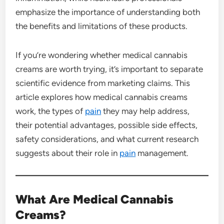
emphasize the importance of understanding both
the benefits and limitations of these products.
If you’re wondering whether medical cannabis
creams are worth trying, it’s important to separate
scientific evidence from marketing claims. This
article explores how medical cannabis creams
work, the types of
pain
they may help address,
their potential advantages, possible side effects,
safety considerations, and what current research
suggests about their role in
pain
management.
What Are Medical Cannabis
Creams?