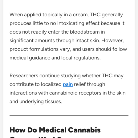
When applied topically in a cream, THC generally
produces little to no intoxicating effect because it
does not readily enter the bloodstream in
significant amounts through intact skin. However,
product formulations vary, and users should follow
medical guidance and local regulations.
Researchers continue studying whether THC may
contribute to localized
pain
relief through
interactions with cannabinoid receptors in the skin
and underlying tissues.
How Do Medical Cannabis