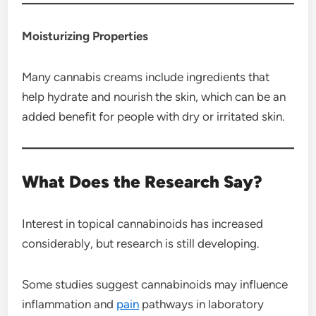
Moisturizing Properties
Many cannabis creams include ingredients that
help hydrate and nourish the skin, which can be an
added benefit for people with dry or irritated skin.
What Does the Research Say?
Interest in topical cannabinoids has increased
considerably, but research is still developing.
Some studies suggest cannabinoids may influence
inflammation and
pain
pathways in laboratory