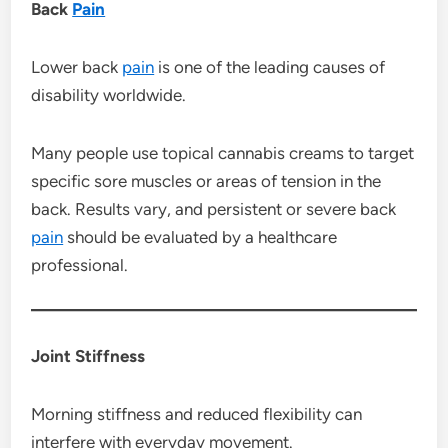
Back
Pain
Lower back
pain
is one of the leading causes of
disability worldwide.
Many people use topical cannabis creams to target
specific sore muscles or areas of tension in the
back. Results vary, and persistent or severe back
pain
should be evaluated by a healthcare
professional.
Joint Stiffness
Morning stiffness and reduced flexibility can
interfere with everyday movement.