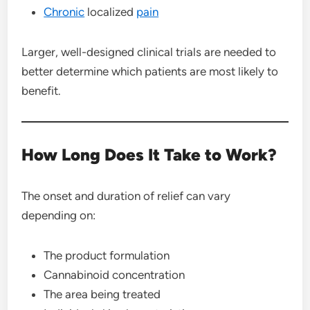
Chronic
localized
pain
Larger, well-designed clinical trials are needed to
better determine which patients are most likely to
benefit.
How Long Does It Take to Work?
The onset and duration of relief can vary
depending on:
The product formulation
Cannabinoid concentration
The area being treated