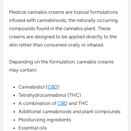
Medical cannabis creams are topical formulations
infused with cannabinoids, the naturally occurring
compounds found in the cannabis plant. These
creams are designed to be applied directly to the
skin rather than consumed orally or inhaled.
Depending on the formulation, cannabis creams
may contain:
Cannabidiol (
CBD
)
Tetrahydrocannabinol (THC)
A combination of
CBD
and THC
Additional cannabinoids and plant compounds
Moisturizing ingredients
Essential oils