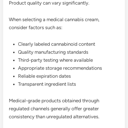
Product quality can vary significantly.
When selecting a medical cannabis cream,
consider factors such as:
Clearly labeled cannabinoid content
Quality manufacturing standards
Third-party testing where available
Appropriate storage recommendations
Reliable expiration dates
Transparent ingredient lists
Medical-grade products obtained through
regulated channels generally offer greater
consistency than unregulated alternatives.