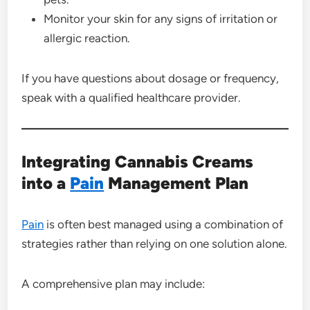
Monitor your skin for any signs of irritation or
allergic reaction.
If you have questions about dosage or frequency,
speak with a qualified healthcare provider.
Integrating Cannabis Creams
into a
Pain
Management Plan
Pain
is often best managed using a combination of
strategies rather than relying on one solution alone.
A comprehensive plan may include: