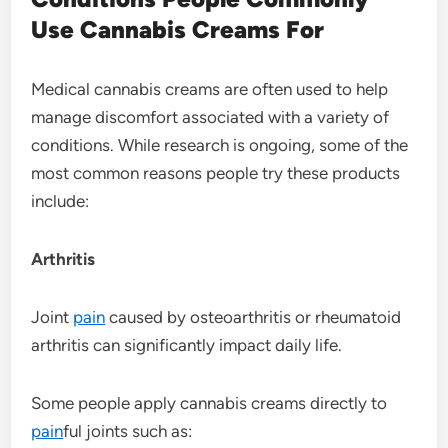
Use Cannabis Creams For
Medical cannabis creams are often used to help
manage discomfort associated with a variety of
conditions. While research is ongoing, some of the
most common reasons people try these products
include:
Arthritis
Joint
pain
caused by osteoarthritis or rheumatoid
arthritis can significantly impact daily life.
Some people apply cannabis creams directly to
pain
ful joints such as: