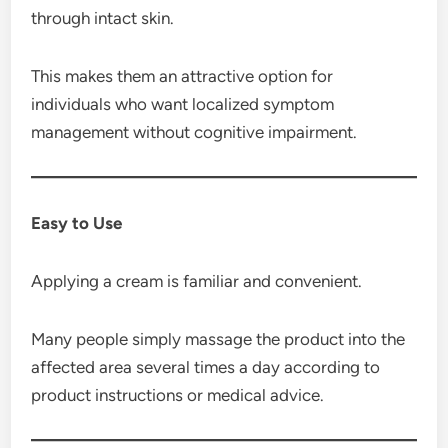
through intact skin.
This makes them an attractive option for
individuals who want localized symptom
management without cognitive impairment.
Easy to Use
Applying a cream is familiar and convenient.
Many people simply massage the product into the
affected area several times a day according to
product instructions or medical advice.