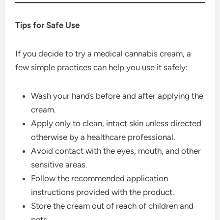
Tips for Safe Use
If you decide to try a medical cannabis cream, a
few simple practices can help you use it safely:
Wash your hands before and after applying the
cream.
Apply only to clean, intact skin unless directed
otherwise by a healthcare professional.
Avoid contact with the eyes, mouth, and other
sensitive areas.
Follow the recommended application
instructions provided with the product.
Store the cream out of reach of children and
pets.