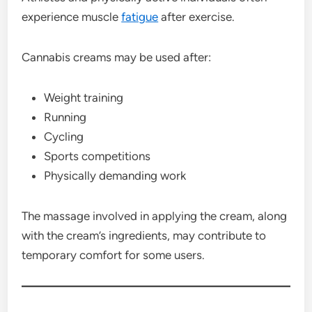
experience muscle
fatigue
after exercise.
Cannabis creams may be used after:
Weight training
Running
Cycling
Sports competitions
Physically demanding work
The massage involved in applying the cream, along
with the cream’s ingredients, may contribute to
temporary comfort for some users.