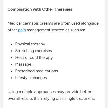
Combination with Other Therapies
Medical cannabis creams are often used alongside
other
pain
management strategies such as:
Physical therapy
Stretching exercises
Heat or cold therapy
Massage
Prescribed medications
Lifestyle changes
Using multiple approaches may provide better
overall results than relying on a single treatment.