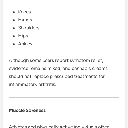
Knees
Hands
Shoulders
Hips
Ankles
Although some users report symptom relief,
evidence remains mixed, and cannabis creams
should not replace prescribed treatments for
inflammatory arthritis.
Muscle Soreness
Athletes and physically active individuals often