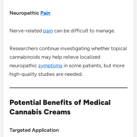
Neuropathic
Pain
Nerve-related
pain
can be difficult to manage.
Researchers continue investigating whether topical
cannabinoids may help relieve localized
neuropathic
symptoms
in some patients, but more
high-quality studies are needed.
Potential Benefits of Medical
Cannabis Creams
Targeted Application