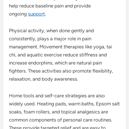
help reduce baseline pain and provide
ongoing
support
.
Physical activity, when done gently and
consistently, plays a major role in pain
management. Movement therapies like yoga, tai
chi, and aquatic exercise reduce stiffness and
increase endorphins, which are natural pain
fighters. These activities also promote flexibility,
relaxation, and body awareness.
Home tools and self-care strategies are also
widely used. Heating pads, warm baths, Epsom salt
soaks, foam rollers, and topical analgesics are
common components of personal care routines.
These provide targeted relief and are easy to