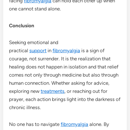
facing
fibromyalgia
can hold each other up when
one cannot stand alone.
Conclusion
Seeking emotional and
practical
support
in
fibromyalgia
is a sign of
courage, not surrender. It is the realization that
healing does not happen in isolation and that relief
comes not only through medicine but also through
human connection. Whether asking for advice,
exploring new
treatments
, or reaching out for
prayer, each action brings light into the darkness of
chronic illness.
No one has to navigate
fibromyalgia
alone. By