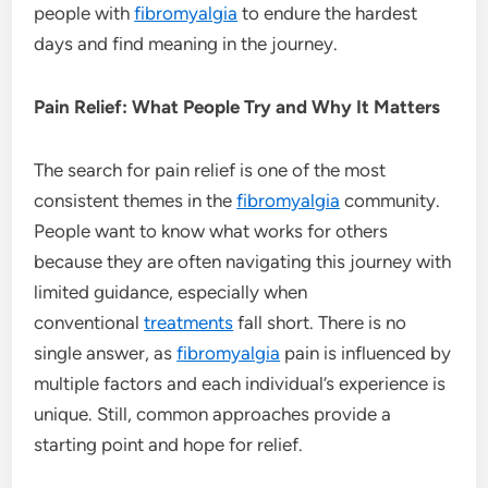
people with
fibromyalgia
to endure the hardest
days and find meaning in the journey.
Pain Relief: What People Try and Why It Matters
The search for pain relief is one of the most
consistent themes in the
fibromyalgia
community.
People want to know what works for others
because they are often navigating this journey with
limited guidance, especially when
conventional
treatments
fall short. There is no
single answer, as
fibromyalgia
pain is influenced by
multiple factors and each individual’s experience is
unique. Still, common approaches provide a
starting point and hope for relief.