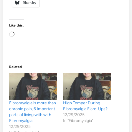
Bluesky
Like this:
Loading…
Related
Fibromyalgia is more than
High Temper During
chronic pain, 6 Important
Fibromyalgia Flare-Ups?
parts of living with with
12/29/2025
Fibromyalgia
In "Fibromyalgia"
12/29/2025