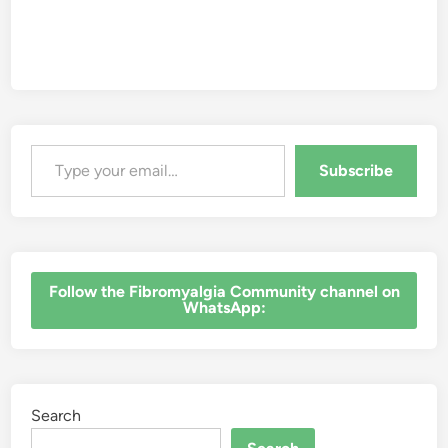
Type your email…
Subscribe
‎Follow the Fibromyalgia Community channel on
WhatsApp:
Search