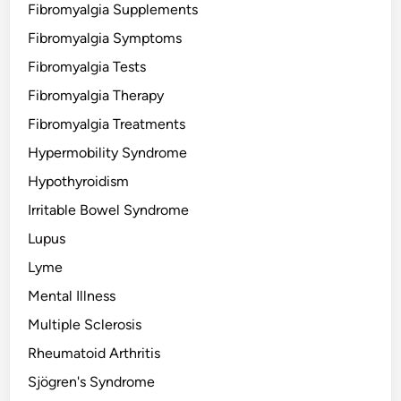
Fibromyalgia Supplements
Fibromyalgia Symptoms
Fibromyalgia Tests
Fibromyalgia Therapy
Fibromyalgia Treatments
Hypermobility Syndrome
Hypothyroidism
Irritable Bowel Syndrome
Lupus
Lyme
Mental Illness
Multiple Sclerosis
Rheumatoid Arthritis
Sjögren's Syndrome