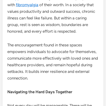
with
fibromyalgia
of their worth. In a society that
values productivity and outward success, chronic
illness can feel like failure. But within a caring
group, rest is seen as wisdom, boundaries are
honored, and every effort is respected.
The encouragement found in these spaces
empowers individuals to advocate for themselves,
communicate more effectively with loved ones and
healthcare providers, and remain hopeful during
setbacks. It builds inner resilience and external
connection.
Navigating the Hard Days Together
Not every day will be manageable. There will be