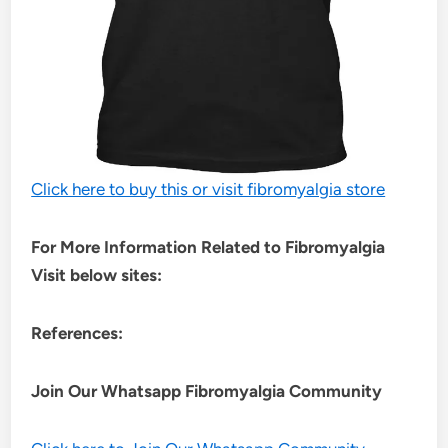
Click here to buy this or visit fibromyalgia store
For More Information Related to Fibromyalgia
Visit below sites:
References:
Join Our Whatsapp
Fibromyalgia
Community