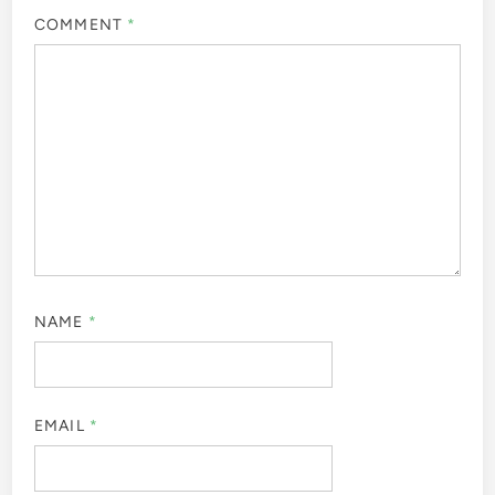
COMMENT
*
NAME
*
EMAIL
*