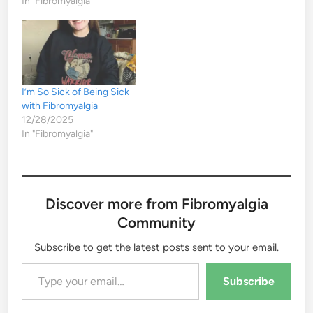
In "Fibromyalgia"
I’m So Sick of Being Sick
with Fibromyalgia
12/28/2025
In "Fibromyalgia"
Discover more from Fibromyalgia
Community
Subscribe to get the latest posts sent to your email.
Type your email…
Subscribe