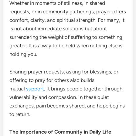
Whether in moments of stillness, in shared
requests, or in community gatherings, prayer offers
comfort, clarity, and spiritual strength. For many, it
is not about immediate solutions but about
surrendering the weight of suffering to something
greater. It is a way to be held when nothing else is
holding you.
Sharing prayer requests, asking for blessings, or
offering to pray for others also builds
mutual
support
. It brings people together through
vulnerability and compassion. In these quiet
exchanges, pain becomes shared, and hope begins
to return.
The Importance of Community in Daily Life