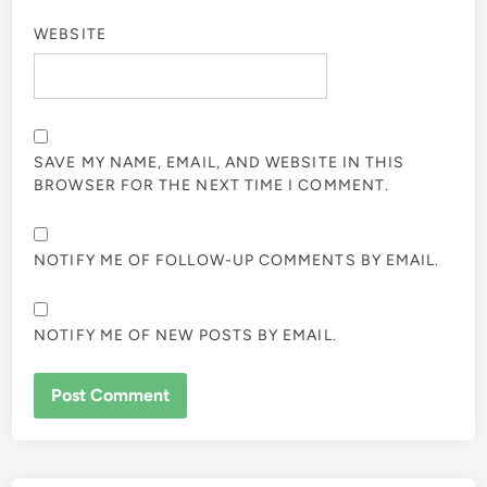
WEBSITE
SAVE MY NAME, EMAIL, AND WEBSITE IN THIS
BROWSER FOR THE NEXT TIME I COMMENT.
NOTIFY ME OF FOLLOW-UP COMMENTS BY EMAIL.
NOTIFY ME OF NEW POSTS BY EMAIL.