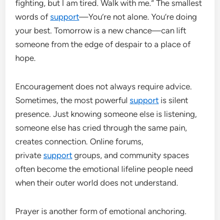
fighting, but I am tired. Walk with me.” The smallest
words of
support
—You’re not alone. You’re doing
your best. Tomorrow is a new chance—can lift
someone from the edge of despair to a place of
hope.
Encouragement does not always require advice.
Sometimes, the most powerful
support
is silent
presence. Just knowing someone else is listening,
someone else has cried through the same pain,
creates connection. Online forums,
private
support
groups, and community spaces
often become the emotional lifeline people need
when their outer world does not understand.
Prayer is another form of emotional anchoring.