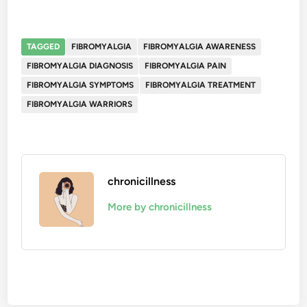
TAGGED
FIBROMYALGIA
FIBROMYALGIA AWARENESS
FIBROMYALGIA DIAGNOSIS
FIBROMYALGIA PAIN
FIBROMYALGIA SYMPTOMS
FIBROMYALGIA TREATMENT
FIBROMYALGIA WARRIORS
chronicillness
More by chronicillness