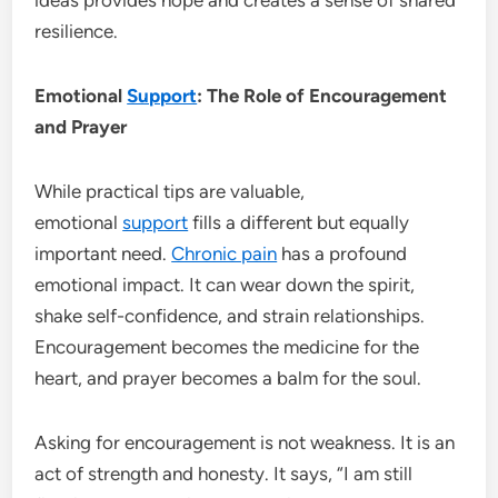
resilience.
Emotional
Support
: The Role of Encouragement
and Prayer
While practical tips are valuable,
emotional
support
fills a different but equally
important need.
Chronic pain
has a profound
emotional impact. It can wear down the spirit,
shake self-confidence, and strain relationships.
Encouragement becomes the medicine for the
heart, and prayer becomes a balm for the soul.
Asking for encouragement is not weakness. It is an
act of strength and honesty. It says, “I am still