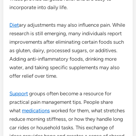
incorporate into daily life.
Diet
ary adjustments may also influence pain. While
research is still emerging, many individuals report
improvements after eliminating certain foods such
as gluten, dairy, processed sugars, or additives.
Adding anti-inflammatory foods, drinking more
water, and taking specific supplements may also
offer relief over time.
Support
groups often become a resource for
practical pain management tips. People share
what
medications
worked for them, what stretches
reduce morning stiffness, or how they handle long
car rides or household tasks. This exchange of
ideas provides hope and creates a sense of shared