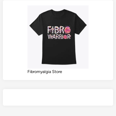
Fibromyalgia Store