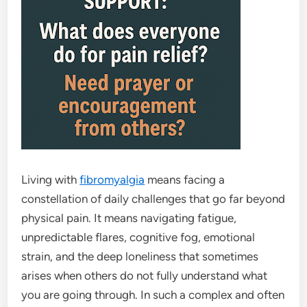
Living with
fibromyalgia
means facing a
constellation of daily challenges that go far beyond
physical pain. It means navigating fatigue,
unpredictable flares, cognitive fog, emotional
strain, and the deep loneliness that sometimes
arises when others do not fully understand what
you are going through. In such a complex and often