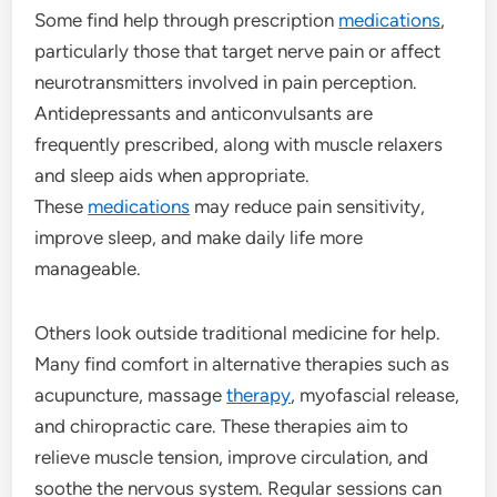
Some find help through prescription
medications
,
particularly those that target nerve pain or affect
neurotransmitters involved in pain perception.
Antidepressants and anticonvulsants are
frequently prescribed, along with muscle relaxers
and sleep aids when appropriate.
These
medications
may reduce pain sensitivity,
improve sleep, and make daily life more
manageable.
Others look outside traditional medicine for help.
Many find comfort in alternative therapies such as
acupuncture, massage
therapy
, myofascial release,
and chiropractic care. These therapies aim to
relieve muscle tension, improve circulation, and
soothe the nervous system. Regular sessions can