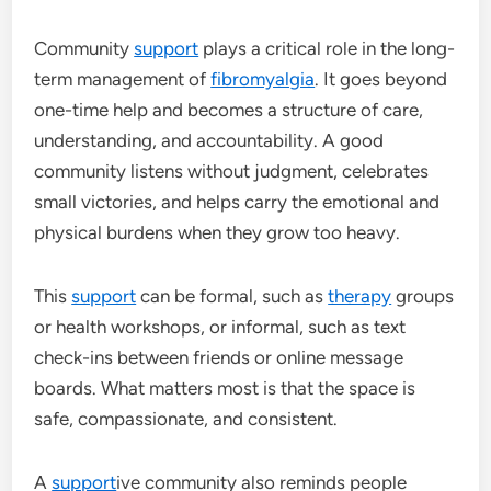
Community
support
plays a critical role in the long-
term management of
fibromyalgia
. It goes beyond
one-time help and becomes a structure of care,
understanding, and accountability. A good
community listens without judgment, celebrates
small victories, and helps carry the emotional and
physical burdens when they grow too heavy.
This
support
can be formal, such as
therapy
groups
or health workshops, or informal, such as text
check-ins between friends or online message
boards. What matters most is that the space is
safe, compassionate, and consistent.
A
support
ive community also reminds people