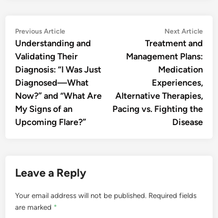
Post
Previous
Nex
Previous Article
Next Article
article:
artic
Understanding and
Treatment and
navigation
Validating Their
Management Plans:
Diagnosis: “I Was Just
Medication
Diagnosed—What
Experiences,
Now?” and “What Are
Alternative Therapies,
My Signs of an
Pacing vs. Fighting the
Upcoming Flare?”
Disease
Leave a Reply
Your email address will not be published.
Required fields
are marked
*