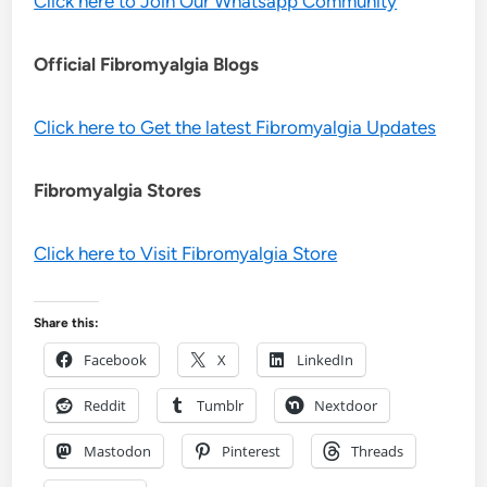
Click here to Join Our Whatsapp Community
Official Fibromyalgia Blogs
Click here to Get the latest Fibromyalgia Updates
Fibromyalgia Stores
Click here to Visit Fibromyalgia Store
Share this:
Facebook
X
LinkedIn
Reddit
Tumblr
Nextdoor
Mastodon
Pinterest
Threads