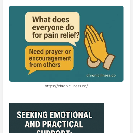
https://chronicillness.co/