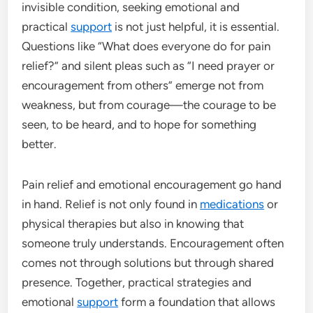
invisible condition, seeking emotional and
practical
support
is not just helpful, it is essential.
Questions like “What does everyone do for pain
relief?” and silent pleas such as “I need prayer or
encouragement from others” emerge not from
weakness, but from courage—the courage to be
seen, to be heard, and to hope for something
better.
Pain relief and emotional encouragement go hand
in hand. Relief is not only found in
medications
or
physical therapies but also in knowing that
someone truly understands. Encouragement often
comes not through solutions but through shared
presence. Together, practical strategies and
emotional
support
form a foundation that allows