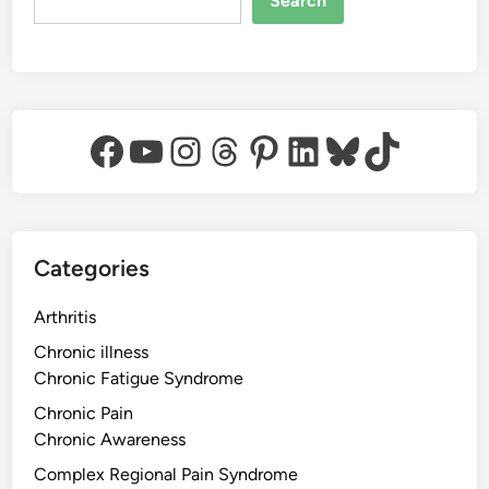
Search
Facebook
YouTube
Instagram
Threads
Pinterest
LinkedIn
Bluesky
TikTok
Categories
Arthritis
Chronic illness
Chronic Fatigue Syndrome
Chronic Pain
Chronic Awareness
Complex Regional Pain Syndrome