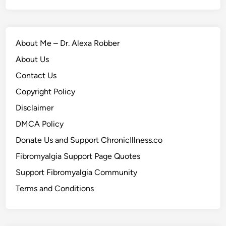
About Me – Dr. Alexa Robber
About Us
Contact Us
Copyright Policy
Disclaimer
DMCA Policy
Donate Us and Support ChronicIllness.co
Fibromyalgia Support Page Quotes
Support Fibromyalgia Community
Terms and Conditions