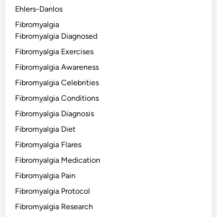
Ehlers-Danlos
Fibromyalgia
Fibromyalgia Diagnosed
Fibromyalgia Exercises
Fibromyalgia Awareness
Fibromyalgia Celebrities
Fibromyalgia Conditions
Fibromyalgia Diagnosis
Fibromyalgia Diet
Fibromyalgia Flares
Fibromyalgia Medication
Fibromyalgia Pain
Fibromyalgia Protocol
Fibromyalgia Research