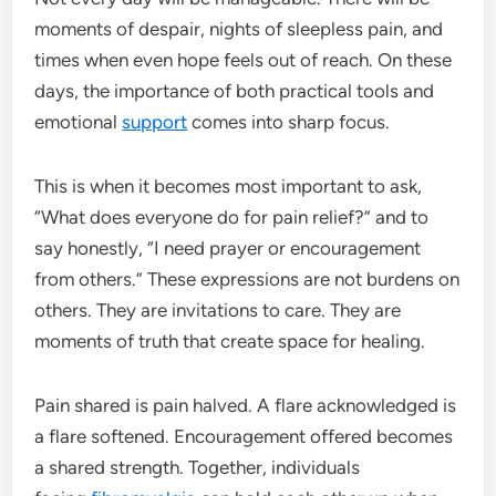
moments of despair, nights of sleepless pain, and
times when even hope feels out of reach. On these
days, the importance of both practical tools and
emotional
support
comes into sharp focus.
This is when it becomes most important to ask,
“What does everyone do for pain relief?” and to
say honestly, “I need prayer or encouragement
from others.” These expressions are not burdens on
others. They are invitations to care. They are
moments of truth that create space for healing.
Pain shared is pain halved. A flare acknowledged is
a flare softened. Encouragement offered becomes
a shared strength. Together, individuals