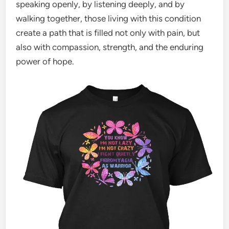
speaking openly, by listening deeply, and by
walking together, those living with this condition
create a path that is filled not only with pain, but
also with compassion, strength, and the enduring
power of hope.