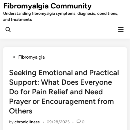
Skip
Fibromyalgia Community
to
Understanding fibromyalgia symptoms, diagnosis, conditions,
content
and treatments
Mai
Open
Men
Search
Posted
Fibromyalgia
in
Seeking Emotional and Practical
Support: What Does Everyone
Do for Pain Relief and Need
Prayer or Encouragement from
Others
by
chronicillness
•
09/28/2025
•
0