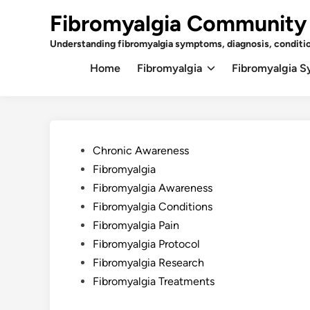
Skip
Fibromyalgia Community
to
content
Understanding fibromyalgia symptoms, diagnosis, conditi
Home
Fibromyalgia
Fibromyalgia 
Posted
Chronic Awareness
in
Fibromyalgia
Fibromyalgia Awareness
Fibromyalgia Conditions
Fibromyalgia Pain
Fibromyalgia Protocol
Fibromyalgia Research
Fibromyalgia Treatments