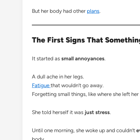
But her body had other
plans
.
The First Signs That Somethi
It started as
small annoyances
.
A dull ache in her legs.
Fatigue
that wouldn’t go away.
Forgetting small things, like where she left her
She told herself it was
just stress
.
Until one morning, she woke up and couldn’t
e
body.