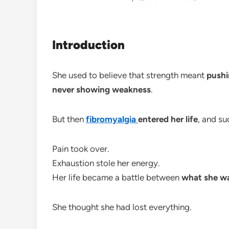
Introduction
She used to believe that strength meant
pushi
never showing weakness
.
But then
fibromyalgia
entered her life
, and s
Pain took over.
Exhaustion stole her energy.
Her life became a battle between
what she wa
She thought she had lost everything.