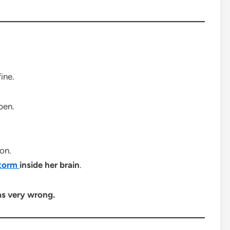
ine.
pen.
on.
torm
inside her brain
.
s very wrong.