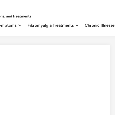
ons, and treatments
Symptoms
Fibromyalgia Treatments
Chronic Illnesse