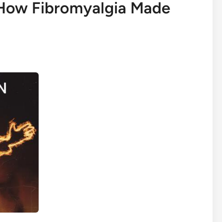
 How Fibromyalgia Made