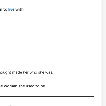
rn to
live
with
.
hought made her who she was.
he woman she used to be
.