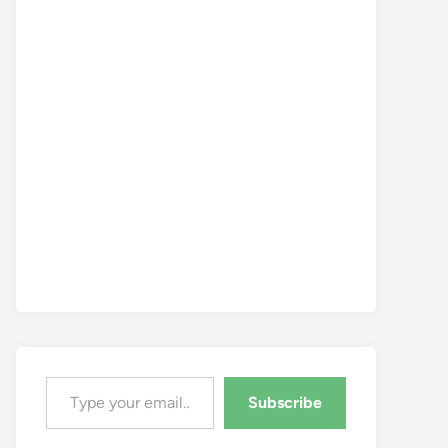
Type your email…
Subscribe