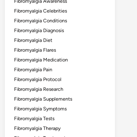
Fibromyalgia Awareness
Fibromyalgia Celebrities
Fibromyalgia Conditions
Fibromyalgia Diagnosis
Fibromyalgia Diet
Fibromyalgia Flares
Fibromyalgia Medication
Fibromyalgia Pain
Fibromyalgia Protocol
Fibromyalgia Research
Fibromyalgia Supplements
Fibromyalgia Symptoms
Fibromyalgia Tests
Fibromyalgia Therapy