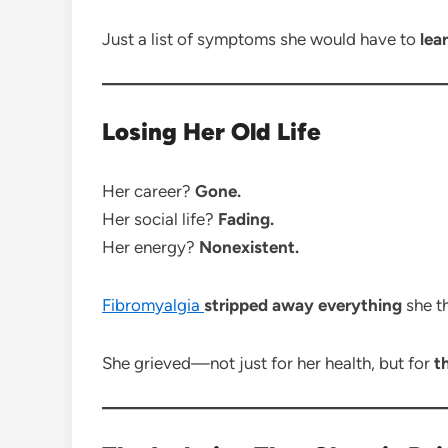
Just a list of symptoms she would have to
lea
Losing Her Old Life
Her career?
Gone.
Her social life?
Fading.
Her energy?
Nonexistent.
Fibromyalgia
stripped away everything
she t
She grieved—not just for her health, but for
t