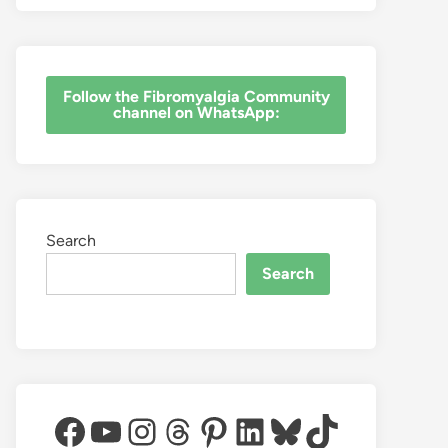
‎Follow the Fibromyalgia Community
channel on WhatsApp:
Search
Search
Facebook
YouTube
Instagram
Threads
Pinterest
LinkedIn
Bluesky
TikTok