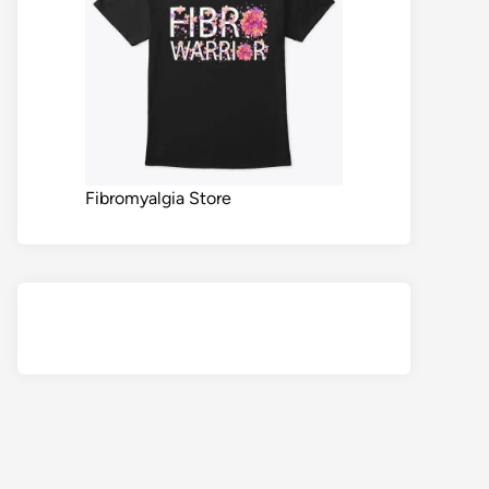
Fibromyalgia Store