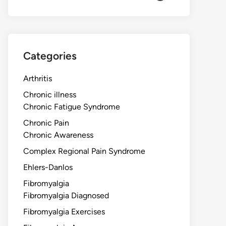
Categories
Arthritis
Chronic illness
Chronic Fatigue Syndrome
Chronic Pain
Chronic Awareness
Complex Regional Pain Syndrome
Ehlers-Danlos
Fibromyalgia
Fibromyalgia Diagnosed
Fibromyalgia Exercises