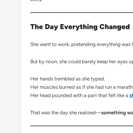
The Day Everything Changed
She went to work, pretending everything was f
But by noon, she could barely keep her eyes o
Her hands trembled as she typed.
Her muscles burned as if she had run a marath
Her head pounded with a pain that felt like a
s
That was the day she realized—
something wa