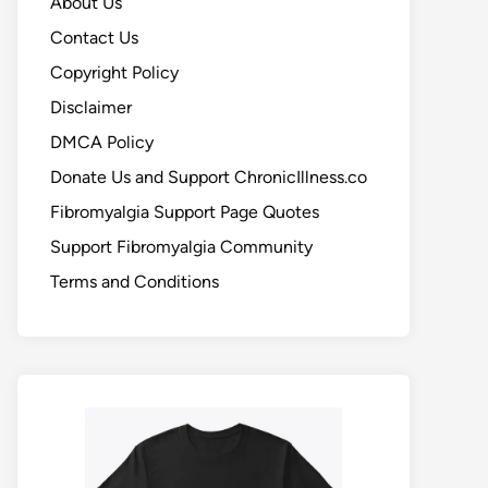
About Us
Contact Us
Copyright Policy
Disclaimer
DMCA Policy
Donate Us and Support ChronicIllness.co
Fibromyalgia Support Page Quotes
Support Fibromyalgia Community
Terms and Conditions