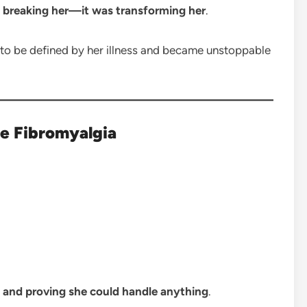
 breaking her—it was transforming her
.
 be defined by her illness and became unstoppable
re Fibromyalgia
, and proving she could handle anything
.