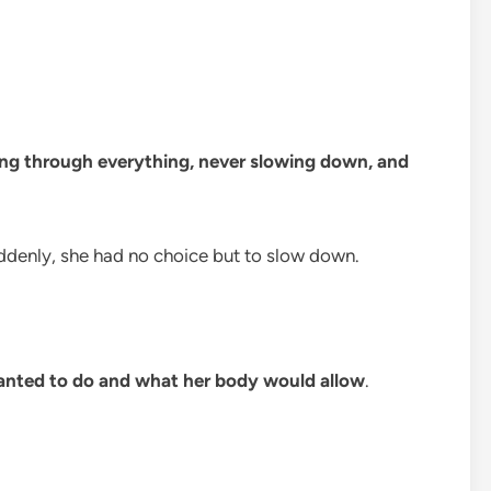
ng through everything, never slowing down, and
uddenly, she had no choice but to slow down.
nted to do and what her body would allow
.