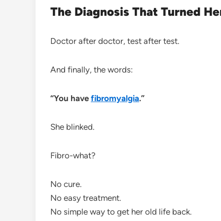
The Diagnosis That Turned H
Doctor after doctor, test after test.
And finally, the words:
“You have
fibromyalgia
.”
She blinked.
Fibro-what?
No cure.
No easy treatment.
No simple way to get her old life back.