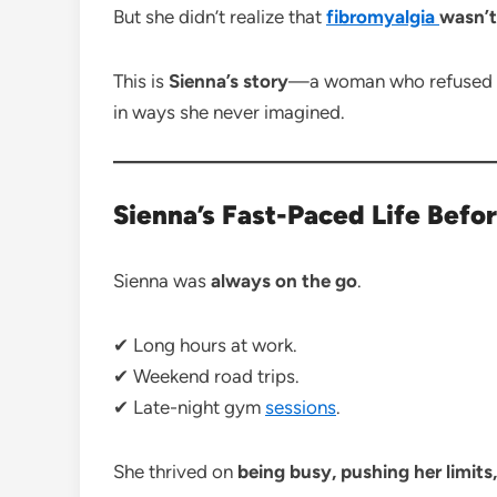
But she didn’t realize that
fibromyalgia
wasn’t
This is
Sienna’s story
—a woman who refused to
in ways she never imagined.
Sienna’s Fast-Paced Life Befo
Sienna was
always on the go
.
✔ Long hours at work.
✔ Weekend road trips.
✔ Late-night gym
sessions
.
She thrived on
being busy, pushing her limits