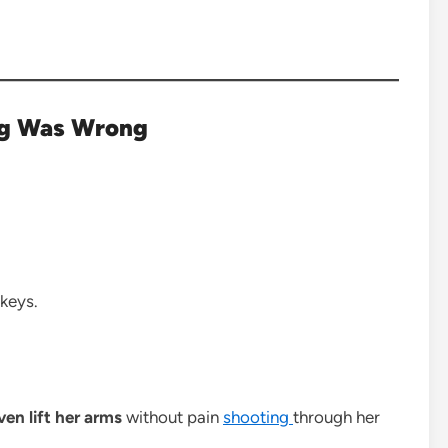
ng Was Wrong
 keys.
ven lift her arms
without pain
shooting
through her