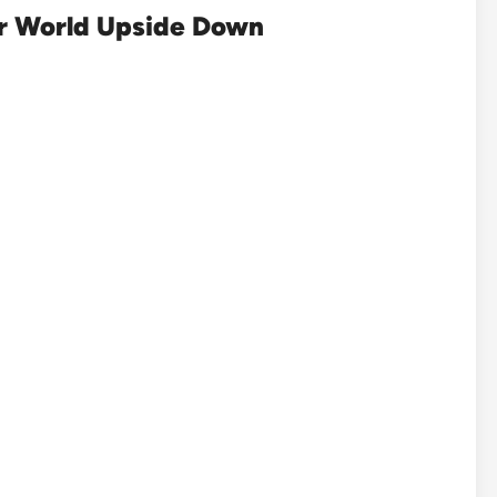
er World Upside Down