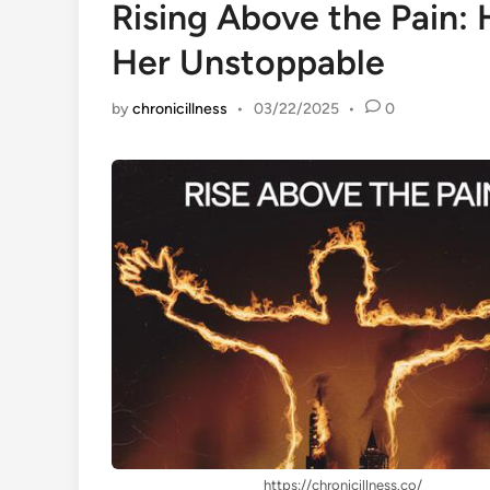
Rising Above the Pain:
Her Unstoppable
by
chronicillness
•
03/22/2025
•
0
https://chronicillness.co/