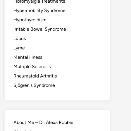
Fibromyalgia Treatments
Hypermobility Syndrome
Hypothyroidism
Irritable Bowel Syndrome
Lupus
Lyme
Mental Illness
Multiple Sclerosis
Rheumatoid Arthritis
Sjögren's Syndrome
About Me – Dr. Alexa Robber