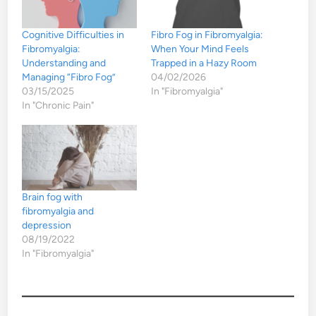
Cognitive Difficulties in
Fibro Fog in Fibromyalgia:
Fibromyalgia:
When Your Mind Feels
Understanding and
Trapped in a Hazy Room
Managing “Fibro Fog”
04/02/2026
03/15/2025
In "Fibromyalgia"
In "Chronic Pain"
Brain fog with
fibromyalgia and
depression
08/19/2022
In "Fibromyalgia"