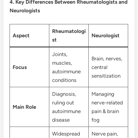
4. Key Differences Between Rheumatologists and
Neurologists
Rheumatologi
Aspect
Neurologist
st
Joints,
Brain, nerves,
muscles,
Focus
central
autoimmune
sensitization
conditions
Diagnosis,
Managing
ruling out
nerve-related
Main Role
autoimmune
pain & brain
disease
fog
Widespread
Nerve pain,