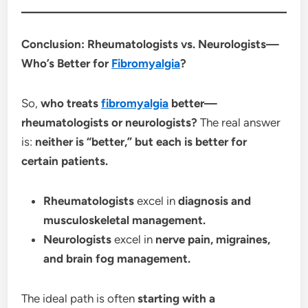
Conclusion: Rheumatologists vs. Neurologists—
Who’s Better for
Fibromyalgia
?
So,
who treats
fibromyalgia
better—
rheumatologists or neurologists?
The real answer
is:
neither is “better,” but each is better for
certain patients.
Rheumatologists
excel in
diagnosis and
musculoskeletal management.
Neurologists
excel in
nerve pain, migraines,
and brain fog management.
The ideal path is often
starting with a