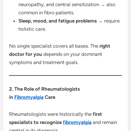
neuropathy, and central sensitization → also
common in fibro patients.
Sleep, mood, and fatigue problems
→ require
holistic care.
No single specialist covers all bases. The
right
doctor for you
depends on your dominant
symptoms and treatment goals.
2. The Role of Rheumatologists
in
Fibromyalgia
Care
Rheumatologists were historically the
first
specialists to recognize
fibromyalgia
and remain
central in its diagnosis.