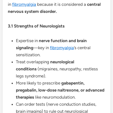
in
fibromyalgia
because it is considered a
central
nervous system disorder.
3.1 Strengths of Neurologists
Expertise in
nerve function and brain
signaling
—key in
fibromyalgia
’s central
sensitization.
Treat overlapping
neurological
conditions
(migraines, neuropathy, restless
legs syndrome).
More likely to prescribe
gabapentin,
pregabalin, low-dose naltrexone, or advanced
therapies
like neuromodulation.
Can order tests (nerve conduction studies,
brain imaging) to rule out neurological