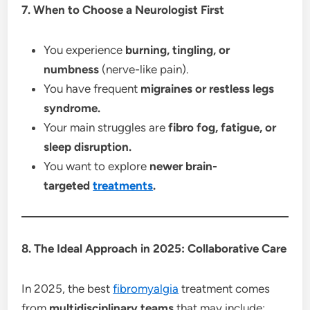
7. When to Choose a Neurologist First
You experience
burning, tingling, or
numbness
(nerve-like pain).
You have frequent
migraines or restless legs
syndrome.
Your main struggles are
fibro fog, fatigue, or
sleep disruption.
You want to explore
newer brain-
targeted
treatments
.
8. The Ideal Approach in 2025: Collaborative Care
In 2025, the best
fibromyalgia
treatment comes
from
multidisciplinary teams
that may include: