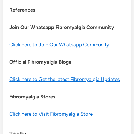
References:
Join Our Whatsapp
Fibromyalgia
Community
Click here to Join Our Whatsapp Community
Official Fibromyalgia Blogs
Click here to Get the latest Fibromyalgia Updates
Fibromyalgia Stores
Click here to Visit Fibromyalgia Store
Share this: