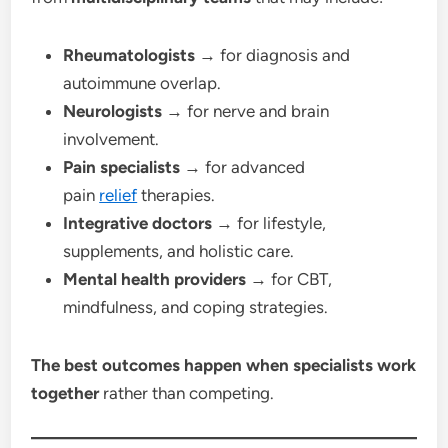
Rheumatologists
→ for diagnosis and
autoimmune overlap.
Neurologists
→ for nerve and brain
involvement.
Pain specialists
→ for advanced
pain
relief
therapies.
Integrative doctors
→ for lifestyle,
supplements, and holistic care.
Mental health providers
→ for CBT,
mindfulness, and coping strategies.
The best outcomes happen when specialists work
together
rather than competing.