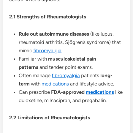
2.1 Strengths of Rheumatologists
Rule out autoimmune diseases
(like lupus,
rheumatoid arthritis, Sjögren’s syndrome) that
mimic
fibromyalgia
.
Familiar with
musculoskeletal pain
patterns
and tender point exams.
Often manage
fibromyalgia
patients
long-
term
with
medications
and lifestyle advice.
Can prescribe
FDA-approved
medications
like
duloxetine, milnacipran, and pregabalin.
2.2 Limitations of Rheumatologists