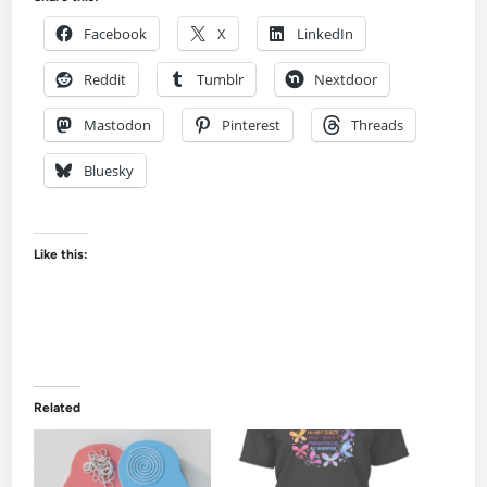
Facebook
X
LinkedIn
Reddit
Tumblr
Nextdoor
Mastodon
Pinterest
Threads
Bluesky
Like this:
Related