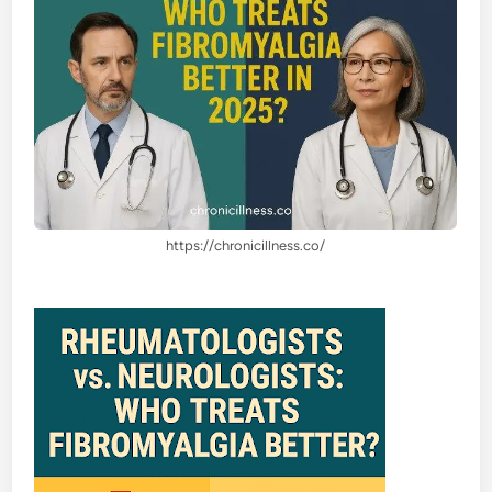
https://chronicillness.co/