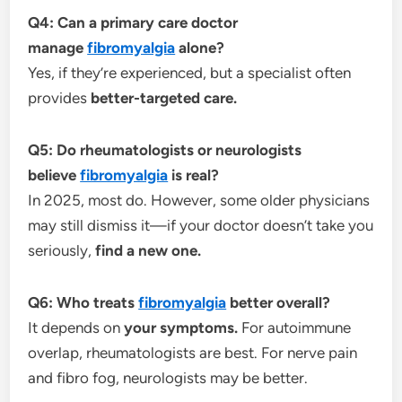
Q4: Can a primary care doctor
manage
fibromyalgia
alone?
Yes, if they’re experienced, but a specialist often
provides
better-targeted care.
Q5: Do rheumatologists or neurologists
believe
fibromyalgia
is real?
In 2025, most do. However, some older physicians
may still dismiss it—if your doctor doesn’t take you
seriously,
find a new one.
Q6: Who treats
fibromyalgia
better overall?
It depends on
your symptoms.
For autoimmune
overlap, rheumatologists are best. For nerve pain
and fibro fog, neurologists may be better.