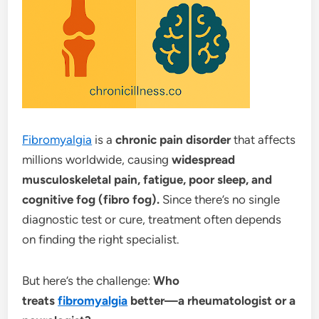
Fibromyalgia
is a
chronic pain disorder
that affects
millions worldwide, causing
widespread
musculoskeletal pain, fatigue, poor sleep, and
cognitive fog (fibro fog).
Since there’s no single
diagnostic test or cure, treatment often depends
on finding the right specialist.
But here’s the challenge:
Who
treats
fibromyalgia
better—a rheumatologist or a