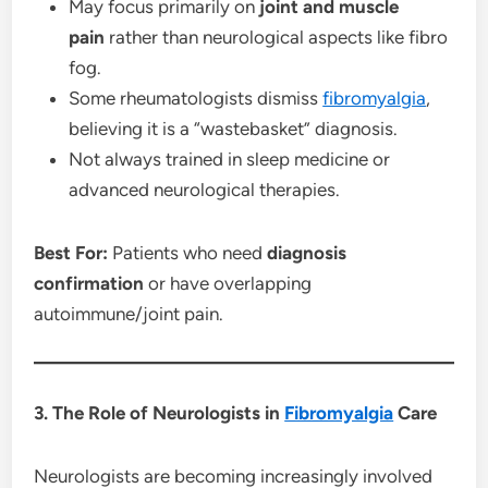
May focus primarily on
joint and muscle
pain
rather than neurological aspects like fibro
fog.
Some rheumatologists dismiss
fibromyalgia
,
believing it is a “wastebasket” diagnosis.
Not always trained in sleep medicine or
advanced neurological therapies.
Best For:
Patients who need
diagnosis
confirmation
or have overlapping
autoimmune/joint pain.
3. The Role of Neurologists in
Fibromyalgia
Care
Neurologists are becoming increasingly involved