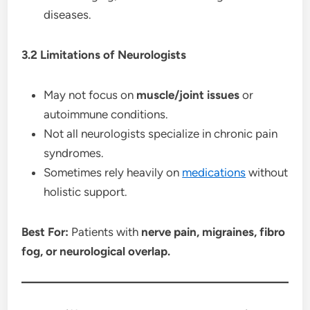
diseases.
3.2 Limitations of Neurologists
May not focus on
muscle/joint issues
or
autoimmune conditions.
Not all neurologists specialize in chronic pain
syndromes.
Sometimes rely heavily on
medications
without
holistic support.
Best For:
Patients with
nerve pain, migraines, fibro
fog, or neurological overlap.