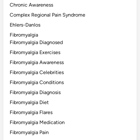
Chronic Awareness
Complex Regional Pain Syndrome
Ehlers-Danlos
Fibromyalgia
Fibromyalgia Diagnosed
Fibromyalgia Exercises
Fibromyalgia Awareness
Fibromyalgia Celebrities
Fibromyalgia Conditions
Fibromyalgia Diagnosis
Fibromyalgia Diet
Fibromyalgia Flares
Fibromyalgia Medication
Fibromyalgia Pain