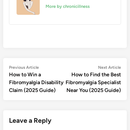
More by chronicillness
Post
Previous
Nex
Previous Article
Next Article
article:
artic
How to Win a
How to Find the Best
navigation
Fibromyalgia Disability
Fibromyalgia Specialist
Claim (2025 Guide)
Near You (2025 Guide)
Leave a Reply