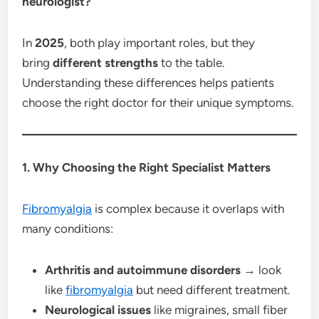
neurologist?
In
2025
, both play important roles, but they
bring
different strengths
to the table.
Understanding these differences helps patients
choose the right doctor for their unique symptoms.
1. Why Choosing the Right Specialist Matters
Fibromyalgia
is complex because it overlaps with
many conditions:
Arthritis and autoimmune disorders
→ look
like
fibromyalgia
but need different treatment.
Neurological issues
like migraines, small fiber