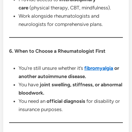
care
(physical therapy, CBT, mindfulness).
Work alongside rheumatologists and
neurologists for comprehensive plans.
6. When to Choose a Rheumatologist First
You’re still unsure whether it’s
fibromyalgia
or
another autoimmune disease.
You have
joint swelling, stiffness, or abnormal
bloodwork.
You need an
official diagnosis
for disability or
insurance purposes.