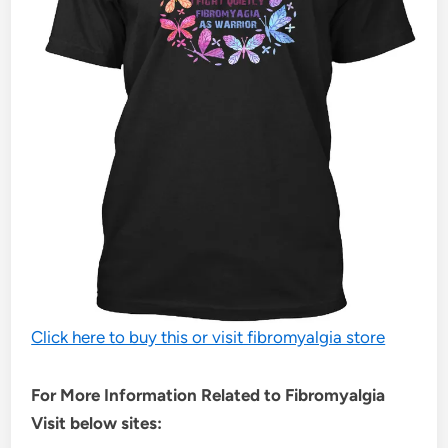
Click here to buy this or visit fibromyalgia store
For More Information Related to Fibromyalgia
Visit below sites: