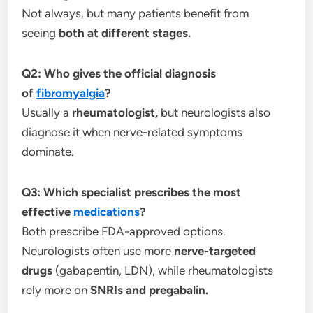
Not always, but many patients benefit from
seeing
both at different stages.
Q2: Who gives the official diagnosis
of
fibromyalgia
?
Usually a
rheumatologist,
but neurologists also
diagnose it when nerve-related symptoms
dominate.
Q3: Which specialist prescribes the most
effective
medications
?
Both prescribe FDA-approved options.
Neurologists often use more
nerve-targeted
drugs
(gabapentin, LDN), while rheumatologists
rely more on
SNRIs and pregabalin.