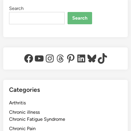
Search
Search
Facebook
YouTube
Instagram
Threads
Pinterest
LinkedIn
Bluesky
TikTok
Categories
Arthritis
Chronic illness
Chronic Fatigue Syndrome
Chronic Pain