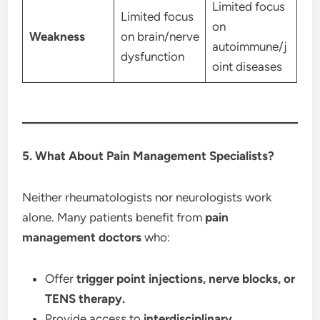
Limited focus
Limited focus
on
Weakness
on brain/nerve
autoimmune/j
dysfunction
oint diseases
5. What About Pain Management Specialists?
Neither rheumatologists nor neurologists work
alone. Many patients benefit from
pain
management doctors
who:
Offer
trigger point injections, nerve blocks, or
TENS therapy.
Provide access to
interdisciplinary