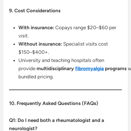
9. Cost Considerations
With insurance:
Copays range $20–$60 per
visit.
Without insurance:
Specialist visits cost
$150–$400+.
University and teaching hospitals often
provide
multidisciplinary
fibromyalgia
programs
w
bundled pricing.
10. Frequently Asked Questions (FAQs)
Q1: Do I need both a rheumatologist and a
neurologist?