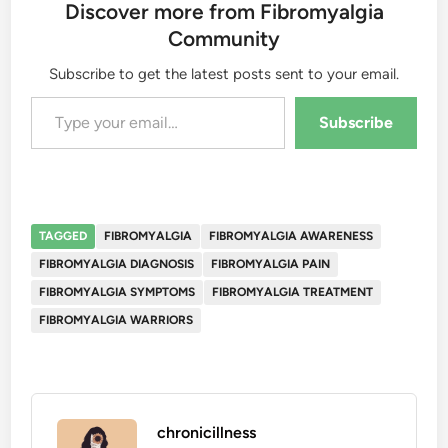
Discover more from Fibromyalgia
Community
Subscribe to get the latest posts sent to your email.
Type your email…
Subscribe
TAGGED
FIBROMYALGIA
FIBROMYALGIA AWARENESS
FIBROMYALGIA DIAGNOSIS
FIBROMYALGIA PAIN
FIBROMYALGIA SYMPTOMS
FIBROMYALGIA TREATMENT
FIBROMYALGIA WARRIORS
chronicillness