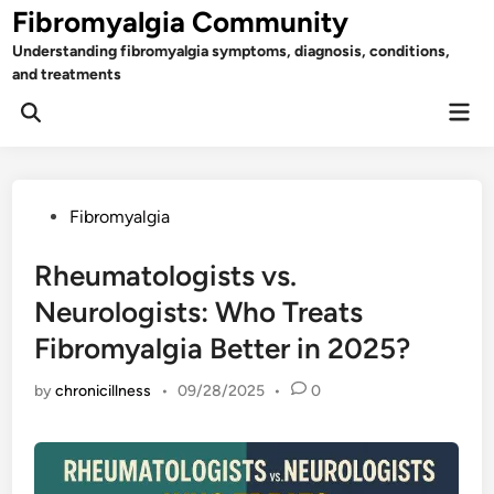
Skip
Fibromyalgia Community
to
Understanding fibromyalgia symptoms, diagnosis, conditions,
content
and treatments
Mai
Open
Men
Search
Posted
Fibromyalgia
in
Rheumatologists vs.
Neurologists: Who Treats
Fibromyalgia Better in 2025?
by
chronicillness
•
09/28/2025
•
0