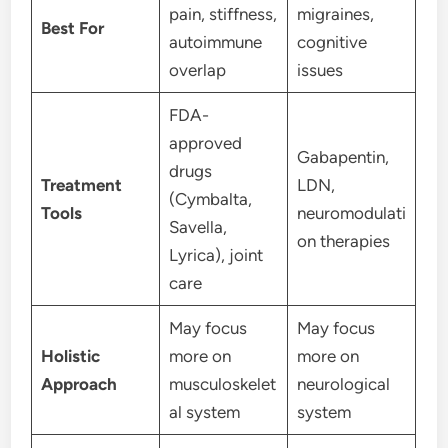
pain, stiffness,
migraines,
Best For
autoimmune
cognitive
overlap
issues
FDA-
approved
Gabapentin,
drugs
Treatment
LDN,
(Cymbalta,
Tools
neuromodulati
Savella,
on therapies
Lyrica), joint
care
May focus
May focus
Holistic
more on
more on
Approach
musculoskelet
neurological
al system
system