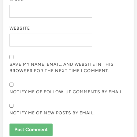
WEBSITE
SAVE MY NAME, EMAIL, AND WEBSITE IN THIS
BROWSER FOR THE NEXT TIME I COMMENT.
NOTIFY ME OF FOLLOW-UP COMMENTS BY EMAIL.
NOTIFY ME OF NEW POSTS BY EMAIL.