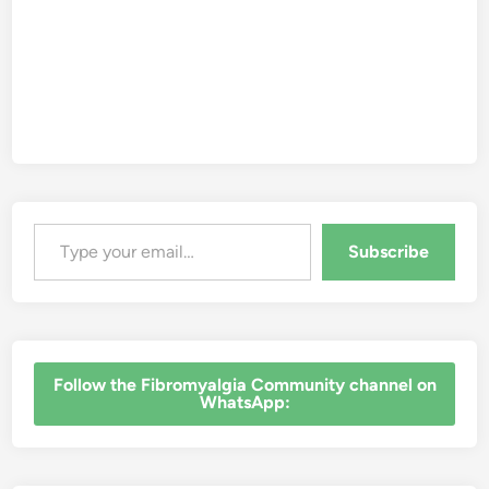
Type your email…
Subscribe
‎Follow the Fibromyalgia Community channel on
WhatsApp: