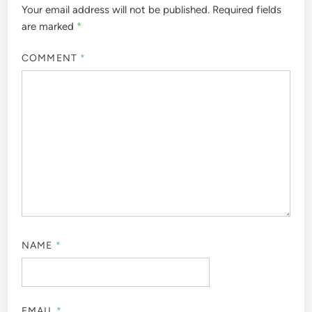
Your email address will not be published.
Required fields
are marked
*
COMMENT
*
NAME
*
EMAIL
*