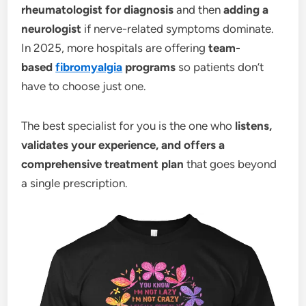
rheumatologist for diagnosis
and then
adding a
neurologist
if nerve-related symptoms dominate.
In 2025, more hospitals are offering
team-
based
fibromyalgia
programs
so patients don’t
have to choose just one.
The best specialist for you is the one who
listens,
validates your experience, and offers a
comprehensive treatment plan
that goes beyond
a single prescription.