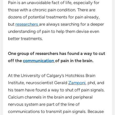
Pain is an unavoidable fact of life, especially for
those with a chronic pain condition. There are
dozens of potential treatments for pain already,
but
researchers
are always searching for a deeper
understanding of pain to help them devise even
better treatments.
One group of researchers has found a way to cut
off the
communication
of pain in the brain.
At the University of Calgary’s Hotchkiss Brain
Institute, neuroscientist Gerald
Zamponi
, phd, and
his team have found a way to shut off pain signals.
Calcium channels in the brain and peripheral
nervous system are part of the line of
communications to transmit pain signals. Because