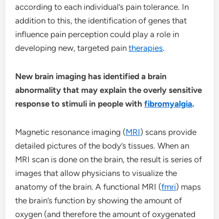
according to each individual’s pain tolerance. In
addition to this, the identification of genes that
influence pain perception could play a role in
developing new, targeted pain
therapies
.
New brain imaging has identified a brain
abnormality that may explain the overly sensitive
response to stimuli in people with
fibromyalgia
.
Magnetic resonance imaging (
MRI
) scans provide
detailed pictures of the body’s tissues. When an
MRI scan is done on the brain, the result is series of
images that allow physicians to visualize the
anatomy of the brain. A functional MRI (
fmri
) maps
the brain’s function by showing the amount of
oxygen (and therefore the amount of oxygenated