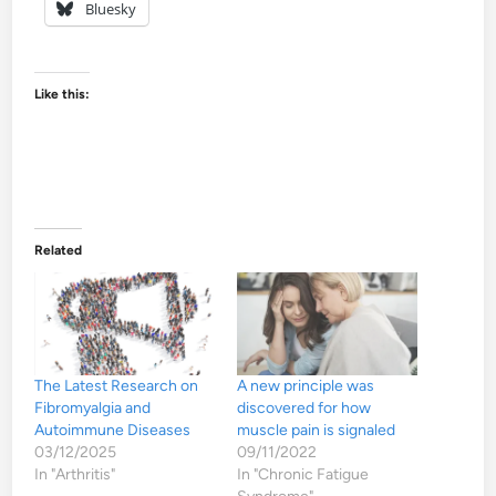
Bluesky
Like this:
Related
The Latest Research on
A new principle was
Fibromyalgia and
discovered for how
Autoimmune Diseases
muscle pain is signaled
03/12/2025
09/11/2022
In "Arthritis"
In "Chronic Fatigue