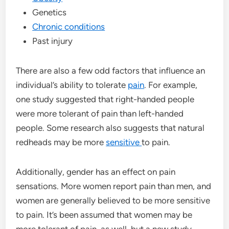
Genetics
Chronic conditions
Past injury
There are also a few odd factors that influence an
individual’s ability to tolerate
pain
. For example,
one study suggested that right-handed people
were more tolerant of pain than left-handed
people. Some research also suggests that natural
redheads may be more
sensitive
to pain.
Additionally, gender has an effect on pain
sensations. More women report pain than men, and
women are generally believed to be more sensitive
to pain. It’s been assumed that women may be
more tolerant of pain, as well, but a new study