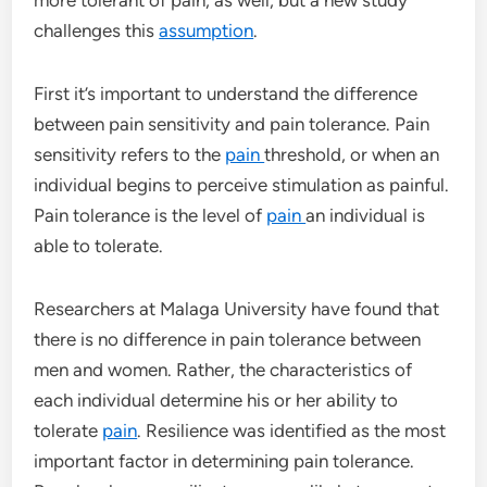
challenges this
assumption
.
First it’s important to understand the difference
between pain sensitivity and pain tolerance. Pain
sensitivity refers to the
pain
threshold, or when an
individual begins to perceive stimulation as painful.
Pain tolerance is the level of
pain
an individual is
able to tolerate.
Researchers at Malaga University have found that
there is no difference in pain tolerance between
men and women. Rather, the characteristics of
each individual determine his or her ability to
tolerate
pain
. Resilience was identified as the most
important factor in determining pain tolerance.