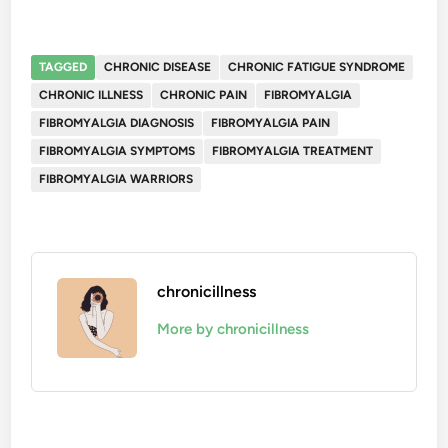
TAGGED
CHRONIC DISEASE
CHRONIC FATIGUE SYNDROME
CHRONIC ILLNESS
CHRONIC PAIN
FIBROMYALGIA
FIBROMYALGIA DIAGNOSIS
FIBROMYALGIA PAIN
FIBROMYALGIA SYMPTOMS
FIBROMYALGIA TREATMENT
FIBROMYALGIA WARRIORS
chronicillness
More by chronicillness