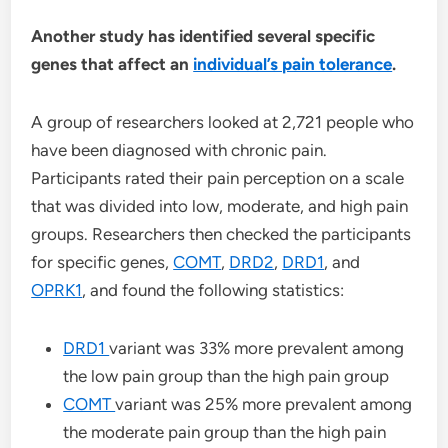
Another study has identified several specific
genes that affect an
individual’s pain tolerance
.
A group of researchers looked at 2,721 people who
have been diagnosed with chronic pain.
Participants rated their pain perception on a scale
that was divided into low, moderate, and high pain
groups. Researchers then checked the participants
for specific genes,
COMT
,
DRD2
,
DRD1
, and
OPRK1
, and found the following statistics:
DRD1
variant was 33% more prevalent among
the low pain group than the high pain group
COMT
variant was 25% more prevalent among
the moderate pain group than the high pain