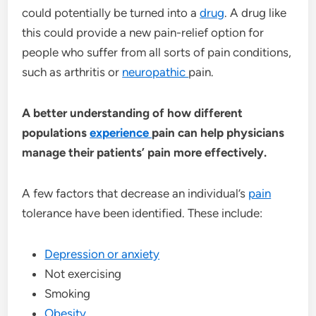
could potentially be turned into a
drug
. A drug like
this could provide a new pain-relief option for
people who suffer from all sorts of pain conditions,
such as arthritis or
neuropathic
pain.
A better understanding of how different
populations
experience
pain can help physicians
manage their patients’ pain more effectively.
A few factors that decrease an individual’s
pain
tolerance have been identified. These include:
Depression or anxiety
Not exercising
Smoking
Obesity