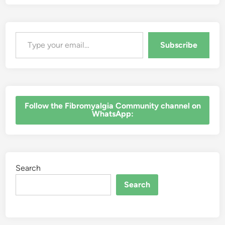
Type your email…
Subscribe
‎Follow the Fibromyalgia Community channel on
WhatsApp:
Search
Search