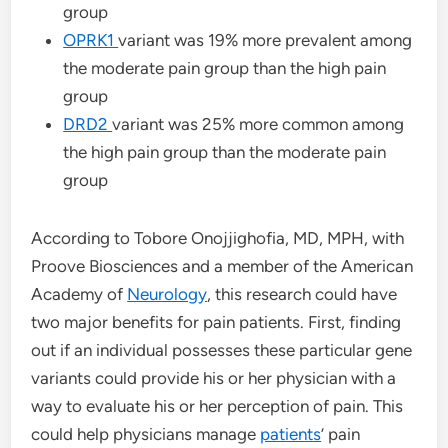
group
OPRK1
variant was 19% more prevalent among
the moderate pain group than the high pain
group
DRD2
variant was 25% more common among
the high pain group than the moderate pain
group
According to Tobore Onojjighofia, MD, MPH, with
Proove Biosciences and a member of the American
Academy of
Neurology
, this research could have
two major benefits for pain patients. First, finding
out if an individual possesses these particular gene
variants could provide his or her physician with a
way to evaluate his or her perception of pain. This
could help physicians manage
patients
’ pain