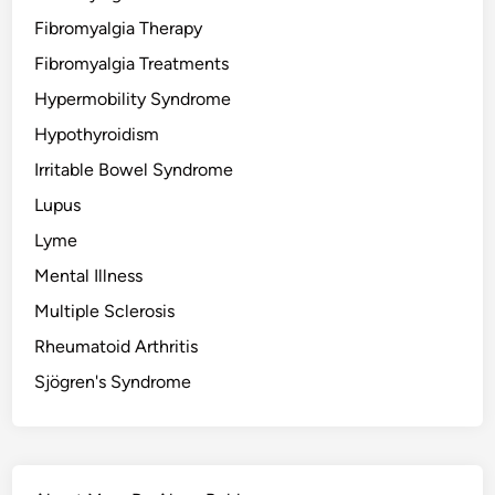
Fibromyalgia Therapy
Fibromyalgia Treatments
Hypermobility Syndrome
Hypothyroidism
Irritable Bowel Syndrome
Lupus
Lyme
Mental Illness
Multiple Sclerosis
Rheumatoid Arthritis
Sjögren's Syndrome