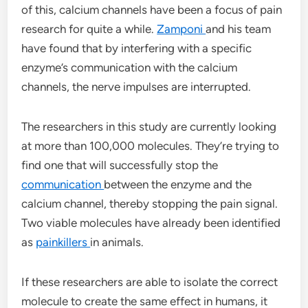
of this, calcium channels have been a focus of pain
research for quite a while.
Zamponi
and his team
have found that by interfering with a specific
enzyme’s communication with the calcium
channels, the nerve impulses are interrupted.
The researchers in this study are currently looking
at more than 100,000 molecules. They’re trying to
find one that will successfully stop the
communication
between the enzyme and the
calcium channel, thereby stopping the pain signal.
Two viable molecules have already been identified
as
painkillers
in animals.
If these researchers are able to isolate the correct
molecule to create the same effect in humans, it