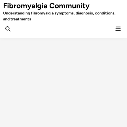
Skip
Fibromyalgia Community
to
Understanding fibromyalgia symptoms, diagnosis, conditions,
content
and treatments
Mai
Open
Men
Search