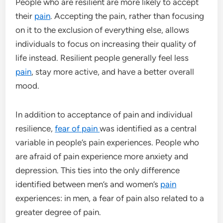
People who are resilient are more likely to accept
their
pain
. Accepting the pain, rather than focusing
on it to the exclusion of everything else, allows
individuals to focus on increasing their quality of
life instead. Resilient people generally feel less
pain
, stay more active, and have a better overall
mood.
In addition to acceptance of pain and individual
resilience,
fear of pain
was identified as a central
variable in people’s pain experiences. People who
are afraid of pain experience more anxiety and
depression. This ties into the only difference
identified between men’s and women’s
pain
experiences: in men, a fear of pain also related to a
greater degree of pain.