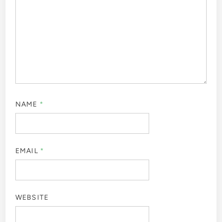
NAME
*
EMAIL
*
WEBSITE