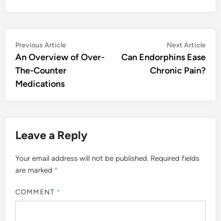
Post
Previous
Nex
Previous Article
Next Article
article:
artic
An Overview of Over-
Can Endorphins Ease
navigation
The-Counter
Chronic Pain?
Medications
Leave a Reply
Your email address will not be published.
Required fields
are marked
*
COMMENT
*