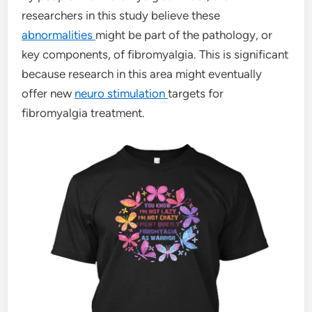
researchers in this study believe these
abnormalities
might be part of the pathology, or
key components, of fibromyalgia. This is significant
because research in this area might eventually
offer new
neuro stimulation
targets for
fibromyalgia treatment.