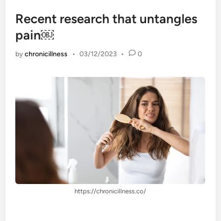
Recent research that untangles
pain￼
by
chronicillness
•
03/12/2023
•
0
https://chronicillness.co/