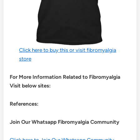
Click here to buy this or visit fibromyalgia
store
For More Information Related to Fibromyalgia
Visit below sites:
References:
Join Our Whatsapp
Fibromyalgia
Community
Click here to Join Our Whatsapp Community