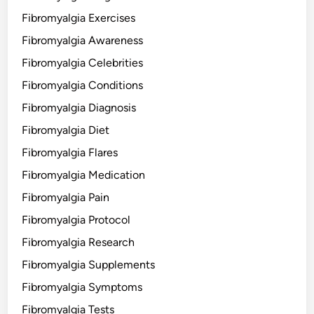
Fibromyalgia Exercises
Fibromyalgia Awareness
Fibromyalgia Celebrities
Fibromyalgia Conditions
Fibromyalgia Diagnosis
Fibromyalgia Diet
Fibromyalgia Flares
Fibromyalgia Medication
Fibromyalgia Pain
Fibromyalgia Protocol
Fibromyalgia Research
Fibromyalgia Supplements
Fibromyalgia Symptoms
Fibromyalgia Tests