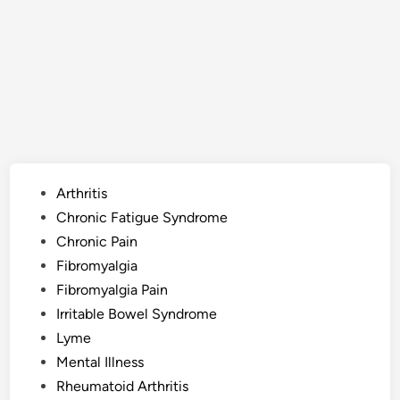
Posted
Arthritis
in
Chronic Fatigue Syndrome
Chronic Pain
Fibromyalgia
Fibromyalgia Pain
Irritable Bowel Syndrome
Lyme
Mental Illness
Rheumatoid Arthritis