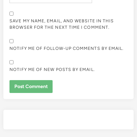
SAVE MY NAME, EMAIL, AND WEBSITE IN THIS
BROWSER FOR THE NEXT TIME I COMMENT.
NOTIFY ME OF FOLLOW-UP COMMENTS BY EMAIL.
NOTIFY ME OF NEW POSTS BY EMAIL.