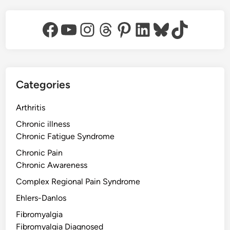
Facebook
YouTube
Instagram
Threads
Pinterest
LinkedIn
Bluesky
TikTok
Categories
Arthritis
Chronic illness
Chronic Fatigue Syndrome
Chronic Pain
Chronic Awareness
Complex Regional Pain Syndrome
Ehlers-Danlos
Fibromyalgia
Fibromyalgia Diagnosed