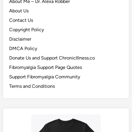
About Me – Dr. Alexa Robber
About Us
Contact Us
Copyright Policy
Disclaimer
DMCA Policy
Donate Us and Support ChronicIllness.co
Fibromyalgia Support Page Quotes
Support Fibromyalgia Community
Terms and Conditions