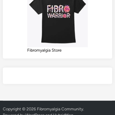
Fibromyalgia Store
Copyright © 2026
Fibromyalgia Community
.