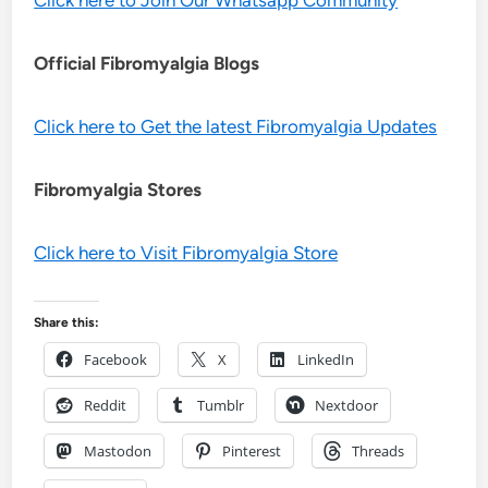
Official Fibromyalgia Blogs
Click here to Get the latest Fibromyalgia Updates
Fibromyalgia Stores
Click here to Visit Fibromyalgia Store
Share this:
Facebook
X
LinkedIn
Reddit
Tumblr
Nextdoor
Mastodon
Pinterest
Threads