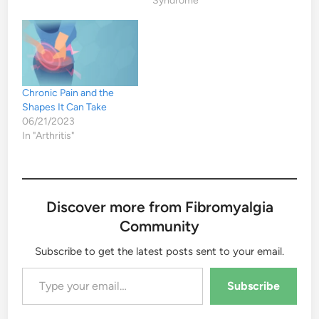
Syndrome"
Chronic Pain and the
Shapes It Can Take
06/21/2023
In "Arthritis"
Discover more from Fibromyalgia
Community
Subscribe to get the latest posts sent to your email.
Type your email…
Subscribe