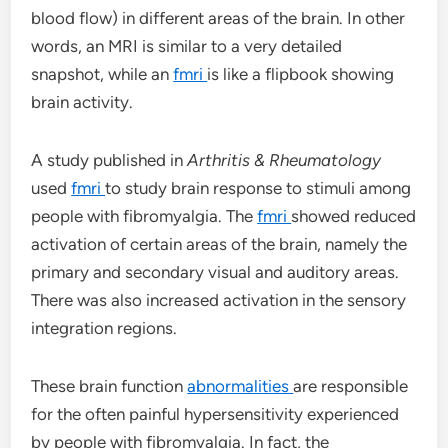
blood flow) in different areas of the brain. In other
words, an MRI is similar to a very detailed
snapshot, while an
fmri
is like a flipbook showing
brain activity.
A study published in
Arthritis & Rheumatology
used
fmri
to study brain response to stimuli among
people with fibromyalgia. The
fmri
showed reduced
activation of certain areas of the brain, namely the
primary and secondary visual and auditory areas.
There was also increased activation in the sensory
integration regions.
These brain function
abnormalities
are responsible
for the often painful hypersensitivity experienced
by people with fibromyalgia. In fact, the