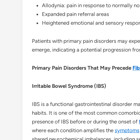
Allodynia: pain in response to normally no
Expanded pain referral areas
Heightened emotional and sensory respon
Patients with primary pain disorders may exp
emerge, indicating a potential progression fr
Primary Pain Disorders That May Precede
Fi
Irritable Bowel Syndrome (IBS)
IBS is a functional gastrointestinal disorder 
habits. It is one of the most common comorbi
presence of IBS before or during the onset of
where each condition amplifies the
symptoms
shared neurochemical imbalances, including ser