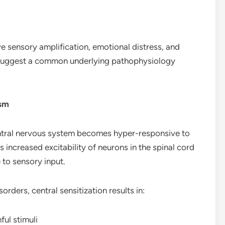
ve sensory amplification, emotional distress, and
es suggest a common underlying pathophysiology
ism
 central nervous system becomes hyper-responsive to
es increased excitability of neurons in the spinal cord
 to sensory input.
orders, central sensitization results in:
ful stimuli