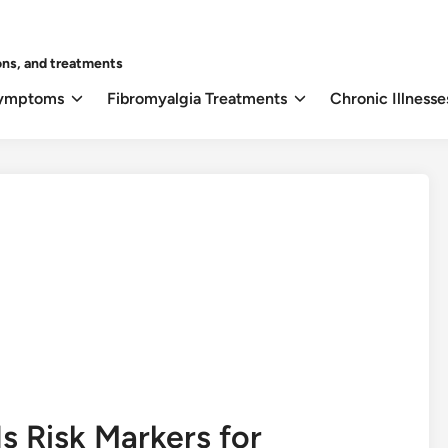
ons, and treatments
Symptoms
Fibromyalgia Treatments
Chronic Illnesse
Is Risk Markers for