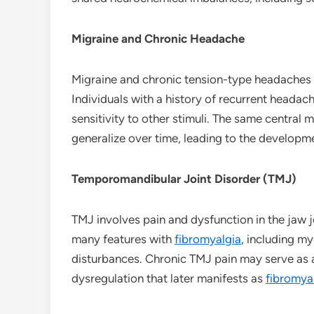
Migraine and Chronic Headache
Migraine and chronic tension-type headaches i
Individuals with a history of recurrent heada
sensitivity to other stimuli. The same central
generalize over time, leading to the developm
Temporomandibular Joint Disorder (TMJ)
TMJ involves pain and dysfunction in the jaw 
many features with
fibromyalgia
, including m
disturbances. Chronic TMJ pain may serve as a
dysregulation that later manifests as
fibromya