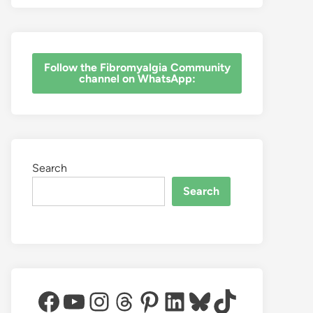
‎Follow the Fibromyalgia Community
channel on WhatsApp:
Search
Search
Facebook
YouTube
Instagram
Threads
Pinterest
LinkedIn
Bluesky
TikTok