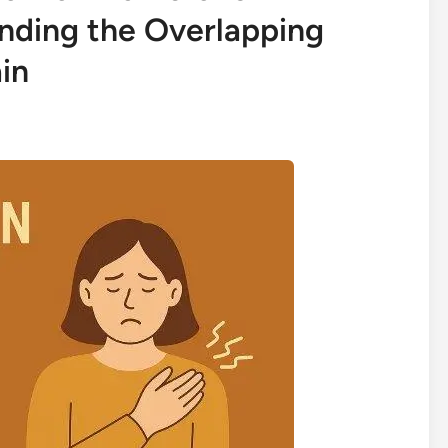
nding the Overlapping
in