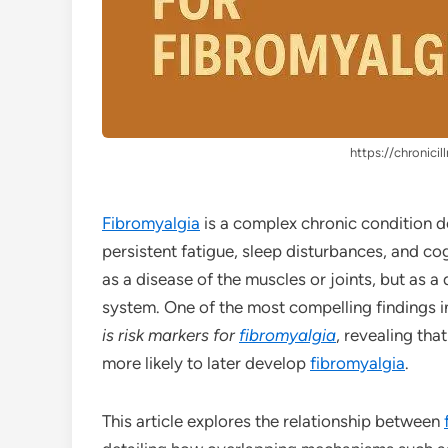
https://chronicil
Fibromyalgia
is a complex chronic condition d
persistent fatigue, sleep disturbances, and cog
as a disease of the muscles or joints, but as a
system. One of the most compelling findings in
is risk markers for
fibromyalgia
, revealing tha
more likely to later develop
fibromyalgia
.
This article explores the relationship between