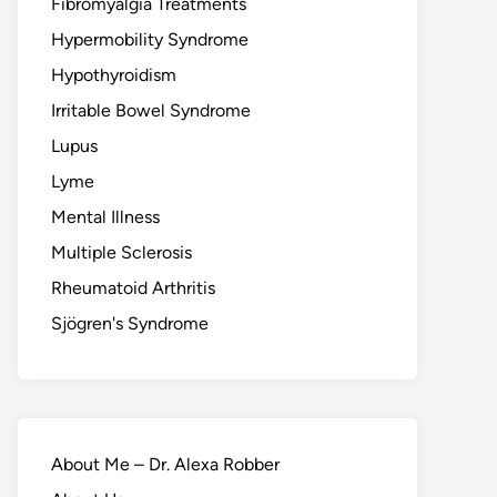
Fibromyalgia Treatments
Hypermobility Syndrome
Hypothyroidism
Irritable Bowel Syndrome
Lupus
Lyme
Mental Illness
Multiple Sclerosis
Rheumatoid Arthritis
Sjögren's Syndrome
About Me – Dr. Alexa Robber