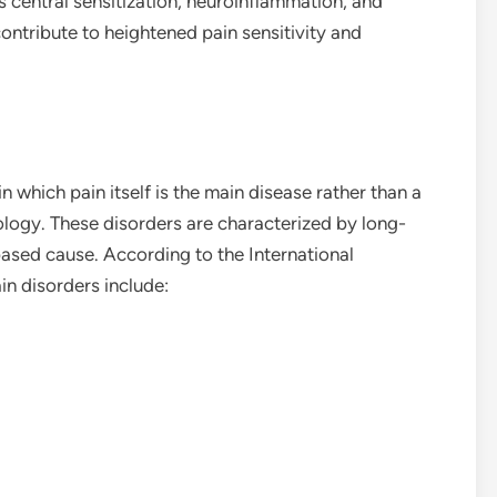
central sensitization, neuroinflammation, and
ontribute to heightened pain sensitivity and
n which pain itself is the main disease rather than a
logy. These disorders are characterized by long-
-based cause. According to the International
in disorders include: