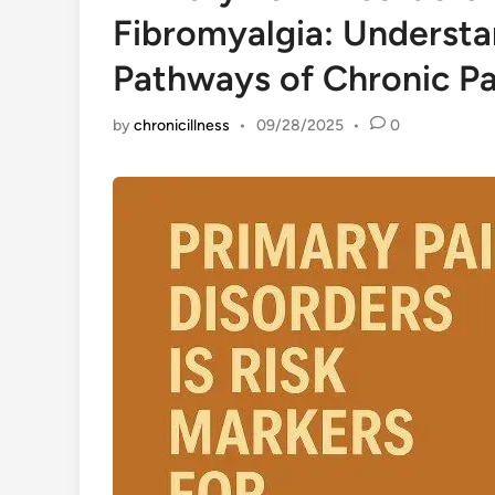
Fibromyalgia: Understa
Pathways of Chronic Pa
by
chronicillness
•
09/28/2025
•
0