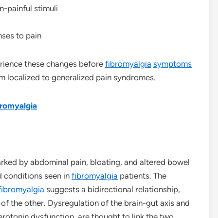
n-painful stimuli
ses to pain
erience these changes before
fibromyalgia
symptoms
om localized to generalized pain syndromes.
bromyalgia
marked by abdominal pain, bloating, and altered bowel
d conditions seen in
fibromyalgia
patients. The
fibromyalgia
suggests a bidirectional relationship,
of the other. Dysregulation of the brain-gut axis and
otonin dysfunction, are thought to link the two.