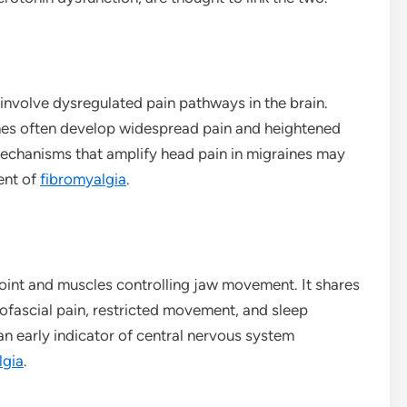
nvolve dysregulated pain pathways in the brain.
ches often develop widespread pain and heightened
 mechanisms that amplify head pain in migraines may
ent of
fibromyalgia
.
joint and muscles controlling jaw movement. It shares
yofascial pain, restricted movement, and sleep
n early indicator of central nervous system
lgia
.