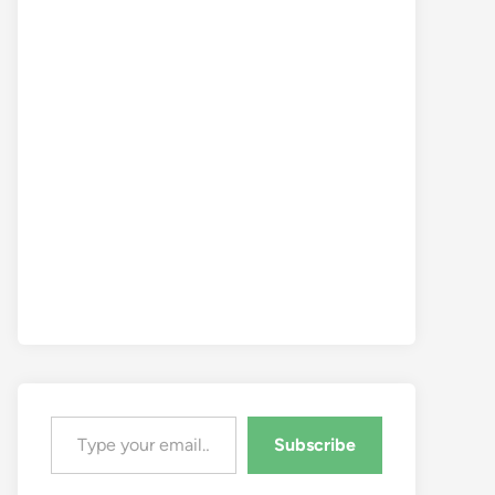
Type your email…
Subscribe