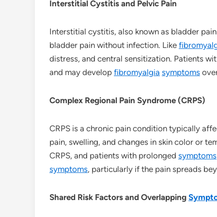
Interstitial Cystitis and Pelvic Pain
Interstitial cystitis, also known as bladder pa
bladder pain without infection. Like
fibromyal
distress, and central sensitization. Patients wi
and may develop
fibromyalgia
symptoms
over
Complex Regional Pain Syndrome (CRPS)
CRPS is a chronic pain condition typically affec
pain, swelling, and changes in skin color or te
CRPS, and patients with prolonged
symptoms
symptoms
, particularly if the pain spreads bey
Shared Risk Factors and Overlapping
Sympt