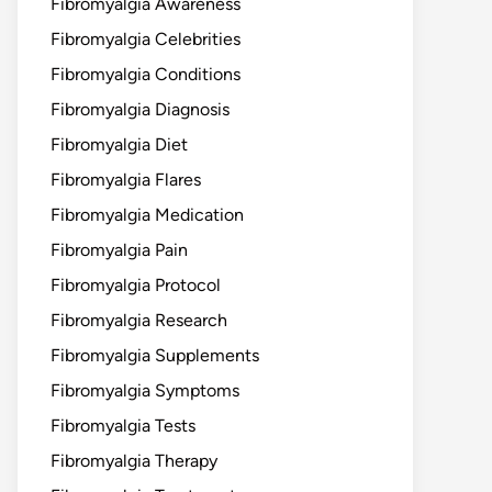
Fibromyalgia Awareness
Fibromyalgia Celebrities
Fibromyalgia Conditions
Fibromyalgia Diagnosis
Fibromyalgia Diet
Fibromyalgia Flares
Fibromyalgia Medication
Fibromyalgia Pain
Fibromyalgia Protocol
Fibromyalgia Research
Fibromyalgia Supplements
Fibromyalgia Symptoms
Fibromyalgia Tests
Fibromyalgia Therapy