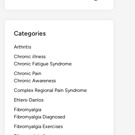
Categories
Arthritis
Chronic illness
Chronic Fatigue Syndrome
Chronic Pain
Chronic Awareness
Complex Regional Pain Syndrome
Ehlers-Danlos
Fibromyalgia
Fibromyalgia Diagnosed
Fibromyalgia Exercises