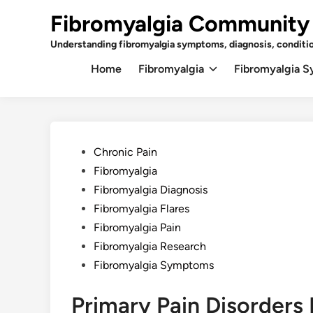
Skip
Fibromyalgia Community
to
content
Understanding fibromyalgia symptoms, diagnosis, conditi
Home
Fibromyalgia
Fibromyalgia 
Posted
Chronic Pain
in
Fibromyalgia
Fibromyalgia Diagnosis
Fibromyalgia Flares
Fibromyalgia Pain
Fibromyalgia Research
Fibromyalgia Symptoms
Primary Pain Disorders 