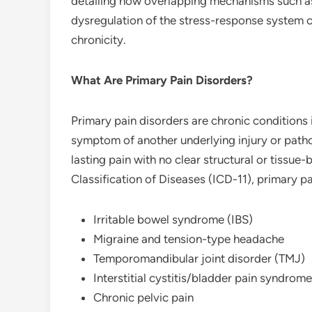
detailing how overlapping mechanisms such as 
dysregulation of the stress-response system c
chronicity.
What Are Primary Pain Disorders?
Primary pain disorders are chronic conditions i
symptom of another underlying injury or patho
lasting pain with no clear structural or tissue
Classification of Diseases (ICD-11), primary pa
Irritable bowel syndrome (IBS)
Migraine and tension-type headache
Temporomandibular joint disorder (TMJ)
Interstitial cystitis/bladder pain syndrome
Chronic pelvic pain