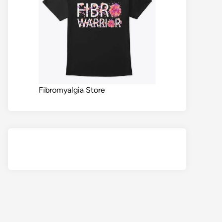
Fibromyalgia Store