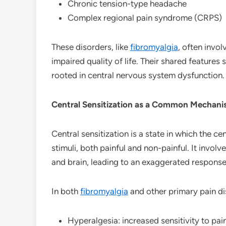
Chronic tension-type headache
Complex regional pain syndrome (CRPS)
These disorders, like
fibromyalgia
, often invol
impaired quality of life. Their shared featur
rooted in central nervous system dysfunction.
Central Sensitization as a Common Mechan
Central sensitization is a state in which the
stimuli, both painful and non-painful. It involv
and brain, leading to an exaggerated response
In both
fibromyalgia
and other primary pain dis
Hyperalgesia: increased sensitivity to pain