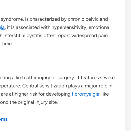
in syndrome, is characterized by chronic pelvic and
gia
, it is associated with hypersensitivity, emotional
th interstitial cystitis often report widespread pain
 time.
ting a limb after injury or surgery. It features severe
mperature. Central sensitization plays a major role in
are at higher risk for developing
fibromyalgia
-like
ond the original injury site.
oms