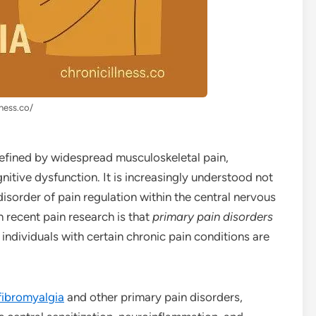
lness.co/
efined by widespread musculoskeletal pain,
nitive dysfunction. It is increasingly understood not
 disorder of pain regulation within the central nervous
 recent pain research is that
primary pain disorders
t individuals with certain chronic pain conditions are
fibromyalgia
and other primary pain disorders,