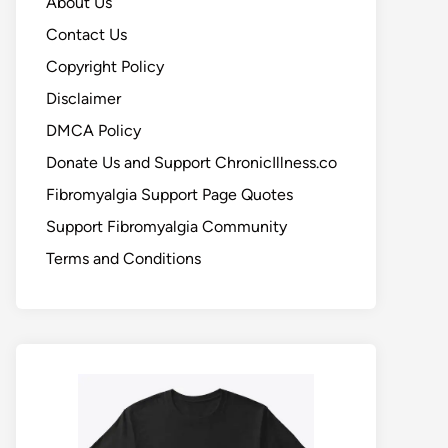
About Us
Contact Us
Copyright Policy
Disclaimer
DMCA Policy
Donate Us and Support ChronicIllness.co
Fibromyalgia Support Page Quotes
Support Fibromyalgia Community
Terms and Conditions