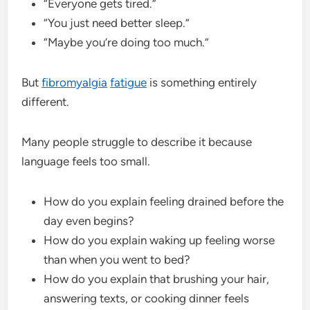
“Everyone gets tired.”
“You just need better sleep.”
“Maybe you’re doing too much.”
But
fibromyalgia
fatigue
is something entirely
different.
Many people struggle to describe it because
language feels too small.
How do you explain feeling drained before the
day even begins?
How do you explain waking up feeling worse
than when you went to bed?
How do you explain that brushing your hair,
answering texts, or cooking dinner feels