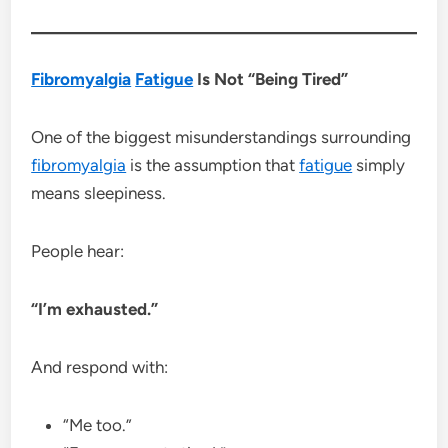
Fibromyalgia
Fatigue
Is Not “Being Tired”
One of the biggest misunderstandings surrounding
fibromyalgia
is the assumption that
fatigue
simply
means sleepiness.
People hear:
“I’m exhausted.”
And respond with:
“Me too.”