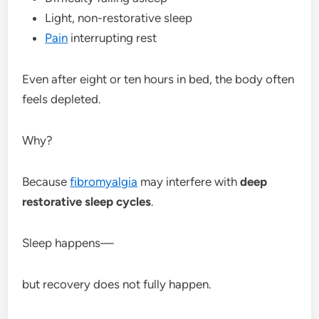
Light, non-restorative sleep
Pain
interrupting rest
Even after eight or ten hours in bed, the body often
feels depleted.
Why?
Because
fibromyalgia
may interfere with
deep
restorative sleep cycles
.
Sleep happens—
but recovery does not fully happen.