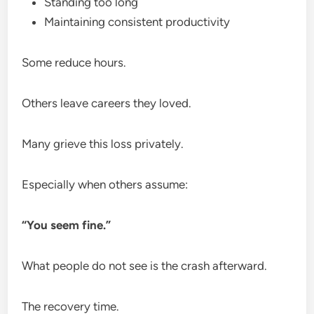
Standing too long
Maintaining consistent productivity
Some reduce hours.
Others leave careers they loved.
Many grieve this loss privately.
Especially when others assume:
“You seem fine.”
What people do not see is the crash afterward.
The recovery time.