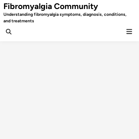
Skip
Fibromyalgia Community
to
Understanding fibromyalgia symptoms, diagnosis, conditions,
content
and treatments
Mai
Open
Men
Search