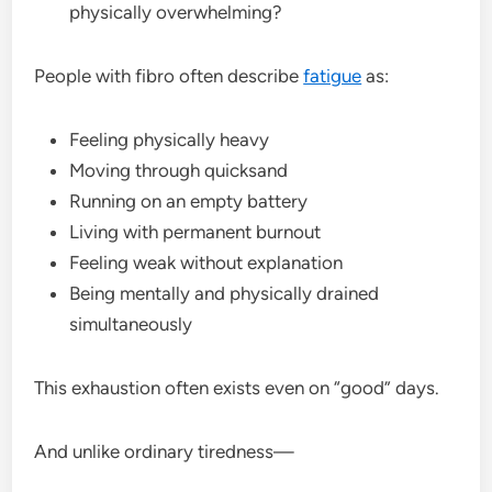
physically overwhelming?
People with fibro often describe
fatigue
as:
Feeling physically heavy
Moving through quicksand
Running on an empty battery
Living with permanent burnout
Feeling weak without explanation
Being mentally and physically drained
simultaneously
This exhaustion often exists even on “good” days.
And unlike ordinary tiredness—