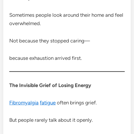
Sometimes people look around their home and feel
overwhelmed.
Not because they stopped caring—
because exhaustion arrived first.
The Invisible Grief of Losing Energy
Fibromyalgia
fatigue
often brings grief.
But people rarely talk about it openly.