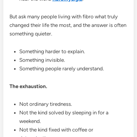
But ask many people living with fibro what truly
changed their life the most, and the answer is often
something quieter.
Something harder to explain.
Something invisible.
Something people rarely understand.
The exhaustion.
Not ordinary tiredness.
Not the kind solved by sleeping in for a
weekend.
Not the kind fixed with coffee or