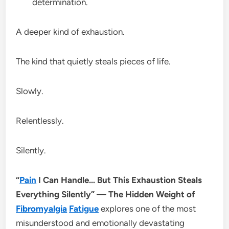
determination.
A deeper kind of exhaustion.
The kind that quietly steals pieces of life.
Slowly.
Relentlessly.
Silently.
“
Pain
I Can Handle… But This Exhaustion Steals
Everything Silently” — The Hidden Weight of
Fibromyalgia
Fatigue
explores one of the most
misunderstood and emotionally devastating