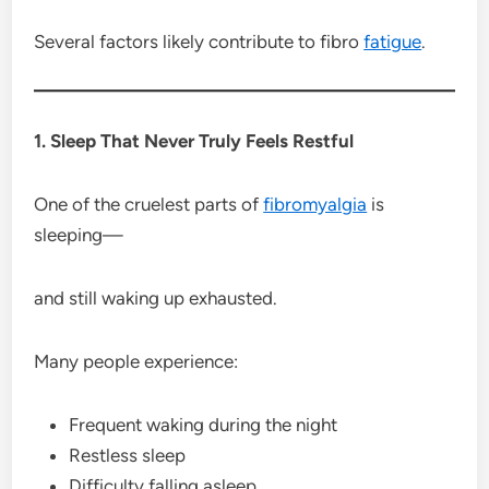
Several factors likely contribute to fibro
fatigue
.
1. Sleep That Never Truly Feels Restful
One of the cruelest parts of
fibromyalgia
is
sleeping—
and still waking up exhausted.
Many people experience:
Frequent waking during the night
Restless sleep
Difficulty falling asleep