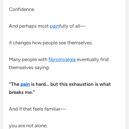
Confidence.
And perhaps most
pain
fully of all—
it changes how people see themselves.
Many people with
fibromyalgia
eventually find
themselves saying:
“The
pain
is hard… but this exhaustion is what
breaks me.”
And if that feels familiar—
you are not alone.