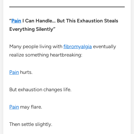
“
Pain
I Can Handle… But This Exhaustion Steals
Everything Silently”
Many people living with
fibromyalgia
eventually
realize something heartbreaking:
Pain
hurts.
But exhaustion changes life.
Pain
may flare.
Then settle slightly.