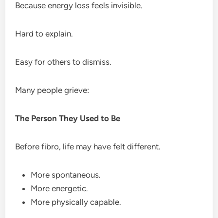
Because energy loss feels invisible.
Hard to explain.
Easy for others to dismiss.
Many people grieve:
The Person They Used to Be
Before fibro, life may have felt different.
More spontaneous.
More energetic.
More physically capable.