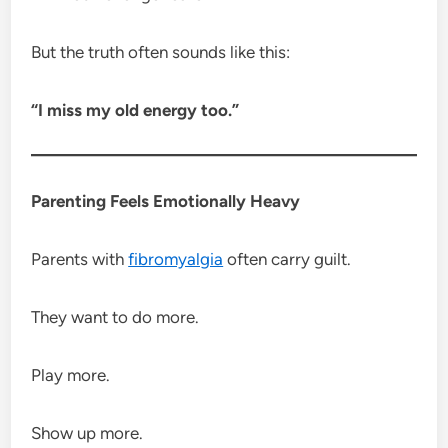
But the truth often sounds like this:
“I miss my old energy too.”
Parenting Feels Emotionally Heavy
Parents with
fibromyalgia
often carry guilt.
They want to do more.
Play more.
Show up more.