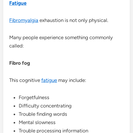
Fatigue
Fibromyalgia
exhaustion is not only physical.
Many people experience something commonly
called:
Fibro fog
This cognitive
fatigue
may include:
Forgetfulness
Difficulty concentrating
Trouble finding words
Mental slowness
Trouble processing information