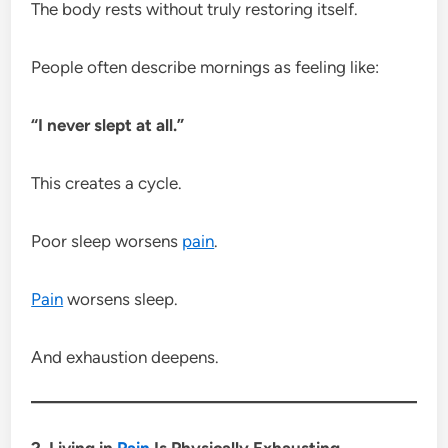
The body rests without truly restoring itself.
People often describe mornings as feeling like:
“I never slept at all.”
This creates a cycle.
Poor sleep worsens
pain
.
Pain
worsens sleep.
And exhaustion deepens.
2. Living in
Pain
Is Physically Exhausting