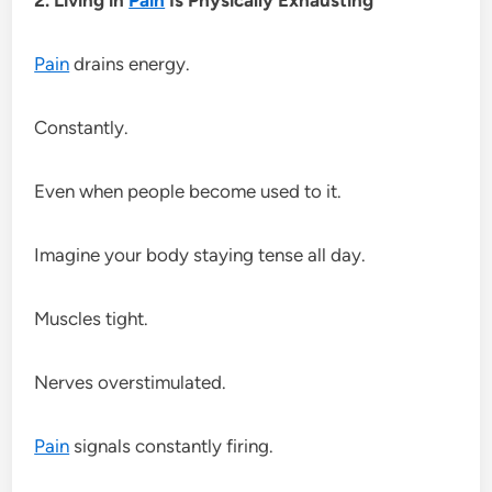
Pain
drains energy.
Constantly.
Even when people become used to it.
Imagine your body staying tense all day.
Muscles tight.
Nerves overstimulated.
Pain
signals constantly firing.