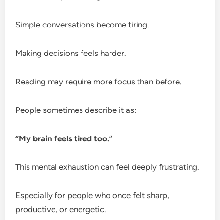
Simple conversations become tiring.
Making decisions feels harder.
Reading may require more focus than before.
People sometimes describe it as:
“My brain feels tired too.”
This mental exhaustion can feel deeply frustrating.
Especially for people who once felt sharp,
productive, or energetic.