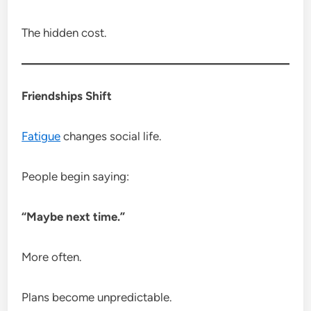
The hidden cost.
Friendships Shift
Fatigue
changes social life.
People begin saying:
“Maybe next time.”
More often.
Plans become unpredictable.