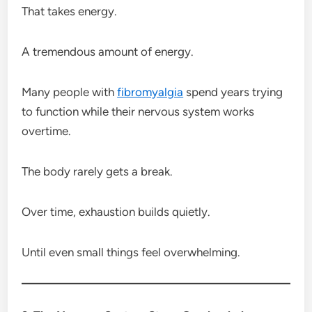
That takes energy.
A tremendous amount of energy.
Many people with
fibromyalgia
spend years trying
to function while their nervous system works
overtime.
The body rarely gets a break.
Over time, exhaustion builds quietly.
Until even small things feel overwhelming.