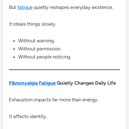
But
fatigue
quietly reshapes everyday existence.
It steals things slowly.
Without warning.
Without permission.
Without people noticing.
Fibromyalgia
Fatigue
Quietly Changes Daily Life
Exhaustion impacts far more than energy.
It affects identity.