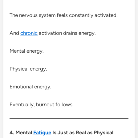
The nervous system feels constantly activated.
And
chronic
activation drains energy.
Mental energy.
Physical energy.
Emotional energy.
Eventually, burnout follows.
4. Mental
Fatigue
Is Just as Real as Physical