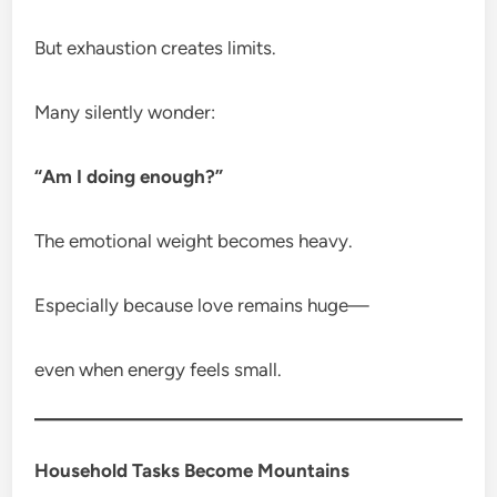
But exhaustion creates limits.
Many silently wonder:
“Am I doing enough?”
The emotional weight becomes heavy.
Especially because love remains huge—
even when energy feels small.
Household Tasks Become Mountains