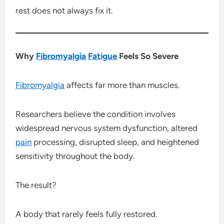
rest does not always fix it.
Why
Fibromyalgia
Fatigue
Feels So Severe
Fibromyalgia
affects far more than muscles.
Researchers believe the condition involves
widespread nervous system dysfunction, altered
pain
processing, disrupted sleep, and heightened
sensitivity throughout the body.
The result?
A body that rarely feels fully restored.