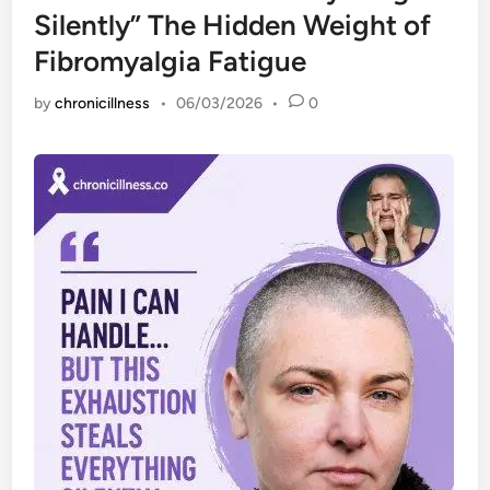
Silently” The Hidden Weight of
Fibromyalgia Fatigue
by
chronicillness
•
06/03/2026
•
0