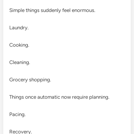
Simple things suddenly feel enormous.
Laundry.
Cooking.
Cleaning.
Grocery shopping.
Things once automatic now require planning.
Pacing.
Recovery.