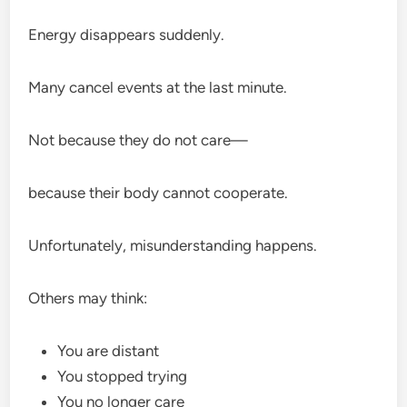
Energy disappears suddenly.
Many cancel events at the last minute.
Not because they do not care—
because their body cannot cooperate.
Unfortunately, misunderstanding happens.
Others may think:
You are distant
You stopped trying
You no longer care