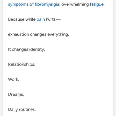
symptoms
of
fibromyalgia
: overwhelming
fatigue
.
Because while
pain
hurts—
exhaustion changes everything.
It changes identity.
Relationships.
Work.
Dreams.
Daily routines.