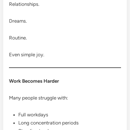
Relationships.
Dreams.
Routine.
Even simple joy.
Work Becomes Harder
Many people struggle with:
Full workdays
Long concentration periods