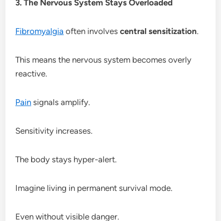
3. The Nervous System Stays Overloaded
Fibromyalgia
often involves
central sensitization
.
This means the nervous system becomes overly
reactive.
Pain
signals amplify.
Sensitivity increases.
The body stays hyper-alert.
Imagine living in permanent survival mode.
Even without visible danger.