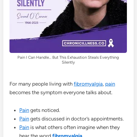
Pain I Can Handle… But This Exhaustion Steals Everything
Silently
For many people living with
fibromyalgia
,
pain
becomes the symptom everyone talks about.
Pain
gets noticed.
Pain
gets discussed in doctor’s appointments.
Pain
is what others often imagine when they
hear the word
fibromyalgia
.