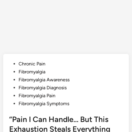
Posted
Chronic Pain
in
Fibromyalgia
Fibromyalgia Awareness
Fibromyalgia Diagnosis
Fibromyalgia Pain
Fibromyalgia Symptoms
“Pain I Can Handle… But This
Exhaustion Steals Everything