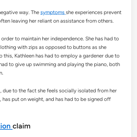
 negative way. The
symptoms
she experiences prevent
ten leaving her reliant on assistance from others.
 order to maintain her independence. She has had to
clothing with zips as opposed to buttons as she
to this, Kathleen has had to employ a gardener due to
 had to give up swimming and playing the piano, both
n.
due to the fact she feels socially isolated from her
, has put on weight, and has had to be signed off
tion
claim