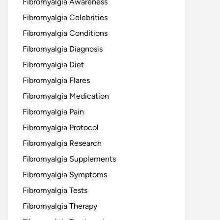
Fibromyalgia Awareness
Fibromyalgia Celebrities
Fibromyalgia Conditions
Fibromyalgia Diagnosis
Fibromyalgia Diet
Fibromyalgia Flares
Fibromyalgia Medication
Fibromyalgia Pain
Fibromyalgia Protocol
Fibromyalgia Research
Fibromyalgia Supplements
Fibromyalgia Symptoms
Fibromyalgia Tests
Fibromyalgia Therapy