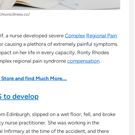
chronicillness.co/
self, a nurse developed severe
Complex
Regional Pain
or causing a plethora of extremely painful symptoms.
mpact on her life in every capacity, Ronty Rhodes
omplex regional pain syndrome
compensation
.
he Store and find Much More….
 to develop
 Edinburgh, slipped on a wet floor, fell, and broke
y nurse practitioner. She was working in the
 Infirmary at the time of the accident, and there