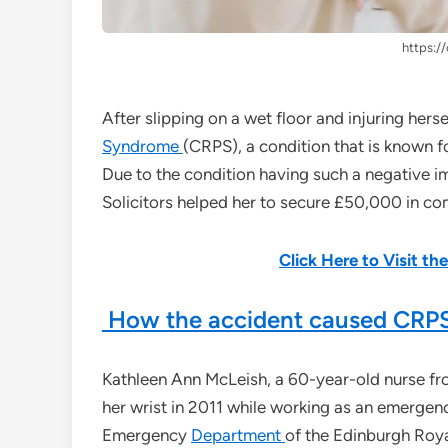
https://
After slipping on a wet floor and injuring her
Syndrome
(CRPS), a condition that is known f
Due to the condition having such a negative i
Solicitors helped her to secure £50,000 in c
Click Here to Visit t
How the accident caused CRPS
Kathleen Ann McLeish, a 60-year-old nurse from
her wrist in 2011 while working as an emergenc
Emergency
Department
of the Edinburgh Royal