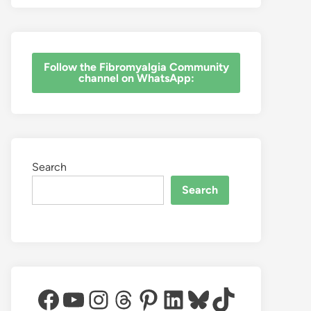
‎Follow the Fibromyalgia Community
channel on WhatsApp:
Search
Search
Facebook
YouTube
Instagram
Threads
Pinterest
LinkedIn
Bluesky
TikTok