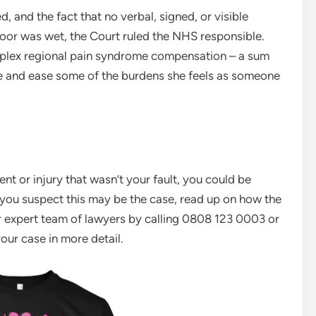
, and the fact that no verbal, signed, or visible
loor was wet, the Court ruled the NHS responsible.
plex regional pain syndrome compensation – a sum
ife and ease some of the burdens she feels as someone
ent or injury that wasn’t your fault, you could be
If you suspect this may be the case, read up on how the
r expert team of lawyers by calling 0808 123 0003 or
your case in more detail.