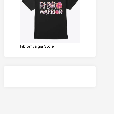
Fibromyalgia Store