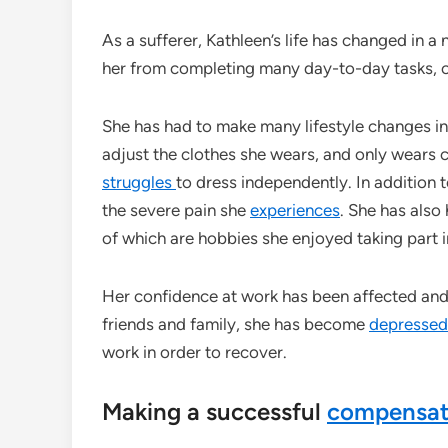
As a sufferer, Kathleen’s life has changed in a
her from completing many day-to-day tasks, of
She has had to make many lifestyle changes in
adjust the clothes she wears, and only wears 
struggles
to dress independently. In addition 
the severe pain she
experiences
. She has also
of which are hobbies she enjoyed taking part i
Her confidence at work has been affected and, 
friends and family, she has become
depressed
work in order to recover.
Making a successful
compensa