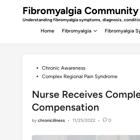
Skip
Fibromyalgia Community
to
content
Understanding fibromyalgia symptoms, diagnosis, conditi
Home
Fibromyalgia
Fibromyalgia 
Posted
Chronic Awareness
in
Complex Regional Pain Syndrome
Nurse Receives Comple
Compensation
by
chronicillness
•
11/25/2022
•
0