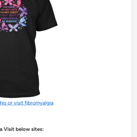
his or visit fibromyalgia
 Visit below sites: