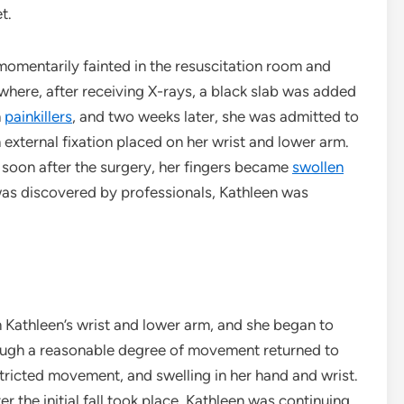
et.
 momentarily fainted in the resuscitation room and
here, after receiving X-rays, a black slab was added
h
painkillers
, and two weeks later, she was admitted to
external fixation placed on her wrist and lower arm.
 soon after the surgery, her fingers became
swollen
was discovered by professionals, Kathleen was
m Kathleen’s wrist and lower arm, and she began to
ough a reasonable degree of movement returned to
stricted movement, and swelling in her hand and wrist.
 the initial fall took place, Kathleen was continuing