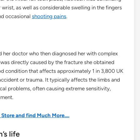
 wrist, as well as considerable swelling in the fingers
and occasional
shooting pains
.
d her doctor who then diagnosed her with complex
 was directly caused by the fracture she obtained
od condition that affects approximately 1 in 3,800 UK
ccident or trauma. It typically affects the limbs and
ical problems, often causing extreme sensitivity,
rment.
he Store and find Much More….
’s life