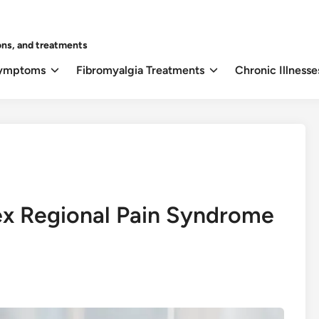
ons, and treatments
Symptoms
Fibromyalgia Treatments
Chronic Illnesse
x Regional Pain Syndrome