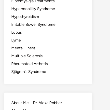
Fibromyalgia Treatments
Hypermobility Syndrome
Hypothyroidism
Irritable Bowel Syndrome
Lupus
Lyme
Mental Illness
Multiple Sclerosis
Rheumatoid Arthritis
Sjögren's Syndrome
About Me – Dr. Alexa Robber