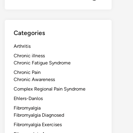
Categories
Arthritis
Chronic illness
Chronic Fatigue Syndrome
Chronic Pain
Chronic Awareness
Complex Regional Pain Syndrome
Ehlers-Danlos
Fibromyalgia
Fibromyalgia Diagnosed
Fibromyalgia Exercises