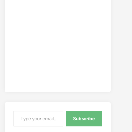
Type your email…
Subscribe