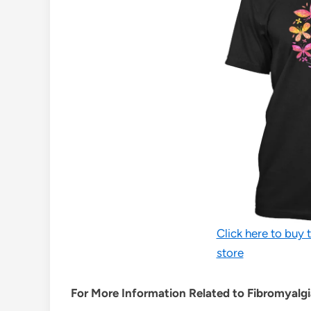
Click here to buy t
store
For More Information Related to Fibromyalgia