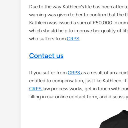
Due to the way Kathleen’s life has been affected
warning was given to her to confirm that the f
Kathleen was issued a sum of £50,000 in com
which should help to improve her quality of l
who suffers from
CRPS
.
Contact us
If you suffer from
CRPS
as a result of an accid
entitled to compensation, just like Kathleen. 
CRPS
law process works, get in touch with ou
filling in our online contact form, and discuss 