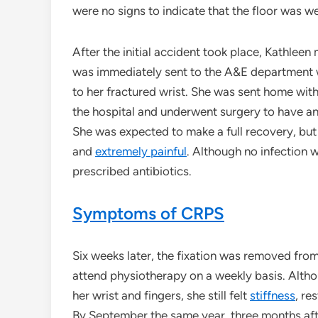
were no signs to indicate that the floor was w
After the initial accident took place, Kathleen
was immediately sent to the A&E department w
to her fractured wrist. She was sent home wit
the hospital and underwent surgery to have an 
She was expected to make a full recovery, but
and
extremely painful
. Although no infection 
prescribed antibiotics.
Symptoms of CRPS
Six weeks later, the fixation was removed fro
attend physiotherapy on a weekly basis. Alth
her wrist and fingers, she still felt
stiffness
, re
By September the same year, three months after