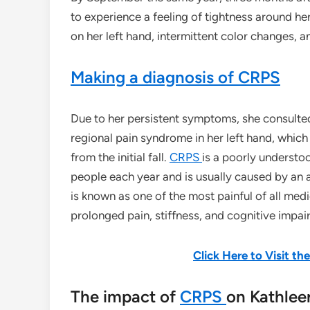
to experience a feeling of tightness around her
on her left hand, intermittent color changes, 
Making a diagnosis of CRPS
Due to her persistent symptoms, she consulte
regional pain syndrome in her left hand, which
from the initial fall.
CRPS
is a poorly understo
people each year and is usually caused by an a
is known as one of the most painful of all med
prolonged pain, stiffness, and cognitive impai
Click Here to Visit t
The impact of
CRPS
on Kathleen