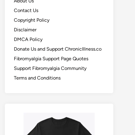
About Us
Contact Us
Copyright Policy
Disclaimer
DMCA Policy
Donate Us and Support ChronicIllness.co
Fibromyalgia Support Page Quotes
Support Fibromyalgia Community
Terms and Conditions