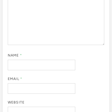
NAME
*
EMAIL
*
WEBSITE