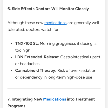
6. Side Effects Doctors Will Monitor Closely
Although these new
medications
are generally well
tolerated, doctors watch for:
TNX-102 SL:
Morning grogginess if dosing is
too high
LDN Extended-Release:
Gastrointestinal upset
or headaches
Cannabinoid Therapy:
Risk of over-sedation
or dependency in long-term high-dose use
7. Integrating New
Medications
into Treatment
Programs