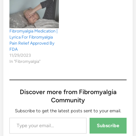
Fibromyalgia Medication |
Lyrica For Fibromyalgia
Pain Relief Approved By
FDA
11/29/2023
In "Fibromyalgia"
Discover more from Fibromyalgia
Community
Subscribe to get the latest posts sent to your email.
Type your email…
Subscribe