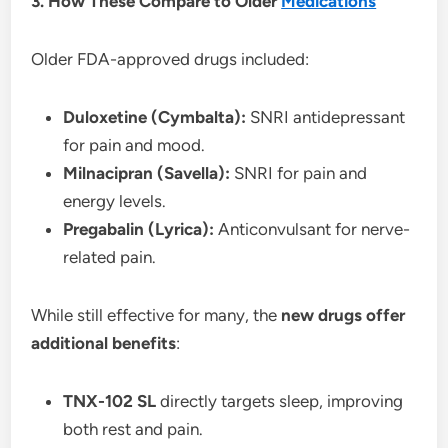
3. How These Compare to Older
Medications
Older FDA-approved drugs included:
Duloxetine (Cymbalta):
SNRI antidepressant
for pain and mood.
Milnacipran (Savella):
SNRI for pain and
energy levels.
Pregabalin (Lyrica):
Anticonvulsant for nerve-
related pain.
While still effective for many, the
new drugs offer
additional benefits
:
TNX-102 SL
directly targets sleep, improving
both rest and pain.