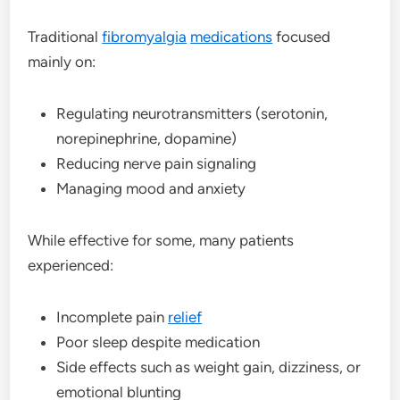
Traditional
fibromyalgia
medications
focused
mainly on:
Regulating neurotransmitters (serotonin,
norepinephrine, dopamine)
Reducing nerve pain signaling
Managing mood and anxiety
While effective for some, many patients
experienced:
Incomplete pain
relief
Poor sleep despite medication
Side effects such as weight gain, dizziness, or
emotional blunting