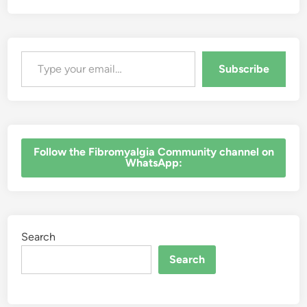
Type your email…
Subscribe
‎Follow the Fibromyalgia Community channel on
WhatsApp:
Search
Search