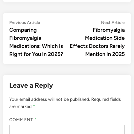
Post
Previous
Nex
Previous Article
Next Article
article:
artic
Comparing
Fibromyalgia
navigation
Fibromyalgia
Medication Side
Medications: Which Is
Effects Doctors Rarely
Right for You in 2025?
Mention in 2025
Leave a Reply
Your email address will not be published.
Required fields
are marked
*
COMMENT
*