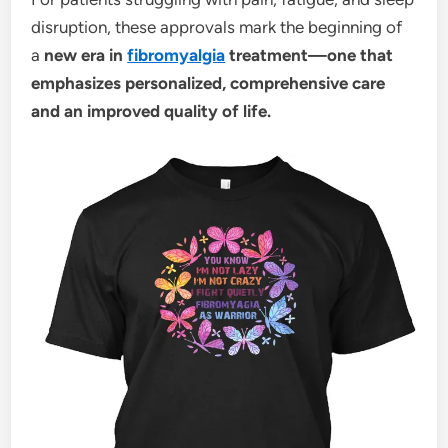
disruption, these approvals mark the beginning of
a
new era in
fibromyalgia
treatment—one that
emphasizes personalized, comprehensive care
and an improved quality of life.