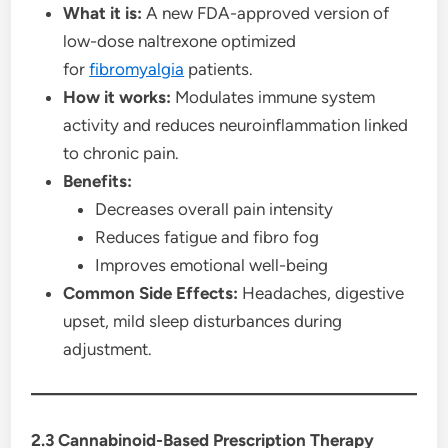
What it is:
A new FDA-approved version of
low-dose naltrexone optimized
for
fibromyalgia
patients.
How it works:
Modulates immune system
activity and reduces neuroinflammation linked
to chronic pain.
Benefits:
Decreases overall pain intensity
Reduces fatigue and fibro fog
Improves emotional well-being
Common Side Effects:
Headaches, digestive
upset, mild sleep disturbances during
adjustment.
2.3 Cannabinoid-Based Prescription Therapy