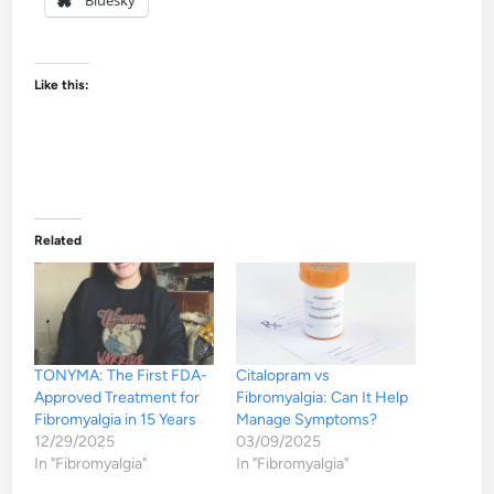
Like this:
Related
TONYMA: The First FDA-
Citalopram vs
Approved Treatment for
Fibromyalgia: Can It Help
Fibromyalgia in 15 Years
Manage Symptoms?
12/29/2025
03/09/2025
In "Fibromyalgia"
In "Fibromyalgia"