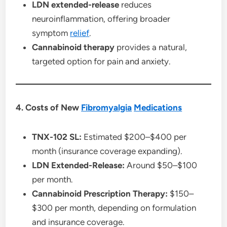
LDN extended-release
reduces
neuroinflammation, offering broader
symptom
relief
.
Cannabinoid therapy
provides a natural,
targeted option for pain and anxiety.
4. Costs of New
Fibromyalgia
Medications
TNX-102 SL:
Estimated $200–$400 per
month (insurance coverage expanding).
LDN Extended-Release:
Around $50–$100
per month.
Cannabinoid Prescription Therapy:
$150–
$300 per month, depending on formulation
and insurance coverage.