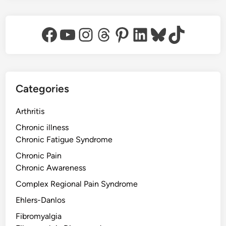
Facebook
YouTube
Instagram
Threads
Pinterest
LinkedIn
Bluesky
TikTok
Categories
Arthritis
Chronic illness
Chronic Fatigue Syndrome
Chronic Pain
Chronic Awareness
Complex Regional Pain Syndrome
Ehlers-Danlos
Fibromyalgia