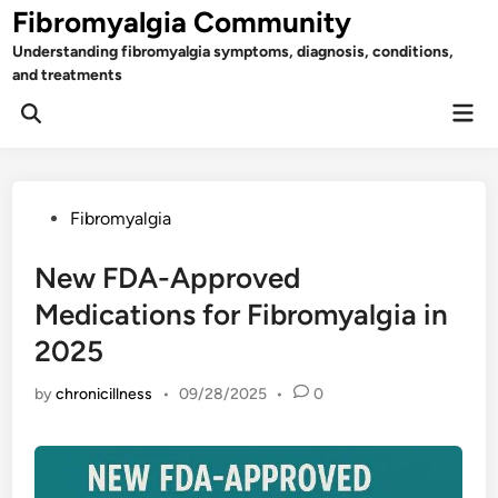
Skip
Fibromyalgia Community
to
Understanding fibromyalgia symptoms, diagnosis, conditions,
content
and treatments
Mai
Open
Men
Search
Posted
Fibromyalgia
in
New FDA-Approved
Medications for Fibromyalgia in
2025
by
chronicillness
•
09/28/2025
•
0