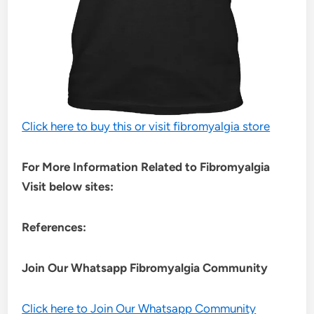
Click here to buy this or visit fibromyalgia store
For More Information Related to Fibromyalgia
Visit below sites:
References:
Join Our Whatsapp
Fibromyalgia
Community
Click here to Join Our Whatsapp Community