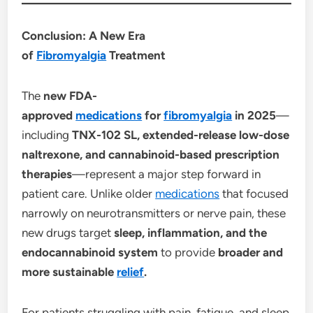
Conclusion: A New Era
of
Fibromyalgia
Treatment
The
new FDA-
approved
medications
for
fibromyalgia
in 2025
—
including
TNX-102 SL, extended-release low-dose
naltrexone, and cannabinoid-based prescription
therapies
—represent a major step forward in
patient care. Unlike older
medications
that focused
narrowly on neurotransmitters or nerve pain, these
new drugs target
sleep, inflammation, and the
endocannabinoid system
to provide
broader and
more sustainable
relief
.
For patients struggling with pain, fatigue, and sleep