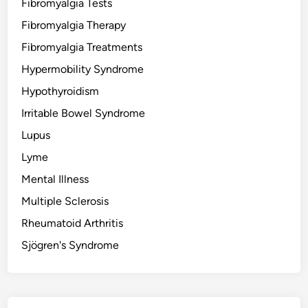
Fibromyalgia Tests
Fibromyalgia Therapy
Fibromyalgia Treatments
Hypermobility Syndrome
Hypothyroidism
Irritable Bowel Syndrome
Lupus
Lyme
Mental Illness
Multiple Sclerosis
Rheumatoid Arthritis
Sjögren's Syndrome