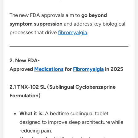
The new FDA approvals aim to
go beyond
symptom suppression
and address key biological
processes that drive
fibromyalgia
.
2. New FDA-
Approved
Medications
for
Fibromyalgia
in 2025
2.1 TNX-102 SL (Sublingual Cyclobenzaprine
Formulation)
What it is:
A bedtime sublingual tablet
designed to improve sleep architecture while
reducing pain.