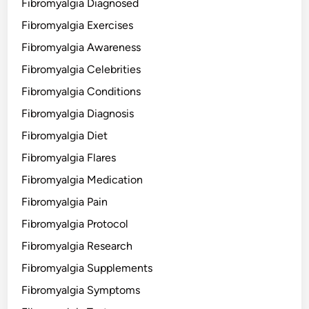
Fibromyalgia Diagnosed
Fibromyalgia Exercises
Fibromyalgia Awareness
Fibromyalgia Celebrities
Fibromyalgia Conditions
Fibromyalgia Diagnosis
Fibromyalgia Diet
Fibromyalgia Flares
Fibromyalgia Medication
Fibromyalgia Pain
Fibromyalgia Protocol
Fibromyalgia Research
Fibromyalgia Supplements
Fibromyalgia Symptoms