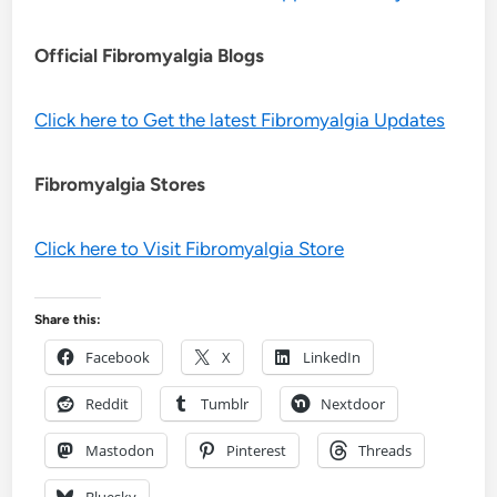
Official Fibromyalgia Blogs
Click here to Get the latest Fibromyalgia Updates
Fibromyalgia Stores
Click here to Visit Fibromyalgia Store
Share this:
Facebook
X
LinkedIn
Reddit
Tumblr
Nextdoor
Mastodon
Pinterest
Threads
Bluesky