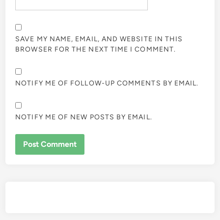
SAVE MY NAME, EMAIL, AND WEBSITE IN THIS
BROWSER FOR THE NEXT TIME I COMMENT.
NOTIFY ME OF FOLLOW-UP COMMENTS BY EMAIL.
NOTIFY ME OF NEW POSTS BY EMAIL.