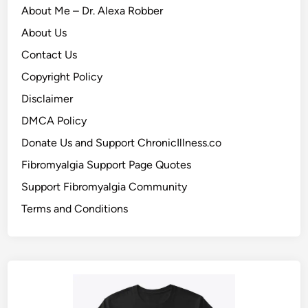
About Me – Dr. Alexa Robber
About Us
Contact Us
Copyright Policy
Disclaimer
DMCA Policy
Donate Us and Support ChronicIllness.co
Fibromyalgia Support Page Quotes
Support Fibromyalgia Community
Terms and Conditions