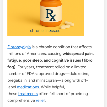
Fibromyalgia
is a chronic condition that affects
millions of Americans, causing
widespread pain,
fatigue, poor sleep, and cognitive issues (fibro
fog).
For years, treatment relied on a limited
number of FDA-approved drugs—duloxetine,
pregabalin, and milnacipran—along with off-
label
medications
. While helpful,
these
treatments
often fell short of providing
comprehensive
relief
.