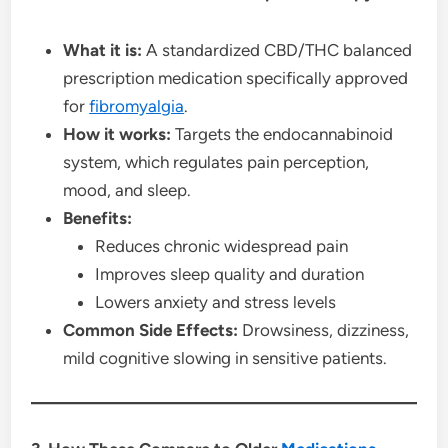
What it is:
A standardized CBD/THC balanced
prescription medication specifically approved
for
fibromyalgia
.
How it works:
Targets the endocannabinoid
system, which regulates pain perception,
mood, and sleep.
Benefits:
Reduces chronic widespread pain
Improves sleep quality and duration
Lowers anxiety and stress levels
Common Side Effects:
Drowsiness, dizziness,
mild cognitive slowing in sensitive patients.