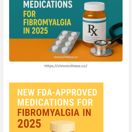
https://chronicillness.co/