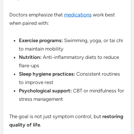
Doctors emphasize that
medications
work best
when paired with:
Exercise programs:
Swimming, yoga, or tai chi
to maintain mobility
Nutrition:
Anti-inflammatory diets to reduce
flare-ups
Sleep hygiene practices:
Consistent routines
to improve rest
Psychological support:
CBT or mindfulness for
stress management
The goal is not just symptom control, but
restoring
quality of life
.