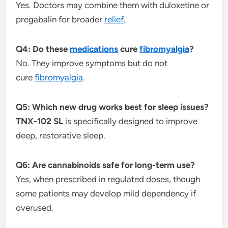
Yes. Doctors may combine them with duloxetine or
pregabalin for broader
relief
.
Q4: Do these
medications
cure
fibromyalgia
?
No. They improve symptoms but do not
cure
fibromyalgia
.
Q5: Which new drug works best for sleep issues?
TNX-102 SL
is specifically designed to improve
deep, restorative sleep.
Q6: Are cannabinoids safe for long-term use?
Yes, when prescribed in regulated doses, though
some patients may develop mild dependency if
overused.