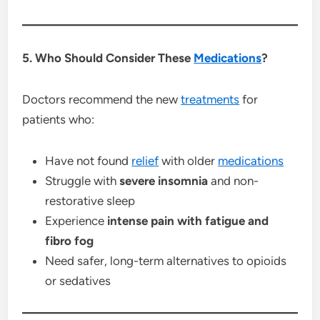
5. Who Should Consider These
Medications
?
Doctors recommend the new
treatments
for
patients who:
Have not found
relief
with older
medications
Struggle with
severe insomnia
and non-
restorative sleep
Experience
intense pain with fatigue and
fibro fog
Need safer, long-term alternatives to opioids
or sedatives