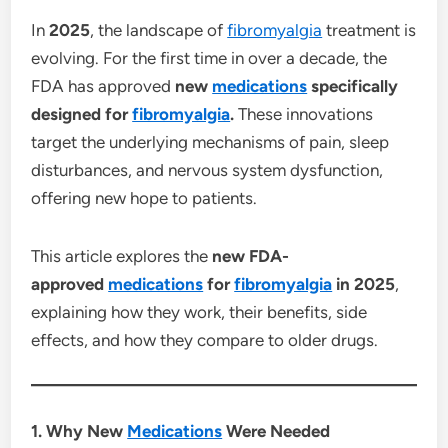
In
2025
, the landscape of
fibromyalgia
treatment is
evolving. For the first time in over a decade, the
FDA has approved
new
medications
specifically
designed for
fibromyalgia
.
These innovations
target the underlying mechanisms of pain, sleep
disturbances, and nervous system dysfunction,
offering new hope to patients.
This article explores the
new FDA-
approved
medications
for
fibromyalgia
in 2025
,
explaining how they work, their benefits, side
effects, and how they compare to older drugs.
1. Why New
Medications
Were Needed