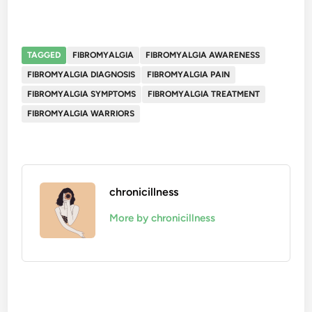
TAGGED
FIBROMYALGIA
FIBROMYALGIA AWARENESS
FIBROMYALGIA DIAGNOSIS
FIBROMYALGIA PAIN
FIBROMYALGIA SYMPTOMS
FIBROMYALGIA TREATMENT
FIBROMYALGIA WARRIORS
chronicillness
More by chronicillness