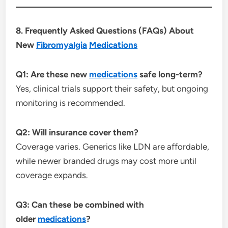
8. Frequently Asked Questions (FAQs) About
New
Fibromyalgia
Medications
Q1: Are these new
medications
safe long-term?
Yes, clinical trials support their safety, but ongoing
monitoring is recommended.
Q2: Will insurance cover them?
Coverage varies. Generics like LDN are affordable,
while newer branded drugs may cost more until
coverage expands.
Q3: Can these be combined with
older
medications
?