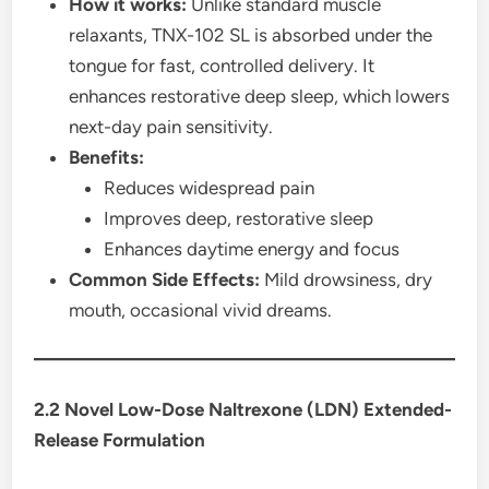
How it works:
Unlike standard muscle
relaxants, TNX-102 SL is absorbed under the
tongue for fast, controlled delivery. It
enhances restorative deep sleep, which lowers
next-day pain sensitivity.
Benefits:
Reduces widespread pain
Improves deep, restorative sleep
Enhances daytime energy and focus
Common Side Effects:
Mild drowsiness, dry
mouth, occasional vivid dreams.
2.2 Novel Low-Dose Naltrexone (LDN) Extended-
Release Formulation