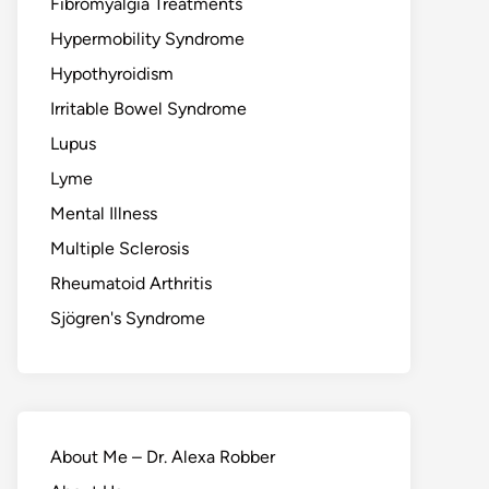
Fibromyalgia Treatments
Hypermobility Syndrome
Hypothyroidism
Irritable Bowel Syndrome
Lupus
Lyme
Mental Illness
Multiple Sclerosis
Rheumatoid Arthritis
Sjögren's Syndrome
About Me – Dr. Alexa Robber