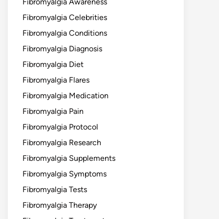
Fibromyalgia Awareness
Fibromyalgia Celebrities
Fibromyalgia Conditions
Fibromyalgia Diagnosis
Fibromyalgia Diet
Fibromyalgia Flares
Fibromyalgia Medication
Fibromyalgia Pain
Fibromyalgia Protocol
Fibromyalgia Research
Fibromyalgia Supplements
Fibromyalgia Symptoms
Fibromyalgia Tests
Fibromyalgia Therapy