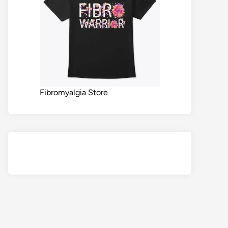
Fibromyalgia Store