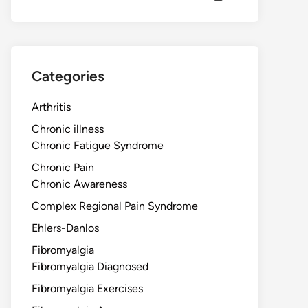
Categories
Arthritis
Chronic illness
Chronic Fatigue Syndrome
Chronic Pain
Chronic Awareness
Complex Regional Pain Syndrome
Ehlers-Danlos
Fibromyalgia
Fibromyalgia Diagnosed
Fibromyalgia Exercises