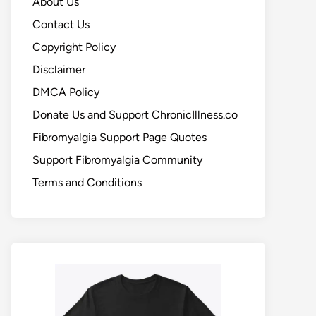
About Us
Contact Us
Copyright Policy
Disclaimer
DMCA Policy
Donate Us and Support ChronicIllness.co
Fibromyalgia Support Page Quotes
Support Fibromyalgia Community
Terms and Conditions