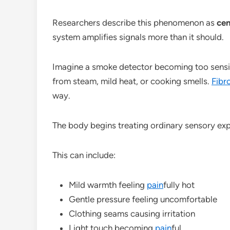
Researchers describe this phenomenon as
cen
system amplifies signals more than it should.
Imagine a smoke detector becoming too sensiti
from steam, mild heat, or cooking smells.
Fibr
way.
The body begins treating ordinary sensory exp
This can include:
Mild warmth feeling
pain
fully hot
Gentle pressure feeling uncomfortable
Clothing seams causing irritation
Light touch becoming
pain
ful