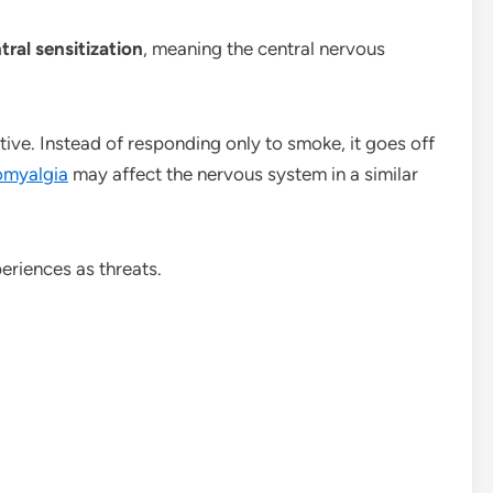
tral sensitization
, meaning the central nervous
ve. Instead of responding only to smoke, it goes off
omyalgia
may affect the nervous system in a similar
eriences as threats.