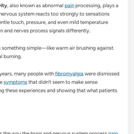
vity
, also known as abnormal
pain
processing, plays a
 nervous system reacts too strongly to sensations
entle touch, pressure, and even mild temperature
in and nerves process signals differently.
s something simple—like warm air brushing against
al burning.
 years, many people with
fibromyalgia
were dismissed
ge
symptoms
that didn’t seem to make sense
ing these experiences and showing that what patients
cts the way the brain and nervous system process
pain