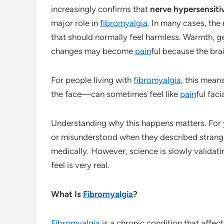
increasingly confirms that
nerve hypersensiti
major role in
fibromyalgia
. In many cases, the
that should normally feel harmless. Warmth, g
changes may become
pain
ful because the bra
For people living with
fibromyalgia
, this mean
the face—can sometimes feel like
pain
ful faci
Understanding why this happens matters. For
or misunderstood when they described stran
medically. However, science is slowly validat
feel is very real.
What Is
Fibromyalgia
?
Fibromyalgia
is a chronic condition that affe