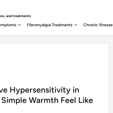
ons, and treatments
Symptoms
Fibromyalgia Treatments
Chronic Illnesse
e Hypersensitivity in
 Simple Warmth Feel Like