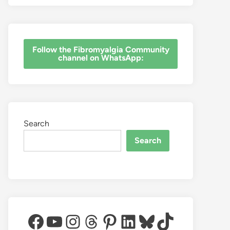
‎Follow the Fibromyalgia Community
channel on WhatsApp:
Search
Search
Facebook
YouTube
Instagram
Threads
Pinterest
LinkedIn
Bluesky
TikTok