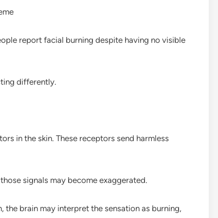
reme
ople report facial burning despite having no visible
ting differently.
ors in the skin. These receptors send harmless
e those signals may become exaggerated.
 the brain may interpret the sensation as burning,