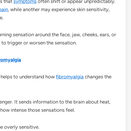
s that
symptoms
often shift or appear unpredictably.
pain
, while another may experience skin sensitivity,
e.
urning sensation around the face, jaw, cheeks, ears, or
to trigger or worsen the sensation.
romyalgia
it helps to understand how
fibromyalgia
changes the
nger. It sends information to the brain about heat,
 how intense those sensations feel.
 overly sensitive.