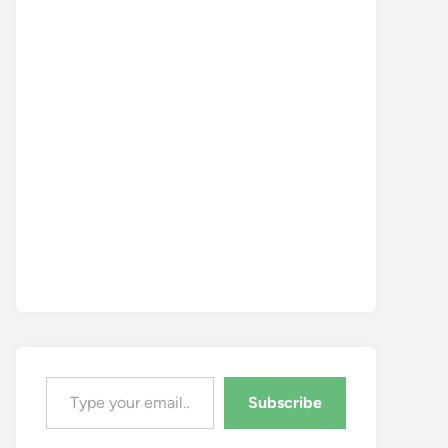
Type your email…
Subscribe