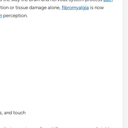
ation or tissue damage alone,
fibromyalgia
is now
n
perception.
ls, and touch