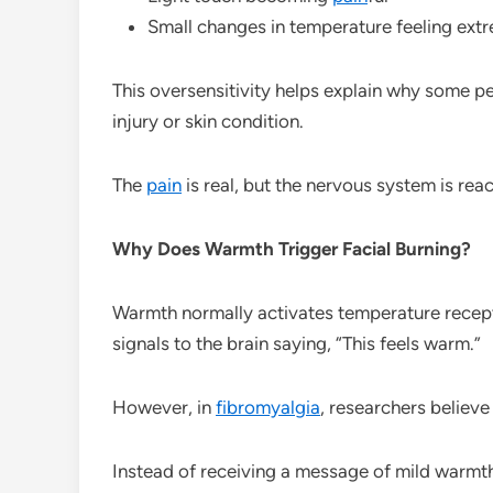
Small changes in temperature feeling ext
This oversensitivity helps explain why some pe
injury or skin condition.
The
pain
is real, but the nervous system is reac
Why Does Warmth Trigger Facial Burning?
Warmth normally activates temperature recept
signals to the brain saying, “This feels warm.”
However, in
fibromyalgia
, researchers believ
Instead of receiving a message of mild warmth,