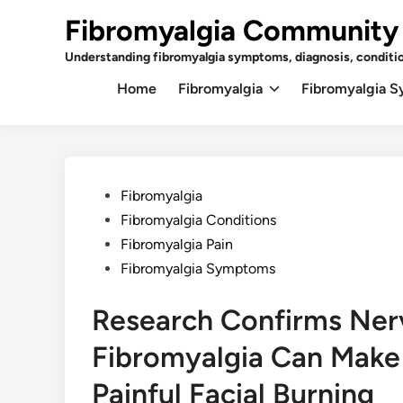
Skip
Fibromyalgia Community
to
content
Understanding fibromyalgia symptoms, diagnosis, conditi
Home
Fibromyalgia
Fibromyalgia 
Posted
Fibromyalgia
in
Fibromyalgia Conditions
Fibromyalgia Pain
Fibromyalgia Symptoms
Research Confirms Nerv
Fibromyalgia Can Make
Painful Facial Burning