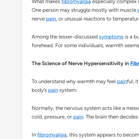
What makes
fibromyalgia
especially complex i
One person may struggle mostly with muscle
nerve
pain
, or unusual reactions to temperatur
Among the lesser-discussed
symptoms
is a b
forehead. For some individuals, warmth seems 
The Science of Nerve Hypersensitivity in
Fib
To understand why warmth may feel
pain
ful, 
body’s
pain
system.
Normally, the nervous system acts like a messe
cold, pressure, or
pain
. The brain then decides
In
fibromyalgia
, this system appears to become