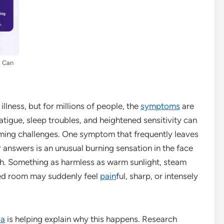
a Can
illness, but for millions of people, the
symptoms
are
fatigue, sleep troubles, and heightened sensitivity can
elming challenges. One symptom that frequently leaves
 answers is an unusual burning sensation in the face
. Something as harmless as warm sunlight, steam
ted room may suddenly feel
pain
ful, sharp, or intensely
ia
is helping explain why this happens. Research