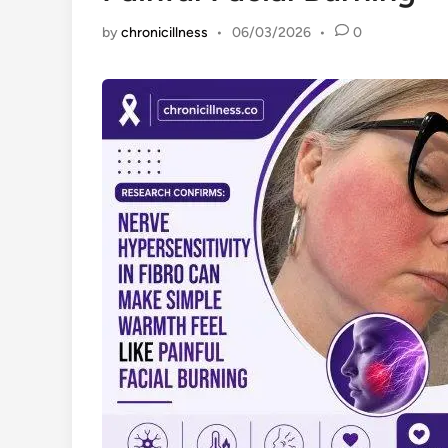
by
chronicillness
•
06/03/2026
•
0