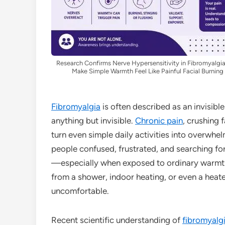
Research Confirms Nerve Hypersensitivity in Fibromyalgi
Make Simple Warmth Feel Like Painful Facial Burning
Fibromyalgia
is often described as an invisible 
anything but invisible.
Chronic pain
, crushing 
turn even simple daily activities into overwh
people confused, frustrated, and searching for
—especially when exposed to ordinary warmth
from a shower, indoor heating, or even a hea
uncomfortable.
Recent scientific understanding of
fibromyalg