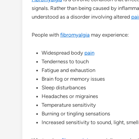
signals. Rather than being caused by inflamm
understood as a disorder involving altered
pai
People with
fibromyalgia
may experience:
Widespread body
pain
Tenderness to touch
Fatigue and exhaustion
Brain fog or memory issues
Sleep disturbances
Headaches or migraines
Temperature sensitivity
Burning or tingling sensations
Increased sensitivity to sound, light, smel