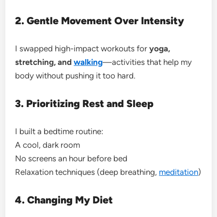
2. Gentle Movement Over Intensity
I swapped high-impact workouts for
yoga,
stretching, and
walking
—activities that help my
body without pushing it too hard.
3. Prioritizing Rest and Sleep
I built a bedtime routine:
A cool, dark room
No screens an hour before bed
Relaxation techniques (deep breathing,
meditation
)
4. Changing My Diet