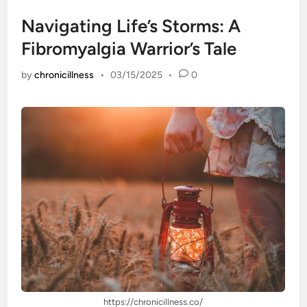
Navigating Life’s Storms: A
Fibromyalgia Warrior’s Tale
by
chronicillness
•
03/15/2025
•
0
https://chronicillness.co/