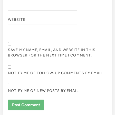
WEBSITE
SAVE MY NAME, EMAIL, AND WEBSITE IN THIS
BROWSER FOR THE NEXT TIME I COMMENT.
NOTIFY ME OF FOLLOW-UP COMMENTS BY EMAIL.
NOTIFY ME OF NEW POSTS BY EMAIL.