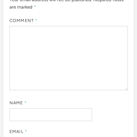
are marked
*
COMMENT
*
NAME
*
EMAIL
*