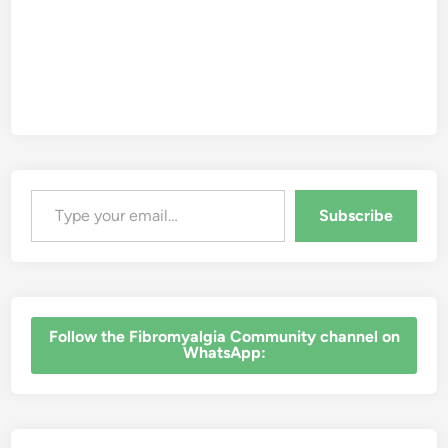
Type your email…
Subscribe
‎Follow the Fibromyalgia Community channel on
WhatsApp: