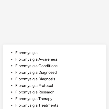
Posted
Fibromyalgia
in
Fibromyalgia Awareness
Fibromyalgia Conditions
Fibromyalgia Diagnosed
Fibromyalgia Diagnosis
Fibromyalgia Protocol
Fibromyalgia Research
Fibromyalgia Therapy
Fibromyalgia Treatments