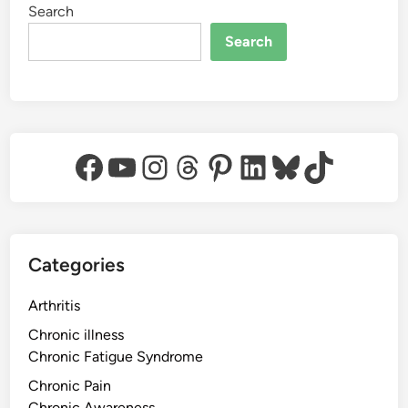
Search
Search
Facebook
YouTube
Instagram
Threads
Pinterest
LinkedIn
Bluesky
TikTok
Categories
Arthritis
Chronic illness
Chronic Fatigue Syndrome
Chronic Pain
Chronic Awareness