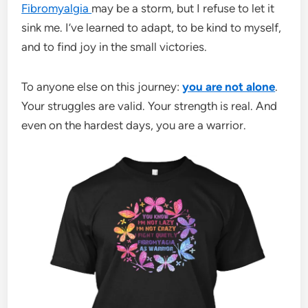
Fibromyalgia
may be a storm, but I refuse to let it
sink me. I’ve learned to adapt, to be kind to myself,
and to find joy in the small victories.
To anyone else on this journey:
you are not alone
.
Your struggles are valid. Your strength is real. And
even on the hardest days, you are a warrior.