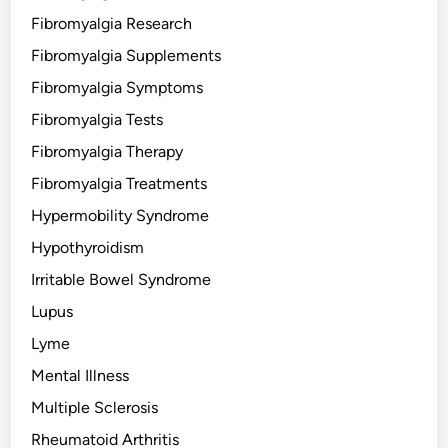
Fibromyalgia Research
Fibromyalgia Supplements
Fibromyalgia Symptoms
Fibromyalgia Tests
Fibromyalgia Therapy
Fibromyalgia Treatments
Hypermobility Syndrome
Hypothyroidism
Irritable Bowel Syndrome
Lupus
Lyme
Mental Illness
Multiple Sclerosis
Rheumatoid Arthritis