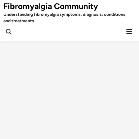
Skip
Fibromyalgia Community
to
Understanding fibromyalgia symptoms, diagnosis, conditions,
content
and treatments
Mai
Open
Men
Search