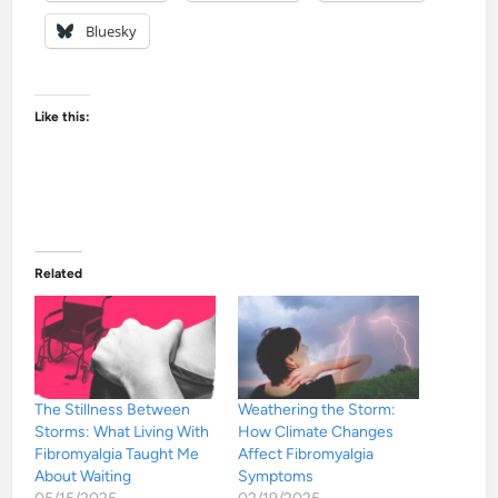
Bluesky
Like this:
Related
The Stillness Between
Weathering the Storm:
Storms: What Living With
How Climate Changes
Fibromyalgia Taught Me
Affect Fibromyalgia
About Waiting
Symptoms