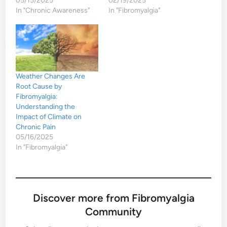
05/15/2025
02/19/2025
In "Chronic Awareness"
In "Fibromyalgia"
Weather Changes Are
Root Cause by
Fibromyalgia:
Understanding the
Impact of Climate on
Chronic Pain
05/16/2025
In "Fibromyalgia"
Discover more from Fibromyalgia
Community