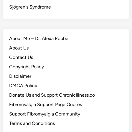
Sjögren's Syndrome
About Me – Dr. Alexa Robber
About Us
Contact Us
Copyright Policy
Disclaimer
DMCA Policy
Donate Us and Support ChronicIllness.co
Fibromyalgia Support Page Quotes
Support Fibromyalgia Community
Terms and Conditions