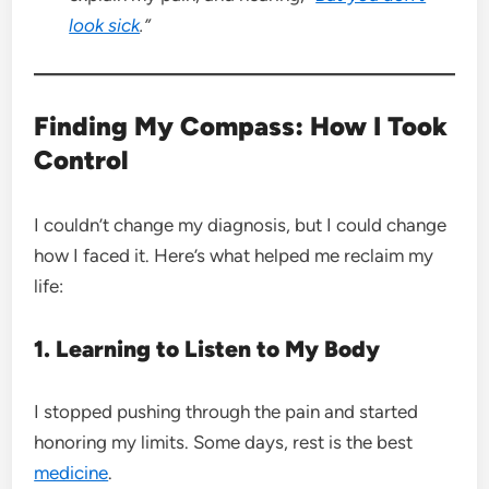
look sick
.”
Finding My Compass: How I Took
Control
I couldn’t change my diagnosis, but I could change
how I faced it. Here’s what helped me reclaim my
life:
1. Learning to Listen to My Body
I stopped pushing through the pain and started
honoring my limits. Some days, rest is the best
medicine
.