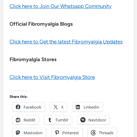
Click here to Join Our Whatsapp Community
Official Fibromyalgia Blogs
Click here to Get the latest Fibromyalgia Updates
Fibromyalgia Stores
Click here to Visit Fibromyalgia Store
Share this:
Facebook
X
LinkedIn
Reddit
Tumblr
Nextdoor
Mastodon
Pinterest
Threads