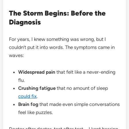
The Storm Begins: Before the
Diagnosis
For years, I knew something was wrong, but I
couldn’t put it into words. The symptoms came in
waves:
Widespread pain
that felt like a never-ending
flu.
Crushing fatigue
that no amount of sleep
could fix
.
Brain fog
that made even simple conversations
feel like puzzles.
Doctor after doctor, test after test—I kept hearing