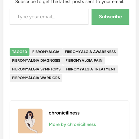
Subscribe to get the latest posts sent to your email.
Type your email…
Subscribe
TAGGED
FIBROMYALGIA
FIBROMYALGIA AWARENESS
FIBROMYALGIA DIAGNOSIS
FIBROMYALGIA PAIN
FIBROMYALGIA SYMPTOMS
FIBROMYALGIA TREATMENT
FIBROMYALGIA WARRIORS
chronicillness
More by chronicillness