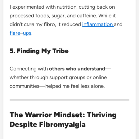
I experimented with nutrition, cutting back on
processed foods, sugar, and caffeine. While it
didn’t
cure
my fibro, it reduced
inflammation
and
flare
–
ups
.
5. Finding My Tribe
Connecting with
others who understand
—
whether through support groups or online
communities—helped me feel less alone.
The Warrior Mindset: Thriving
Despite Fibromyalgia