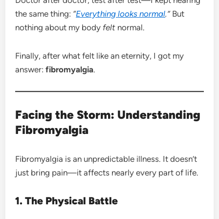
the same thing:
“
Everything looks normal
.”
But
nothing about my body
felt
normal.
Finally, after what felt like an eternity, I got my
answer:
fibromyalgia
.
Facing the Storm: Understanding
Fibromyalgia
Fibromyalgia is an unpredictable illness. It doesn’t
just bring pain—it affects nearly every part of life.
1. The Physical Battle