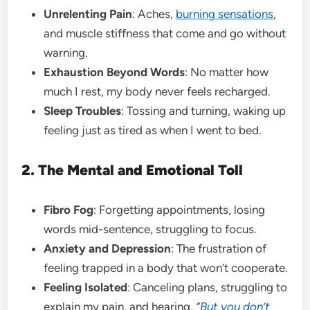
Unrelenting Pain
: Aches,
burning sensations
,
and muscle stiffness that come and go without
warning.
Exhaustion Beyond Words
: No matter how
much I rest, my body never feels recharged.
Sleep Troubles
: Tossing and turning, waking up
feeling just as tired as when I went to bed.
2. The Mental and Emotional Toll
Fibro Fog
: Forgetting appointments, losing
words mid-sentence, struggling to focus.
Anxiety and Depression
: The frustration of
feeling trapped in a body that won’t cooperate.
Feeling Isolated
: Canceling plans, struggling to
explain my pain, and hearing,
“
But you don’t