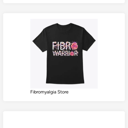
Fibromyalgia Store