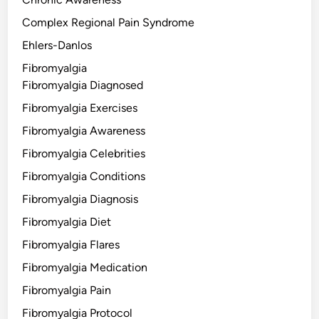
Complex Regional Pain Syndrome
Ehlers-Danlos
Fibromyalgia
Fibromyalgia Diagnosed
Fibromyalgia Exercises
Fibromyalgia Awareness
Fibromyalgia Celebrities
Fibromyalgia Conditions
Fibromyalgia Diagnosis
Fibromyalgia Diet
Fibromyalgia Flares
Fibromyalgia Medication
Fibromyalgia Pain
Fibromyalgia Protocol