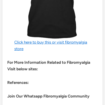
Click here to buy this or visit fibromyalgia
store
For More Information Related to Fibromyalgia
Visit below sites:
References:
Join Our Whatsapp
Fibromyalgia
Community