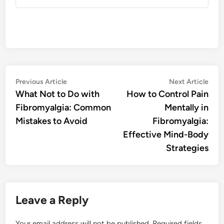
Post
Previous
Nex
Previous Article
Next Article
article:
artic
What Not to Do with
How to Control Pain
navigation
Fibromyalgia: Common
Mentally in
Mistakes to Avoid
Fibromyalgia:
Effective Mind-Body
Strategies
Leave a Reply
Your email address will not be published.
Required fields