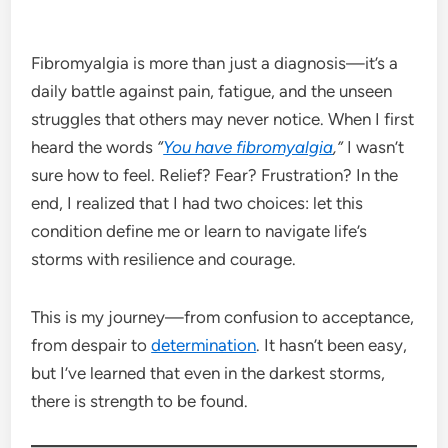
Fibromyalgia is more than just a diagnosis—it’s a
daily battle against pain, fatigue, and the unseen
struggles that others may never notice. When I first
heard the words
“
You have fibromyalgia
,”
I wasn’t
sure how to feel. Relief? Fear? Frustration? In the
end, I realized that I had two choices: let this
condition define me or learn to navigate life’s
storms with resilience and courage.
This is my journey—from confusion to acceptance,
from despair to
determination
. It hasn’t been easy,
but I’ve learned that even in the darkest storms,
there is strength to be found.