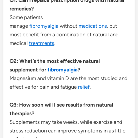
remedies?
Some patients
manage
fibromyalgia
without
medications
, but
most benefit from a combination of natural and
medical
treatments
.
Q2: What’s the most effective natural
supplement for
fibromyalgia
?
Magnesium and vitamin D are the most studied and
effective for pain and fatigue
relief
.
Q3: How soon will I see results from natural
therapies?
Supplements may take weeks, while exercise and
stress reduction can improve symptoms in as little