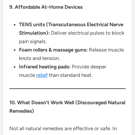
9. Affordable At-Home Devices
TENS units (Transcutaneous Electrical Nerve
Stimulation):
Deliver electrical pulses to block
pain signals.
Foam rollers & massage guns:
Release muscle
knots and tension.
Infrared heating pads:
Provide deeper
muscle
relief
than standard heat.
10. What Doesn’t Work Well (Discouraged Natural
Remedies)
Not all natural remedies are effective or safe. In