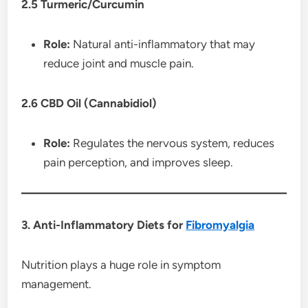
2.5 Turmeric/Curcumin
Role:
Natural anti-inflammatory that may
reduce joint and muscle pain.
2.6 CBD Oil (Cannabidiol)
Role:
Regulates the nervous system, reduces
pain perception, and improves sleep.
3. Anti-Inflammatory Diets for
Fibromyalgia
Nutrition plays a huge role in symptom
management.