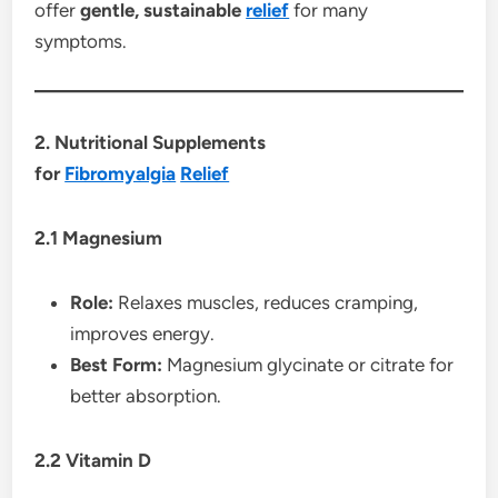
offer
gentle, sustainable
relief
for many
symptoms.
2. Nutritional Supplements
for
Fibromyalgia
Relief
2.1 Magnesium
Role:
Relaxes muscles, reduces cramping,
improves energy.
Best Form:
Magnesium glycinate or citrate for
better absorption.
2.2 Vitamin D