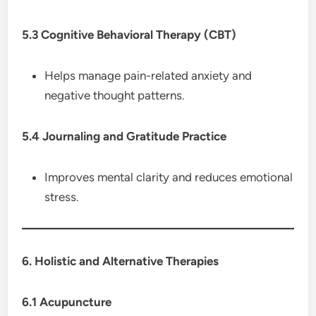
5.3 Cognitive Behavioral Therapy (CBT)
Helps manage pain-related anxiety and
negative thought patterns.
5.4 Journaling and Gratitude Practice
Improves mental clarity and reduces emotional
stress.
6. Holistic and Alternative Therapies
6.1 Acupuncture