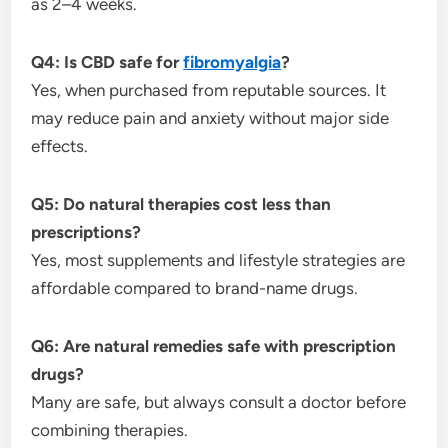
as 2–4 weeks.
Q4: Is CBD safe for
fibromyalgia
?
Yes, when purchased from reputable sources. It
may reduce pain and anxiety without major side
effects.
Q5: Do natural therapies cost less than
prescriptions?
Yes, most supplements and lifestyle strategies are
affordable compared to brand-name drugs.
Q6: Are natural remedies safe with prescription
drugs?
Many are safe, but always consult a doctor before
combining therapies.