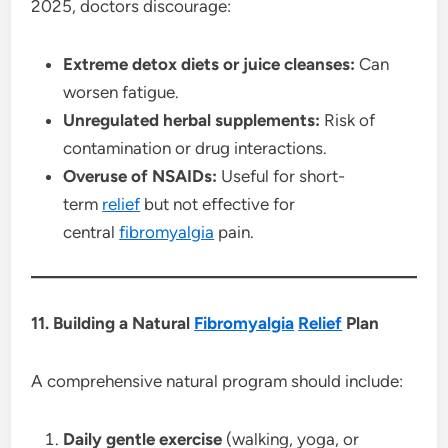
2025, doctors discourage:
Extreme detox diets or juice cleanses:
Can
worsen fatigue.
Unregulated herbal supplements:
Risk of
contamination or drug interactions.
Overuse of NSAIDs:
Useful for short-
term
relief
but not effective for
central
fibromyalgia
pain.
11. Building a Natural
Fibromyalgia
Relief
Plan
A comprehensive natural program should include:
Daily gentle exercise
(walking, yoga, or