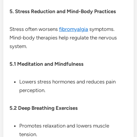
5. Stress Reduction and Mind-Body Practices
Stress often worsens
fibromyalgia
symptoms.
Mind-body therapies help regulate the nervous
system.
5.1 Meditation and Mindfulness
Lowers stress hormones and reduces pain
perception.
5.2 Deep Breathing Exercises
Promotes relaxation and lowers muscle
tension.