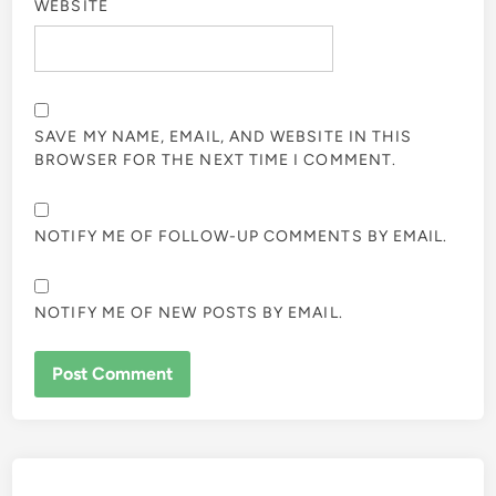
WEBSITE
SAVE MY NAME, EMAIL, AND WEBSITE IN THIS
BROWSER FOR THE NEXT TIME I COMMENT.
NOTIFY ME OF FOLLOW-UP COMMENTS BY EMAIL.
NOTIFY ME OF NEW POSTS BY EMAIL.