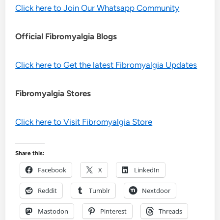
Click here to Join Our Whatsapp Community
Official Fibromyalgia Blogs
Click here to Get the latest Fibromyalgia Updates
Fibromyalgia Stores
Click here to Visit Fibromyalgia Store
Share this:
Facebook
X
LinkedIn
Reddit
Tumblr
Nextdoor
Mastodon
Pinterest
Threads