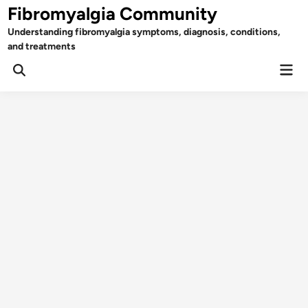
Skip
Fibromyalgia Community
to
Understanding fibromyalgia symptoms, diagnosis, conditions,
content
and treatments
Mai
Open
Men
Search