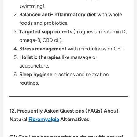
swimming).
Balanced anti-inflammatory diet
with whole
foods and probiotics.
Targeted supplements
(magnesium, vitamin D,
omega-3, CBD oil).
Stress management
with mindfulness or CBT.
Holistic therapies
like massage or
acupuncture.
Sleep hygiene
practices and relaxation
routines.
12. Frequently Asked Questions (FAQs) About
Natural
Fibromyalgia
Alternatives
Q1: Can I replace prescription drugs with natural