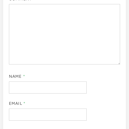
NAME
*
EMAIL
*