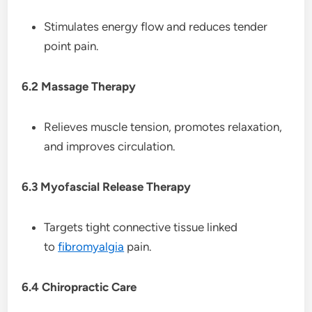
Stimulates energy flow and reduces tender
point pain.
6.2 Massage Therapy
Relieves muscle tension, promotes relaxation,
and improves circulation.
6.3 Myofascial Release Therapy
Targets tight connective tissue linked
to
fibromyalgia
pain.
6.4 Chiropractic Care