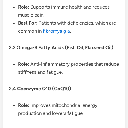
Role:
Supports immune health and reduces
muscle pain.
Best For:
Patients with deficiencies, which are
common in
fibromyalgia
.
2.3 Omega-3 Fatty Acids (Fish Oil, Flaxseed Oil)
Role:
Anti-inflammatory properties that reduce
stiffness and fatigue.
2.4 Coenzyme Q10 (CoQ10)
Role:
Improves mitochondrial energy
production and lowers fatigue.