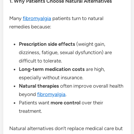
1. Why Patients Choose Natural Alternatives
Many
fibromyalgia
patients turn to natural
remedies because:
Prescription side effects
(weight gain,
dizziness, fatigue, sexual dysfunction) are
difficult to tolerate.
Long-term medication costs
are high,
especially without insurance.
Natural therapies
often improve overall health
beyond
fibromyalgia
.
Patients want
more control
over their
treatment.
Natural alternatives don’t replace medical care but