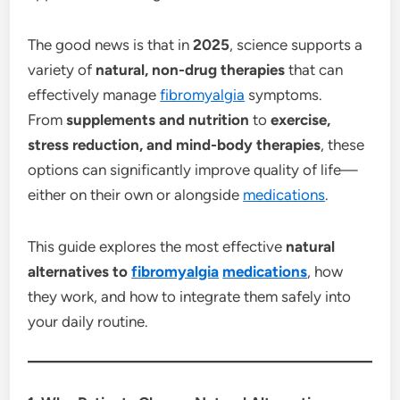
The good news is that in
2025
, science supports a
variety of
natural, non-drug therapies
that can
effectively manage
fibromyalgia
symptoms.
From
supplements and nutrition
to
exercise,
stress reduction, and mind-body therapies
, these
options can significantly improve quality of life—
either on their own or alongside
medications
.
This guide explores the most effective
natural
alternatives to
fibromyalgia
medications
, how
they work, and how to integrate them safely into
your daily routine.