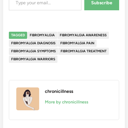
Subscribe
TAGGED
FIBROMYALGIA
FIBROMYALGIA AWARENESS
FIBROMYALGIA DIAGNOSIS
FIBROMYALGIA PAIN
FIBROMYALGIA SYMPTOMS
FIBROMYALGIA TREATMENT
FIBROMYALGIA WARRIORS
chronicillness
More by chronicillness