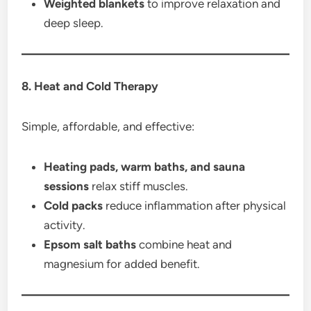
Weighted blankets
to improve relaxation and
deep sleep.
8. Heat and Cold Therapy
Simple, affordable, and effective:
Heating pads, warm baths, and sauna
sessions
relax stiff muscles.
Cold packs
reduce inflammation after physical
activity.
Epsom salt baths
combine heat and
magnesium for added benefit.