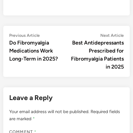
Post
Previous
Nex
Previous Article
Next Article
article:
artic
Do Fibromyalgia
Best Antidepressants
navigation
Medications Work
Prescribed for
Long-Term in 2025?
Fibromyalgia Patients
in 2025
Leave a Reply
Your email address will not be published.
Required fields
are marked
*
COMMENT
*