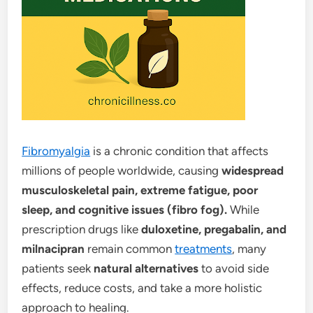
Fibromyalgia
is a chronic condition that affects
millions of people worldwide, causing
widespread
musculoskeletal pain, extreme fatigue, poor
sleep, and cognitive issues (fibro fog).
While
prescription drugs like
duloxetine, pregabalin, and
milnacipran
remain common
treatments
, many
patients seek
natural alternatives
to avoid side
effects, reduce costs, and take a more holistic
approach to healing.