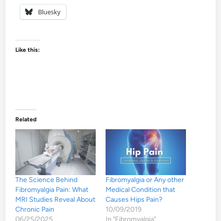
Bluesky
Like this:
Related
The Science Behind
Fibromyalgia or Any other
Fibromyalgia Pain: What
Medical Condition that
MRI Studies Reveal About
Causes Hips Pain?
Chronic Pain
10/09/2019
06/25/2025
In "Fibromyalgia"