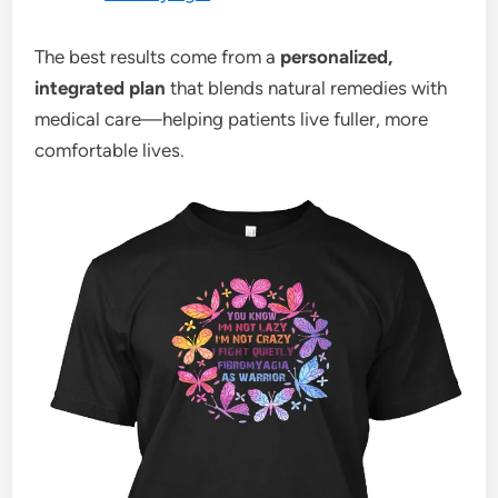
The best results come from a
personalized,
integrated plan
that blends natural remedies with
medical care—helping patients live fuller, more
comfortable lives.