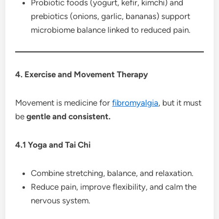
Probiotic foods (yogurt, kefir, kimchi) and
prebiotics (onions, garlic, bananas) support
microbiome balance linked to reduced pain.
4. Exercise and Movement Therapy
Movement is medicine for
fibromyalgia
, but it must
be
gentle and consistent.
4.1 Yoga and Tai Chi
Combine stretching, balance, and relaxation.
Reduce pain, improve flexibility, and calm the
nervous system.