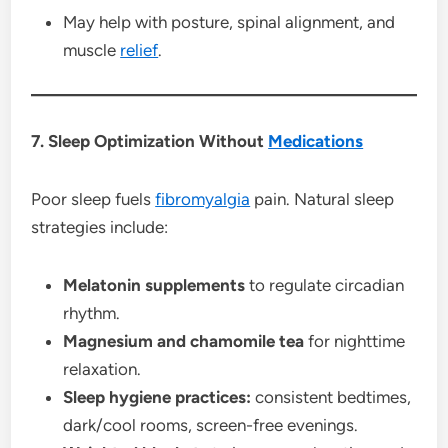
May help with posture, spinal alignment, and
muscle
relief
.
7. Sleep Optimization Without
Medications
Poor sleep fuels
fibromyalgia
pain. Natural sleep
strategies include:
Melatonin supplements
to regulate circadian
rhythm.
Magnesium and chamomile tea
for nighttime
relaxation.
Sleep hygiene practices:
consistent bedtimes,
dark/cool rooms, screen-free evenings.