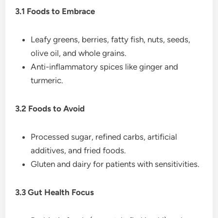
3.1 Foods to Embrace
Leafy greens, berries, fatty fish, nuts, seeds,
olive oil, and whole grains.
Anti-inflammatory spices like ginger and
turmeric.
3.2 Foods to Avoid
Processed sugar, refined carbs, artificial
additives, and fried foods.
Gluten and dairy for patients with sensitivities.
3.3 Gut Health Focus