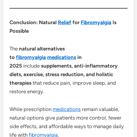
Conclusion: Natural
Relief
for
Fibromyalgia
Is
Possible
The
natural alternatives
to
fibromyalgia
medications
in
2025
include
supplements, anti-inflammatory
diets, exercise, stress reduction, and holistic
therapies
that reduce pain, improve sleep, and
restore energy.
While prescription
medications
remain valuable,
natural options give patients more control, fewer
side effects, and affordable ways to manage daily
life with
fibromyalgia
.