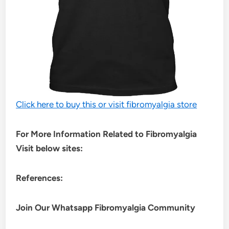
Click here to buy this or visit fibromyalgia store
For More Information Related to Fibromyalgia
Visit below sites:
References:
Join Our Whatsapp
Fibromyalgia
Community