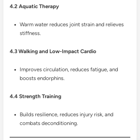
4.2 Aquatic Therapy
Warm water reduces joint strain and relieves
stiffness.
4.3 Walking and Low-Impact Cardio
Improves circulation, reduces fatigue, and
boosts endorphins.
4.4 Strength Training
Builds resilience, reduces injury risk, and
combats deconditioning.