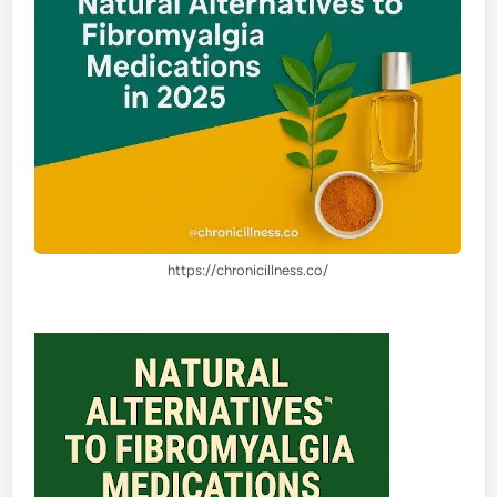
https://chronicillness.co/