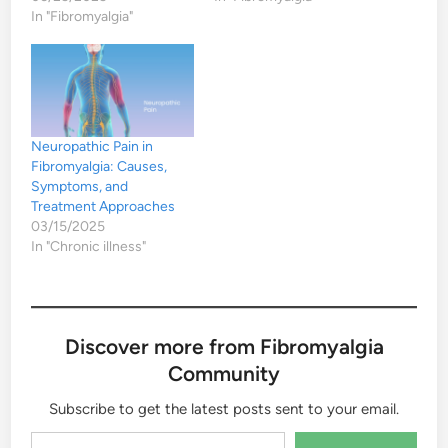
In "Fibromyalgia"
Neuropathic Pain in
Fibromyalgia: Causes,
Symptoms, and
Treatment Approaches
03/15/2025
In "Chronic illness"
Discover more from Fibromyalgia
Community
Subscribe to get the latest posts sent to your email.
Type your email…