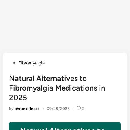
Posted
Fibromyalgia
in
Natural Alternatives to
Fibromyalgia Medications in
2025
by
chronicillness
•
09/28/2025
•
0