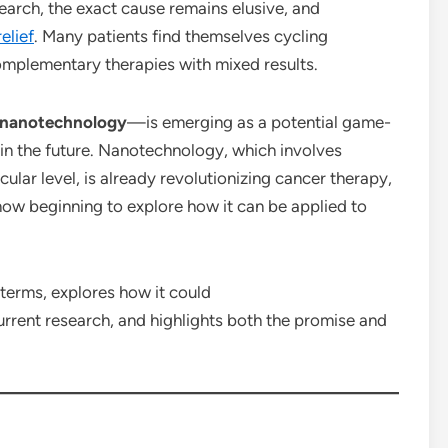
earch, the exact cause remains elusive, and
relief
. Many patients find themselves cycling
complementary therapies with mixed results.
nanotechnology
—is emerging as a potential game-
in the future. Nanotechnology, which involves
ular level, is already revolutionizing cancer therapy,
 now beginning to explore how it can be applied to
 terms, explores how it could
rrent research, and highlights both the promise and