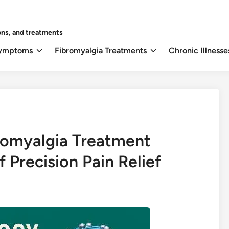
ons, and treatments
Symptoms
Fibromyalgia Treatments
Chronic Illnesse
romyalgia Treatment
 Precision Pain Relief