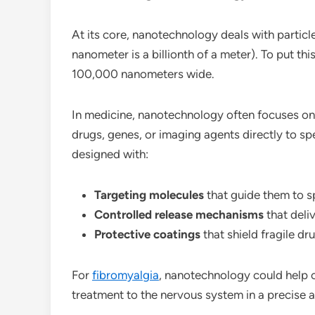
At its core, nanotechnology deals with particl
nanometer is a billionth of a meter). To put th
100,000 nanometers wide.
In medicine, nanotechnology often focuses o
drugs, genes, or imaging agents directly to spe
designed with:
Targeting molecules
that guide them to sp
Controlled release mechanisms
that deli
Protective coatings
that shield fragile dru
For
fibromyalgia
, nanotechnology could help 
treatment to the nervous system in a precise a