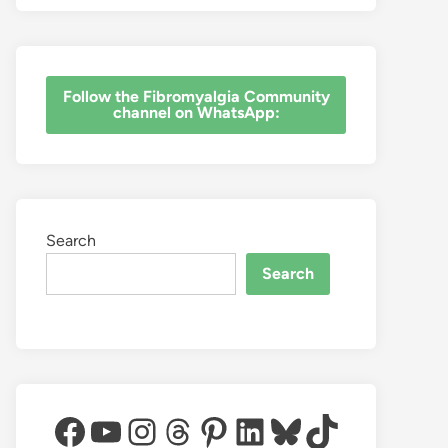
‎Follow the Fibromyalgia Community
channel on WhatsApp:
Search
Search
Facebook
YouTube
Instagram
Threads
Pinterest
LinkedIn
Bluesky
TikTok