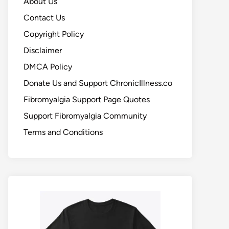
About Us
Contact Us
Copyright Policy
Disclaimer
DMCA Policy
Donate Us and Support ChronicIllness.co
Fibromyalgia Support Page Quotes
Support Fibromyalgia Community
Terms and Conditions