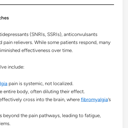
ches
tidepressants (SNRIs, SSRIs), anticonvulsants
nd pain relievers. While some patients respond, many
diminished effectiveness over time.
lve include:
lgia
pain is systemic, not localized.
entire body, often diluting their effect.
ffectively cross into the brain, where
fibromyalgia
’s
s beyond the pain pathways, leading to fatigue,
lems.