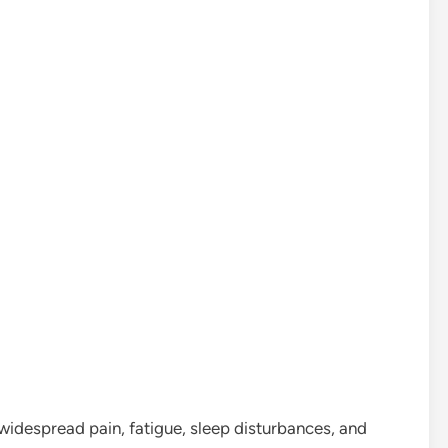
widespread pain, fatigue, sleep disturbances, and