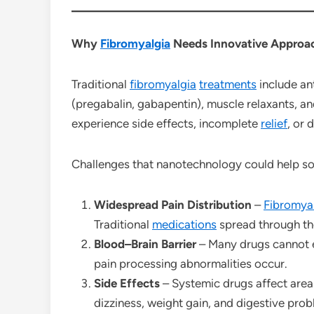
Why
Fibromyalgia
Needs Innovative Approa
Traditional
fibromyalgia
treatments
include an
(pregabalin, gabapentin), muscle relaxants, a
experience side effects, incomplete
relief
, or 
Challenges that nanotechnology could help so
Widespread Pain Distribution
–
Fibromya
Traditional
medications
spread through the 
Blood–Brain Barrier
– Many drugs cannot e
pain processing abnormalities occur.
Side Effects
– Systemic drugs affect area
dizziness, weight gain, and digestive prob