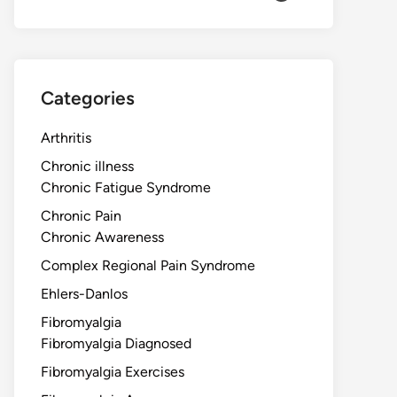
Categories
Arthritis
Chronic illness
Chronic Fatigue Syndrome
Chronic Pain
Chronic Awareness
Complex Regional Pain Syndrome
Ehlers-Danlos
Fibromyalgia
Fibromyalgia Diagnosed
Fibromyalgia Exercises