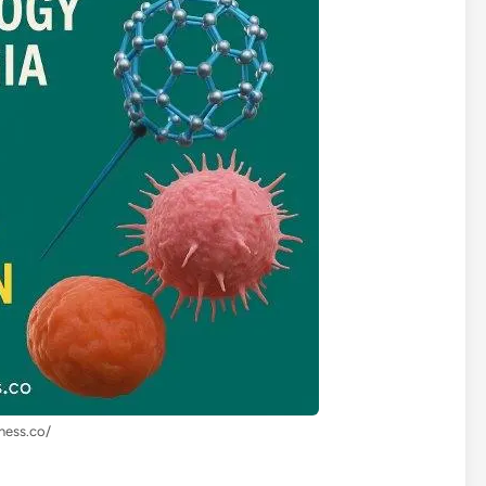
lness.co/