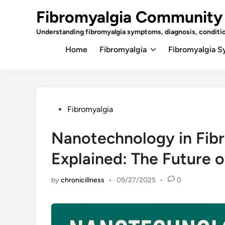
Skip
Fibromyalgia Community
to
content
Understanding fibromyalgia symptoms, diagnosis, conditi
Home
Fibromyalgia
Fibromyalgia 
Posted
Fibromyalgia
in
Nanotechnology in Fib
Explained: The Future of
by
chronicillness
•
09/27/2025
•
0