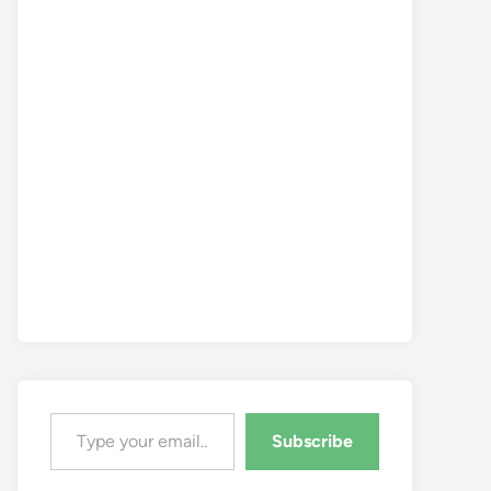
Type your email…
Subscribe