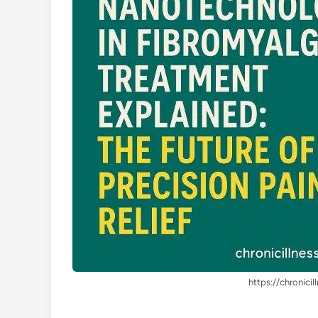
https://chronicil