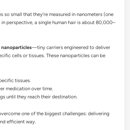
es so small that they’re measured in nanometers (one
is in perspective, a single human hair is about 80,000–
n
nanoparticles
—tiny carriers engineered to deliver
cific cells or tissues. These nanoparticles can be
ecific tissues.
ver medication over time.
gs until they reach their destination.
overcome one of the biggest challenges: delivering
nd efficient way.