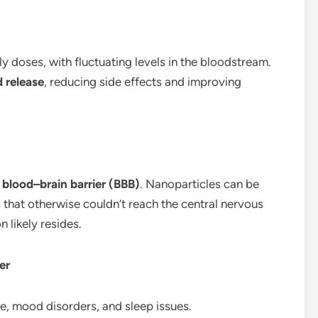
ly doses, with fluctuating levels in the bloodstream.
d release
, reducing side effects and improving
e
blood–brain barrier (BBB)
. Nanoparticles can be
s that otherwise couldn’t reach the central nervous
n likely resides.
er
ue, mood disorders, and sleep issues.