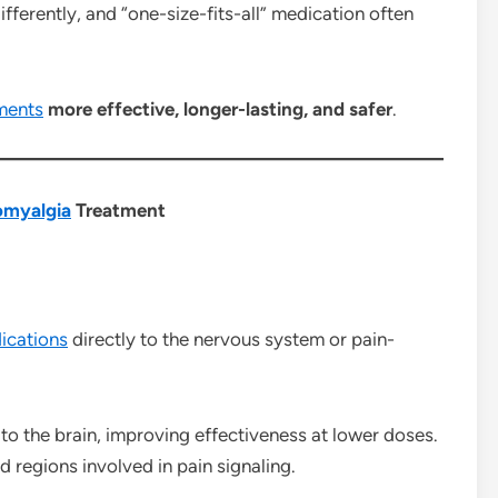
fferently, and “one-size-fits-all” medication often
ments
more effective, longer-lasting, and safer
.
omyalgia
Treatment
ications
directly to the nervous system or pain-
 to the brain, improving effectiveness at lower doses.
d regions involved in pain signaling.