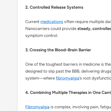
2. Controlled Release Systems
Current
medications
often require multiple dai
Nanocarriers could provide
steady, controlle
symptom control.
3. Crossing the Blood–Brain Barrier
One of the toughest barriers in medicine is th
designed to slip past the BBB, delivering drug
system—where
fibromyalgia
’s root dysfunctio
4. Combining Multiple Therapies in One Carri
Fibromyalgia
is complex, involving pain, fatig