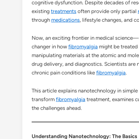
cognitive dysfunction. Despite decades of res
existing
treatments
often provide only partial
through
medications
, lifestyle changes, and 
Now, an exciting frontier in medical science—
changer in how
fibromyalgia
might be treated 
manipulating materials at the atomic and molec
drug delivery, and diagnostics. Scientists are
chronic pain conditions like
fibromyalgia
.
This article explains nanotechnology in simple
transform
fibromyalgia
treatment, examines cu
the challenges ahead.
Understanding Nanotechnology: The Basics