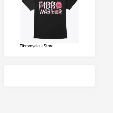
Fibromyalgia Store