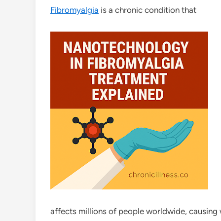
Fibromyalgia
is a chronic condition that
affects millions of people worldwide, causing 