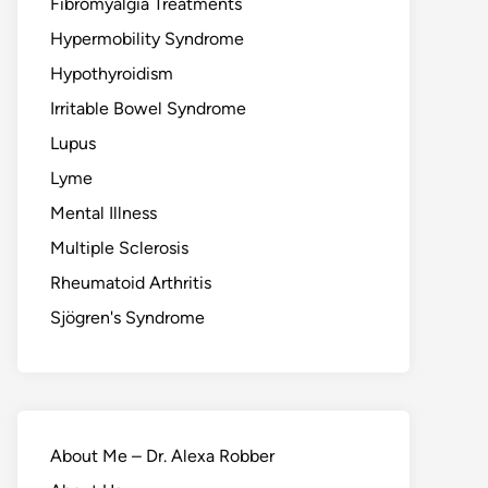
Fibromyalgia Treatments
Hypermobility Syndrome
Hypothyroidism
Irritable Bowel Syndrome
Lupus
Lyme
Mental Illness
Multiple Sclerosis
Rheumatoid Arthritis
Sjögren's Syndrome
About Me – Dr. Alexa Robber