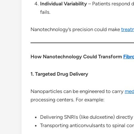
Individual Variability
– Patients respond di
fails.
Nanotechnology’s precision could make
treat
How Nanotechnology Could Transform
Fibr
1. Targeted Drug Delivery
Nanoparticles can be engineered to carry
med
processing centers. For example:
Delivering SNRIs (like duloxetine) directly
Transporting anticonvulsants to spinal cor