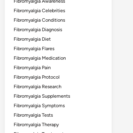
Fibromyalgia Awareness
Fibromyalgia Celebrities
Fibromyalgia Conditions
Fibromyalgia Diagnosis
Fibromyalgia Diet
Fibromyalgia Flares
Fibromyalgia Medication
Fibromyalgia Pain
Fibromyalgia Protocol
Fibromyalgia Research
Fibromyalgia Supplements
Fibromyalgia Symptoms
Fibromyalgia Tests
Fibromyalgia Therapy