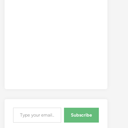
Type your email…
Subscribe