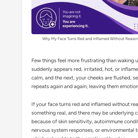
Why My Face Turns Red and Inflamed Without Reaso
Few things feel more frustrating than waking up
suddenly appears red, irritated, hot, or infla
calm, and the next, your cheeks are flushed, se
repeats again and again, leaving them emotio
If your face turns red and inflamed without re
something real, and there may be underlying c
because of skin sensitivity, autoimmune condit
nervous system responses, or environmental t