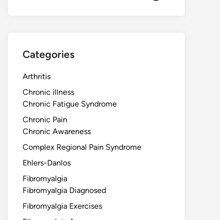
Categories
Arthritis
Chronic illness
Chronic Fatigue Syndrome
Chronic Pain
Chronic Awareness
Complex Regional Pain Syndrome
Ehlers-Danlos
Fibromyalgia
Fibromyalgia Diagnosed
Fibromyalgia Exercises