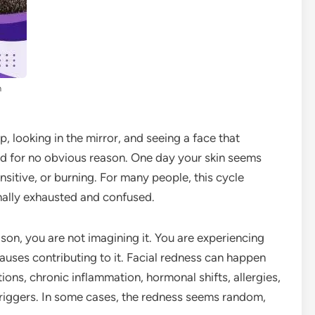
n
, looking in the mirror, and seeing a face that
med for no obvious reason. One day your skin seems
nsitive, or burning. For many people, this cycle
nally exhausted and confused.
ason, you are not imagining it. You are experiencing
auses contributing to it. Facial redness can happen
ions, chronic inflammation, hormonal shifts, allergies,
riggers. In some cases, the redness seems random,