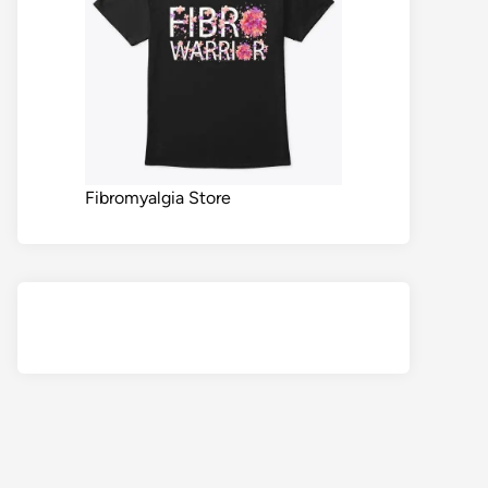
Fibromyalgia Store