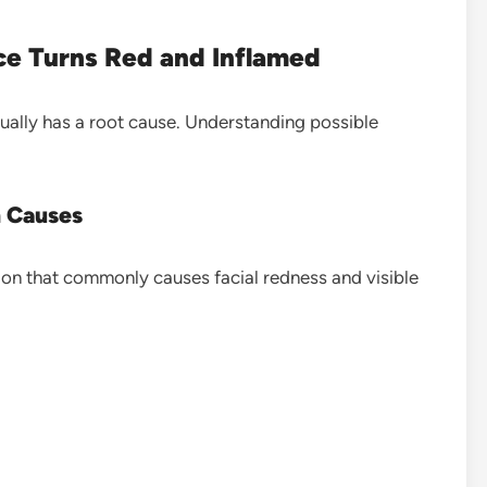
e Turns Red and Inflamed
sually has a root cause. Understanding possible
 Causes
ion that commonly causes facial redness and visible