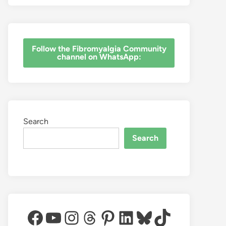
‎Follow the Fibromyalgia Community
channel on WhatsApp:
Search
Search
Facebook
YouTube
Instagram
Threads
Pinterest
LinkedIn
Bluesky
TikTok