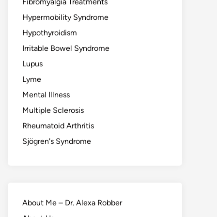
Fibromyalgia Treatments
Hypermobility Syndrome
Hypothyroidism
Irritable Bowel Syndrome
Lupus
Lyme
Mental Illness
Multiple Sclerosis
Rheumatoid Arthritis
Sjögren's Syndrome
About Me – Dr. Alexa Robber