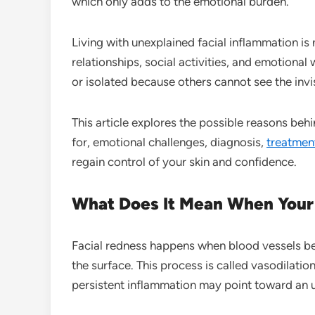
which only adds to the emotional burden.
Living with unexplained facial inflammation is n
relationships, social activities, and emotiona
or isolated because others cannot see the invi
This article explores the possible reasons beh
for, emotional challenges, diagnosis,
treatmen
regain control of your skin and confidence.
What Does It Mean When Your 
Facial redness happens when blood vessels be
the surface. This process is called vasodilati
persistent inflammation may point toward an u