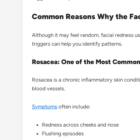
Common Reasons Why the Fac
Although it may feel random, facial redness u
triggers can help you identify patterns.
Rosacea: One of the Most Common
Rosacea is a chronic inflammatory skin condit
blood vessels.
Symptoms
often include:
Redness across cheeks and nose
Flushing episodes