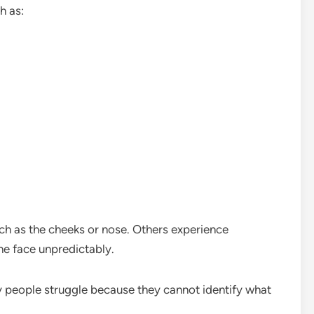
h as:
ch as the cheeks or nose. Others experience
e face unpredictably.
ny people struggle because they cannot identify what