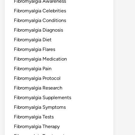
Fibromyalgia Awareness
Fibromyalgia Celebrities
Fibromyalgia Conditions
Fibromyalgia Diagnosis
Fibromyalgia Diet
Fibromyalgia Flares
Fibromyalgia Medication
Fibromyalgia Pain
Fibromyalgia Protocol
Fibromyalgia Research
Fibromyalgia Supplements
Fibromyalgia Symptoms
Fibromyalgia Tests
Fibromyalgia Therapy