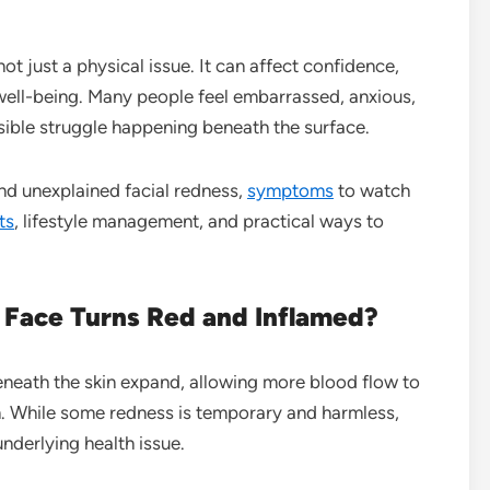
ot just a physical issue. It can affect confidence,
l well-being. Many people feel embarrassed, anxious,
sible struggle happening beneath the surface.
ind unexplained facial redness,
symptoms
to watch
ts
, lifestyle management, and practical ways to
Face Turns Red and Inflamed?
neath the skin expand, allowing more blood flow to
on. While some redness is temporary and harmless,
nderlying health issue.