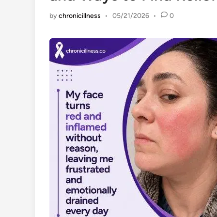
by
chronicillness
•
05/21/2026
•
0