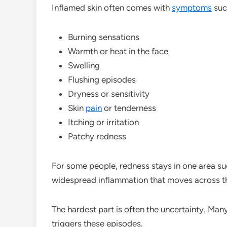
Inflamed skin often comes with
symptoms
suc
Burning sensations
Warmth or heat in the face
Swelling
Flushing episodes
Dryness or sensitivity
Skin
pain
or tenderness
Itching or irritation
Patchy redness
For some people, redness stays in one area su
widespread inflammation that moves across th
The hardest part is often the uncertainty. Ma
triggers these episodes.