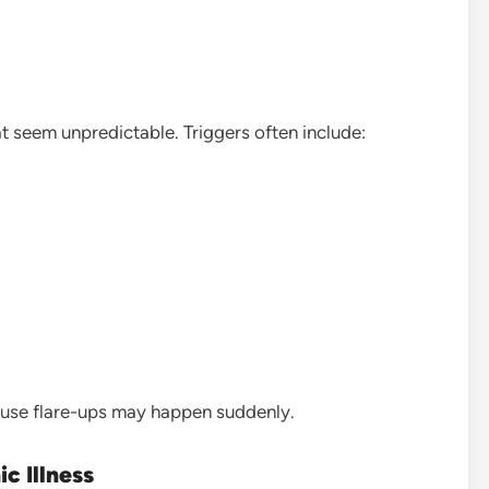
t seem unpredictable. Triggers often include:
ause flare-ups may happen suddenly.
c Illness