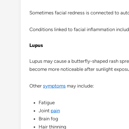
Sometimes facial redness is connected to au
Conditions linked to facial inflammation includ
Lupus
Lupus may cause a butterfly-shaped rash spre
become more noticeable after sunlight exposu
Other
symptoms
may include:
Fatigue
Joint
pain
Brain fog
Hair thinning