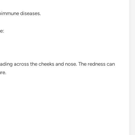
toimmune diseases.
e:
ading across the cheeks and nose. The redness can
re.