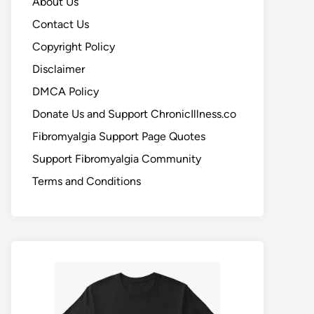
About Us
Contact Us
Copyright Policy
Disclaimer
DMCA Policy
Donate Us and Support ChronicIllness.co
Fibromyalgia Support Page Quotes
Support Fibromyalgia Community
Terms and Conditions