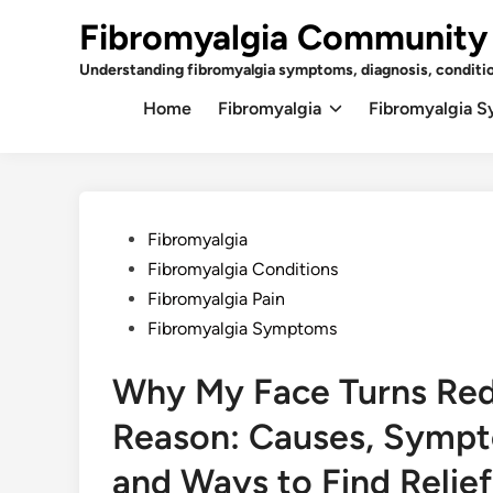
Skip
Fibromyalgia Community
to
content
Understanding fibromyalgia symptoms, diagnosis, conditi
Home
Fibromyalgia
Fibromyalgia 
Posted
Fibromyalgia
in
Fibromyalgia Conditions
Fibromyalgia Pain
Fibromyalgia Symptoms
Why My Face Turns Red
Reason: Causes, Sympt
and Ways to Find Relief