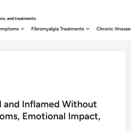
ons, and treatments
Symptoms
Fibromyalgia Treatments
Chronic Illnesse
 and Inflamed Without
oms, Emotional Impact,