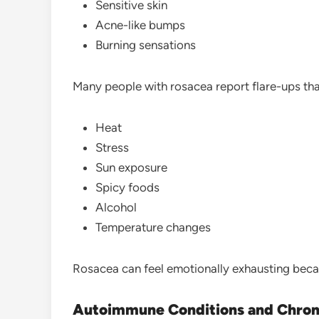
Sensitive skin
Acne-like bumps
Burning sensations
Many people with rosacea report flare-ups tha
Heat
Stress
Sun exposure
Spicy foods
Alcohol
Temperature changes
Rosacea can feel emotionally exhausting bec
Autoimmune Conditions and Chroni