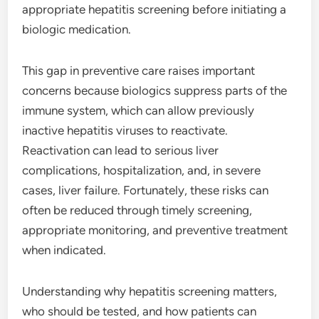
appropriate hepatitis screening before initiating a
biologic medication.
This gap in preventive care raises important
concerns because biologics suppress parts of the
immune system, which can allow previously
inactive hepatitis viruses to reactivate.
Reactivation can lead to serious liver
complications, hospitalization, and, in severe
cases, liver failure. Fortunately, these risks can
often be reduced through timely screening,
appropriate monitoring, and preventive treatment
when indicated.
Understanding why hepatitis screening matters,
who should be tested, and how patients can