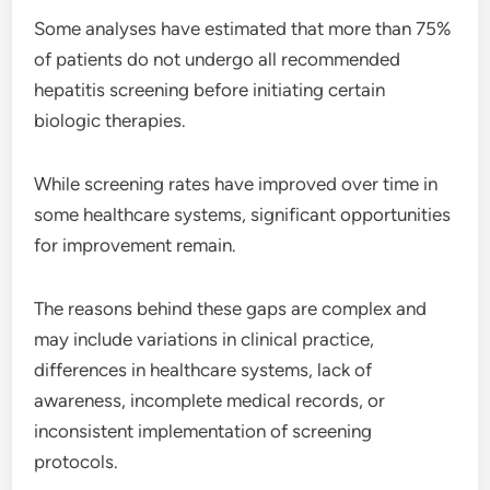
Some analyses have estimated that more than 75%
of patients do not undergo all recommended
hepatitis screening before initiating certain
biologic therapies.
While screening rates have improved over time in
some healthcare systems, significant opportunities
for improvement remain.
The reasons behind these gaps are complex and
may include variations in clinical practice,
differences in healthcare systems, lack of
awareness, incomplete medical records, or
inconsistent implementation of screening
protocols.