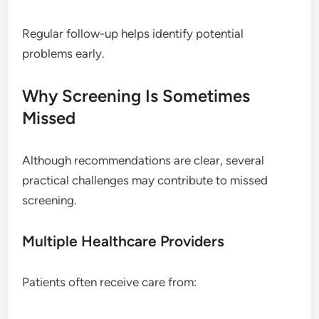
Regular follow-up helps identify potential
problems early.
Why Screening Is Sometimes
Missed
Although recommendations are clear, several
practical challenges may contribute to missed
screening.
Multiple Healthcare Providers
Patients often receive care from: