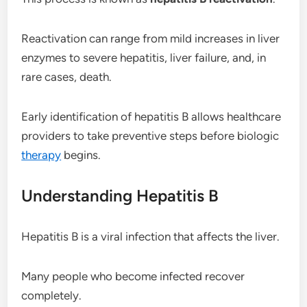
Reactivation can range from mild increases in liver
enzymes to severe hepatitis, liver failure, and, in
rare cases, death.
Early identification of hepatitis B allows healthcare
providers to take preventive steps before biologic
therapy
begins.
Understanding Hepatitis B
Hepatitis B is a viral infection that affects the liver.
Many people who become infected recover
completely.