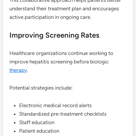
understand their treatment plan and encourages
active participation in ongoing care.
Improving Screening Rates
Healthcare organizations continue working to
improve hepatitis screening before biologic
therapy
.
Potential strategies include:
Electronic medical record alerts
Standardized pre-treatment checklists
Staff education
Patient education