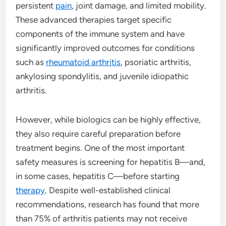
persistent
pain
, joint damage, and limited mobility.
These advanced therapies target specific
components of the immune system and have
significantly improved outcomes for conditions
such as
rheumatoid arthritis
, psoriatic arthritis,
ankylosing spondylitis, and juvenile idiopathic
arthritis.
However, while biologics can be highly effective,
they also require careful preparation before
treatment begins. One of the most important
safety measures is screening for hepatitis B—and,
in some cases, hepatitis C—before starting
therapy
. Despite well-established clinical
recommendations, research has found that more
than 75% of arthritis patients may not receive