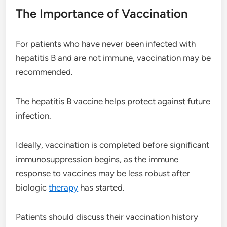
The Importance of Vaccination
For patients who have never been infected with
hepatitis B and are not immune, vaccination may be
recommended.
The hepatitis B vaccine helps protect against future
infection.
Ideally, vaccination is completed before significant
immunosuppression begins, as the immune
response to vaccines may be less robust after
biologic
therapy
has started.
Patients should discuss their vaccination history