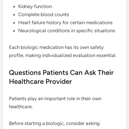
Kidney function
Complete blood counts
Heart failure history for certain medications
Neurological conditions in specific situations
Each biologic medication has its own safety
profile, making individualized evaluation essential.
Questions Patients Can Ask Their
Healthcare Provider
Patients play an important role in their own
healthcare.
Before starting a biologic, consider asking