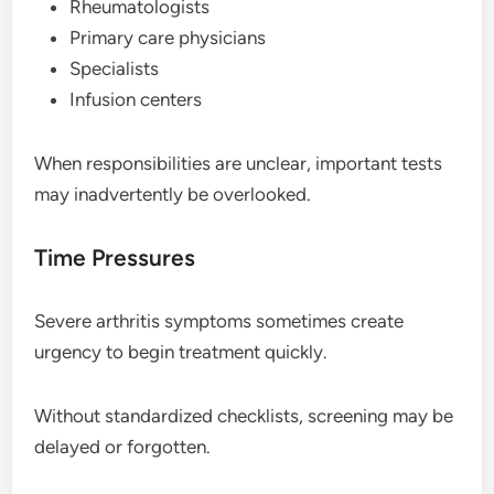
Rheumatologists
Primary care physicians
Specialists
Infusion centers
When responsibilities are unclear, important tests
may inadvertently be overlooked.
Time Pressures
Severe arthritis symptoms sometimes create
urgency to begin treatment quickly.
Without standardized checklists, screening may be
delayed or forgotten.