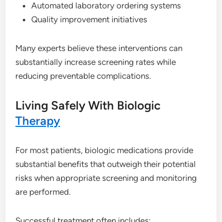
Automated laboratory ordering systems
Quality improvement initiatives
Many experts believe these interventions can
substantially increase screening rates while
reducing preventable complications.
Living Safely With Biologic
Therapy
For most patients, biologic medications provide
substantial benefits that outweigh their potential
risks when appropriate screening and monitoring
are performed.
Successful treatment often includes: