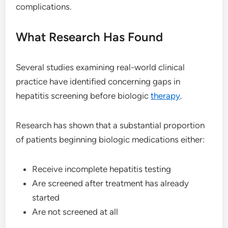
complications.
What Research Has Found
Several studies examining real-world clinical
practice have identified concerning gaps in
hepatitis screening before biologic
therapy
.
Research has shown that a substantial proportion
of patients beginning biologic medications either:
Receive incomplete hepatitis testing
Are screened after treatment has already
started
Are not screened at all