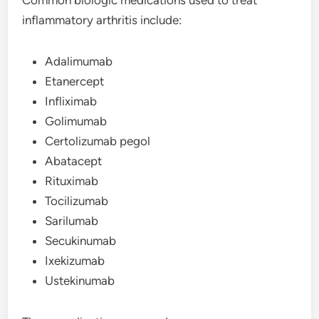
inflammatory arthritis include:
Adalimumab
Etanercept
Infliximab
Golimumab
Certolizumab pegol
Abatacept
Rituximab
Tocilizumab
Sarilumab
Secukinumab
Ixekizumab
Ustekinumab