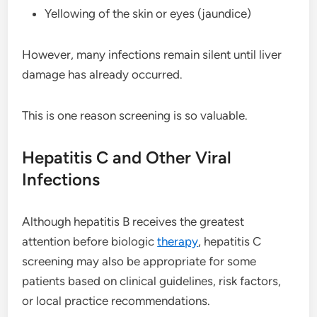
Yellowing of the skin or eyes (jaundice)
However, many infections remain silent until liver
damage has already occurred.
This is one reason screening is so valuable.
Hepatitis C and Other Viral
Infections
Although hepatitis B receives the greatest
attention before biologic
therapy
, hepatitis C
screening may also be appropriate for some
patients based on clinical guidelines, risk factors,
or local practice recommendations.