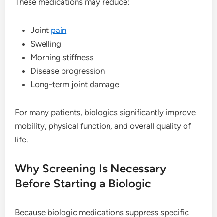
These medications may reduce:
Joint
pain
Swelling
Morning stiffness
Disease progression
Long-term joint damage
For many patients, biologics significantly improve
mobility, physical function, and overall quality of
life.
Why Screening Is Necessary
Before Starting a Biologic
Because biologic medications suppress specific