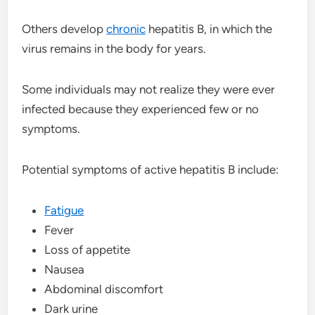
Others develop
chronic
hepatitis B, in which the
virus remains in the body for years.
Some individuals may not realize they were ever
infected because they experienced few or no
symptoms.
Potential symptoms of active hepatitis B include:
Fatigue
Fever
Loss of appetite
Nausea
Abdominal discomfort
Dark urine