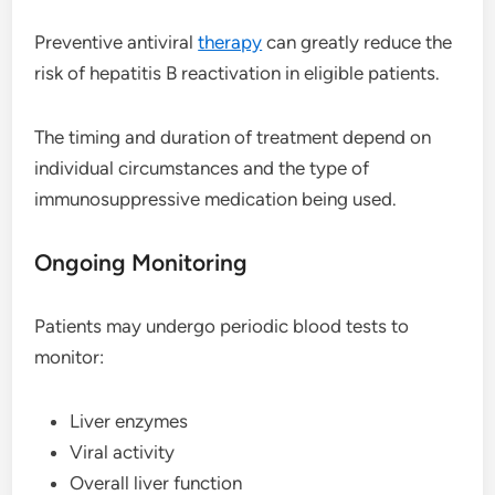
Preventive antiviral
therapy
can greatly reduce the
risk of hepatitis B reactivation in eligible patients.
The timing and duration of treatment depend on
individual circumstances and the type of
immunosuppressive medication being used.
Ongoing Monitoring
Patients may undergo periodic blood tests to
monitor:
Liver enzymes
Viral activity
Overall liver function