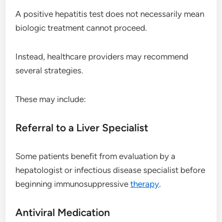
A positive hepatitis test does not necessarily mean
biologic treatment cannot proceed.
Instead, healthcare providers may recommend
several strategies.
These may include:
Referral to a Liver Specialist
Some patients benefit from evaluation by a
hepatologist or infectious disease specialist before
beginning immunosuppressive
therapy
.
Antiviral Medication