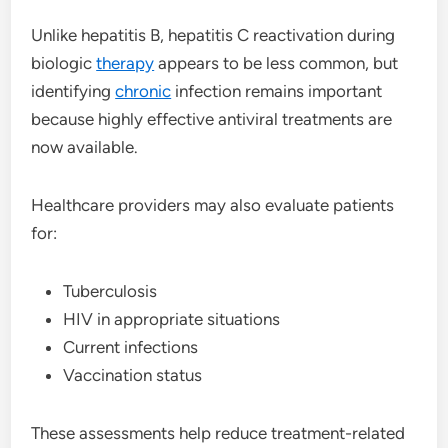
Unlike hepatitis B, hepatitis C reactivation during
biologic
therapy
appears to be less common, but
identifying
chronic
infection remains important
because highly effective antiviral treatments are
now available.
Healthcare providers may also evaluate patients
for:
Tuberculosis
HIV in appropriate situations
Current infections
Vaccination status
These assessments help reduce treatment-related