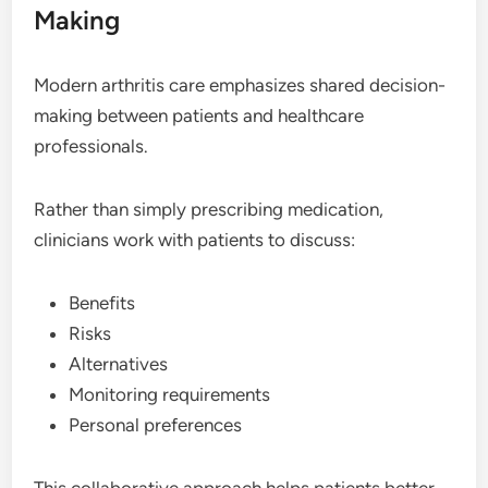
Making
Modern arthritis care emphasizes shared decision-
making between patients and healthcare
professionals.
Rather than simply prescribing medication,
clinicians work with patients to discuss:
Benefits
Risks
Alternatives
Monitoring requirements
Personal preferences
This collaborative approach helps patients better