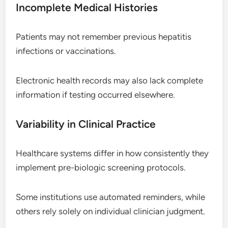
Incomplete Medical Histories
Patients may not remember previous hepatitis
infections or vaccinations.
Electronic health records may also lack complete
information if testing occurred elsewhere.
Variability in Clinical Practice
Healthcare systems differ in how consistently they
implement pre-biologic screening protocols.
Some institutions use automated reminders, while
others rely solely on individual clinician judgment.