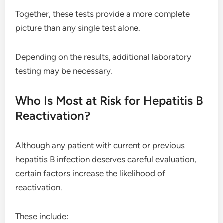
Together, these tests provide a more complete
picture than any single test alone.
Depending on the results, additional laboratory
testing may be necessary.
Who Is Most at Risk for Hepatitis B
Reactivation?
Although any patient with current or previous
hepatitis B infection deserves careful evaluation,
certain factors increase the likelihood of
reactivation.
These include: