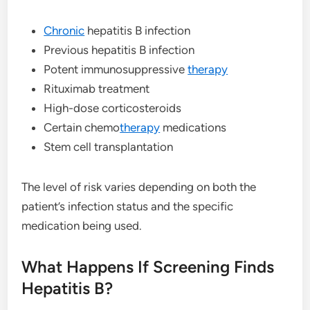
Chronic
hepatitis B infection
Previous hepatitis B infection
Potent immunosuppressive
therapy
Rituximab treatment
High-dose corticosteroids
Certain chemo
therapy
medications
Stem cell transplantation
The level of risk varies depending on both the
patient’s infection status and the specific
medication being used.
What Happens If Screening Finds
Hepatitis B?