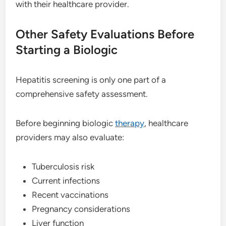
with their healthcare provider.
Other Safety Evaluations Before
Starting a Biologic
Hepatitis screening is only one part of a
comprehensive safety assessment.
Before beginning biologic
therapy
, healthcare
providers may also evaluate:
Tuberculosis risk
Current infections
Recent vaccinations
Pregnancy considerations
Liver function