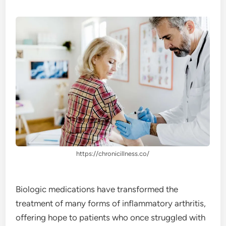
https://chronicillness.co/
Biologic medications have transformed the
treatment of many forms of inflammatory arthritis,
offering hope to patients who once struggled with