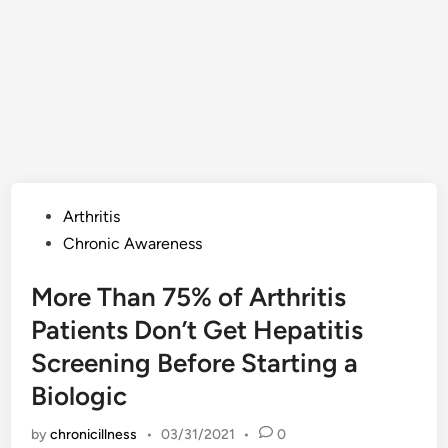
Posted
Arthritis
in
Chronic Awareness
More Than 75% of Arthritis
Patients Don’t Get Hepatitis
Screening Before Starting a
Biologic
by
chronicillness
•
03/31/2021
•
0