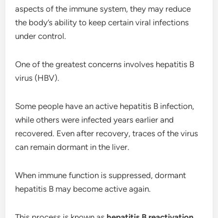
aspects of the immune system, they may reduce
the body’s ability to keep certain viral infections
under control.
One of the greatest concerns involves hepatitis B
virus (HBV).
Some people have an active hepatitis B infection,
while others were infected years earlier and
recovered. Even after recovery, traces of the virus
can remain dormant in the liver.
When immune function is suppressed, dormant
hepatitis B may become active again.
This process is known as
hepatitis B reactivation
.