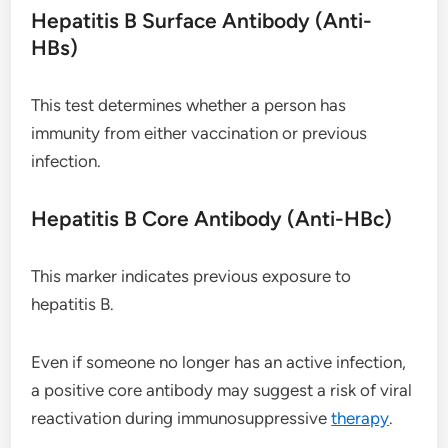
Hepatitis B Surface Antibody (Anti-
HBs)
This test determines whether a person has
immunity from either vaccination or previous
infection.
Hepatitis B Core Antibody (Anti-HBc)
This marker indicates previous exposure to
hepatitis B.
Even if someone no longer has an active infection,
a positive core antibody may suggest a risk of viral
reactivation during immunosuppressive
therapy
.