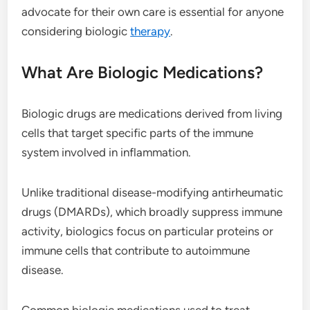
advocate for their own care is essential for anyone
considering biologic
therapy
.
What Are Biologic Medications?
Biologic drugs are medications derived from living
cells that target specific parts of the immune
system involved in inflammation.
Unlike traditional disease-modifying antirheumatic
drugs (DMARDs), which broadly suppress immune
activity, biologics focus on particular proteins or
immune cells that contribute to autoimmune
disease.
Common biologic medications used to treat