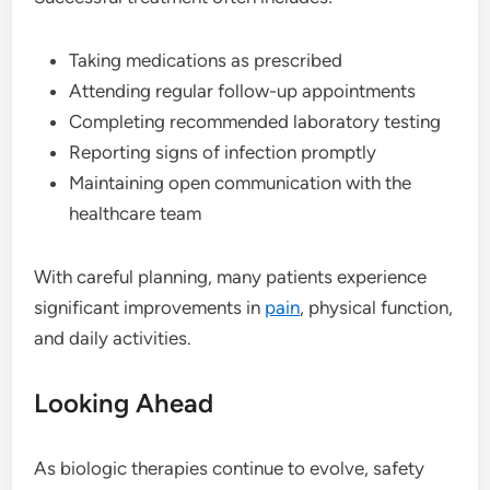
Taking medications as prescribed
Attending regular follow-up appointments
Completing recommended laboratory testing
Reporting signs of infection promptly
Maintaining open communication with the
healthcare team
With careful planning, many patients experience
significant improvements in
pain
, physical function,
and daily activities.
Looking Ahead
As biologic therapies continue to evolve, safety