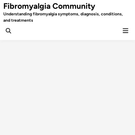
Skip
Fibromyalgia Community
to
Understanding fibromyalgia symptoms, diagnosis, conditions,
content
and treatments
Mai
Open
Men
Search