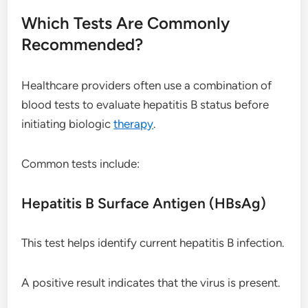
Which Tests Are Commonly
Recommended?
Healthcare providers often use a combination of
blood tests to evaluate hepatitis B status before
initiating biologic
therapy
.
Common tests include:
Hepatitis B Surface Antigen (HBsAg)
This test helps identify current hepatitis B infection.
A positive result indicates that the virus is present.