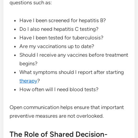
questions such as:
Have I been screened for hepatitis B?
Do I also need hepatitis C testing?
Have I been tested for tuberculosis?
Are my vaccinations up to date?
Should I receive any vaccines before treatment
begins?
What symptoms should I report after starting
therapy
?
How often will I need blood tests?
Open communication helps ensure that important
preventive measures are not overlooked.
The Role of Shared Decision-