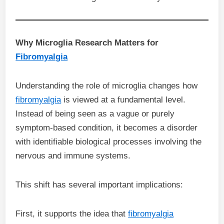
Why Microglia Research Matters for
Fibromyalgia
Understanding the role of microglia changes how
fibromyalgia
is viewed at a fundamental level.
Instead of being seen as a vague or purely
symptom-based condition, it becomes a disorder
with identifiable biological processes involving the
nervous and immune systems.
This shift has several important implications:
First, it supports the idea that
fibromyalgia