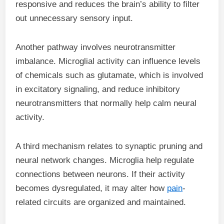
responsive and reduces the brain’s ability to filter
out unnecessary sensory input.
Another pathway involves neurotransmitter
imbalance. Microglial activity can influence levels
of chemicals such as glutamate, which is involved
in excitatory signaling, and reduce inhibitory
neurotransmitters that normally help calm neural
activity.
A third mechanism relates to synaptic pruning and
neural network changes. Microglia help regulate
connections between neurons. If their activity
becomes dysregulated, it may alter how
pain
-
related circuits are organized and maintained.