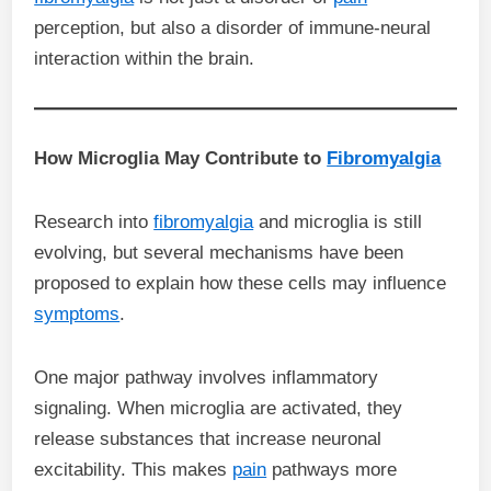
perception, but also a disorder of immune-neural
interaction within the brain.
How Microglia May Contribute to
Fibromyalgia
Research into
fibromyalgia
and microglia is still
evolving, but several mechanisms have been
proposed to explain how these cells may influence
symptoms
.
One major pathway involves inflammatory
signaling. When microglia are activated, they
release substances that increase neuronal
excitability. This makes
pain
pathways more