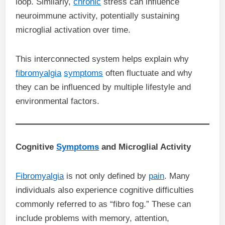
loop. Similarly,
chronic
stress can influence
neuroimmune activity, potentially sustaining
microglial activation over time.
This interconnected system helps explain why
fibromyalgia
symptoms
often fluctuate and why
they can be influenced by multiple lifestyle and
environmental factors.
Cognitive
Symptoms
and Microglial Activity
Fibromyalgia
is not only defined by
pain
. Many
individuals also experience cognitive difficulties
commonly referred to as “fibro fog.” These can
include problems with memory, attention,