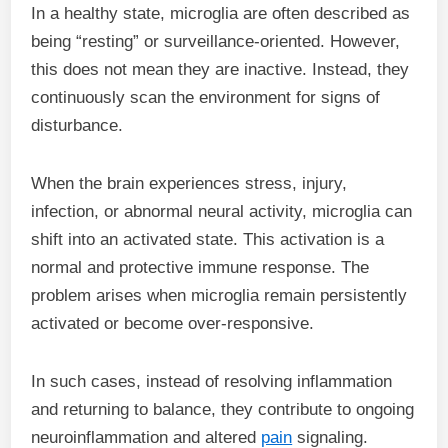
In a healthy state, microglia are often described as
being “resting” or surveillance-oriented. However,
this does not mean they are inactive. Instead, they
continuously scan the environment for signs of
disturbance.
When the brain experiences stress, injury,
infection, or abnormal neural activity, microglia can
shift into an activated state. This activation is a
normal and protective immune response. The
problem arises when microglia remain persistently
activated or become over-responsive.
In such cases, instead of resolving inflammation
and returning to balance, they contribute to ongoing
neuroinflammation and altered
pain
signaling.