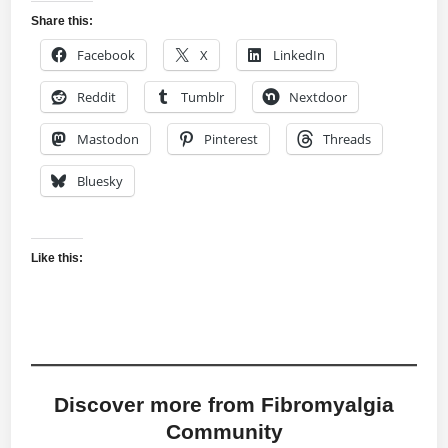
Share this:
Facebook
X
LinkedIn
Reddit
Tumblr
Nextdoor
Mastodon
Pinterest
Threads
Bluesky
Like this:
Discover more from Fibromyalgia
Community