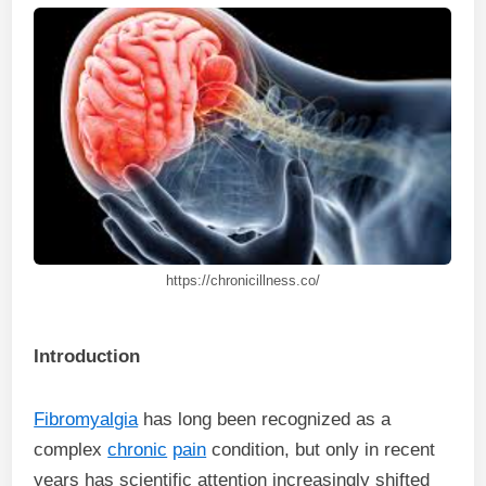
https://chronicillness.co/
Introduction
Fibromyalgia
has long been recognized as a
complex
chronic
pain
condition, but only in recent
years has scientific attention increasingly shifted