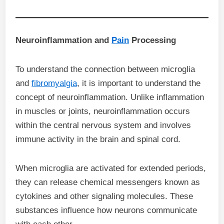
Neuroinflammation and
Pain
Processing
To understand the connection between microglia
and
fibromyalgia
, it is important to understand the
concept of neuroinflammation. Unlike inflammation
in muscles or joints, neuroinflammation occurs
within the central nervous system and involves
immune activity in the brain and spinal cord.
When microglia are activated for extended periods,
they can release chemical messengers known as
cytokines and other signaling molecules. These
substances influence how neurons communicate