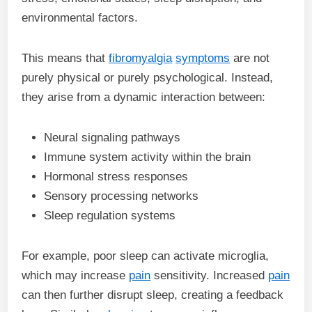
environmental factors.
This means that
fibromyalgia
symptoms
are not
purely physical or purely psychological. Instead,
they arise from a dynamic interaction between:
Neural signaling pathways
Immune system activity within the brain
Hormonal stress responses
Sensory processing networks
Sleep regulation systems
For example, poor sleep can activate microglia,
which may increase
pain
sensitivity. Increased
pain
can then further disrupt sleep, creating a feedback