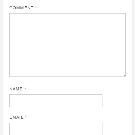
COMMENT
*
NAME
*
EMAIL
*