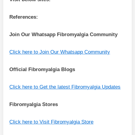
References:
Join Our Whatsapp
Fibromyalgia
Community
Click here to Join Our Whatsapp Community
Official Fibromyalgia Blogs
Click here to Get the latest Fibromyalgia Updates
Fibromyalgia Stores
Click here to Visit Fibromyalgia Store