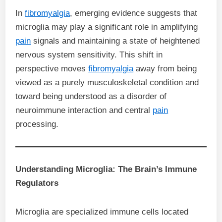
In
fibromyalgia
, emerging evidence suggests that
microglia may play a significant role in amplifying
pain
signals and maintaining a state of heightened
nervous system sensitivity. This shift in
perspective moves
fibromyalgia
away from being
viewed as a purely musculoskeletal condition and
toward being understood as a disorder of
neuroimmune interaction and central
pain
processing.
Understanding Microglia: The Brain’s Immune
Regulators
Microglia are specialized immune cells located