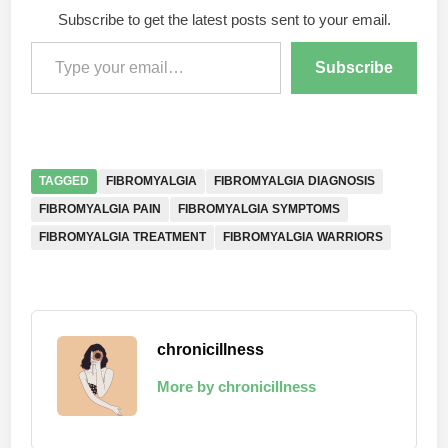
Subscribe to get the latest posts sent to your email.
Type your email…
Subscribe
TAGGED
FIBROMYALGIA
FIBROMYALGIA DIAGNOSIS
FIBROMYALGIA PAIN
FIBROMYALGIA SYMPTOMS
FIBROMYALGIA TREATMENT
FIBROMYALGIA WARRIORS
chronicillness
More by chronicillness