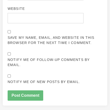
WEBSITE
SAVE MY NAME, EMAIL, AND WEBSITE IN THIS
BROWSER FOR THE NEXT TIME I COMMENT.
NOTIFY ME OF FOLLOW-UP COMMENTS BY
EMAIL.
NOTIFY ME OF NEW POSTS BY EMAIL.