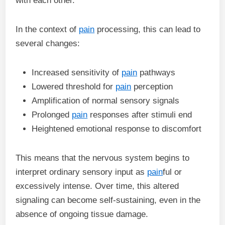
with each other.
In the context of
pain
processing, this can lead to
several changes:
Increased sensitivity of
pain
pathways
Lowered threshold for
pain
perception
Amplification of normal sensory signals
Prolonged
pain
responses after stimuli end
Heightened emotional response to discomfort
This means that the nervous system begins to
interpret ordinary sensory input as
pain
ful or
excessively intense. Over time, this altered
signaling can become self-sustaining, even in the
absence of ongoing tissue damage.