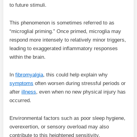
to future stimuli.
This phenomenon is sometimes referred to as
“microglial priming.” Once primed, microglia may
respond more intensely to relatively minor triggers,
leading to exaggerated inflammatory responses
within the brain.
In
fibromyalgia
, this could help explain why
symptoms
often worsen during stressful periods or
after
illness
, even when no new physical injury has
occurred.
Environmental factors such as poor sleep hygiene,
overexertion, or sensory overload may also
contribute to this heightened sensitivity.