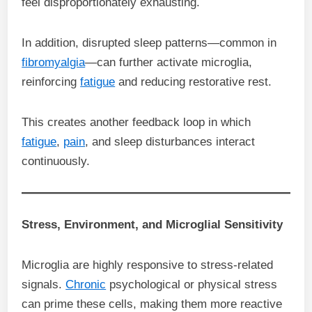
feel disproportionately exhausting.
In addition, disrupted sleep patterns—common in
fibromyalgia
—can further activate microglia,
reinforcing
fatigue
and reducing restorative rest.
This creates another feedback loop in which
fatigue
,
pain
, and sleep disturbances interact
continuously.
Stress, Environment, and Microglial Sensitivity
Microglia are highly responsive to stress-related
signals.
Chronic
psychological or physical stress
can prime these cells, making them more reactive