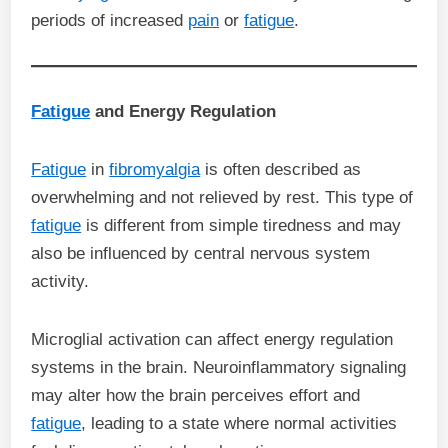
periods of increased
pain
or
fatigue
.
Fatigue
and Energy Regulation
Fatigue
in
fibromyalgia
is often described as
overwhelming and not relieved by rest. This type of
fatigue
is different from simple tiredness and may
also be influenced by central nervous system
activity.
Microglial activation can affect energy regulation
systems in the brain. Neuroinflammatory signaling
may alter how the brain perceives effort and
fatigue
, leading to a state where normal activities