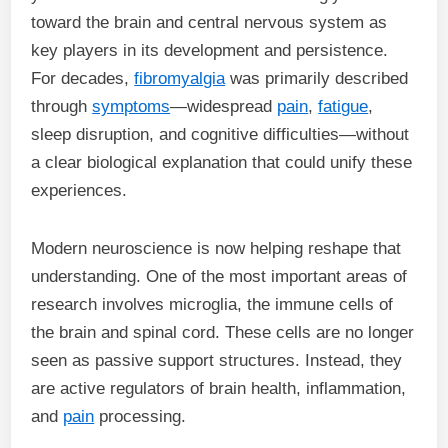
toward the brain and central nervous system as
key players in its development and persistence.
For decades,
fibromyalgia
was primarily described
through
symptoms
—widespread
pain
,
fatigue
,
sleep disruption, and cognitive difficulties—without
a clear biological explanation that could unify these
experiences.
Modern neuroscience is now helping reshape that
understanding. One of the most important areas of
research involves microglia, the immune cells of
the brain and spinal cord. These cells are no longer
seen as passive support structures. Instead, they
are active regulators of brain health, inflammation,
and
pain
processing.