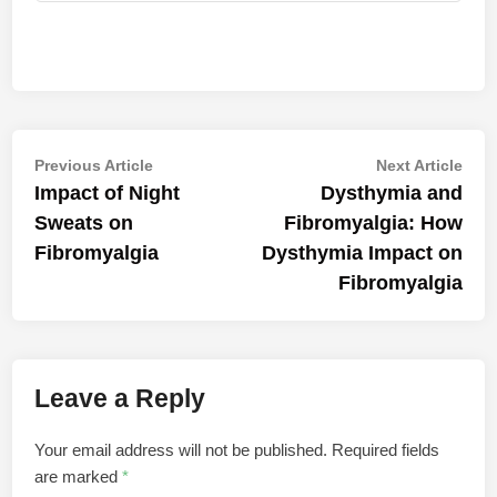
Post
Previous
Nex
Previous Article
Next Article
article:
artic
Impact of Night
Dysthymia and
navigation
Sweats on
Fibromyalgia: How
Fibromyalgia
Dysthymia Impact on
Fibromyalgia
Leave a Reply
Your email address will not be published.
Required fields
are marked
*