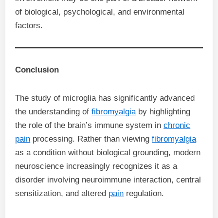
of biological, psychological, and environmental
factors.
Conclusion
The study of microglia has significantly advanced
the understanding of
fibromyalgia
by highlighting
the role of the brain’s immune system in
chronic
pain
processing. Rather than viewing
fibromyalgia
as a condition without biological grounding, modern
neuroscience increasingly recognizes it as a
disorder involving neuroimmune interaction, central
sensitization, and altered
pain
regulation.