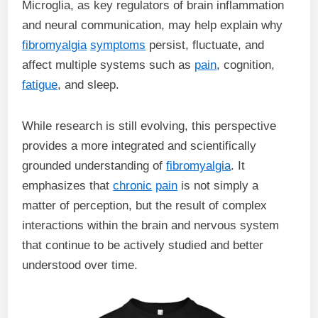
Microglia, as key regulators of brain inflammation
and neural communication, may help explain why
fibromyalgia
symptoms
persist, fluctuate, and
affect multiple systems such as
pain
, cognition,
fatigue
, and sleep.
While research is still evolving, this perspective
provides a more integrated and scientifically
grounded understanding of
fibromyalgia
. It
emphasizes that
chronic
pain
is not simply a
matter of perception, but the result of complex
interactions within the brain and nervous system
that continue to be actively studied and better
understood over time.