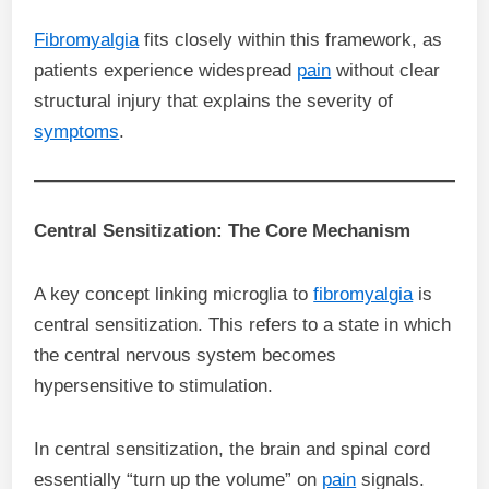
Fibromyalgia
fits closely within this framework, as
patients experience widespread
pain
without clear
structural injury that explains the severity of
symptoms
.
Central Sensitization: The Core Mechanism
A key concept linking microglia to
fibromyalgia
is
central sensitization. This refers to a state in which
the central nervous system becomes
hypersensitive to stimulation.
In central sensitization, the brain and spinal cord
essentially “turn up the volume” on
pain
signals.