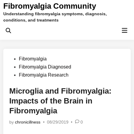
Skip
Fibromyalgia Community
to
Understanding fibromyalgia symptoms, diagnosis,
content
conditions, and treatments
Mai
Open
Men
Search
Posted
Fibromyalgia
in
Fibromyalgia Diagnosed
Fibromyalgia Research
Microglia and Fibromyalgia:
Impacts of the Brain in
Fibromyalgia
by
chronicillness
•
08/29/2019
•
0