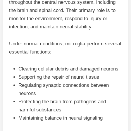
throughout the central nervous system, including
the brain and spinal cord. Their primary role is to
monitor the environment, respond to injury or
infection, and maintain neural stability.
Under normal conditions, microglia perform several
essential functions:
Clearing cellular debris and damaged neurons
Supporting the repair of neural tissue
Regulating synaptic connections between
neurons
Protecting the brain from pathogens and
harmful substances
Maintaining balance in neural signaling