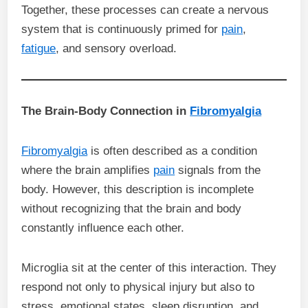
Together, these processes can create a nervous
system that is continuously primed for
pain
,
fatigue
, and sensory overload.
The Brain-Body Connection in
Fibromyalgia
Fibromyalgia
is often described as a condition
where the brain amplifies
pain
signals from the
body. However, this description is incomplete
without recognizing that the brain and body
constantly influence each other.
Microglia sit at the center of this interaction. They
respond not only to physical injury but also to
stress, emotional states, sleep disruption, and