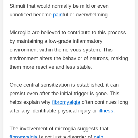
Stimuli that would normally be mild or even
unnoticed become
pain
ful or overwhelming.
Microglia are believed to contribute to this process
by maintaining a low-grade inflammatory
environment within the nervous system. This
environment alters the behavior of neurons, making
them more reactive and less stable.
Once central sensitization is established, it can
persist even after the initial trigger is gone. This
helps explain why
fibromyalgia
often continues long
after any identifiable physical injury or
illness
.
The involvement of microglia suggests that
fibromyalgia
is not just a disorder of
pain