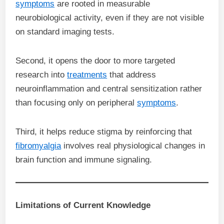
symptoms
are rooted in measurable
neurobiological activity, even if they are not visible
on standard imaging tests.
Second, it opens the door to more targeted
research into
treatments
that address
neuroinflammation and central sensitization rather
than focusing only on peripheral
symptoms
.
Third, it helps reduce stigma by reinforcing that
fibromyalgia
involves real physiological changes in
brain function and immune signaling.
Limitations of Current Knowledge