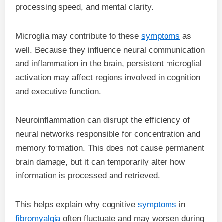
processing speed, and mental clarity.
Microglia may contribute to these
symptoms
as
well. Because they influence neural communication
and inflammation in the brain, persistent microglial
activation may affect regions involved in cognition
and executive function.
Neuroinflammation can disrupt the efficiency of
neural networks responsible for concentration and
memory formation. This does not cause permanent
brain damage, but it can temporarily alter how
information is processed and retrieved.
This helps explain why cognitive
symptoms
in
fibromyalgia
often fluctuate and may worsen during