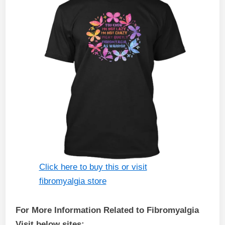
Click here to buy this or visit
fibromyalgia store
For More Information Related to Fibromyalgia
Visit below sites: