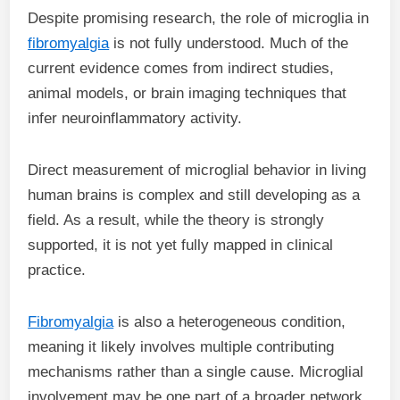
Despite promising research, the role of microglia in
fibromyalgia
is not fully understood. Much of the
current evidence comes from indirect studies,
animal models, or brain imaging techniques that
infer neuroinflammatory activity.
Direct measurement of microglial behavior in living
human brains is complex and still developing as a
field. As a result, while the theory is strongly
supported, it is not yet fully mapped in clinical
practice.
Fibromyalgia
is also a heterogeneous condition,
meaning it likely involves multiple contributing
mechanisms rather than a single cause. Microglial
involvement may be one part of a broader network