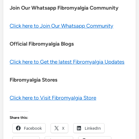
Join Our Whatsapp
Fibromyalgia
Community
Click here to Join Our Whatsapp Community
Official Fibromyalgia Blogs
Click here to Get the latest Fibromyalgia Updates
Fibromyalgia Stores
Click here to Visit Fibromyalgia Store
Share this:
Facebook
X
LinkedIn