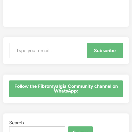
Type your email…
Subscribe
‎Follow the Fibromyalgia Community channel on
WhatsApp:
Search