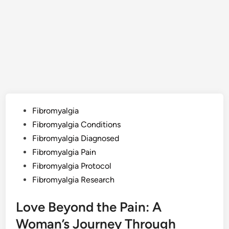
Posted
Fibromyalgia
in
Fibromyalgia Conditions
Fibromyalgia Diagnosed
Fibromyalgia Pain
Fibromyalgia Protocol
Fibromyalgia Research
Love Beyond the Pain: A
Woman’s Journey Through