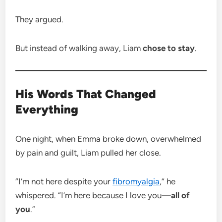
They argued.
But instead of walking away, Liam
chose to stay
.
His Words That Changed
Everything
One night, when Emma broke down, overwhelmed
by pain and guilt, Liam pulled her close.
“I’m not here despite your
fibromyalgia
,” he
whispered. “I’m here because I love you—
all of
you
.”