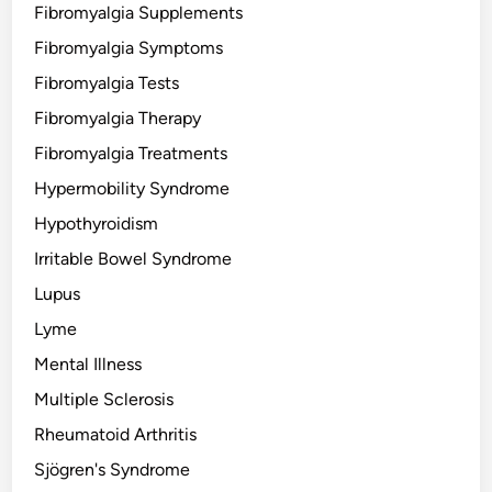
Fibromyalgia Supplements
Fibromyalgia Symptoms
Fibromyalgia Tests
Fibromyalgia Therapy
Fibromyalgia Treatments
Hypermobility Syndrome
Hypothyroidism
Irritable Bowel Syndrome
Lupus
Lyme
Mental Illness
Multiple Sclerosis
Rheumatoid Arthritis
Sjögren's Syndrome