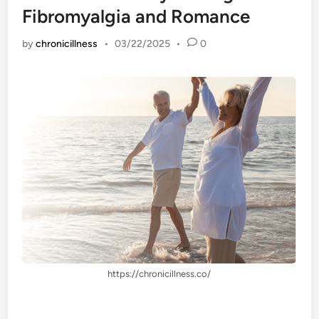
Fibromyalgia and Romance
by
chronicillness
•
03/22/2025
•
0
https://chronicillness.co/