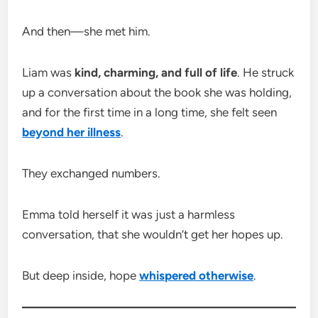
And then—she met him.
Liam was
kind, charming, and full of life
. He struck
up a conversation about the book she was holding,
and for the first time in a long time, she felt seen
beyond her illness
.
They exchanged numbers.
Emma told herself it was just a harmless
conversation, that she wouldn’t get her hopes up.
But deep inside, hope
whispered otherwise
.