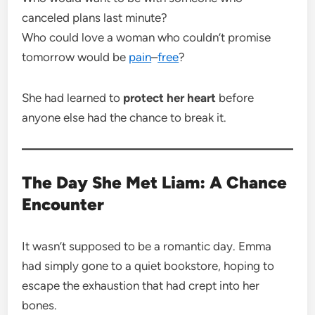
canceled plans last minute?
Who could love a woman who couldn’t promise
tomorrow would be
pain
–
free
?
She had learned to
protect her heart
before
anyone else had the chance to break it.
The Day She Met Liam: A Chance
Encounter
It wasn’t supposed to be a romantic day. Emma
had simply gone to a quiet bookstore, hoping to
escape the exhaustion that had crept into her
bones.