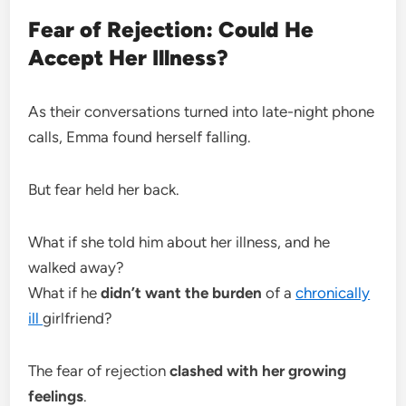
Fear of Rejection: Could He
Accept Her Illness?
As their conversations turned into late-night phone
calls, Emma found herself falling.
But fear held her back.
What if she told him about her illness, and he
walked away?
What if he
didn’t want the burden
of a
chronically
ill
girlfriend?
The fear of rejection
clashed with her growing
feelings
.