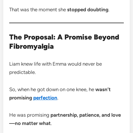
That was the moment she
stopped doubting
.
The Proposal: A Promise Beyond
Fibromyalgia
Liam knew life with Emma would never be
predictable.
So, when he got down on one knee, he
wasn’t
promising
perfection
.
He was promising
partnership, patience, and love
—no matter what
.