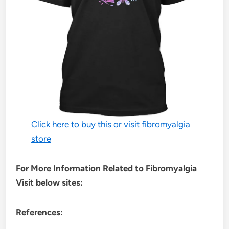
Click here to buy this or visit fibromyalgia
store
For More Information Related to Fibromyalgia
Visit below sites:
References: