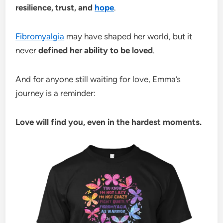
resilience, trust, and
hope
.
Fibromyalgia
may have shaped her world, but it
never
defined her ability to be loved
.
And for anyone still waiting for love, Emma’s
journey is a reminder:
Love will find you, even in the hardest moments.