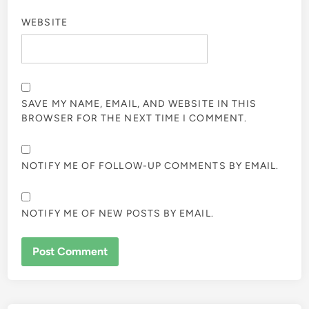
WEBSITE
SAVE MY NAME, EMAIL, AND WEBSITE IN THIS
BROWSER FOR THE NEXT TIME I COMMENT.
NOTIFY ME OF FOLLOW-UP COMMENTS BY EMAIL.
NOTIFY ME OF NEW POSTS BY EMAIL.