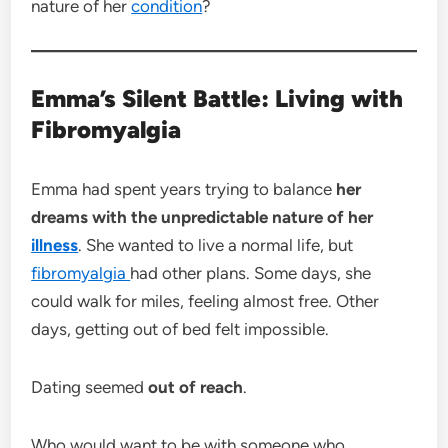
nature of her
condition
?
Emma’s Silent Battle: Living with
Fibromyalgia
Emma had spent years trying to balance
her
dreams with the unpredictable nature of her
illness
. She wanted to live a normal life, but
fibromyalgia
had other plans. Some days, she
could walk for miles, feeling almost free. Other
days, getting out of bed felt impossible.
Dating seemed
out of reach
.
Who would want to be with someone who