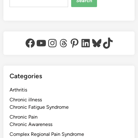
Search
Facebook
YouTube
Instagram
Threads
Pinterest
LinkedIn
Bluesky
TikTok
Categories
Arthritis
Chronic illness
Chronic Fatigue Syndrome
Chronic Pain
Chronic Awareness
Complex Regional Pain Syndrome