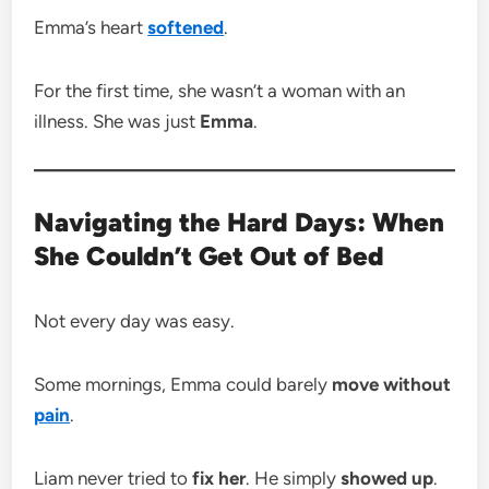
Emma’s heart
softened
.
For the first time, she wasn’t a woman with an
illness. She was just
Emma
.
Navigating the Hard Days: When
She Couldn’t Get Out of Bed
Not every day was easy.
Some mornings, Emma could barely
move without
pain
.
Liam never tried to
fix her
. He simply
showed up
.