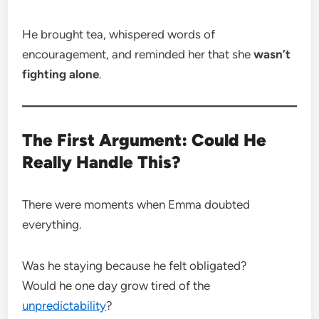
He brought tea, whispered words of
encouragement, and reminded her that she
wasn’t
fighting alone
.
The First Argument: Could He
Really Handle This?
There were moments when Emma doubted
everything.
Was he staying because he felt obligated?
Would he one day grow tired of the
unpredictability
?