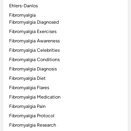
Ehlers-Danlos
Fibromyalgia
Fibromyalgia Diagnosed
Fibromyalgia Exercises
Fibromyalgia Awareness
Fibromyalgia Celebrities
Fibromyalgia Conditions
Fibromyalgia Diagnosis
Fibromyalgia Diet
Fibromyalgia Flares
Fibromyalgia Medication
Fibromyalgia Pain
Fibromyalgia Protocol
Fibromyalgia Research