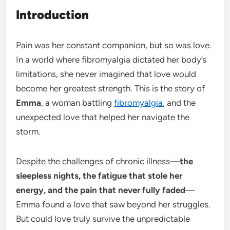
Introduction
Pain was her constant companion, but so was love.
In a world where fibromyalgia dictated her body’s
limitations, she never imagined that love would
become her greatest strength. This is the story of
Emma
, a woman battling
fibromyalgia
, and the
unexpected love that helped her navigate the
storm.
Despite the challenges of chronic illness—
the
sleepless nights, the fatigue that stole her
energy, and the pain that never fully faded
—
Emma found a love that saw beyond her struggles.
But could love truly survive the unpredictable