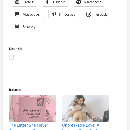
Reddit
Tumblr
Nextdoor
Mastodon
Pinterest
Threads
Bluesky
Like this:
Loading…
Related
The Letter She Never
Unbreakable Love: A