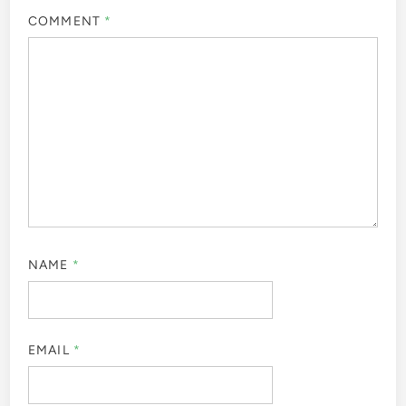
COMMENT
*
NAME
*
EMAIL
*