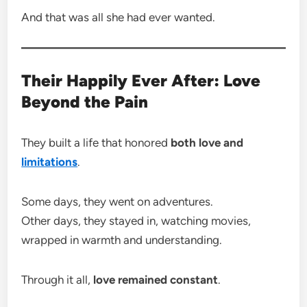
And that was all she had ever wanted.
Their Happily Ever After: Love
Beyond the Pain
They built a life that honored
both love and
limitations
.
Some days, they went on adventures.
Other days, they stayed in, watching movies,
wrapped in warmth and understanding.
Through it all,
love remained constant
.