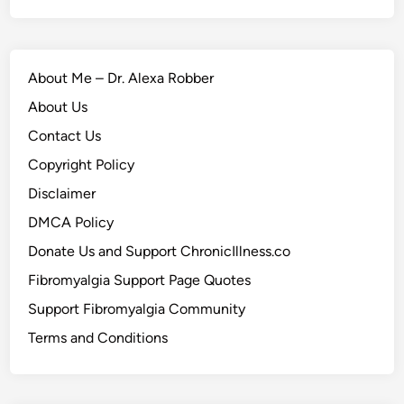
About Me – Dr. Alexa Robber
About Us
Contact Us
Copyright Policy
Disclaimer
DMCA Policy
Donate Us and Support ChronicIllness.co
Fibromyalgia Support Page Quotes
Support Fibromyalgia Community
Terms and Conditions