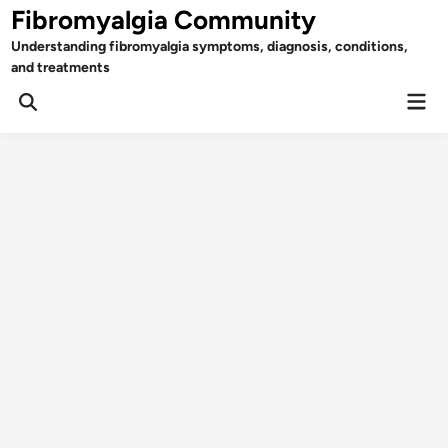
Skip
Fibromyalgia Community
to
Understanding fibromyalgia symptoms, diagnosis, conditions,
content
and treatments
Mai
Open
Men
Search