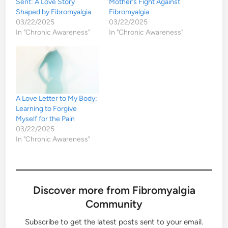
Sent: A Love Story
Mother’s Fight Against
Shaped by Fibromyalgia
Fibromyalgia
03/22/2025
03/22/2025
In "Chronic Awareness"
In "Chronic Awareness"
A Love Letter to My Body:
Learning to Forgive
Myself for the Pain
03/22/2025
In "Chronic Awareness"
Discover more from Fibromyalgia
Community
Subscribe to get the latest posts sent to your email.