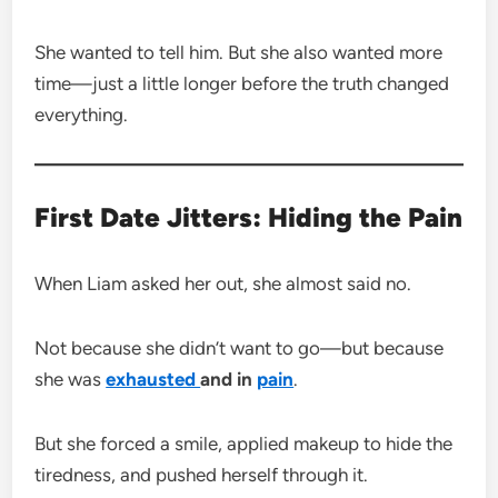
She wanted to tell him. But she also wanted more
time—just a little longer before the truth changed
everything.
First Date Jitters: Hiding the Pain
When Liam asked her out, she almost said no.
Not because she didn’t want to go—but because
she was
exhausted
and in
pain
.
But she forced a smile, applied makeup to hide the
tiredness, and pushed herself through it.