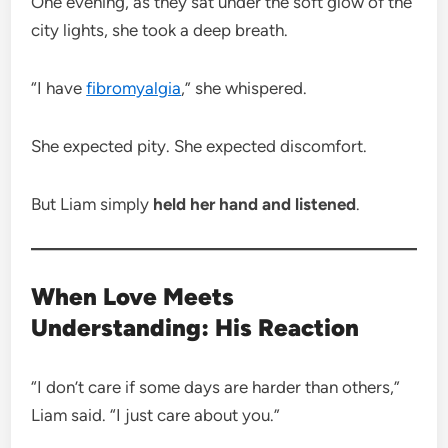
One evening, as they sat under the soft glow of the
city lights, she took a deep breath.
“I have
fibromyalgia
,” she whispered.
She expected pity. She expected discomfort.
But Liam simply
held her hand and listened
.
When Love Meets
Understanding: His Reaction
“I don’t care if some days are harder than others,”
Liam said. “I just care about you.”