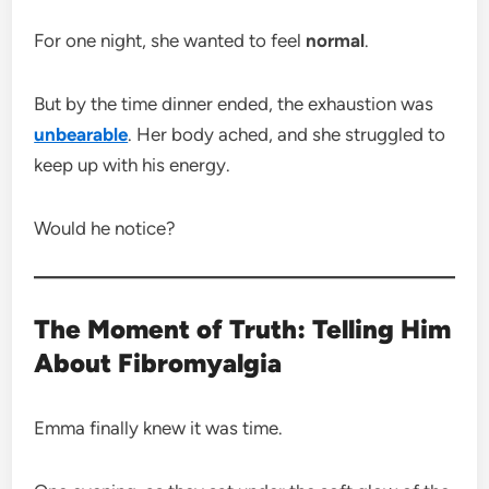
For one night, she wanted to feel
normal
.
But by the time dinner ended, the exhaustion was
unbearable
. Her body ached, and she struggled to
keep up with his energy.
Would he notice?
The Moment of Truth: Telling Him
About Fibromyalgia
Emma finally knew it was time.