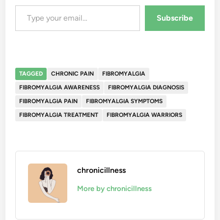
Type your email…
Subscribe
TAGGED
CHRONIC PAIN
FIBROMYALGIA
FIBROMYALGIA AWARENESS
FIBROMYALGIA DIAGNOSIS
FIBROMYALGIA PAIN
FIBROMYALGIA SYMPTOMS
FIBROMYALGIA TREATMENT
FIBROMYALGIA WARRIORS
chronicillness
More by chronicillness