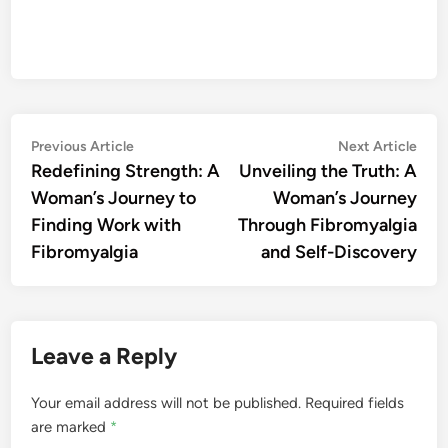
Post
Previous
Nex
Previous Article
Next Article
article:
artic
Redefining Strength: A
Unveiling the Truth: A
navigation
Woman’s Journey to
Woman’s Journey
Finding Work with
Through Fibromyalgia
Fibromyalgia
and Self-Discovery
Leave a Reply
Your email address will not be published.
Required fields
are marked
*