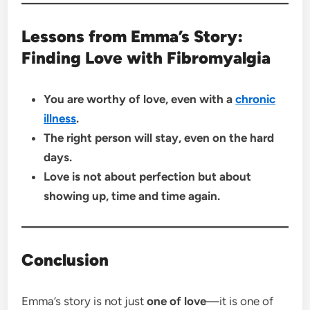
Lessons from Emma’s Story:
Finding Love with Fibromyalgia
You are worthy of love, even with a
chronic
illness
.
The right person will stay, even on the hard
days.
Love is not about perfection but about
showing up, time and time again.
Conclusion
Emma’s story is not just
one of love
—it is one of