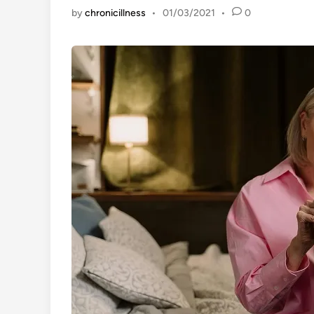
by
chronicillness
•
01/03/2021
•
0