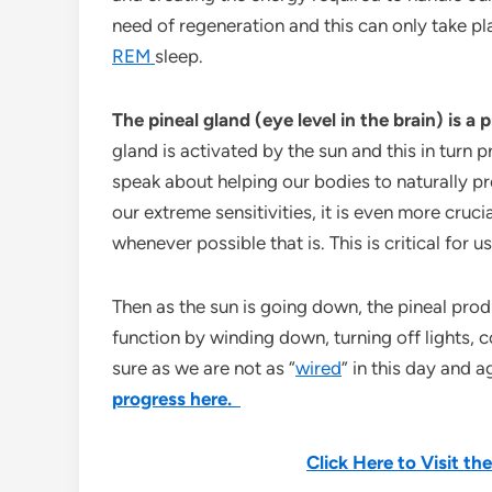
need of regeneration and this can only take p
REM
sleep.
The pineal gland (eye level in the brain) is a
gland is activated by the sun and this in turn
speak about helping our bodies to naturally p
our extreme sensitivities, it is even more cru
whenever possible that is. This is critical for us
Then as the sun is going down, the pineal pro
function by winding down, turning off lights, c
sure as we are not as “
wired
” in this day and a
progress here.
Click Here to Visit t