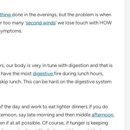
thing
done in the evenings, but the problem is when
r too many ‘
second winds
‘ we lose touch with HOW
 symptoms.
s, our body is very in tune with digestion and that is
e have the most
digestive
fire during lunch hours,
 skip lunch. This can be hard on the digestive system
of the day and work to eat lighter dinners if you do
afternoon, say late morning and then middle
afternoon
.
 if at all possible. Of course, if hunger is keeping