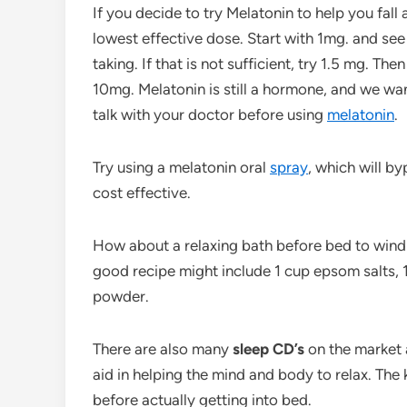
If you decide to try Melatonin to help you fall a
lowest effective dose. Start with 1mg. and see i
taking. If that is not sufficient, try 1.5 mg. T
10mg. Melatonin is still a hormone, and we wan
talk with your doctor before using
melatonin
.
Try using a melatonin oral
spray
, which will by
cost effective.
How about a relaxing bath before bed to win
good recipe might include 1 cup epsom salts, 1
powder.
There are also many
sleep CD’s
on the market 
aid in helping the mind and body to relax. The
before actually getting into bed.