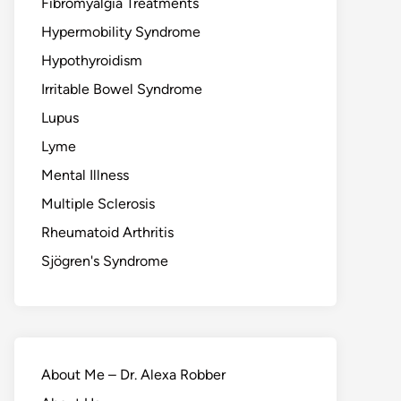
Fibromyalgia Treatments
Hypermobility Syndrome
Hypothyroidism
Irritable Bowel Syndrome
Lupus
Lyme
Mental Illness
Multiple Sclerosis
Rheumatoid Arthritis
Sjögren's Syndrome
About Me – Dr. Alexa Robber