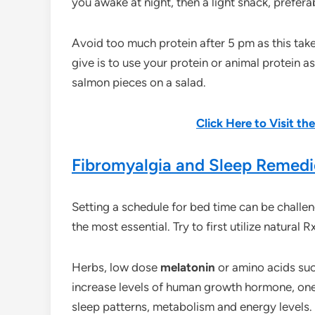
you awake at night, then a light snack, prefera
Avoid too much protein after 5 pm as this ta
give is to use your protein or animal protein a
salmon pieces on a salad.
Click Here to Visit t
Fibromyalgia and Sleep Remedi
Setting a schedule for bed time can be challe
the most essential. Try to first utilize natural
Herbs, low dose
melatonin
or amino acids su
increase levels of human growth hormone, one 
sleep patterns, metabolism and energy levels.