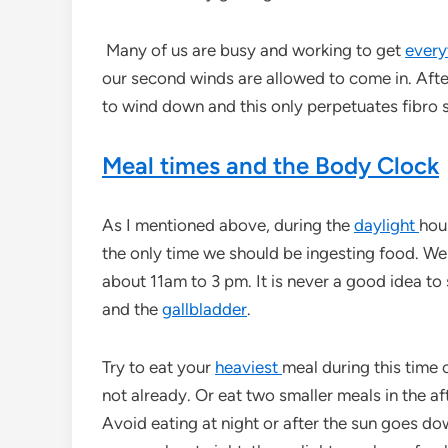
Many of us are busy and working to get
every
our second winds are allowed to come in. Afte
to wind down and this only perpetuates fibro
Meal times and the Body Clock
As I mentioned above, during the
daylight
hour
the only time we should be ingesting food. W
about 11am to 3 pm. It is never a good idea to
and the
gallbladder
.
Try to eat your
heaviest
meal during this time 
not already. Or eat two smaller meals in the 
Avoid eating at night or after the sun goes down