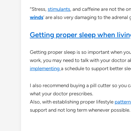
“Stress,
stimulants
, and caffeine are not the o
winds
‘ are also very damaging to the adrenal 
Getting proper sleep when livin
Getting proper sleep is so important when yo
work, you may need to talk with your doctor a
implementing
a schedule to support better sl
I also recommend buying a pill cutter so you c
what your doctor prescribes.
Also, with establishing proper lifestyle
pattern
support and not long term whenever possible.