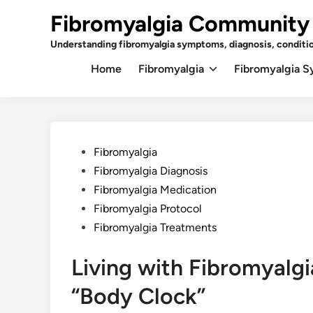
Skip
Fibromyalgia Community
to
content
Understanding fibromyalgia symptoms, diagnosis, conditi
Home
Fibromyalgia
Fibromyalgia 
Posted
Fibromyalgia
in
Fibromyalgia Diagnosis
Fibromyalgia Medication
Fibromyalgia Protocol
Fibromyalgia Treatments
Living with Fibromyalg
“Body Clock”