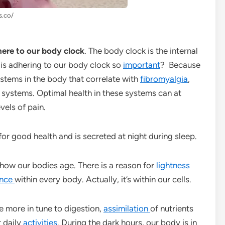
s.co/
here to our body clock
. The body clock is the internal
 is adhering to our body clock so
important
? Because
stems in the body that correlate with
fibromyalgia
,
systems. Optimal health in these systems can at
vels of pain.
 for good health and is secreted at night during sleep.
ow our bodies age. There is a reason for
lightness
ence
within every body. Actually, it’s within our cells.
e more in tune to digestion,
assimilation
of nutrients
r daily
activities
. During the dark hours, our body is in