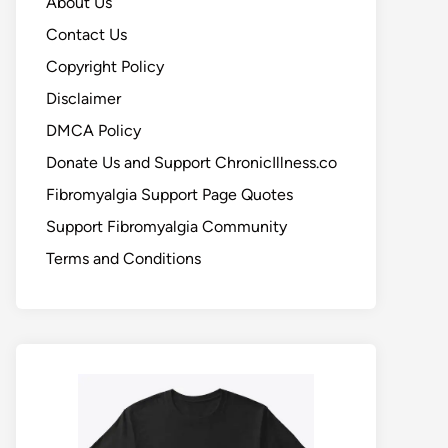
About Us
Contact Us
Copyright Policy
Disclaimer
DMCA Policy
Donate Us and Support ChronicIllness.co
Fibromyalgia Support Page Quotes
Support Fibromyalgia Community
Terms and Conditions