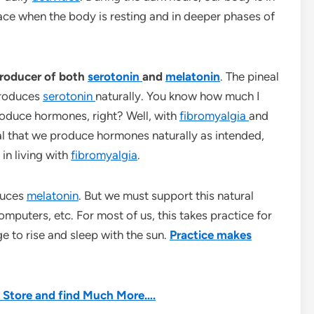
lace when the body is resting and in deeper phases of
 producer of both
serotonin
and
melatonin
. The pineal
 produces
serotonin
naturally. You know how much I
roduce hormones, right? Well, with
fibromyalgia
and
cial that we produce hormones naturally as intended,
 in living with
fibromyalgia
.
duces
melatonin
. But we must support this natural
omputers, etc. For most of us, this takes practice for
ge to rise and sleep with the sun.
Practice makes
he Store and find Much More….