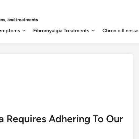
ons, and treatments
Symptoms
Fibromyalgia Treatments
Chronic Illnesse
ia Requires Adhering To Our