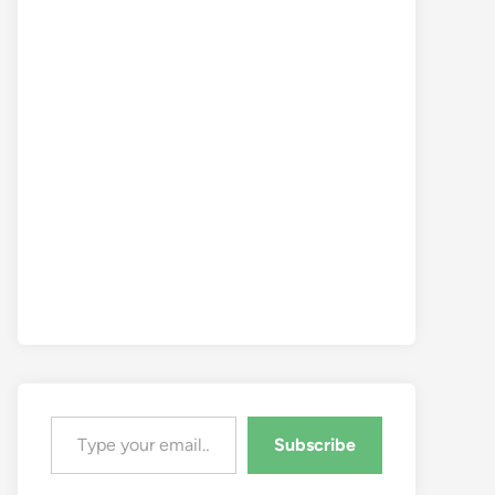
Type your email…
Subscribe