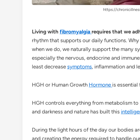
https://chronicillnes
Living with
fibromyalgia
requires that we ad
rhythm that supports our daily functions. Why
when we do, we naturally support the many sy
especially the nervous, endocrine and immune 
least decrease
symptoms
, inflammation and le
HGH or Human Growth
Hormone
is essential
HGH controls everything from metabolism to h
and darkness and nature has built this
intellig
During the light hours of the day our bodies ar
and creating the energy required to handle ou