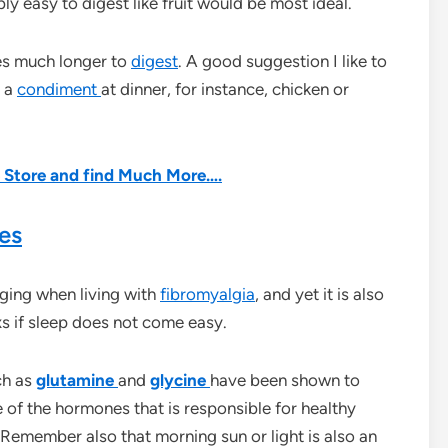
bly easy to digest like fruit would be most ideal.
kes much longer to
digest
. A good suggestion I like to
s a
condiment
at dinner, for instance, chicken or
he Store and find Much More….
es
nging when living with
fibromyalgia
, and yet it is also
 Rxs if sleep does not come easy.
ch as
glutamine
and
glycine
have been shown to
of the hormones that is responsible for healthy
 Remember also that morning sun or light is also an