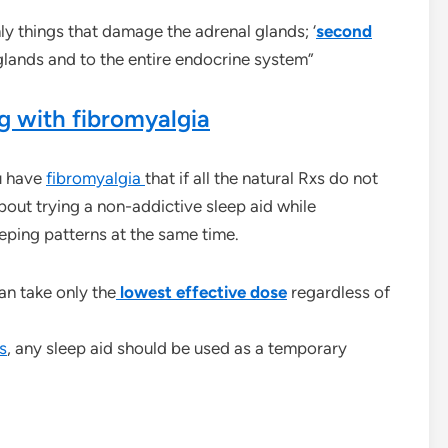
nly things that damage the adrenal glands; ‘
second
glands and to the entire endocrine system”
g with fibromyalgia
u have
fibromyalgia
that if all the natural Rxs do not
bout trying a non-addictive sleep aid while
eeping patterns at the same time.
an take only the
lowest effective
dose
regardless of
s
, any sleep aid should be used as a temporary