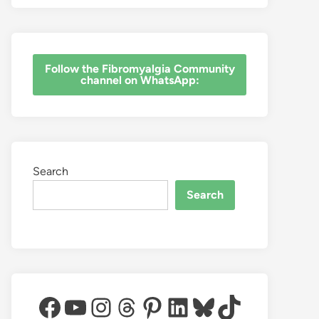
‎Follow the Fibromyalgia Community
channel on WhatsApp:
Search
Search
Facebook
YouTube
Instagram
Threads
Pinterest
LinkedIn
Bluesky
TikTok