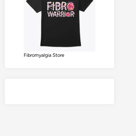
Fibromyalgia Store