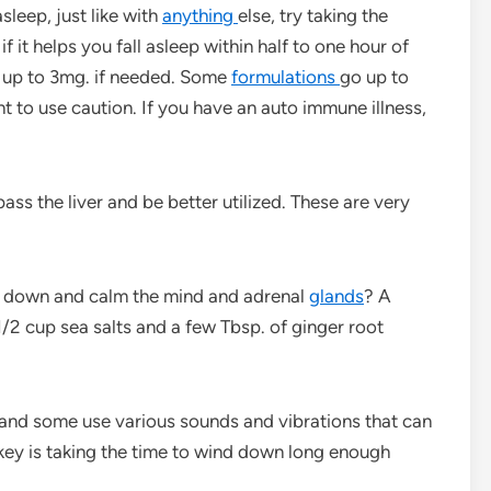
sleep, just like with
anything
else, try taking the
f it helps you fall asleep within half to one hour of
hen up to 3mg. if needed. Some
formulations
go up to
t to use caution. If you have an auto immune illness,
pass the liver and be better utilized. These are very
d down and calm the mind and adrenal
glands
? A
/2 cup sea salts and a few Tbsp. of ginger root
and some use various sounds and vibrations that can
 key is taking the time to wind down long enough