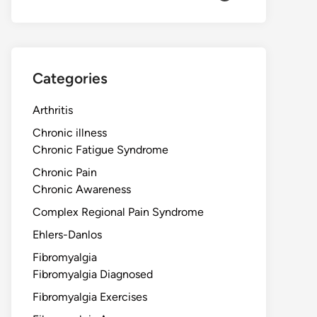
Categories
Arthritis
Chronic illness
Chronic Fatigue Syndrome
Chronic Pain
Chronic Awareness
Complex Regional Pain Syndrome
Ehlers-Danlos
Fibromyalgia
Fibromyalgia Diagnosed
Fibromyalgia Exercises