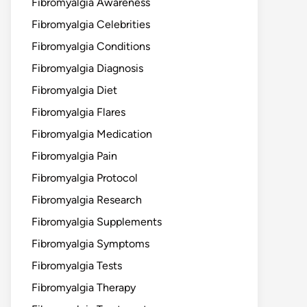
Fibromyalgia Awareness
Fibromyalgia Celebrities
Fibromyalgia Conditions
Fibromyalgia Diagnosis
Fibromyalgia Diet
Fibromyalgia Flares
Fibromyalgia Medication
Fibromyalgia Pain
Fibromyalgia Protocol
Fibromyalgia Research
Fibromyalgia Supplements
Fibromyalgia Symptoms
Fibromyalgia Tests
Fibromyalgia Therapy