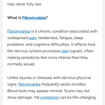
may never fully see.
What Is
Fibromyalgia
?
Fibromyalgia
is a chronic condition associated with
widespread
pain
, tenderness, fatigue, sleep
problems, and cognitive difficulties. It affects how
the nervous system processes
pain
signals, often
making sensations feel more intense than they
normally would.
Unlike injuries or illnesses with obvious physical
signs,
fibromyalgia
frequently exists invisibly.
Blood tests may appear normal. Scans may not
show damage. Yet
symptoms
can be life-changing.