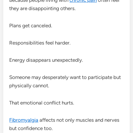
they are disappointing others.
Plans get canceled.
Responsibilities feel harder.
Energy disappears unexpectedly.
Someone may desperately want to participate but
physically cannot.
That emotional conflict hurts.
Fibromyalgia
affects not only muscles and nerves
but confidence too.