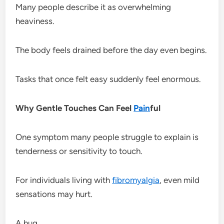
Many people describe it as overwhelming
heaviness.
The body feels drained before the day even begins.
Tasks that once felt easy suddenly feel enormous.
Why Gentle Touches Can Feel
Pain
ful
One symptom many people struggle to explain is
tenderness or sensitivity to touch.
For individuals living with
fibromyalgia
, even mild
sensations may hurt.
A hug.