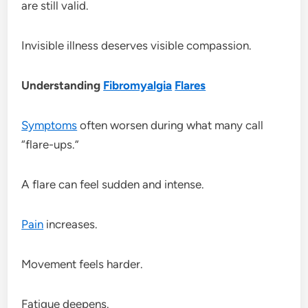
are still valid.
Invisible illness deserves visible compassion.
Understanding
Fibromyalgia
Flares
Symptoms
often worsen during what many call
“flare-ups.”
A flare can feel sudden and intense.
Pain
increases.
Movement feels harder.
Fatigue deepens.