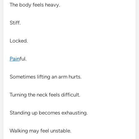
The body feels heavy.
Stiff.
Locked.
Pain
ful.
Sometimes lifting an arm hurts.
Turning the neck feels difficult.
Standing up becomes exhausting.
Walking may feel unstable.