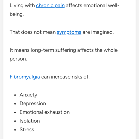
Living with
chronic pain
affects emotional well-
being.
That does not mean
symptoms
are imagined.
It means long-term suffering affects the whole
person.
Fibromyalgia
can increase risks of:
Anxiety
Depression
Emotional exhaustion
Isolation
Stress