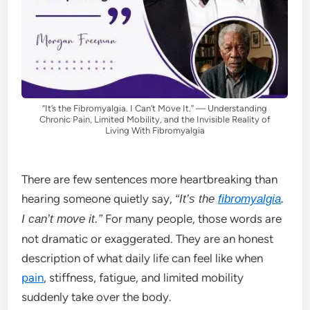
“It’s the Fibromyalgia. I Can’t Move It.” — Understanding
Chronic Pain, Limited Mobility, and the Invisible Reality of
Living With Fibromyalgia
There are few sentences more heartbreaking than
hearing someone quietly say,
“It’s the
fibromyalgia
.
For many people, those words are
I can’t move it.”
not dramatic or exaggerated. They are an honest
description of what daily life can feel like when
pain
, stiffness, fatigue, and limited mobility
suddenly take over the body.