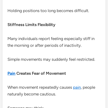
Holding positions too long becomes difficult.
Stiffness Limits Flexibility
Many individuals report feeling especially stiff in
the morning or after periods of inactivity.
Simple movements may suddenly feel restricted.
Pain
Creates Fear of Movement
When movement repeatedly causes
pain
, people
naturally become cautious.
Someone may think: