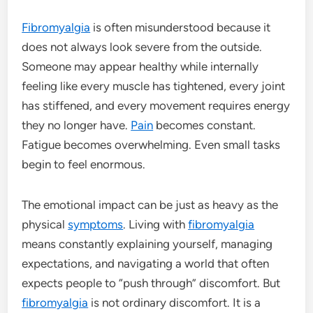
Fibromyalgia
is often misunderstood because it
does not always look severe from the outside.
Someone may appear healthy while internally
feeling like every muscle has tightened, every joint
has stiffened, and every movement requires energy
they no longer have.
Pain
becomes constant.
Fatigue becomes overwhelming. Even small tasks
begin to feel enormous.
The emotional impact can be just as heavy as the
physical
symptoms
. Living with
fibromyalgia
means constantly explaining yourself, managing
expectations, and navigating a world that often
expects people to “push through” discomfort. But
fibromyalgia
is not ordinary discomfort. It is a