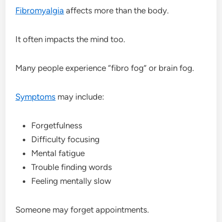
Fibromyalgia
affects more than the body.
It often impacts the mind too.
Many people experience “fibro fog” or brain fog.
Symptoms
may include:
Forgetfulness
Difficulty focusing
Mental fatigue
Trouble finding words
Feeling mentally slow
Someone may forget appointments.