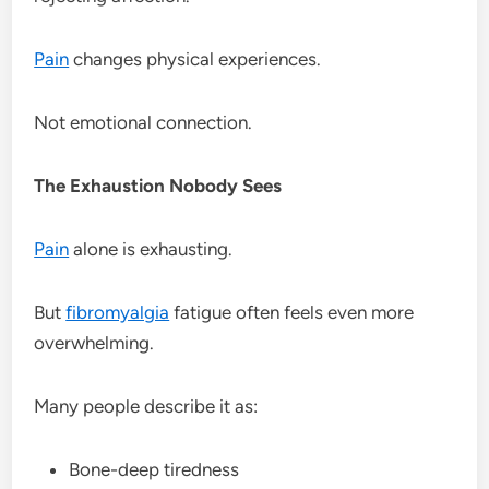
Pain
changes physical experiences.
Not emotional connection.
The Exhaustion Nobody Sees
Pain
alone is exhausting.
But
fibromyalgia
fatigue often feels even more
overwhelming.
Many people describe it as:
Bone-deep tiredness