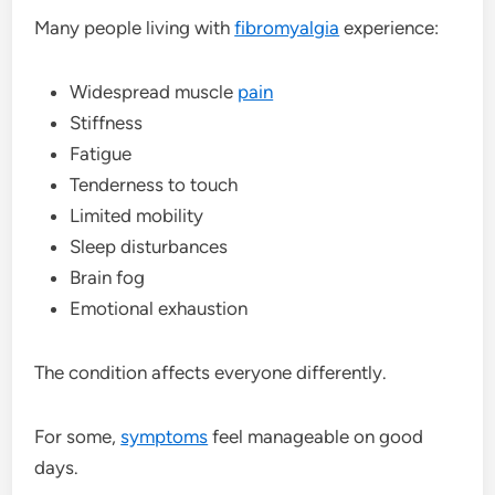
Many people living with
fibromyalgia
experience:
Widespread muscle
pain
Stiffness
Fatigue
Tenderness to touch
Limited mobility
Sleep disturbances
Brain fog
Emotional exhaustion
The condition affects everyone differently.
For some,
symptoms
feel manageable on good
days.