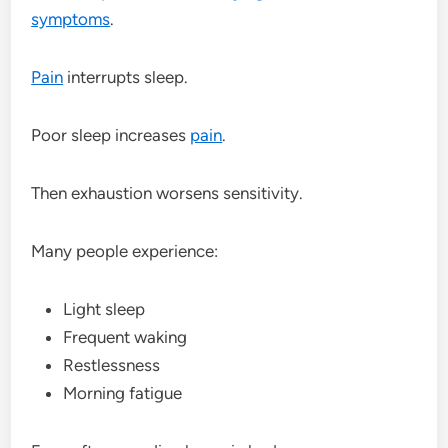
symptoms
.
Pain
interrupts sleep.
Poor sleep increases
pain
.
Then exhaustion worsens sensitivity.
Many people experience:
Light sleep
Frequent waking
Restlessness
Morning fatigue