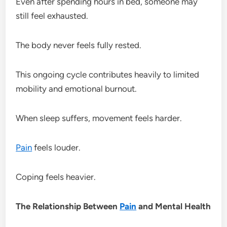
Even after spending hours in bed, someone may
still feel exhausted.
The body never feels fully rested.
This ongoing cycle contributes heavily to limited
mobility and emotional burnout.
When sleep suffers, movement feels harder.
Pain
feels louder.
Coping feels heavier.
The Relationship Between
Pain
and Mental Health