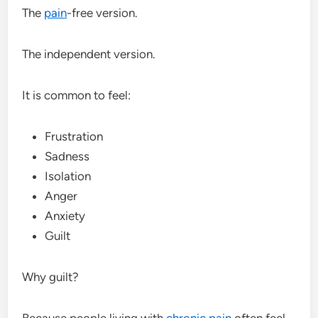
The
pain
-free version.
The independent version.
It is common to feel:
Frustration
Sadness
Isolation
Anger
Anxiety
Guilt
Why guilt?
Because people living with
chronic pain
often feel