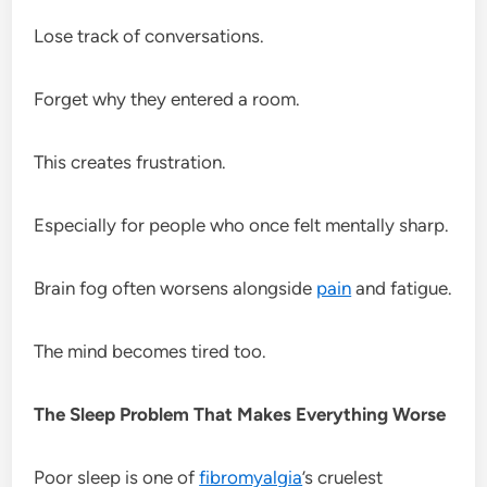
Lose track of conversations.
Forget why they entered a room.
This creates frustration.
Especially for people who once felt mentally sharp.
Brain fog often worsens alongside
pain
and fatigue.
The mind becomes tired too.
The Sleep Problem That Makes Everything Worse
Poor sleep is one of
fibromyalgia
’s cruelest