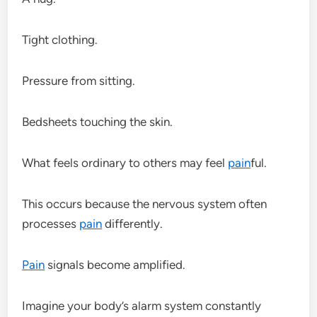
Tight clothing.
Pressure from sitting.
Bedsheets touching the skin.
What feels ordinary to others may feel
pain
ful.
This occurs because the nervous system often
processes
pain
differently.
Pain
signals become amplified.
Imagine your body’s alarm system constantly