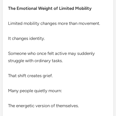
The Emotional Weight of Limited Mobility
Limited mobility changes more than movement.
It changes identity.
Someone who once felt active may suddenly
struggle with ordinary tasks.
That shift creates grief.
Many people quietly mourn:
The energetic version of themselves.