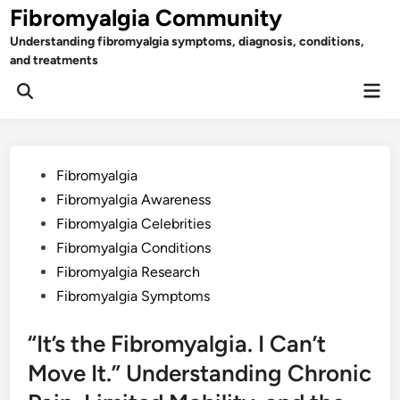
Skip
Fibromyalgia Community
to
Understanding fibromyalgia symptoms, diagnosis, conditions,
content
and treatments
Mai
Open
Men
Search
Posted
Fibromyalgia
in
Fibromyalgia Awareness
Fibromyalgia Celebrities
Fibromyalgia Conditions
Fibromyalgia Research
Fibromyalgia Symptoms
“It’s the Fibromyalgia. I Can’t
Move It.” Understanding Chronic