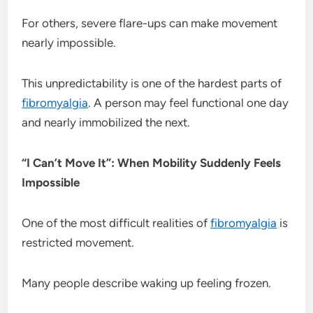
For others, severe flare-ups can make movement
nearly impossible.
This unpredictability is one of the hardest parts of
fibromyalgia
. A person may feel functional one day
and nearly immobilized the next.
“I Can’t Move It”: When Mobility Suddenly Feels
Impossible
One of the most difficult realities of
fibromyalgia
is
restricted movement.
Many people describe waking up feeling frozen.