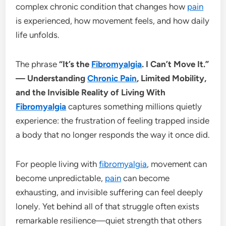
complex chronic condition that changes how
pain
is experienced, how movement feels, and how daily
life unfolds.
The phrase
“It’s the
Fibromyalgia
. I Can’t Move It.”
— Understanding
Chronic Pain
, Limited Mobility,
and the Invisible Reality of Living With
Fibromyalgia
captures something millions quietly
experience: the frustration of feeling trapped inside
a body that no longer responds the way it once did.
For people living with
fibromyalgia
, movement can
become unpredictable,
pain
can become
exhausting, and invisible suffering can feel deeply
lonely. Yet behind all of that struggle often exists
remarkable resilience—quiet strength that others