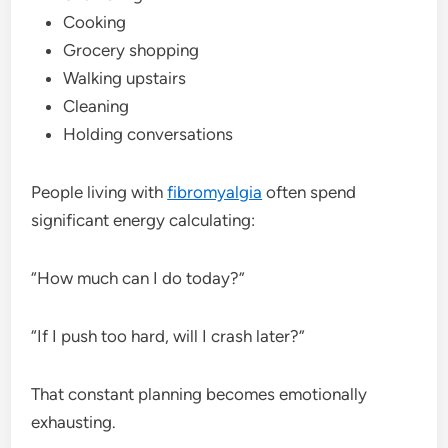
Cooking
Grocery shopping
Walking upstairs
Cleaning
Holding conversations
People living with
fibromyalgia
often spend
significant energy calculating:
“How much can I do today?”
“If I push too hard, will I crash later?”
That constant planning becomes emotionally
exhausting.