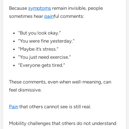
Because
symptoms
remain invisible, people
sometimes hear
pain
ful comments:
“But you look okay.”
“You were fine yesterday.”
“Maybe it’s stress.”
“You just need exercise.”
“Everyone gets tired.”
These comments, even when well-meaning, can
feel dismissive.
Pain
that others cannot see is still real.
Mobility challenges that others do not understand