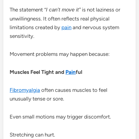
The statement
is not laziness or
“I can’t move it”
unwillingness. It often reflects real physical
limitations created by
pain
and nervous system
sensitivity.
Movement problems may happen because:
Muscles Feel Tight and
Pain
ful
Fibromyalgia
often causes muscles to feel
unusually tense or sore.
Even small motions may trigger discomfort.
Stretching can hurt.