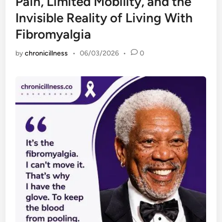
Pain, Limited Mobility, and the
Invisible Reality of Living With
Fibromyalgia
by
chronicillness
•
06/03/2026
•
0