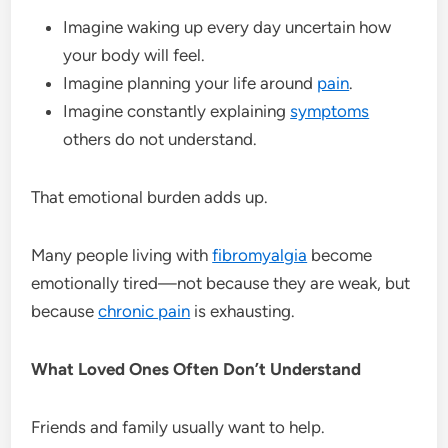
Imagine waking up every day uncertain how
your body will feel.
Imagine planning your life around
pain
.
Imagine constantly explaining
symptoms
others do not understand.
That emotional burden adds up.
Many people living with
fibromyalgia
become
emotionally tired—not because they are weak, but
because
chronic pain
is exhausting.
What Loved Ones Often Don’t Understand
Friends and family usually want to help.