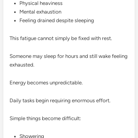
Physical heaviness
Mental exhaustion
Feeling drained despite sleeping
This fatigue cannot simply be fixed with rest.
Someone may sleep for hours and still wake feeling
exhausted.
Energy becomes unpredictable.
Daily tasks begin requiring enormous effort.
Simple things become difficult:
Showering