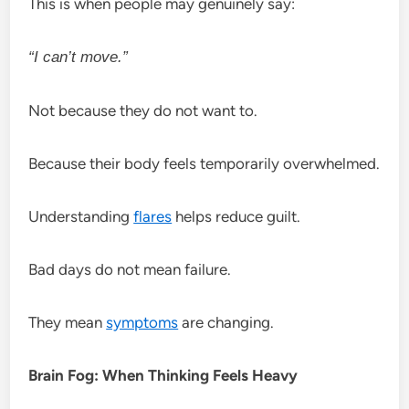
This is when people may genuinely say:
“I can’t move.”
Not because they do not want to.
Because their body feels temporarily overwhelmed.
Understanding
flares
helps reduce guilt.
Bad days do not mean failure.
They mean
symptoms
are changing.
Brain Fog: When Thinking Feels Heavy