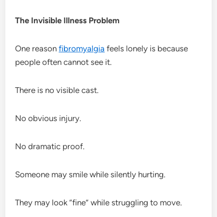
The Invisible Illness Problem
One reason
fibromyalgia
feels lonely is because
people often cannot see it.
There is no visible cast.
No obvious injury.
No dramatic proof.
Someone may smile while silently hurting.
They may look “fine” while struggling to move.