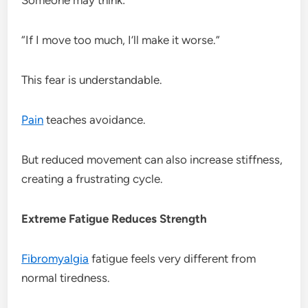
“If I move too much, I’ll make it worse.”
This fear is understandable.
Pain
teaches avoidance.
But reduced movement can also increase stiffness,
creating a frustrating cycle.
Extreme Fatigue Reduces Strength
Fibromyalgia
fatigue feels very different from
normal tiredness.