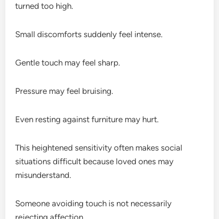
turned too high.
Small discomforts suddenly feel intense.
Gentle touch may feel sharp.
Pressure may feel bruising.
Even resting against furniture may hurt.
This heightened sensitivity often makes social
situations difficult because loved ones may
misunderstand.
Someone avoiding touch is not necessarily
rejecting affection.