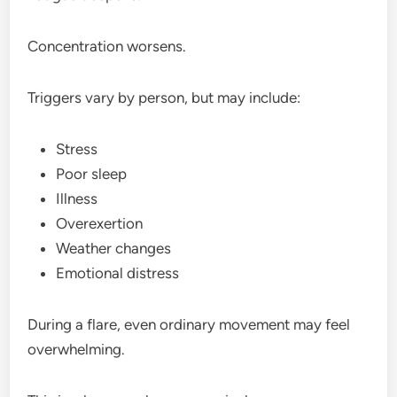
Concentration worsens.
Triggers vary by person, but may include:
Stress
Poor sleep
Illness
Overexertion
Weather changes
Emotional distress
During a flare, even ordinary movement may feel
overwhelming.