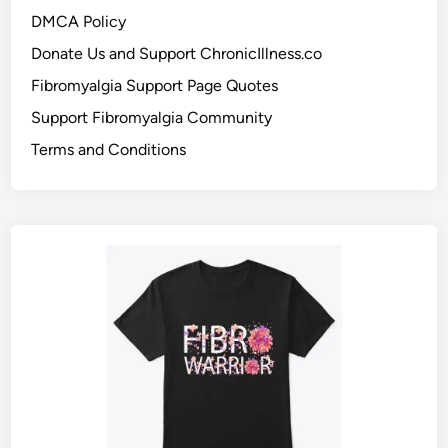
DMCA Policy
Donate Us and Support ChronicIllness.co
Fibromyalgia Support Page Quotes
Support Fibromyalgia Community
Terms and Conditions