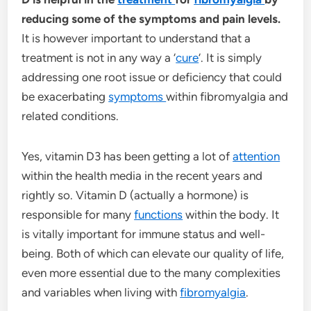
reducing some of the symptoms and pain levels.
It is however important to understand that a
treatment is not in any way a ‘
cure
‘. It is simply
addressing one root issue or deficiency that could
be exacerbating
symptoms
within fibromyalgia and
related conditions.
Yes, vitamin D3 has been getting a lot of
attention
within the health media in the recent years and
rightly so. Vitamin D (actually a hormone) is
responsible for many
functions
within the body. It
is vitally important for immune status and well-
being. Both of which can elevate our quality of life,
even more essential due to the many complexities
and variables when living with
fibromyalgia
.