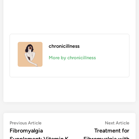
chronicillness
More by chronicillness
Post
Previous
Nex
Previous Article
Next Article
article:
artic
Fibromyalgia
Treatment for
navigation
Supplement: Vitamin K
Fibromyalgia with