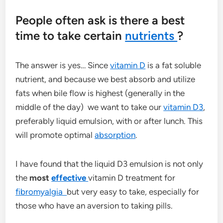
People often ask is there a best
time to take certain
nutrients
?
The answer is yes… Since
vitamin D
is a fat soluble
nutrient, and because we best absorb and utilize
fats when bile flow is highest (generally in the
middle of the day) we want to take our
vitamin D3
,
preferably liquid emulsion, with or after lunch. This
will promote optimal
absorption
.
I have found that the liquid D3 emulsion is not only
the
most
effective
vitamin D treatment for
fibromyalgia
but very easy to take, especially for
those who have an aversion to taking pills.