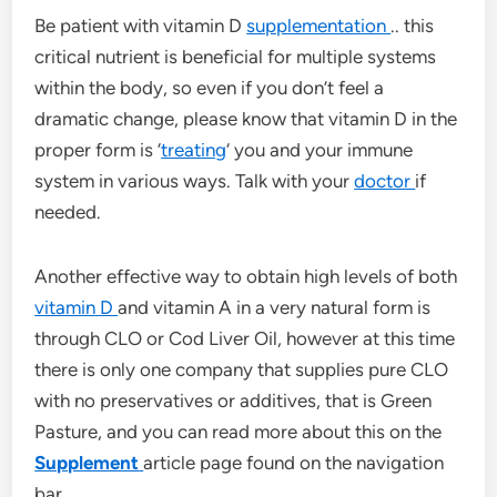
Be patient with vitamin D
supplementation
.. this
critical nutrient is beneficial for multiple systems
within the body, so even if you don’t feel a
dramatic change, please know that vitamin D in the
proper form is ‘
treating
‘ you and your immune
system in various ways. Talk with your
doctor
if
needed.
Another effective way to obtain high levels of both
vitamin D
and vitamin A in a very natural form is
through CLO or Cod Liver Oil, however at this time
there is only one company that supplies pure CLO
with no preservatives or additives, that is Green
Pasture, and you can read more about this on the
Supplement
article page found on the navigation
bar.