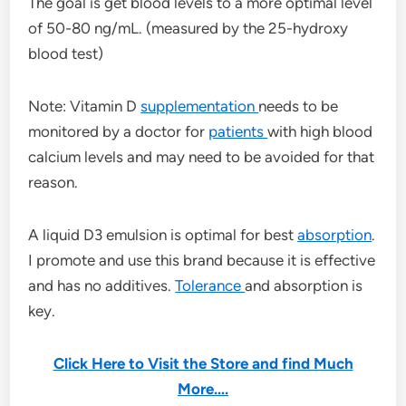
The goal is get blood levels to a more optimal level
of 50-80 ng/mL. (measured by the 25-hydroxy
blood test)
Note: Vitamin D
supplementation
needs to be
monitored by a doctor for
patients
with high blood
calcium levels and may need to be avoided for that
reason.
A liquid D3 emulsion is optimal for best
absorption
.
I promote and use this brand because it is effective
and has no additives.
Tolerance
and absorption is
key.
Click Here to Visit the Store and find Much
More….