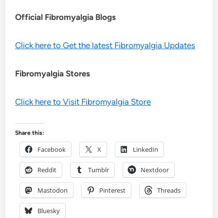
Official Fibromyalgia Blogs
Click here to Get the latest Fibromyalgia Updates
Fibromyalgia Stores
Click here to Visit Fibromyalgia Store
Share this:
Facebook
X
LinkedIn
Reddit
Tumblr
Nextdoor
Mastodon
Pinterest
Threads
Bluesky