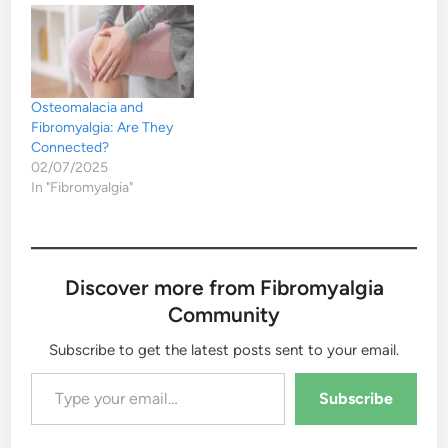
Osteomalacia and
Fibromyalgia: Are They
Connected?
02/07/2025
In "Fibromyalgia"
Discover more from Fibromyalgia
Community
Subscribe to get the latest posts sent to your email.
Type your email…
Subscribe