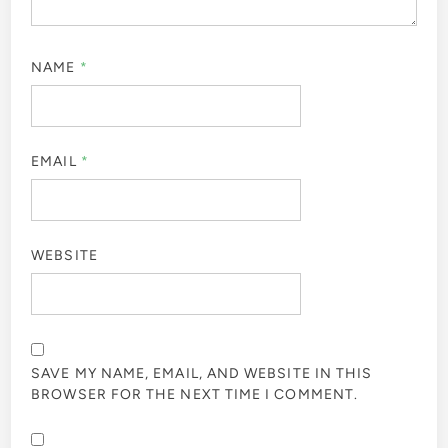
NAME
*
EMAIL
*
WEBSITE
SAVE MY NAME, EMAIL, AND WEBSITE IN THIS
BROWSER FOR THE NEXT TIME I COMMENT.