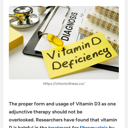
https://chronicillness.co/
The proper form and usage of Vitamin D3 as one
adjunctive therapy should not be
overlooked. Researchers have found that vitamin
D is helpful in the
treatment
for
fibromyalgia
by