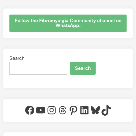
‎Follow the Fibromyalgia Community channel on
WhatsApp:
Search
Search
Facebook
YouTube
Instagram
Threads
Pinterest
LinkedIn
Bluesky
TikTok