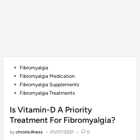
Posted
Fibromyalgia
in
Fibromyalgia Medication
Fibromyalgia Supplements
Fibromyalgia Treatments
Is Vitamin-D A Priority
Treatment For Fibromyalgia?
by
chronicillness
•
01/07/2021
•
0