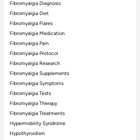
Fibromyalgia Diagnosis
Fibromyalgia Diet
Fibromyalgia Flares
Fibromyalgia Medication
Fibromyalgia Pain
Fibromyalgia Protocol
Fibromyalgia Research
Fibromyalgia Supplements
Fibromyalgia Symptoms
Fibromyalgia Tests
Fibromyalgia Therapy
Fibromyalgia Treatments
Hypermobility Syndrome
Hypothyroidism