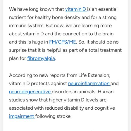
We have long known that
vitamin D
is an essential
nutrient for healthy bone density and for a strong
immune system. But now, we are learning more
about vitamin D and the connection to the brain,
and this is huge in
FM/CFS/ME
. So, it should be no
surprise that it is helpful as part of a total treatment
plan for
fibromyalgia
.
According to new reports from Life Extension,
vitamin D protects against
neuroinflammation
and
neurodegenerative
disorders in animals. Human
studies show that higher vitamin D levels are
associated with reduced disability and cognitive
impairment
following stroke.