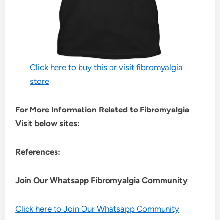
Click here to buy this or visit fibromyalgia
store
For More Information Related to Fibromyalgia
Visit below sites:
References:
Join Our Whatsapp
Fibromyalgia
Community
Click here to Join Our Whatsapp Community