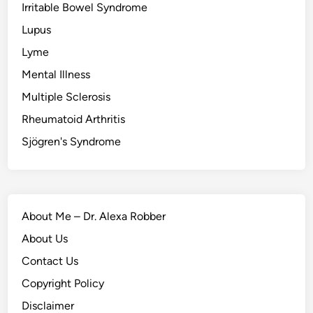
Irritable Bowel Syndrome
Lupus
Lyme
Mental Illness
Multiple Sclerosis
Rheumatoid Arthritis
Sjögren's Syndrome
About Me – Dr. Alexa Robber
About Us
Contact Us
Copyright Policy
Disclaimer