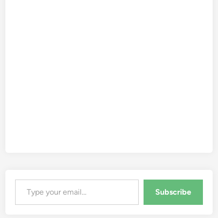
Type your email…
Subscribe