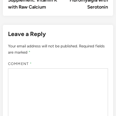
with Raw Calcium
Serotonin
Leave a Reply
Your email address will not be published.
Required fields
are marked
*
COMMENT
*