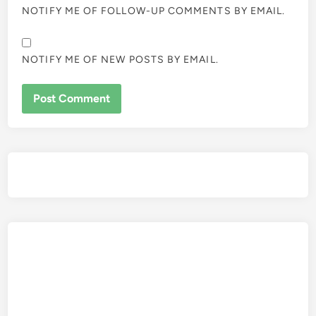
NOTIFY ME OF FOLLOW-UP COMMENTS BY EMAIL.
NOTIFY ME OF NEW POSTS BY EMAIL.