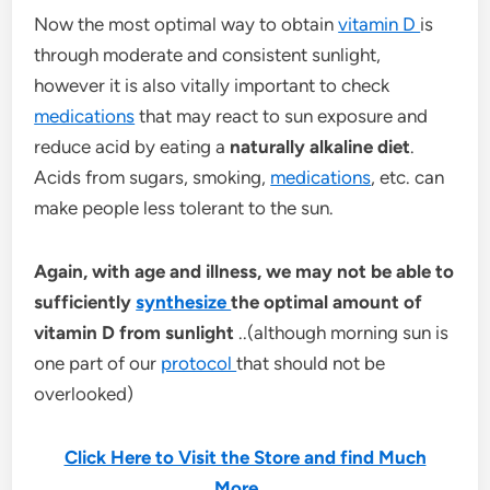
Now the most optimal way to obtain
vitamin D
is
through moderate and consistent sunlight,
however it is also vitally important to check
medications
that may react to sun exposure and
reduce acid by eating a
naturally alkaline diet
.
Acids from sugars, smoking,
medications
, etc. can
make people less tolerant to the sun.
Again, with age and illness, we may not be able to
sufficiently
synthesize
the optimal amount of
vitamin D from sunlight
..(although morning sun is
one part of our
protocol
that should not be
overlooked)
Click Here to Visit the Store and find Much
More….