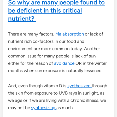
So why are many people found to
be deficient in this critical
nutrient?
There are many factors.
Malabsorption
or lack of
nutrient rich co-factors in our food and
environment are more common today. Another
common issue for many people is lack of sun,
either for the reason of
avoidance
OR in the winter
months when sun exposure is naturally lessened.
And, even though vitamin D is
synthesized
through
the skin from exposure to UVB rays in sunlight, as
we age or if we are living with a chronic illness, we
may not be
synthesizing
as much.