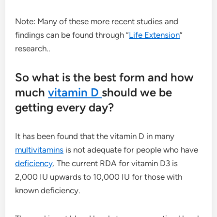
Note: Many of these more recent studies and
findings can be found through “
Life Extension
”
research..
So what is the best form and how
much
vitamin D
should we be
getting every day?
It has been found that the vitamin D in many
multivitamins
is not adequate for people who have
deficiency
. The current RDA for vitamin D3 is
2,000 IU upwards to 10,000 IU for those with
known deficiency.