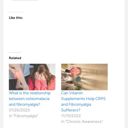
Like this:
Related
What is the relationship
Can Vitamin
between osteomalacia
Supplements Help CRPS
and fibromyalgia?
and Fibromyalgia
01/26/2025
Sufferers?
In "Fibromyalgia"
11/19/2022
In "Chronic Awareness"