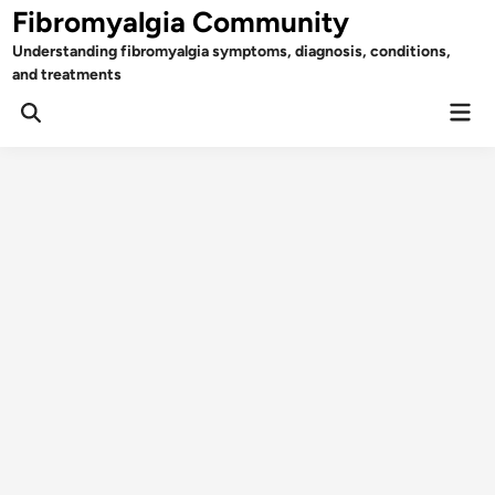
Skip
Fibromyalgia Community
to
Understanding fibromyalgia symptoms, diagnosis, conditions,
content
and treatments
Mai
Open
Men
Search