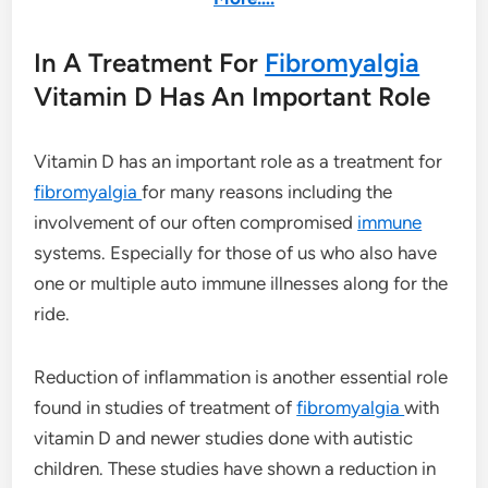
In A Treatment For
Fibromyalgia
Vitamin D Has An Important Role
Vitamin D has an important role as a treatment for
fibromyalgia
for many reasons including the
involvement of our often compromised
immune
systems. Especially for those of us who also have
one or multiple auto immune illnesses along for the
ride.
Reduction of inflammation is another essential role
found in studies of treatment of
fibromyalgia
with
vitamin D and newer studies done with autistic
children. These studies have shown a reduction in