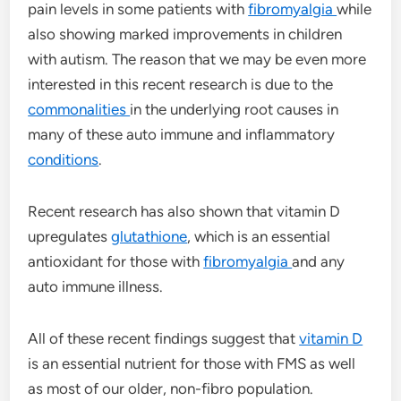
pain levels in some patients with
fibromyalgia
while
also showing marked improvements in children
with autism. The reason that we may be even more
interested in this recent research is due to the
commonalities
in the underlying root causes in
many of these auto immune and inflammatory
conditions
.
Recent research has also shown that vitamin D
upregulates
glutathione
, which is an essential
antioxidant for those with
fibromyalgia
and any
auto immune illness.
All of these recent findings suggest that
vitamin D
is an essential nutrient for those with FMS as well
as most of our older, non-fibro population.