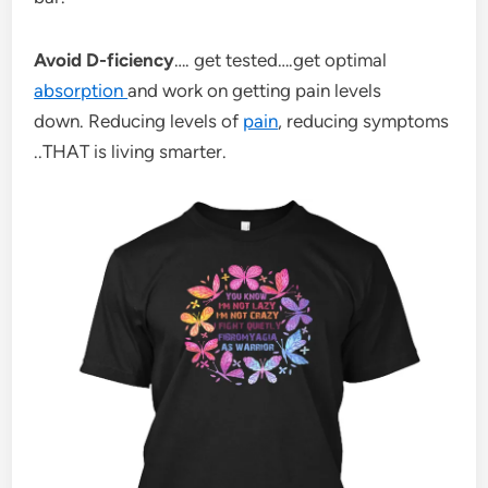
Avoid D-ficiency
…. get tested….get optimal
absorption
and work on getting pain levels
down. Reducing levels of
pain
, reducing symptoms
..THAT is living smarter.