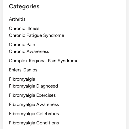
Categories
Arthritis
Chronic illness
Chronic Fatigue Syndrome
Chronic Pain
Chronic Awareness
Complex Regional Pain Syndrome
Ehlers-Danlos
Fibromyalgia
Fibromyalgia Diagnosed
Fibromyalgia Exercises
Fibromyalgia Awareness
Fibromyalgia Celebrities
Fibromyalgia Conditions