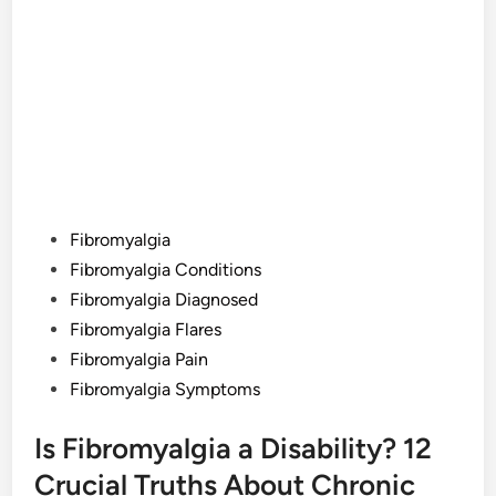
Posted
Fibromyalgia
in
Fibromyalgia Conditions
Fibromyalgia Diagnosed
Fibromyalgia Flares
Fibromyalgia Pain
Fibromyalgia Symptoms
Is Fibromyalgia a Disability? 12
Crucial Truths About Chronic