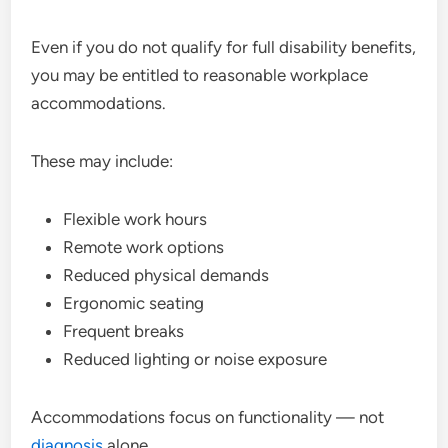
Even if you do not qualify for full disability benefits,
you may be entitled to reasonable workplace
accommodations.
These may include:
Flexible work hours
Remote work options
Reduced physical demands
Ergonomic seating
Frequent breaks
Reduced lighting or noise exposure
Accommodations focus on functionality — not
diagnosis
alone.