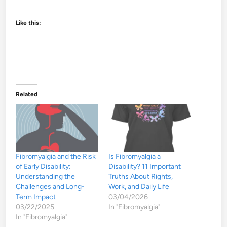
Like this:
Related
Fibromyalgia and the Risk
Is Fibromyalgia a
of Early Disability:
Disability? 11 Important
Understanding the
Truths About Rights,
Challenges and Long-
Work, and Daily Life
Term Impact
03/04/2026
03/22/2025
In "Fibromyalgia"
In "Fibromyalgia"