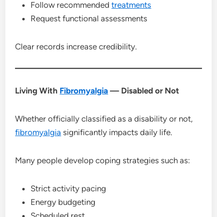
Follow recommended
treatments
Request functional assessments
Clear records increase credibility.
Living With
Fibromyalgia
— Disabled or Not
Whether officially classified as a disability or not,
fibromyalgia
significantly impacts daily life.
Many people develop coping strategies such as:
Strict activity pacing
Energy budgeting
Scheduled rest