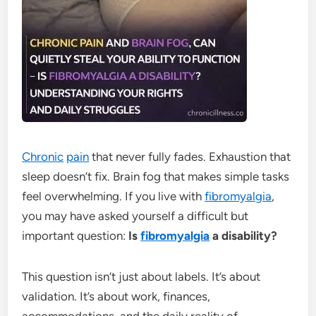
Chronic
pain
that never fully fades. Exhaustion that
sleep doesn’t fix. Brain fog that makes simple tasks
feel overwhelming. If you live with
fibromyalgia
,
you may have asked yourself a difficult but
important question:
Is
fibromyalgia
a disability?
This question isn’t just about labels. It’s about
validation. It’s about work, finances,