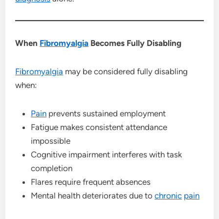
When
Fibromyalgia
Becomes Fully Disabling
Fibromyalgia
may be considered fully disabling
when:
Pain
prevents sustained employment
Fatigue makes consistent attendance
impossible
Cognitive impairment interferes with task
completion
Flares require frequent absences
Mental health deteriorates due to
chronic
pain