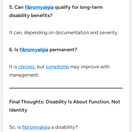
5. Can
fibromyalgia
qualify for long-term
disability benefits?
It can, depending on documentation and severity.
6. Is
fibromyalgia
permanent?
It is
chronic
, but
symptoms
may improve with
management.
Final Thoughts: Disability Is About Function, Not
Identity
So, is
fibromyalgia
a disability?