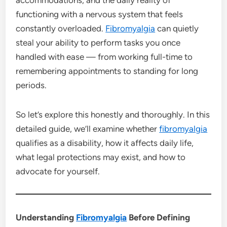
accommodations, and the daily reality of
functioning with a nervous system that feels
constantly overloaded.
Fibromyalgia
can quietly
steal your ability to perform tasks you once
handled with ease — from working full-time to
remembering appointments to standing for long
periods.
So let’s explore this honestly and thoroughly. In this
detailed guide, we’ll examine whether
fibromyalgia
qualifies as a disability, how it affects daily life,
what legal protections may exist, and how to
advocate for yourself.
Understanding
Fibromyalgia
Before Defining