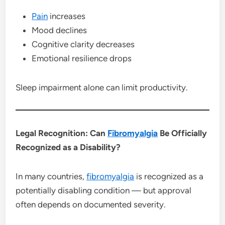
Pain
increases
Mood declines
Cognitive clarity decreases
Emotional resilience drops
Sleep impairment alone can limit productivity.
Legal Recognition: Can
Fibromyalgia
Be Officially
Recognized as a Disability?
In many countries,
fibromyalgia
is recognized as a
potentially disabling condition — but approval
often depends on documented severity.