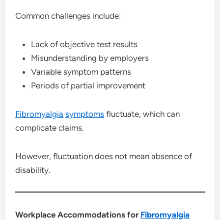
Common challenges include:
Lack of objective test results
Misunderstanding by employers
Variable symptom patterns
Periods of partial improvement
Fibromyalgia
symptoms
fluctuate, which can
complicate claims.
However, fluctuation does not mean absence of
disability.
Workplace Accommodations for
Fibromyalgia