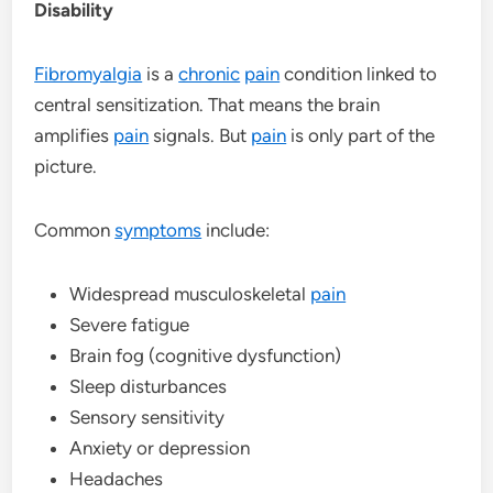
Disability
Fibromyalgia
is a
chronic
pain
condition linked to
central sensitization. That means the brain
amplifies
pain
signals. But
pain
is only part of the
picture.
Common
symptoms
include:
Widespread musculoskeletal
pain
Severe fatigue
Brain fog (cognitive dysfunction)
Sleep disturbances
Sensory sensitivity
Anxiety or depression
Headaches