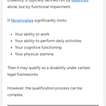
Disability is typically defined not by
diagnosis
alone, but by functional impairment.
If
fibromyalgia
significantly limits:
Your ability to work
Your ability to perform daily activities
Your cognitive functioning
Your physical stamina
Then it may qualify as a disability under certain
legal frameworks.
However, the qualification process can be
complex.