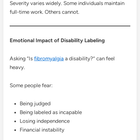
Severity varies widely. Some individuals maintain
full-time work. Others cannot.
Emotional Impact of Disability Labeling
Asking “Is
fibromyalgia
a disability?” can feel
heavy.
Some people fear:
Being judged
Being labeled as incapable
Losing independence
Financial instability