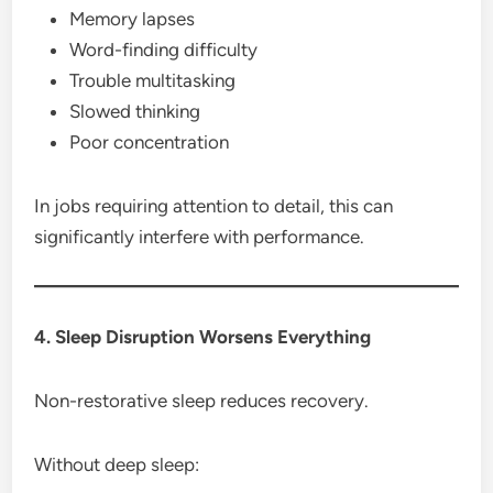
Memory lapses
Word-finding difficulty
Trouble multitasking
Slowed thinking
Poor concentration
In jobs requiring attention to detail, this can
significantly interfere with performance.
4. Sleep Disruption Worsens Everything
Non-restorative sleep reduces recovery.
Without deep sleep: