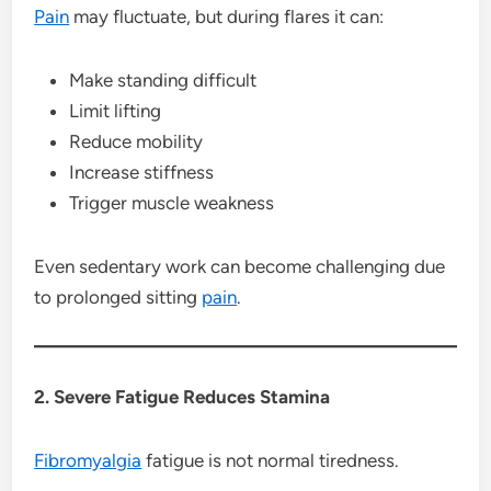
Pain
may fluctuate, but during flares it can:
Make standing difficult
Limit lifting
Reduce mobility
Increase stiffness
Trigger muscle weakness
Even sedentary work can become challenging due
to prolonged sitting
pain
.
2. Severe Fatigue Reduces Stamina
Fibromyalgia
fatigue is not normal tiredness.