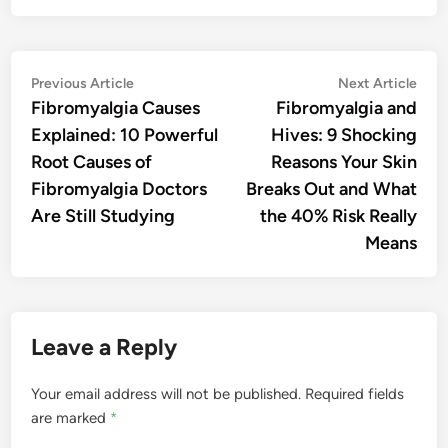
Post
Previous
Nex
Previous Article
Next Article
article:
artic
Fibromyalgia Causes
Fibromyalgia and
navigation
Explained: 10 Powerful
Hives: 9 Shocking
Root Causes of
Reasons Your Skin
Fibromyalgia Doctors
Breaks Out and What
Are Still Studying
the 40% Risk Really
Means
Leave a Reply
Your email address will not be published.
Required fields
are marked
*