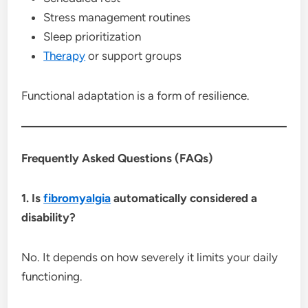
Stress management routines
Sleep prioritization
Therapy
or support groups
Functional adaptation is a form of resilience.
Frequently Asked Questions (FAQs)
1. Is
fibromyalgia
automatically considered a
disability?
No. It depends on how severely it limits your daily
functioning.