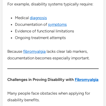
For example, disability systems typically require:
Medical
diagnosis
Documentation of
symptoms
Evidence of functional limitations
Ongoing treatment attempts
Because
fibromyalgia
lacks clear lab markers,
documentation becomes especially important.
Challenges in Proving Disability with
Fibromyalgia
Many people face obstacles when applying for
disability benefits.