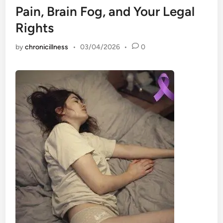
Pain, Brain Fog, and Your Legal
Rights
by
chronicillness
•
03/04/2026
•
0