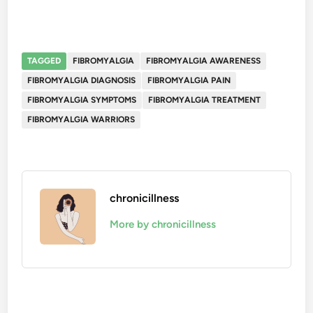
TAGGED
FIBROMYALGIA
FIBROMYALGIA AWARENESS
FIBROMYALGIA DIAGNOSIS
FIBROMYALGIA PAIN
FIBROMYALGIA SYMPTOMS
FIBROMYALGIA TREATMENT
FIBROMYALGIA WARRIORS
chronicillness
More by chronicillness