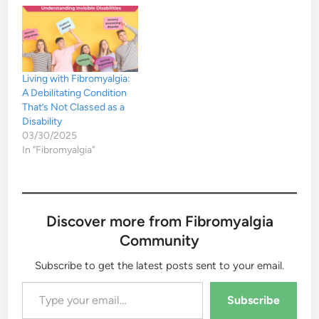
Living with Fibromyalgia:
A Debilitating Condition
That’s Not Classed as a
Disability
03/30/2025
In "Fibromyalgia"
Discover more from Fibromyalgia
Community
Subscribe to get the latest posts sent to your email.
Type your email…
Subscribe