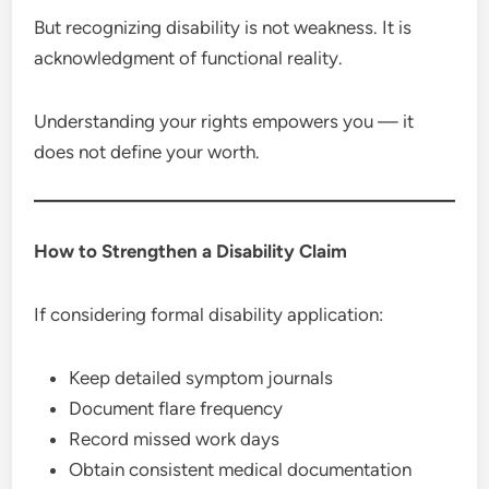
But recognizing disability is not weakness. It is
acknowledgment of functional reality.
Understanding your rights empowers you — it
does not define your worth.
How to Strengthen a Disability Claim
If considering formal disability application:
Keep detailed symptom journals
Document flare frequency
Record missed work days
Obtain consistent medical documentation