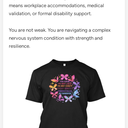
means workplace accommodations, medical
validation, or formal disability support.
You are not weak. You are navigating a complex
nervous system condition with strength and
resilience.