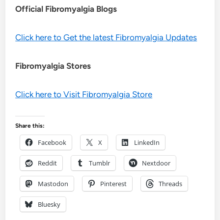
Official Fibromyalgia Blogs
Click here to Get the latest Fibromyalgia Updates
Fibromyalgia Stores
Click here to Visit Fibromyalgia Store
Share this:
Facebook
X
LinkedIn
Reddit
Tumblr
Nextdoor
Mastodon
Pinterest
Threads
Bluesky