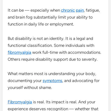
It can be — especially when
chronic
pain
, fatigue,
and brain fog substantially limit your ability to
function in daily life or employment.
But disability is not an identity. It is a legal and
functional classification. Some individuals with
fibromyalgia
work full-time with accommodations.
Others require disability support due to severity.
What matters most is understanding your body,
documenting your
symptoms
, and advocating for
yourself without shame.
Fibromyalgia
is real. Its impact is real. And your
experience deserves recognition — whether that