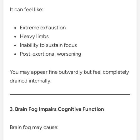
It can feel like:
Extreme exhaustion
Heavy limbs
Inability to sustain focus
Post-exertional worsening
You may appear fine outwardly but feel completely
drained internally.
3. Brain Fog Impairs Cognitive Function
Brain fog may cause: