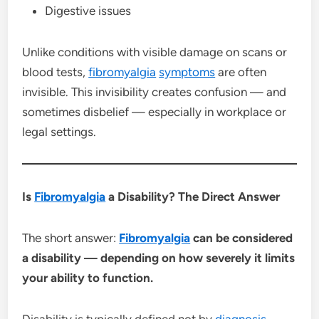
Digestive issues
Unlike conditions with visible damage on scans or
blood tests,
fibromyalgia
symptoms
are often
invisible. This invisibility creates confusion — and
sometimes disbelief — especially in workplace or
legal settings.
Is
Fibromyalgia
a Disability? The Direct Answer
The short answer:
Fibromyalgia
can be considered
a disability — depending on how severely it limits
your ability to function.