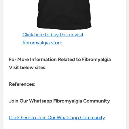
Click here to buy this or visit
fibromyalgia store
For More Information Related to Fibromyalgia
Visit below sites:
References:
Join Our Whatsapp
Fibromyalgia
Community
Click here to Join Our Whatsapp Community