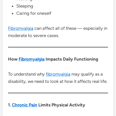
Sleeping
Caring for oneself
Fibromyalgia
can affect all of these — especially in
moderate to severe cases.
How
Fibromyalgia
Impacts Daily Functioning
To understand why
fibromyalgia
may qualify as a
disability, we need to look at how it affects real life.
1.
Chronic Pain
Limits Physical Activity