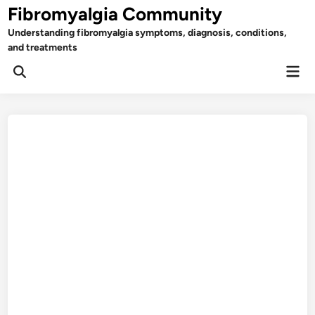
Skip
Fibromyalgia Community
to
Understanding fibromyalgia symptoms, diagnosis, conditions,
content
and treatments
Mai
Open
Men
Search