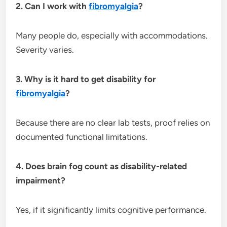
2. Can I work with
fibromyalgia
?
Many people do, especially with accommodations.
Severity varies.
3. Why is it hard to get disability for
fibromyalgia
?
Because there are no clear lab tests, proof relies on
documented functional limitations.
4. Does brain fog count as disability-related
impairment?
Yes, if it significantly limits cognitive performance.