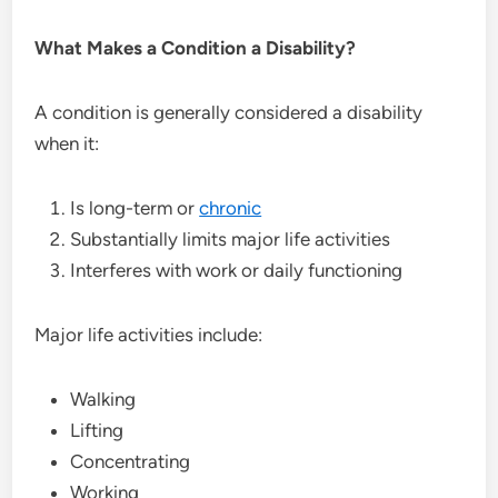
What Makes a Condition a Disability?
A condition is generally considered a disability
when it:
Is long-term or
chronic
Substantially limits major life activities
Interferes with work or daily functioning
Major life activities include:
Walking
Lifting
Concentrating
Working