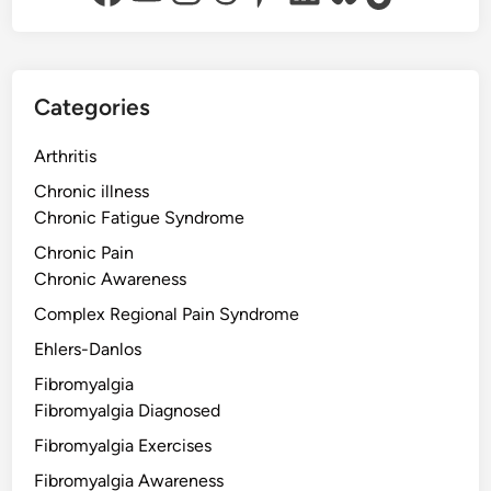
Categories
Arthritis
Chronic illness
Chronic Fatigue Syndrome
Chronic Pain
Chronic Awareness
Complex Regional Pain Syndrome
Ehlers-Danlos
Fibromyalgia
Fibromyalgia Diagnosed
Fibromyalgia Exercises
Fibromyalgia Awareness