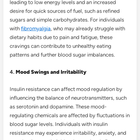
leading to low energy levels and an increased
desire for quick sources of fuel, such as refined
sugars and simple carbohydrates. For individuals
with
fibromyalgia
, who may already struggle with
dietary habits due to pain and fatigue, these
cravings can contribute to unhealthy eating
patterns and further blood sugar imbalances.
4.
Mood Swings and Irritability
Insulin resistance can affect mood regulation by
influencing the balance of neurotransmitters, such
as serotonin and dopamine. These mood-
regulating chemicals are affected by fluctuations in
blood sugar levels. Individuals with insulin
resistance may experience irritability, anxiety, and