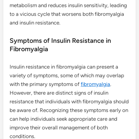
metabolism and reduces insulin sensitivity, leading
to a vicious cycle that worsens both fibromyalgia
and insulin resistance.
Symptoms of Insulin Resistance in
Fibromyalgia
Insulin resistance in fibromyalgia can present a
variety of symptoms, some of which may overlap
with the primary symptoms of
fibromyalgia
.
However, there are distinct signs of insulin
resistance that individuals with fibromyalgia should
be aware of. Recognizing these symptoms early on
can help individuals seek appropriate care and
improve their overall management of both
conditions.