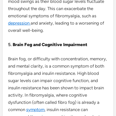
mood swings as their blood sugar levels fluctuate
throughout the day. This can exacerbate the
emotional symptoms of fibromyalgia, such as
depression
and anxiety, leading to a worsening of
overall well-being.
5.
Brain Fog and Cognitive Impairment
Brain fog, or difficulty with concentration, memory,
and mental clarity, is a common symptom of both
fibromyalgia and insulin resistance. High blood
sugar levels can impair cognitive function, and
insulin resistance has been shown to impact brain
activity. In fibromyalgia, where cognitive
dysfunction (often called fibro fog) is already a
common
symptom
, insulin resistance can