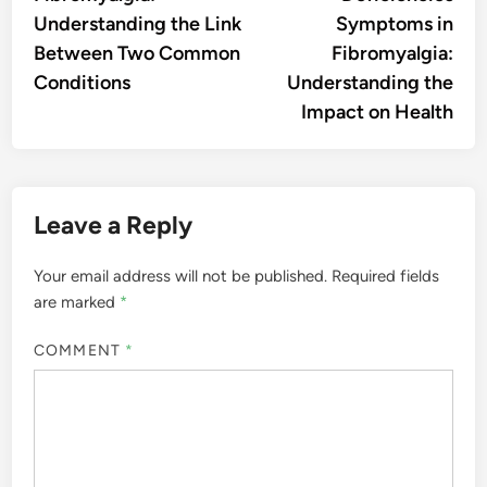
Understanding the Link
Symptoms in
Between Two Common
Fibromyalgia:
Conditions
Understanding the
Impact on Health
Leave a Reply
Your email address will not be published.
Required fields
are marked
*
COMMENT
*