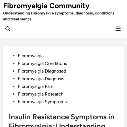
Skip
Fibromyalgia Community
to
Understanding fibromyalgia symptoms, diagnosis, conditions,
content
and treatments
Mai
Open
Men
Search
Posted
Fibromyalgia
in
Fibromyalgia Conditions
Fibromyalgia Diagnosed
Fibromyalgia Diagnosis
Fibromyalgia Pain
Fibromyalgia Research
Fibromyalgia Symptoms
Insulin Resistance Symptoms in
Fibromyalgia: Understanding