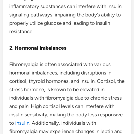
inflammatory substances can interfere with insulin
signaling pathways, impairing the body’s ability to
properly utilize glucose and leading to insulin
resistance.
2.
Hormonal Imbalances
Fibromyalgia is often associated with various
hormonal imbalances, including disruptions in
cortisol, thyroid hormones, and insulin. Cortisol, the
stress hormone, is known to be elevated in
individuals with fibromyalgia due to chronic stress
and pain. High cortisol levels can interfere with
insulin sensitivity, making the body less responsive
to
insulin
. Additionally, individuals with
fibromyalgia may experience changes in leptin and