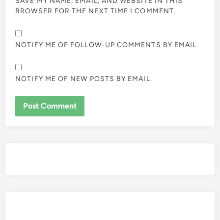
SAVE MY NAME, EMAIL, AND WEBSITE IN THIS
BROWSER FOR THE NEXT TIME I COMMENT.
NOTIFY ME OF FOLLOW-UP COMMENTS BY EMAIL.
NOTIFY ME OF NEW POSTS BY EMAIL.