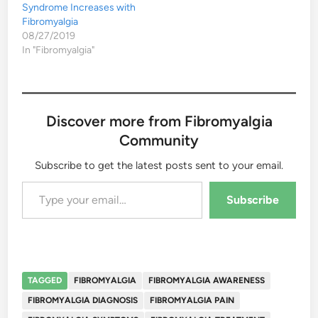
Syndrome Increases with
Fibromyalgia
08/27/2019
In "Fibromyalgia"
Discover more from Fibromyalgia
Community
Subscribe to get the latest posts sent to your email.
Type your email…
Subscribe
TAGGED
FIBROMYALGIA
FIBROMYALGIA AWARENESS
FIBROMYALGIA DIAGNOSIS
FIBROMYALGIA PAIN