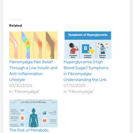
Related
Fibromyalgia Pain Relief
Hyperglycemia (High
Through a Low Insulin and
Blood Sugar) Symptoms
Anti-Inflammation
in Fibromyalgia:
Lifestyle
Understanding the Link
03/30/2025
07/12/2025
In "Fibromyalgia"
In "Fibromyalgia"
The Risk of Metabolic