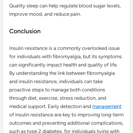
Quality sleep can help regulate blood sugar levels,
improve mood, and reduce pain.
Conclusion
Insulin resistance is a commonly overlooked issue
for individuals with fibromyalgia, but its symptoms
can significantly impact health and quality of life.
By understanding the link between fibromyalgia
and insulin resistance, individuals can take
proactive steps to manage both conditions
through diet, exercise, stress reduction, and
medical support. Early detection and
management
of insulin resistance are key to improving long-term
outcomes and preventing additional complications,
such as type 2 diabetes, for individuals living with