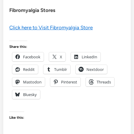
Fibromyalgia Stores
Click here to Visit Fibromyalgia Store
Share this:
Facebook
X
LinkedIn
Reddit
Tumblr
Nextdoor
Mastodon
Pinterest
Threads
Bluesky
Like this: