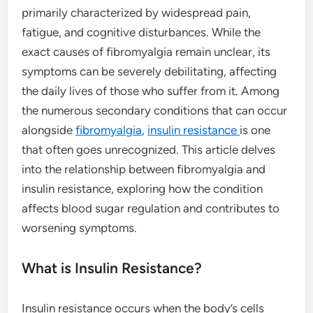
primarily characterized by widespread pain,
fatigue, and cognitive disturbances. While the
exact causes of fibromyalgia remain unclear, its
symptoms can be severely debilitating, affecting
the daily lives of those who suffer from it. Among
the numerous secondary conditions that can occur
alongside
fibromyalgia
,
insulin resistance
is one
that often goes unrecognized. This article delves
into the relationship between fibromyalgia and
insulin resistance, exploring how the condition
affects blood sugar regulation and contributes to
worsening symptoms.
What is Insulin Resistance?
Insulin resistance occurs when the body’s cells