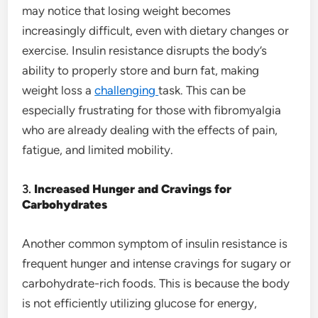
may notice that losing weight becomes
increasingly difficult, even with dietary changes or
exercise. Insulin resistance disrupts the body’s
ability to properly store and burn fat, making
weight loss a
challenging
task. This can be
especially frustrating for those with fibromyalgia
who are already dealing with the effects of pain,
fatigue, and limited mobility.
3.
Increased Hunger and Cravings for
Carbohydrates
Another common symptom of insulin resistance is
frequent hunger and intense cravings for sugary or
carbohydrate-rich foods. This is because the body
is not efficiently utilizing glucose for energy,