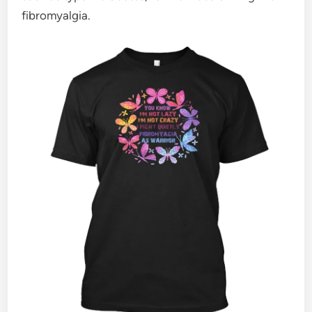
fibromyalgia.