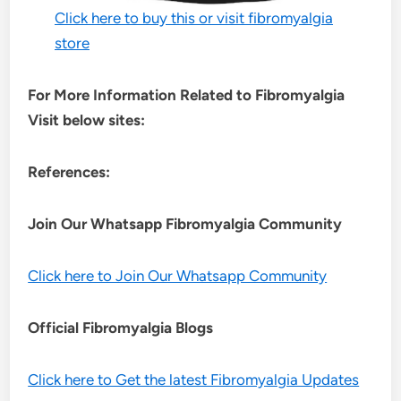
Click here to buy this or visit fibromyalgia
store
For More Information Related to Fibromyalgia
Visit below sites:
References:
Join Our Whatsapp
Fibromyalgia
Community
Click here to Join Our Whatsapp Community
Official Fibromyalgia Blogs
Click here to Get the latest Fibromyalgia Updates