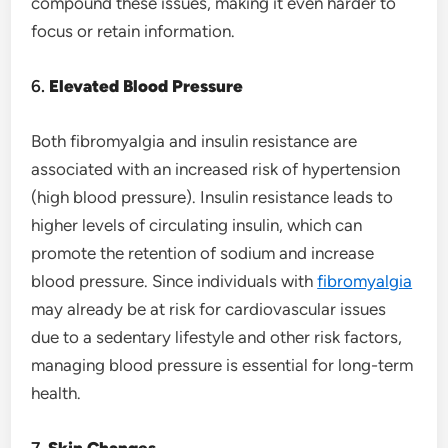
compound these issues, making it even harder to
focus or retain information.
6.
Elevated Blood Pressure
Both fibromyalgia and insulin resistance are
associated with an increased risk of hypertension
(high blood pressure). Insulin resistance leads to
higher levels of circulating insulin, which can
promote the retention of sodium and increase
blood pressure. Since individuals with
fibromyalgia
may already be at risk for cardiovascular issues
due to a sedentary lifestyle and other risk factors,
managing blood pressure is essential for long-term
health.
7.
Skin Changes