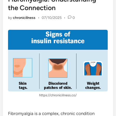
the Connection
by
chronicillness
•
07/10/2025
•
0
https://chronicillness.co/
Fibromyalgia is a complex, chronic condition