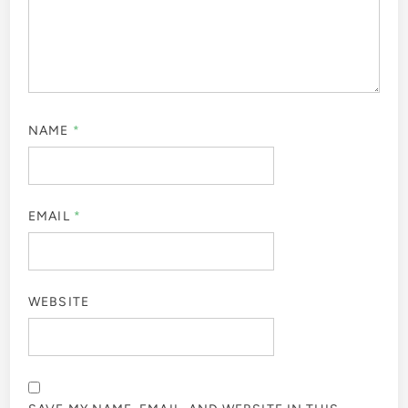
NAME
*
EMAIL
*
WEBSITE