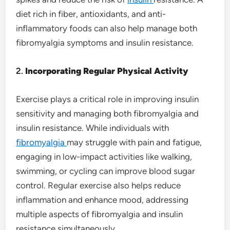
diet rich in fiber, antioxidants, and anti-
inflammatory foods can also help manage both
fibromyalgia symptoms and insulin resistance.
2.
Incorporating Regular Physical Activity
Exercise plays a critical role in improving insulin
sensitivity and managing both fibromyalgia and
insulin resistance. While individuals with
fibromyalgia
may struggle with pain and fatigue,
engaging in low-impact activities like walking,
swimming, or cycling can improve blood sugar
control. Regular exercise also helps reduce
inflammation and enhance mood, addressing
multiple aspects of fibromyalgia and insulin
resistance simultaneously.