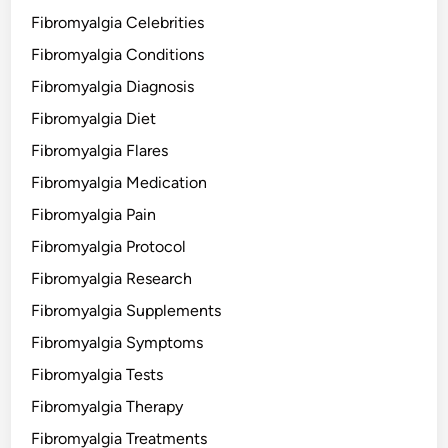
Fibromyalgia Celebrities
Fibromyalgia Conditions
Fibromyalgia Diagnosis
Fibromyalgia Diet
Fibromyalgia Flares
Fibromyalgia Medication
Fibromyalgia Pain
Fibromyalgia Protocol
Fibromyalgia Research
Fibromyalgia Supplements
Fibromyalgia Symptoms
Fibromyalgia Tests
Fibromyalgia Therapy
Fibromyalgia Treatments