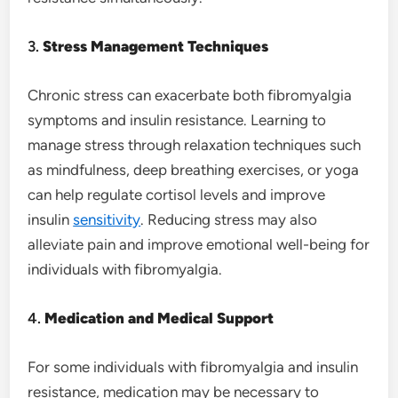
3.
Stress Management Techniques
Chronic stress can exacerbate both fibromyalgia
symptoms and insulin resistance. Learning to
manage stress through relaxation techniques such
as mindfulness, deep breathing exercises, or yoga
can help regulate cortisol levels and improve
insulin
sensitivity
. Reducing stress may also
alleviate pain and improve emotional well-being for
individuals with fibromyalgia.
4.
Medication and Medical Support
For some individuals with fibromyalgia and insulin
resistance, medication may be necessary to