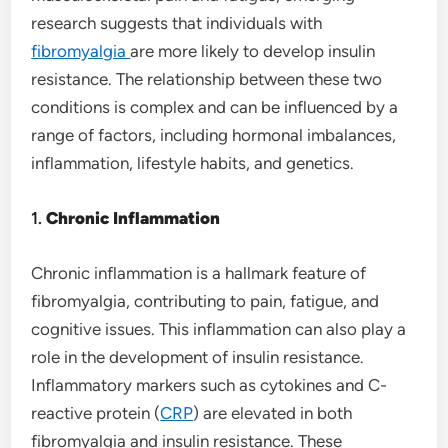
research suggests that individuals with
fibromyalgia
are more likely to develop insulin
resistance. The relationship between these two
conditions is complex and can be influenced by a
range of factors, including hormonal imbalances,
inflammation, lifestyle habits, and genetics.
1.
Chronic Inflammation
Chronic inflammation is a hallmark feature of
fibromyalgia, contributing to pain, fatigue, and
cognitive issues. This inflammation can also play a
role in the development of insulin resistance.
Inflammatory markers such as cytokines and C-
reactive protein (
CRP
) are elevated in both
fibromyalgia and insulin resistance. These