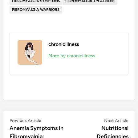
FIBROMYALGIA SYMPTOMS
FIBROMYALGIA TREATMENT
FIBROMYALGIA WARRIORS
chronicillness
More by chronicillness
Post
Previous
Nex
Previous Article
Next Article
article:
artic
Anemia Symptoms in
Nutritional
navigation
Fibromyalgia:
Deficiencies