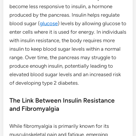
become less responsive to insulin, a hormone
produced by the pancreas. Insulin helps regulate
blood sugar (
glucose
) levels by allowing glucose to
enter cells where it is used for energy. In individuals
with insulin resistance, the body requires more
insulin to keep blood sugar levels within a normal
range. Over time, the pancreas may struggle to
produce enough insulin, potentially leading to
elevated blood sugar levels and an increased risk
of developing type 2 diabetes.
The Link Between Insulin Resistance
and Fibromyalgia
While fibromyalgia is primarily known for its
musculoskeletal pain and fatigue, emerging