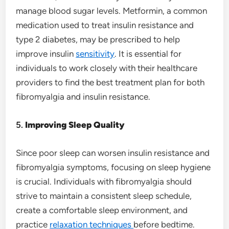
manage blood sugar levels. Metformin, a common
medication used to treat insulin resistance and
type 2 diabetes, may be prescribed to help
improve insulin
sensitivity
. It is essential for
individuals to work closely with their healthcare
providers to find the best treatment plan for both
fibromyalgia and insulin resistance.
5.
Improving Sleep Quality
Since poor sleep can worsen insulin resistance and
fibromyalgia symptoms, focusing on sleep hygiene
is crucial. Individuals with fibromyalgia should
strive to maintain a consistent sleep schedule,
create a comfortable sleep environment, and
practice
relaxation techniques
before bedtime.