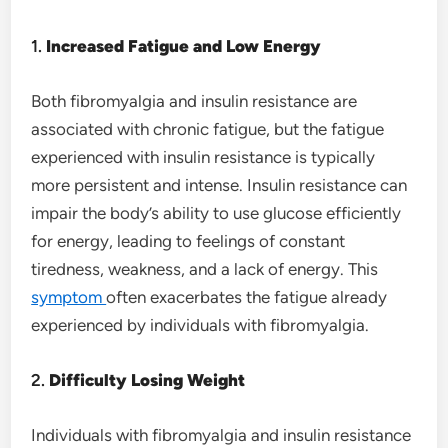
1.
Increased Fatigue and Low Energy
Both fibromyalgia and insulin resistance are
associated with chronic fatigue, but the fatigue
experienced with insulin resistance is typically
more persistent and intense. Insulin resistance can
impair the body’s ability to use glucose efficiently
for energy, leading to feelings of constant
tiredness, weakness, and a lack of energy. This
symptom
often exacerbates the fatigue already
experienced by individuals with fibromyalgia.
2.
Difficulty Losing Weight
Individuals with fibromyalgia and insulin resistance