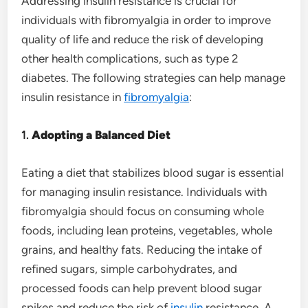
Addressing insulin resistance is crucial for
individuals with fibromyalgia in order to improve
quality of life and reduce the risk of developing
other health complications, such as type 2
diabetes. The following strategies can help manage
insulin resistance in
fibromyalgia
:
1.
Adopting a Balanced Diet
Eating a diet that stabilizes blood sugar is essential
for managing insulin resistance. Individuals with
fibromyalgia should focus on consuming whole
foods, including lean proteins, vegetables, whole
grains, and healthy fats. Reducing the intake of
refined sugars, simple carbohydrates, and
processed foods can help prevent blood sugar
spikes and reduce the risk of
insulin
resistance. A