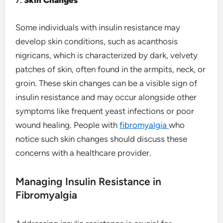
Some individuals with insulin resistance may
develop skin conditions, such as acanthosis
nigricans, which is characterized by dark, velvety
patches of skin, often found in the armpits, neck, or
groin. These skin changes can be a visible sign of
insulin resistance and may occur alongside other
symptoms like frequent yeast infections or poor
wound healing. People with
fibromyalgia
who
notice such skin changes should discuss these
concerns with a healthcare provider.
Managing Insulin Resistance in
Fibromyalgia