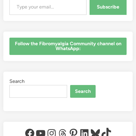
Subscribe
‎Follow the Fibromyalgia Community channel on
WhatsApp:
Search
Search
Facebook
YouTube
Instagram
Threads
Pinterest
LinkedIn
Bluesky
TikTok