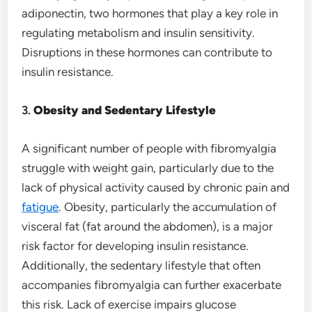
adiponectin, two hormones that play a key role in
regulating metabolism and insulin sensitivity.
Disruptions in these hormones can contribute to
insulin resistance.
3.
Obesity and Sedentary Lifestyle
A significant number of people with fibromyalgia
struggle with weight gain, particularly due to the
lack of physical activity caused by chronic pain and
fatigue
. Obesity, particularly the accumulation of
visceral fat (fat around the abdomen), is a major
risk factor for developing insulin resistance.
Additionally, the sedentary lifestyle that often
accompanies fibromyalgia can further exacerbate
this risk. Lack of exercise impairs glucose