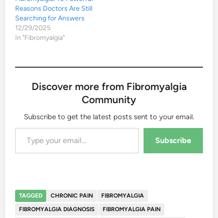
Reasons Doctors Are Still
Searching for Answers
12/29/2025
In "Fibromyalgia"
Discover more from Fibromyalgia
Community
Subscribe to get the latest posts sent to your email.
Type your email…
Subscribe
TAGGED
CHRONIC PAIN
FIBROMYALGIA
FIBROMYALGIA DIAGNOSIS
FIBROMYALGIA PAIN