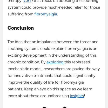
therapy (
CBT
) that focus on boosting the soothing
system could provide much-needed relief for those
suffering from
fibromyalgia
.
Conclusion
The idea that an imbalance between the threat and
soothing systems could explain fibromyalgia is an
exciting development in the understanding of this
chronic condition. By
exploring
this rephrased
mechanistic model, researchers are paving the way
for innovative treatments that could significantly
improve the quality of life for fibromyalgia
patients. Keep an eye on this space as we learn
more about these groundbreaking
insights
!