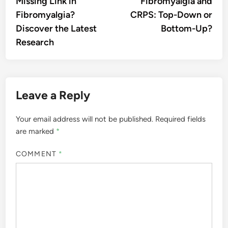
Missing Link in
Fibromyalgia and
Fibromyalgia?
CRPS: Top-Down or
Discover the Latest
Bottom-Up?
Research
Leave a Reply
Your email address will not be published.
Required fields
are marked
*
COMMENT
*