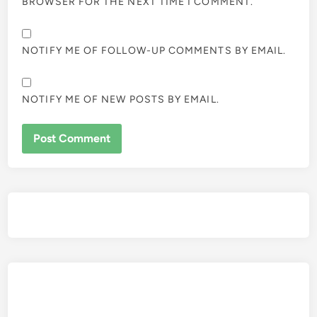
BROWSER FOR THE NEXT TIME I COMMENT.
NOTIFY ME OF FOLLOW-UP COMMENTS BY EMAIL.
NOTIFY ME OF NEW POSTS BY EMAIL.