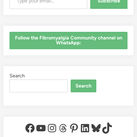
Subscribe
‎Follow the Fibromyalgia Community channel on
WhatsApp:
Search
Search
Facebook
YouTube
Instagram
Threads
Pinterest
LinkedIn
Bluesky
TikTok