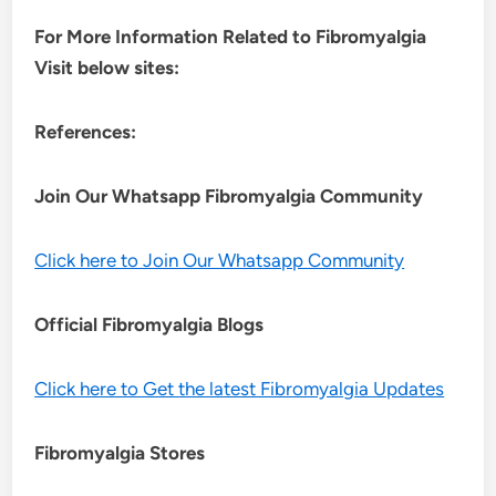
For More Information Related to Fibromyalgia
Visit below sites:
References:
Join Our Whatsapp
Fibromyalgia
Community
Click here to Join Our Whatsapp Community
Official Fibromyalgia Blogs
Click here to Get the latest Fibromyalgia Updates
Fibromyalgia Stores