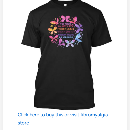
Click here to buy this or visit fibromyalgia
store