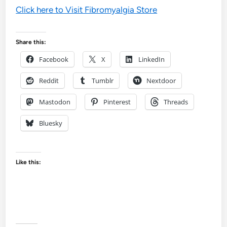
Click here to Visit Fibromyalgia Store
Share this:
Facebook
X
LinkedIn
Reddit
Tumblr
Nextdoor
Mastodon
Pinterest
Threads
Bluesky
Like this: