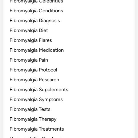
Fibromyalgia Celebrities
Fibromyalgia Conditions
Fibromyalgia Diagnosis
Fibromyalgia Diet
Fibromyalgia Flares
Fibromyalgia Medication
Fibromyalgia Pain
Fibromyalgia Protocol
Fibromyalgia Research
Fibromyalgia Supplements
Fibromyalgia Symptoms
Fibromyalgia Tests
Fibromyalgia Therapy
Fibromyalgia Treatments