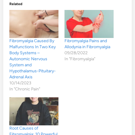
Related
Fibromyalgia Caused By
Fibromyalgia Pains and
Malfunctions In Two Key
Allodynia in Fibromyalgia
Body Systems –
09/28/2022
Autonomic Nervous
In "Fibromyalgia"
System and
Hypothalamus-Pituitary-
Adrenal Axis
10/14/2023
In "Chronic Pain"
Root Causes of
Fibromyalgia: 10 Powerful