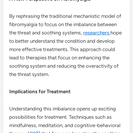
By rephrasing the traditional mechanistic model of
fibromyalgia to focus on the imbalance between
the threat and soothing systems,
researchers
hope
to better understand the condition and develop
more effective treatments. This approach could
lead to therapies that focus on enhancing the
soothing system and reducing the overactivity of
the threat system.
Implications for Treatment
Understanding this imbalance opens up exciting
possibilities for treatment. Techniques such as
mindfulness, meditation, and cognitive-behavioral