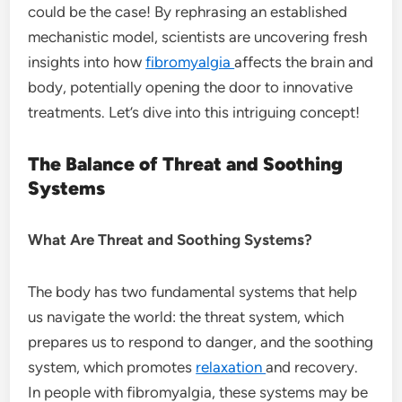
could be the case! By rephrasing an established
mechanistic model, scientists are uncovering fresh
insights into how
fibromyalgia
affects the brain and
body, potentially opening the door to innovative
treatments. Let’s dive into this intriguing concept!
The Balance of Threat and Soothing
Systems
What Are Threat and Soothing Systems?
The body has two fundamental systems that help
us navigate the world: the threat system, which
prepares us to respond to danger, and the soothing
system, which promotes
relaxation
and recovery.
In people with fibromyalgia, these systems may be