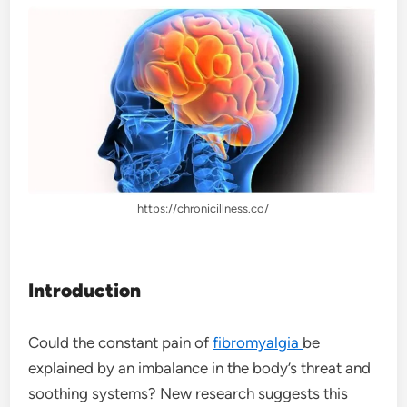
https://chronicillness.co/
Introduction
Could the constant pain of
fibromyalgia
be
explained by an imbalance in the body’s threat and
soothing systems? New research suggests this