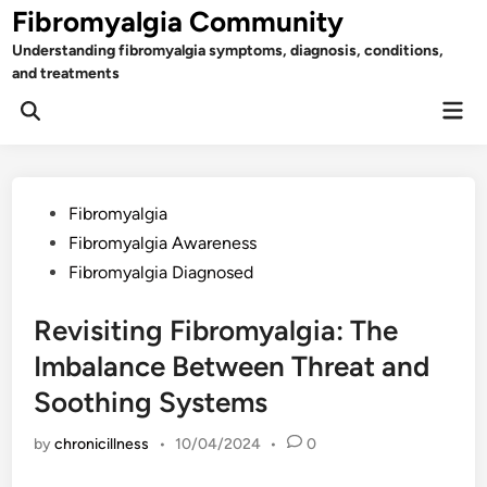
Skip
Fibromyalgia Community
to
Understanding fibromyalgia symptoms, diagnosis, conditions,
content
and treatments
Mai
Open
Men
Search
Posted
Fibromyalgia
in
Fibromyalgia Awareness
Fibromyalgia Diagnosed
Revisiting Fibromyalgia: The
Imbalance Between Threat and
Soothing Systems
by
chronicillness
•
10/04/2024
•
0