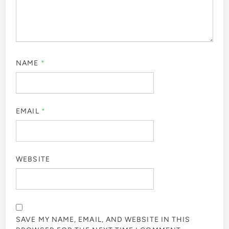
NAME
*
EMAIL
*
WEBSITE
SAVE MY NAME, EMAIL, AND WEBSITE IN THIS