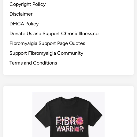
Copyright Policy
Disclaimer
DMCA Policy
Donate Us and Support ChronicIllness.co
Fibromyalgia Support Page Quotes
Support Fibromyalgia Community
Terms and Conditions