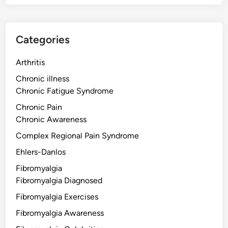
Categories
Arthritis
Chronic illness
Chronic Fatigue Syndrome
Chronic Pain
Chronic Awareness
Complex Regional Pain Syndrome
Ehlers-Danlos
Fibromyalgia
Fibromyalgia Diagnosed
Fibromyalgia Exercises
Fibromyalgia Awareness