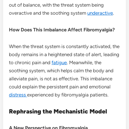
out of balance, with the threat system being
overactive and the soothing system
underactive
.
How Does This Imbalance Affect Fibromyalgia?
When the threat system is constantly activated, the
body remains in a heightened state of alert, leading
to chronic pain and
fatigue
. Meanwhile, the
soothing system, which helps calm the body and
alleviate pain, is not as effective. This imbalance
could explain the persistent pain and emotional
distress
experienced by fibromyalgia patients.
Rephrasing the Mechanistic Model
A New Perspective on Fibromyalgia