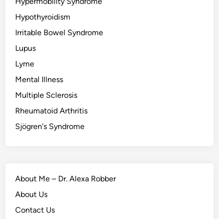
Hypermobility Syndrome
Hypothyroidism
Irritable Bowel Syndrome
Lupus
Lyme
Mental Illness
Multiple Sclerosis
Rheumatoid Arthritis
Sjögren's Syndrome
About Me – Dr. Alexa Robber
About Us
Contact Us