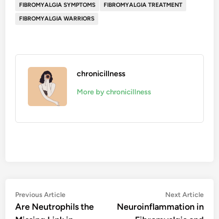
FIBROMYALGIA SYMPTOMS
FIBROMYALGIA TREATMENT
FIBROMYALGIA WARRIORS
chronicillness
More by chronicillness
Post
Previous
Nex
Previous Article
Next Article
article:
artic
Are Neutrophils the
Neuroinflammation in
navigation