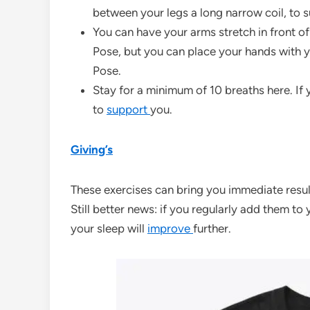
between your legs a long narrow coil, to s
You can have your arms stretch in front 
Pose, but you can place your hands with y
Pose.
Stay for a minimum of 10 breaths here. If y
to
support
you.
Giving’s
These exercises can bring you immediate result
Still better news: if you regularly add them to 
your sleep will
improve
further.