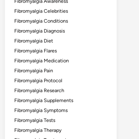
Fibromyalgia Awareness
Fibromyalgia Celebrities
Fibromyalgia Conditions
Fibromyalgia Diagnosis
Fibromyalgia Diet
Fibromyalgia Flares
Fibromyalgia Medication
Fibromyalgia Pain
Fibromyalgia Protocol
Fibromyalgia Research
Fibromyalgia Supplements
Fibromyalgia Symptoms
Fibromyalgia Tests
Fibromyalgia Therapy