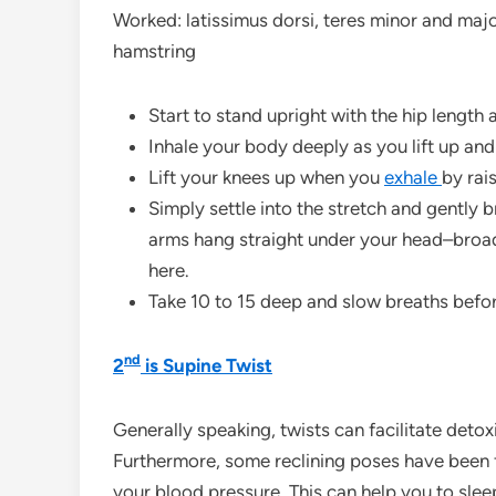
Worked: latissimus dorsi, teres minor and majo
hamstring
Start to stand upright with the hip length 
Inhale your body deeply as you lift up an
Lift your knees up when you
exhale
by rai
Simply settle into the stretch and gently 
arms hang straight under your head–broad
here.
Take 10 to 15 deep and slow breaths befo
nd
2
is Supine Twist
Generally speaking, twists can facilitate detoxi
Furthermore, some reclining poses have been f
your blood pressure. This can help you to slee