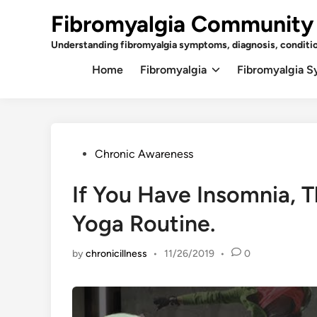
Skip
Fibromyalgia Community
to
content
Understanding fibromyalgia symptoms, diagnosis, conditi
Home
Fibromyalgia
Fibromyalgia 
Posted
Chronic Awareness
in
If You Have Insomnia, 
Yoga Routine.
by
chronicillness
•
11/26/2019
•
0