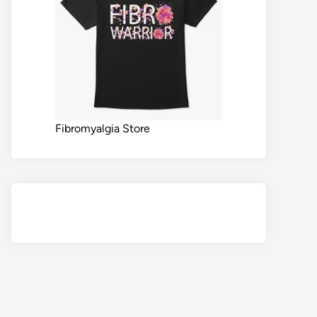
Fibromyalgia Store