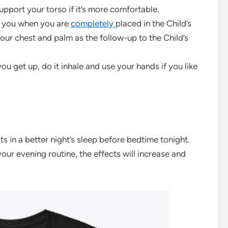
upport your torso if it’s more comfortable.
of you when you are
completely
placed in the Child’s
our chest and palm as the follow-up to the Child’s
ou get up, do it inhale and use your hands if you like
s in a better night’s sleep before bedtime tonight.
your evening routine, the effects will increase and