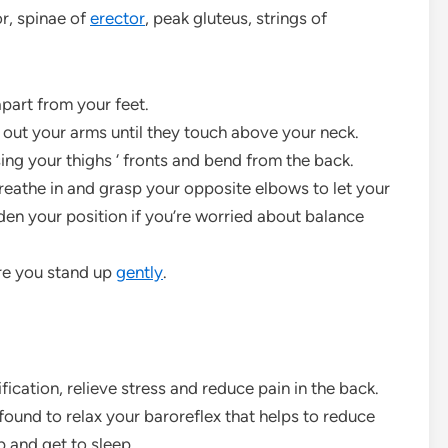
r, spinae of
erector
, peak gluteus, strings of
apart from your feet.
d out your arms until they touch above your neck.
sing your thighs ‘ fronts and bend from the back.
breathe in and grasp your opposite elbows to let your
en your position if you’re worried about balance
re you stand up
gently
.
fication, relieve stress and reduce pain in the back.
ound to relax your baroreflex that helps to reduce
p and get to sleep.