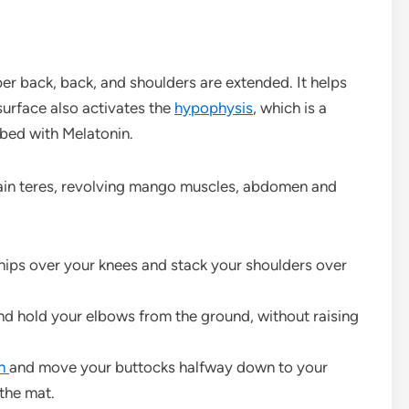
er back, back, and shoulders are extended. It helps
 surface also activates the
hypophysis
, which is a
 bed with Melatonin.
main teres, revolving mango muscles, abdomen and
hips over your knees and stack your shoulders over
nd hold your elbows from the ground, without raising
th
and move your buttocks halfway down to your
the mat.