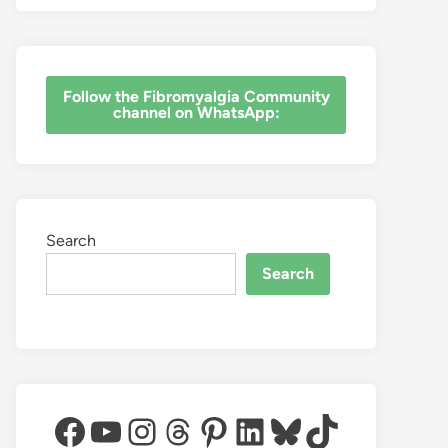
‎Follow the Fibromyalgia Community
channel on WhatsApp:
Search
Search
Facebook
YouTube
Instagram
Threads
Pinterest
LinkedIn
Bluesky
TikTok