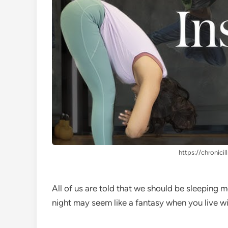
https://chronicil
All of us are told that we should be sleeping m
night may seem like a fantasy when you live w