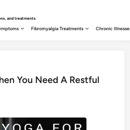
ons, and treatments
Symptoms
Fibromyalgia Treatments
Chronic Illnesse
Then You Need A Restful