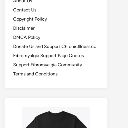
About Us
Contact Us
Copyright Policy
Disclaimer
DMCA Policy
Donate Us and Support ChronicIllness.co
Fibromyalgia Support Page Quotes
Support Fibromyalgia Community
Terms and Conditions