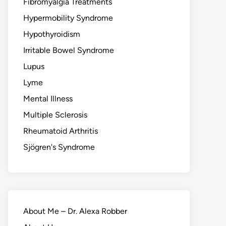
Fibromyalgia Treatments
Hypermobility Syndrome
Hypothyroidism
Irritable Bowel Syndrome
Lupus
Lyme
Mental Illness
Multiple Sclerosis
Rheumatoid Arthritis
Sjögren's Syndrome
About Me – Dr. Alexa Robber