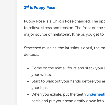
rd
3
is Puppy Pose
Puppy Pose is a Child’s Pose changed. The upp
to relieve stress and tension. The front on the
major source of melatonin. It helps you get to
Stretched muscles: the latissimus dorsi, the 
deltoids.
Come on the mat all fours and stack your 
your wrists.
Start to walk out your hands before you a
your hips.
When you exhale, put the teeth
undernea
heels and put your head gently down into 