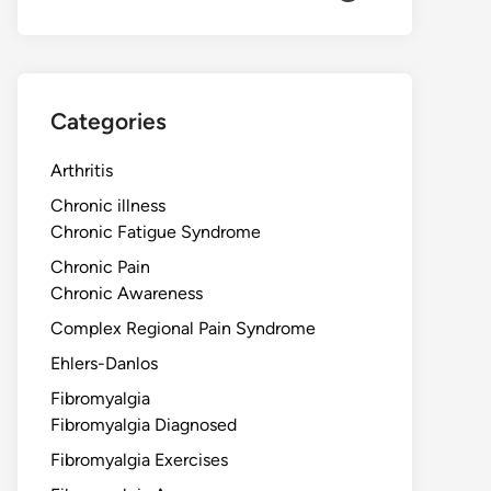
Categories
Arthritis
Chronic illness
Chronic Fatigue Syndrome
Chronic Pain
Chronic Awareness
Complex Regional Pain Syndrome
Ehlers-Danlos
Fibromyalgia
Fibromyalgia Diagnosed
Fibromyalgia Exercises