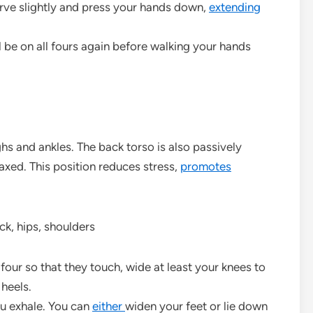
rve slightly and press your hands down,
extending
ll be on all fours again before walking your hands
hs and ankles. The back torso is also passively
axed. This position reduces stress,
promotes
ck, hips, shoulders
four so that they touch, wide at least your knees to
 heels.
ou exhale. You can
either
widen your feet or lie down