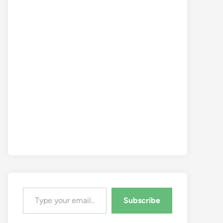
Type your email…
Subscribe