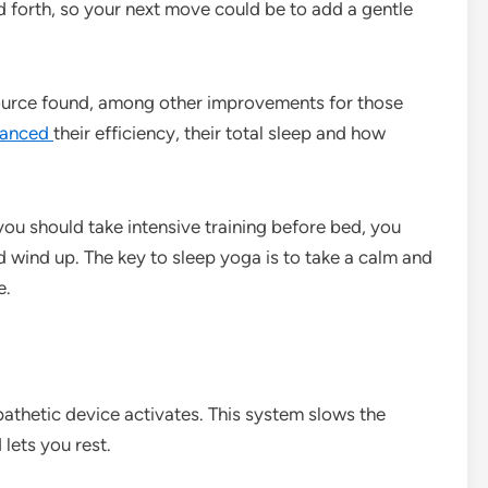
d forth, so your next move could be to add a gentle
ource found, among other improvements for those
hanced
their efficiency, their total sleep and how
you should take intensive training before bed, you
 wind up. The key to sleep yoga is to take a calm and
e.
athetic device activates. This system slows the
lets you rest.