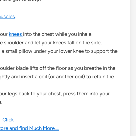
uscles
.
your
knees
into the chest while you inhale.
e shoulder and let your knees fall on the side,
 a small pillow under your lower knee to support the
ulder blade lifts off the floor as you breathe in the
ightly and insert a coil (or another coil) to retain the
our legs back to your chest, press them into your
e.
Click
Store and find Much More….