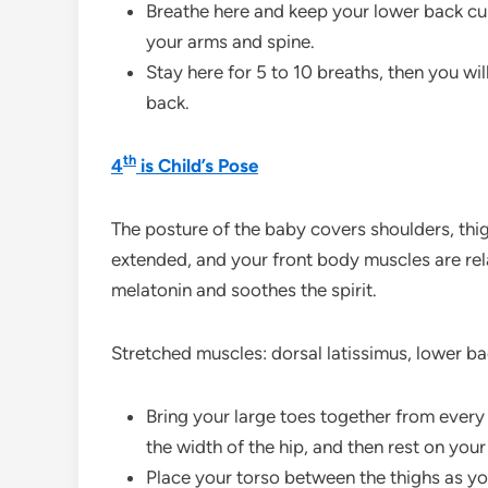
Breathe here and keep your lower back cu
your arms and spine.
Stay here for 5 to 10 breaths, then you wi
back.
th
4
is Child’s Pose
The posture of the baby covers shoulders, thig
extended, and your front body muscles are rel
melatonin and soothes the spirit.
Stretched muscles: dorsal latissimus, lower ba
Bring your large toes together from every 
the width of the hip, and then rest on your
Place your torso between the thighs as y