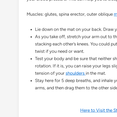
Muscles: glutes, spina erector, outer oblique
m
Lie down on the mat on your back. Draw 
As you take off, stretch your arm out to th
stacking each other’s knees. You could put
twist if you need or want.
Test your body and be sure that neither sho
rotation. If it is, you can raise your legs sl
tension of your
shoulders
in the mat.
Stay here for 5 deep breaths, and inhale y
arms, and then drag them to the other sid
Here to Visit the 