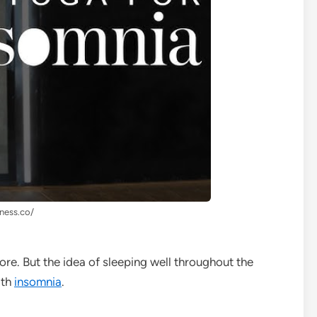
lness.co/
ore. But the idea of sleeping well throughout the
ith
insomnia
.