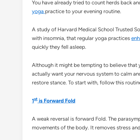
You have already tried to count herds back an
yoga
practice to your evening routine.
A study of Harvard Medical School Trusted S
with insomnia, that regular yoga practices
en
quickly they fell asleep.
Although it might be tempting to believe that 
actually want your nervous system to calm and
restore stance. To start with, follow this routin
st
1
is Forward Fold
A weak reversal is forward Fold. The parasymp
movements of the body. It removes stress and 