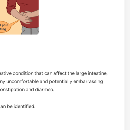
stive condition that can affect the large intestine,
many uncomfortable and potentially embarrassing
constipation and diarrhea.
n be identified.