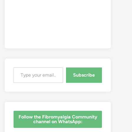
Type your email…
Subscribe
‎Follow the Fibromyalgia Community
channel on WhatsApp: