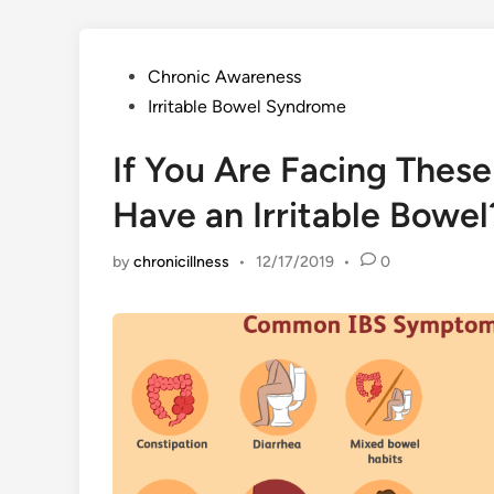
Posted
Chronic Awareness
in
Irritable Bowel Syndrome
If You Are Facing Thes
Have an Irritable Bowel
by
chronicillness
•
12/17/2019
•
0