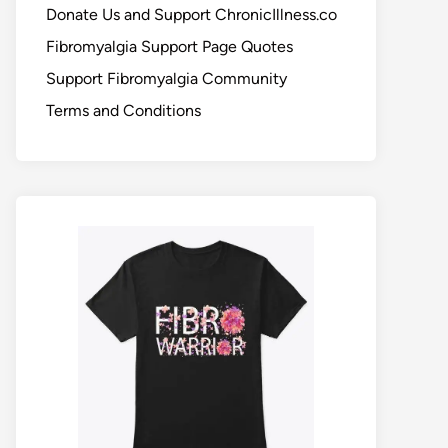
Donate Us and Support ChronicIllness.co
Fibromyalgia Support Page Quotes
Support Fibromyalgia Community
Terms and Conditions