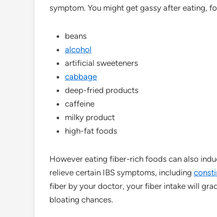
symptom. You might get gassy after eating, f
beans
alcohol
artificial sweeteners
cabbage
deep-fried products
caffeine
milky product
high-fat foods
However eating fiber-rich foods can also induc
relieve certain IBS symptoms, including
consti
fiber by your doctor, your fiber intake will grad
bloating chances.