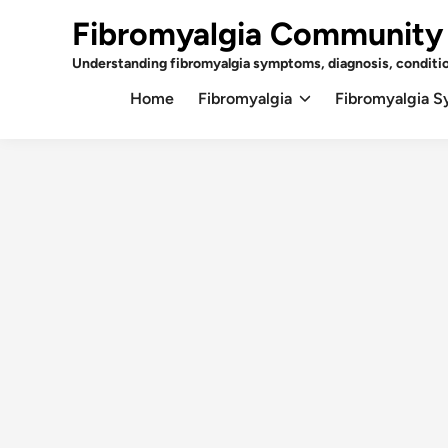
Skip
Fibromyalgia Community
to
content
Understanding fibromyalgia symptoms, diagnosis, conditi
Home
Fibromyalgia
Fibromyalgia 