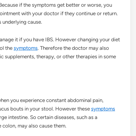
ecause if the symptoms get better or worse, you
ntment with your doctor if they continue or return.
 underlying cause.
anage it if you have IBS. However changing your diet
ol the
symptoms
. Therefore the doctor may also
ic supplements, therapy, or other therapies in some
when you experience constant abdominal pain,
mucus bouts in your stool. However these
symptoms
ge intestine. So certain diseases, such as a
he colon, may also cause them.