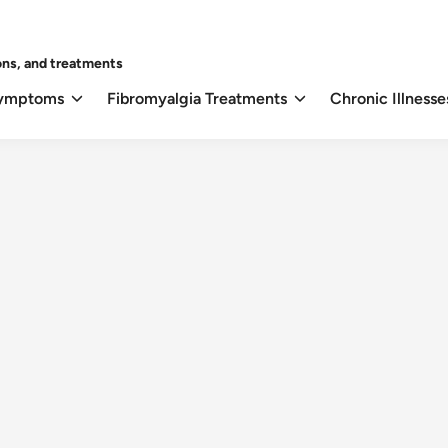
ons, and treatments
Symptoms
Fibromyalgia Treatments
Chronic Illnesse