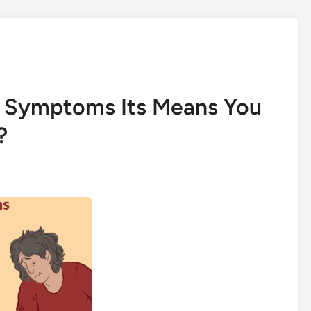
e Symptoms Its Means You
?