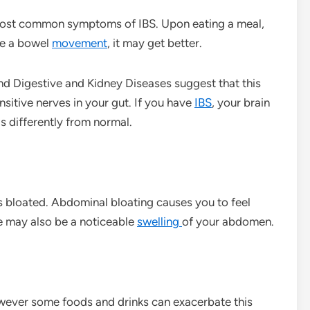
most common symptoms of IBS. Upon eating a meal,
ve a bowel
movement
, it may get better.
and Digestive and Kidney Diseases suggest that this
sitive nerves in your gut. If you have
IBS
, your brain
s differently from normal.
eels bloated. Abdominal bloating causes you to feel
re may also be a noticeable
swelling
of your abdomen.
owever some foods and drinks can exacerbate this