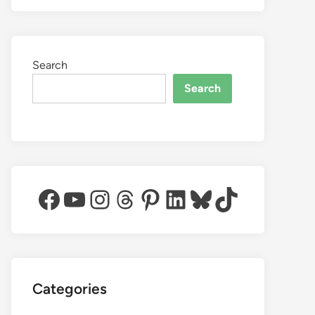
Search
Search
Facebook
YouTube
Instagram
Threads
Pinterest
LinkedIn
Bluesky
TikTok
Categories