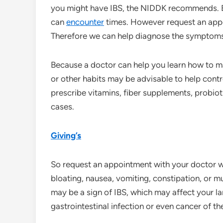
you might have IBS, the NIDDK recommends. B
can
encounter
times. However request an appoi
Therefore we can help diagnose the symptoms
Because a doctor can help you learn how to m
or other habits may be advisable to help contr
prescribe vitamins, fiber supplements, probiot
cases.
Giving’s
So request an appointment with your doctor 
bloating, nausea, vomiting, constipation, or 
may be a sign of IBS, which may affect your lar
gastrointestinal infection or even cancer of t