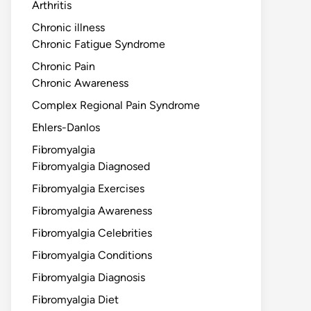
Arthritis
Chronic illness
Chronic Fatigue Syndrome
Chronic Pain
Chronic Awareness
Complex Regional Pain Syndrome
Ehlers-Danlos
Fibromyalgia
Fibromyalgia Diagnosed
Fibromyalgia Exercises
Fibromyalgia Awareness
Fibromyalgia Celebrities
Fibromyalgia Conditions
Fibromyalgia Diagnosis
Fibromyalgia Diet