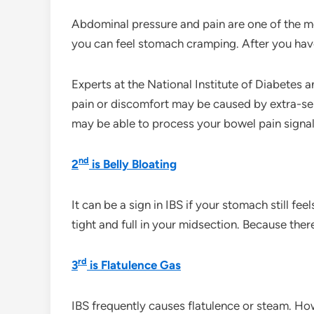
Abdominal pressure and pain are one of the 
you can feel stomach cramping. After you ha
Experts at the National Institute of Diabetes 
pain or discomfort may be caused by extra-sen
may be able to process your bowel pain signal
nd
2
is Belly Bloating
It can be a sign in IBS if your stomach still f
tight and full in your midsection. Because the
rd
3
is Flatulence Gas
IBS frequently causes flatulence or steam. H