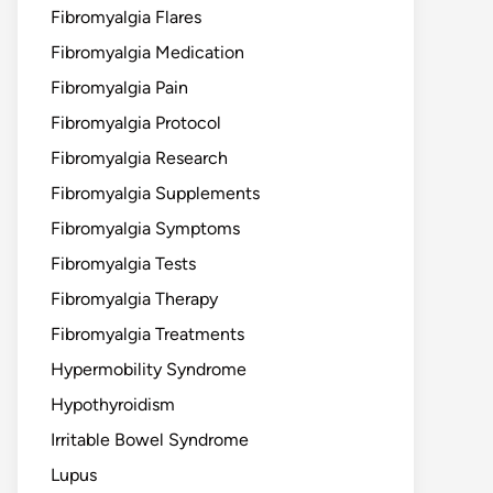
Fibromyalgia Flares
Fibromyalgia Medication
Fibromyalgia Pain
Fibromyalgia Protocol
Fibromyalgia Research
Fibromyalgia Supplements
Fibromyalgia Symptoms
Fibromyalgia Tests
Fibromyalgia Therapy
Fibromyalgia Treatments
Hypermobility Syndrome
Hypothyroidism
Irritable Bowel Syndrome
Lupus