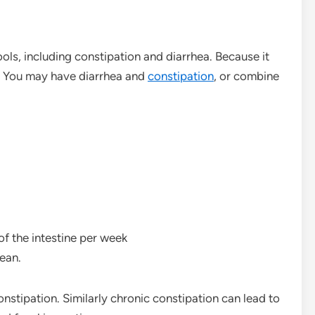
ools, including constipation and diarrhea. Because it
. You may have diarrhea and
constipation
, or combine
of the intestine per week
ean.
nstipation. Similarly chronic constipation can lead to