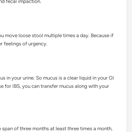
nd fecal impaction.
u move loose stool multiple times a day. Because if
r feelings of urgency.
n your urine. So mucus is a clear liquid in your GI
se for IBS, you can transfer mucus along with your
span of three months at least three times a month,