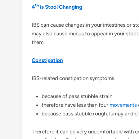
th
4
is Stool Changing
IBS can cause changes in your intestines or st
may also cause mucus to appear in your stool
them.
Constipation
IBS-related constipation symptoms
because of pass stubble strain
therefore have less than four
movements
because pass stubble rough, lumpy and cl
Therefore it can be very uncomfortable with co