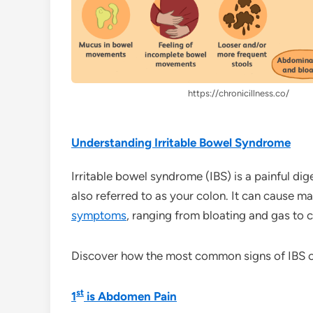
https://chronicillness.co/
Understanding Irritable Bowel Syndrome
Irritable bowel syndrome (IBS) is a painful dige
also referred to as your colon. It can cause 
symptoms
, ranging from bloating and gas to 
Discover how the most common signs of IBS ca
st
1
is Abdomen Pain