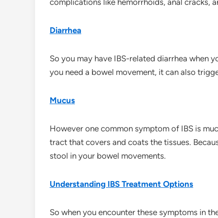
complications like hemorrhoids, anal cracks, a
Diarrhea
So you may have IBS-related diarrhea when yo
you need a bowel movement, it can also trigge
Mucus
However one common symptom of IBS is mucus i
tract that covers and coats the tissues. Becau
stool in your bowel movements.
Understanding IBS Treatment Options
So when you encounter these symptoms in the 