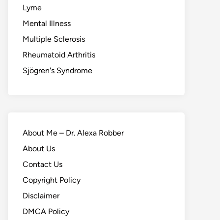
Lyme
Mental Illness
Multiple Sclerosis
Rheumatoid Arthritis
Sjögren's Syndrome
About Me – Dr. Alexa Robber
About Us
Contact Us
Copyright Policy
Disclaimer
DMCA Policy