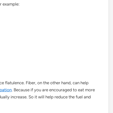
or example:
e flatulence. Fiber, on the other hand, can help
pation
. Because if you are encouraged to eat more
ually increase. So it will help reduce the fuel and