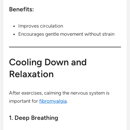
Benefits:
Improves circulation
Encourages gentle movement without strain
Cooling Down and
Relaxation
After exercises, calming the nervous system is
important for
fibromyalgia
.
1. Deep Breathing