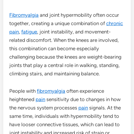
Fibromyalgia
and joint hypermobility often occur
together, creating a unique combination of
chronic
pain
,
fatigue
, joint instability, and movement-
related discomfort. When the knees are involved,
this combination can become especially
challenging because the knees are weight-bearing
joints that play a central role in walking, standing,
climbing stairs, and maintaining balance.
People with
fibromyalgia
often experience
heightened
pain
sensitivity due to changes in how
the nervous system processes
pain
signals. At the
same time, individuals with hypermobility tend to
have looser connective tissues, which can lead to
joint instability and increased risk of strain or