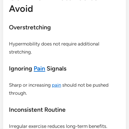
Avoid
Overstretching
Hypermobility does not require additional
stretching.
Ignoring
Pain
Signals
Sharp or increasing
pain
should not be pushed
through.
Inconsistent Routine
Irregular exercise reduces long-term benefits.