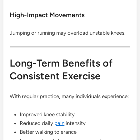
High-Impact Movements
Jumping or running may overload unstable knees.
Long-Term Benefits of
Consistent Exercise
With regular practice, many individuals experience:
Improved knee stability
Reduced daily
pain
intensity
Better walking tolerance