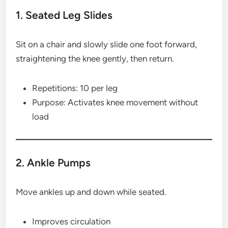
1. Seated Leg Slides
Sit on a chair and slowly slide one foot forward,
straightening the knee gently, then return.
Repetitions: 10 per leg
Purpose: Activates knee movement without
load
2. Ankle Pumps
Move ankles up and down while seated.
Improves circulation