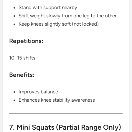
Stand with support nearby
Shift weight slowly from one leg to the other
Keep knees slightly soft (not locked)
Repetitions:
10–15 shifts
Benefits:
Improves balance
Enhances knee stability awareness
7. Mini Squats (Partial Range Only)