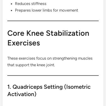
Reduces stiffness
Prepares lower limbs for movement
Core Knee Stabilization
Exercises
These exercises focus on strengthening muscles
that support the knee joint.
1. Quadriceps Setting (Isometric
Activation)