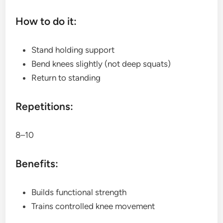
How to do it:
Stand holding support
Bend knees slightly (not deep squats)
Return to standing
Repetitions:
8–10
Benefits:
Builds functional strength
Trains controlled knee movement