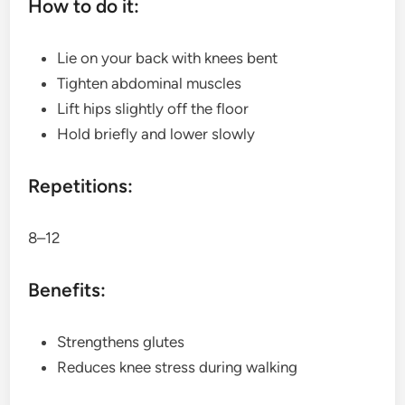
How to do it:
Lie on your back with knees bent
Tighten abdominal muscles
Lift hips slightly off the floor
Hold briefly and lower slowly
Repetitions:
8–12
Benefits:
Strengthens glutes
Reduces knee stress during walking