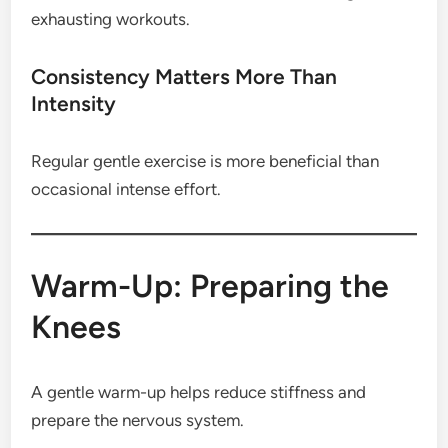
exhausting workouts.
Consistency Matters More Than
Intensity
Regular gentle exercise is more beneficial than
occasional intense effort.
Warm-Up: Preparing the
Knees
A gentle warm-up helps reduce stiffness and
prepare the nervous system.