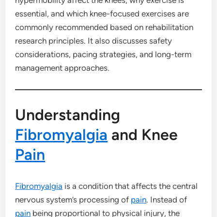
essential, and which knee-focused exercises are
commonly recommended based on rehabilitation
research principles. It also discusses safety
considerations, pacing strategies, and long-term
management approaches.
Understanding
Fibromyalgia
and Knee
Pain
Fibromyalgia
is a condition that affects the central
nervous system’s processing of
pain
. Instead of
pain
being proportional to physical injury, the