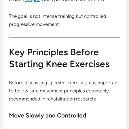
The goal is not intense training but controlled,
progressive movement.
Key Principles Before
Starting Knee Exercises
Before discussing specific exercises, it is important
to follow safe movement principles commonly
recommended in rehabilitation research:
Move Slowly and Controlled