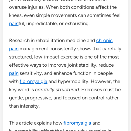
overuse injuries. When both conditions affect the
knees, even simple movements can sometimes feel
pain
ful, unpredictable, or exhausting.
Research in rehabilitation medicine and
chronic
pain
management consistently shows that carefully
structured, low-impact exercise is one of the most
effective ways to improve joint stability, reduce
pain
sensitivity, and enhance function in people
with
fibromyalgia
and hypermobility. However, the
key word is
carefully structured
. Exercises must be
gentle, progressive, and focused on control rather
than intensity.
This article explains how
fibromyalgia
and
hypermobility affect the knees, why exercise is