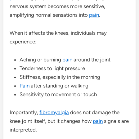
nervous system becomes more sensitive,
amplifying normal sensations into
pain
.
When it affects the knees, individuals may
experience:
Aching or burning
pain
around the joint
Tenderness to light pressure
Stiffness, especially in the morning
Pain
after standing or walking
Sensitivity to movement or touch
Importantly,
fibromyalgia
does not damage the
knee joint itself, but it changes how
pain
signals are
interpreted.