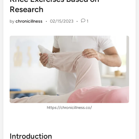
Research
by
chronicillness
•
02/15/2023
•
1
https://chronicillness.co/
Introduction