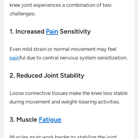
knee joint experiences a combination of two
challenges:
1. Increased
Pain
Sensitivity
Even mild strain or normal movement may feel
pain
ful due to central nervous system sensitization.
2. Reduced Joint Stability
Loose connective tissues make the knee less stable
during movement and weight-bearing activities.
3. Muscle
Fatigue
Muscles must work harder to stabilize the joint,