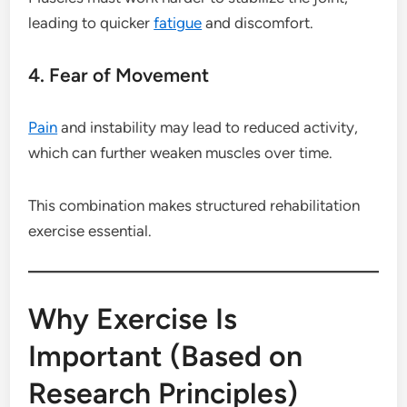
leading to quicker
fatigue
and discomfort.
4. Fear of Movement
Pain
and instability may lead to reduced activity,
which can further weaken muscles over time.
This combination makes structured rehabilitation
exercise essential.
Why Exercise Is
Important (Based on
Research Principles)