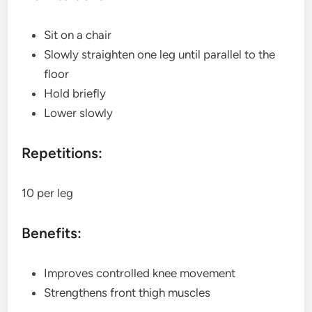
Sit on a chair
Slowly straighten one leg until parallel to the
floor
Hold briefly
Lower slowly
Repetitions:
10 per leg
Benefits:
Improves controlled knee movement
Strengthens front thigh muscles