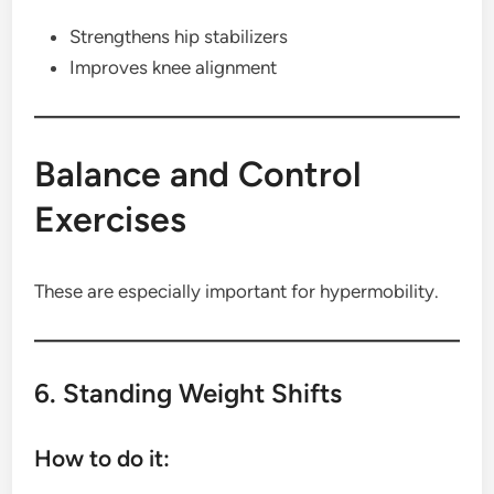
Strengthens hip stabilizers
Improves knee alignment
Balance and Control
Exercises
These are especially important for hypermobility.
6. Standing Weight Shifts
How to do it: