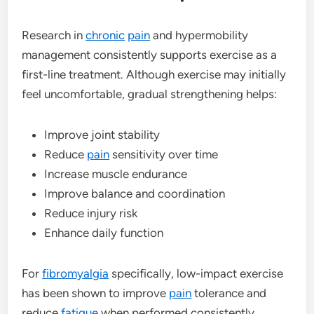
Research in
chronic
pain
and hypermobility
management consistently supports exercise as a
first-line treatment. Although exercise may initially
feel uncomfortable, gradual strengthening helps:
Improve joint stability
Reduce
pain
sensitivity over time
Increase muscle endurance
Improve balance and coordination
Reduce injury risk
Enhance daily function
For
fibromyalgia
specifically, low-impact exercise
has been shown to improve
pain
tolerance and
reduce
fatigue
when performed consistently.