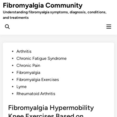
Skip
Fibromyalgia Community
to
Understanding fibromyalgia symptoms, diagnosis, conditions,
content
and treatments
Mai
Open
Men
Search
Posted
Arthritis
in
Chronic Fatigue Syndrome
Chronic Pain
Fibromyalgia
Fibromyalgia Exercises
Lyme
Rheumatoid Arthritis
Fibromyalgia Hypermobility
Knee Exercises Based on