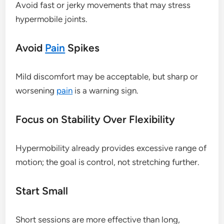
Avoid fast or jerky movements that may stress
hypermobile joints.
Avoid
Pain
Spikes
Mild discomfort may be acceptable, but sharp or
worsening
pain
is a warning sign.
Focus on Stability Over Flexibility
Hypermobility already provides excessive range of
motion; the goal is control, not stretching further.
Start Small
Short sessions are more effective than long,