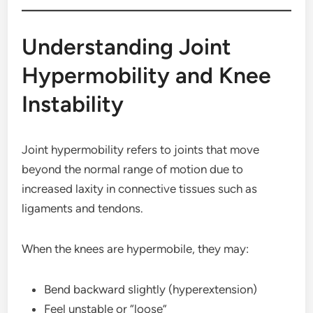
Understanding Joint
Hypermobility and Knee
Instability
Joint hypermobility refers to joints that move
beyond the normal range of motion due to
increased laxity in connective tissues such as
ligaments and tendons.
When the knees are hypermobile, they may:
Bend backward slightly (hyperextension)
Feel unstable or “loose”