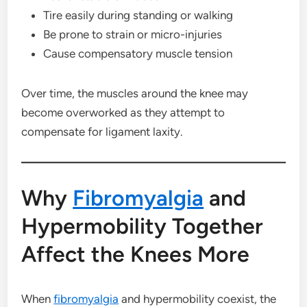
Tire easily during standing or walking
Be prone to strain or micro-injuries
Cause compensatory muscle tension
Over time, the muscles around the knee may
become overworked as they attempt to
compensate for ligament laxity.
Why
Fibromyalgia
and
Hypermobility Together
Affect the Knees More
When
fibromyalgia
and hypermobility coexist, the