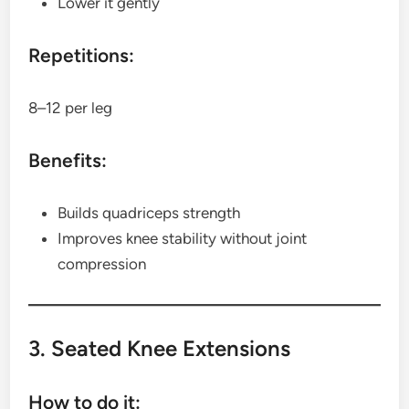
Lower it gently
Repetitions:
8–12 per leg
Benefits:
Builds quadriceps strength
Improves knee stability without joint
compression
3. Seated Knee Extensions
How to do it: