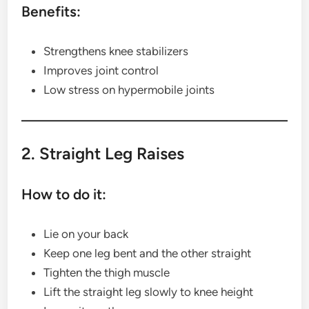
Benefits:
Strengthens knee stabilizers
Improves joint control
Low stress on hypermobile joints
2. Straight Leg Raises
How to do it:
Lie on your back
Keep one leg bent and the other straight
Tighten the thigh muscle
Lift the straight leg slowly to knee height