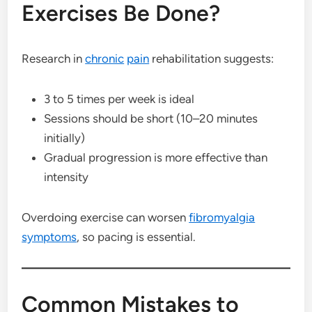
Exercises Be Done?
Research in
chronic
pain
rehabilitation suggests:
3 to 5 times per week is ideal
Sessions should be short (10–20 minutes
initially)
Gradual progression is more effective than
intensity
Overdoing exercise can worsen
fibromyalgia
symptoms
, so pacing is essential.
Common Mistakes to