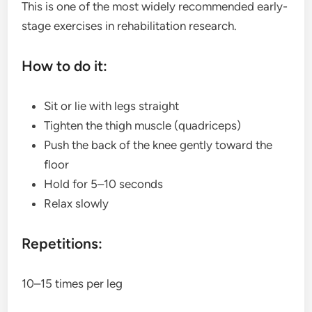
This is one of the most widely recommended early-
stage exercises in rehabilitation research.
How to do it:
Sit or lie with legs straight
Tighten the thigh muscle (quadriceps)
Push the back of the knee gently toward the
floor
Hold for 5–10 seconds
Relax slowly
Repetitions:
10–15 times per leg