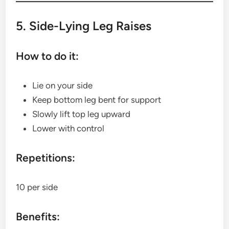
5. Side-Lying Leg Raises
How to do it:
Lie on your side
Keep bottom leg bent for support
Slowly lift top leg upward
Lower with control
Repetitions:
10 per side
Benefits: