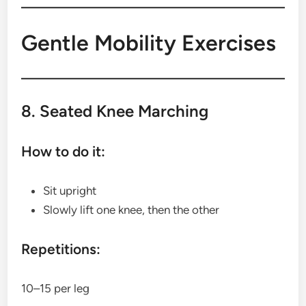
Gentle Mobility Exercises
8. Seated Knee Marching
How to do it:
Sit upright
Slowly lift one knee, then the other
Repetitions:
10–15 per leg