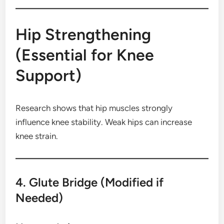
Hip Strengthening
(Essential for Knee
Support)
Research shows that hip muscles strongly
influence knee stability. Weak hips can increase
knee strain.
4. Glute Bridge (Modified if
Needed)