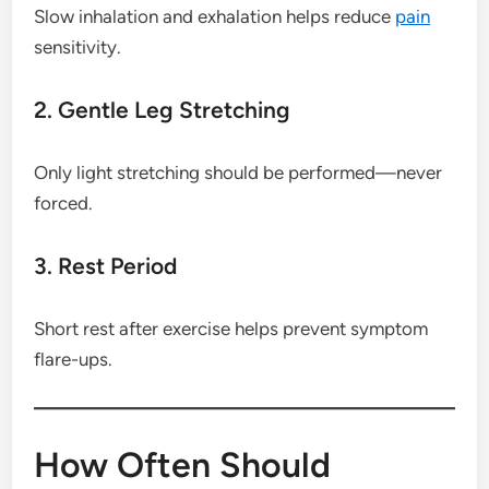
Slow inhalation and exhalation helps reduce
pain
sensitivity.
2. Gentle Leg Stretching
Only light stretching should be performed—never
forced.
3. Rest Period
Short rest after exercise helps prevent symptom
flare-ups.
How Often Should