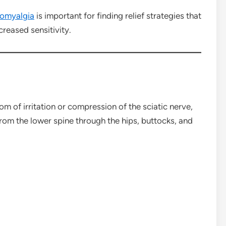
romyalgia
is important for finding relief strategies that
ncreased sensitivity.
tom of irritation or compression of the sciatic nerve,
from the lower spine through the hips, buttocks, and