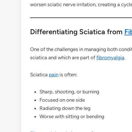
worsen sciatic nerve irritation, creating a cycl
Differentiating Sciatica from
Fi
One of the challenges in managing both condit
sciatica and which are part of
fibromyalgia
.
Sciatica
pain
is often:
Sharp, shooting, or burning
Focused on one side
Radiating down the leg
Worse with sitting or bending