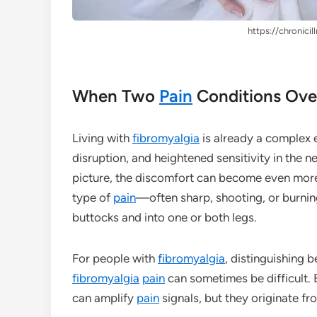
https://chronicil
When Two
Pain
Conditions Ove
Living with
fibromyalgia
is already a complex 
disruption, and heightened sensitivity in the 
picture, the discomfort can become even more 
type of
pain
—often sharp, shooting, or burni
buttocks and into one or both legs.
For people with
fibromyalgia
, distinguishing 
fibromyalgia
pain
can sometimes be difficult. 
can amplify
pain
signals, but they originate f