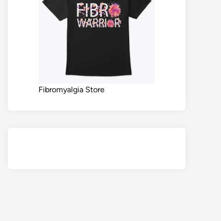
Fibromyalgia Store