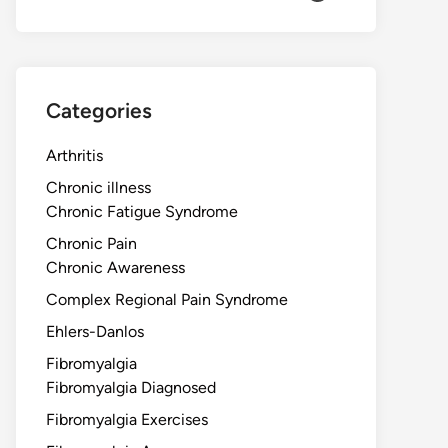
Categories
Arthritis
Chronic illness
Chronic Fatigue Syndrome
Chronic Pain
Chronic Awareness
Complex Regional Pain Syndrome
Ehlers-Danlos
Fibromyalgia
Fibromyalgia Diagnosed
Fibromyalgia Exercises