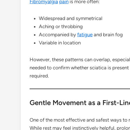
Fibromyalgia
pain
is more often:
Widespread and symmetrical
Aching or throbbing
Accompanied by
fatigue
and brain fog
Variable in location
However, these patterns can overlap, especial
needed to confirm whether sciatica is present 
required.
Gentle Movement as a First-Lin
One of the most effective and safest ways to 
While rest may feel instinctively helpful, prol