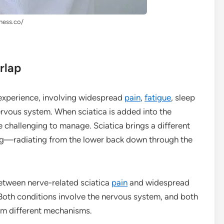
lness.co/
rlap
experience, involving widespread
pain
,
fatigue
, sleep
nervous system. When sciatica is added into the
challenging to manage. Sciatica brings a different
ng—radiating from the lower back down through the
between nerve-related sciatica
pain
and widespread
Both conditions involve the nervous system, and both
rom different mechanisms.