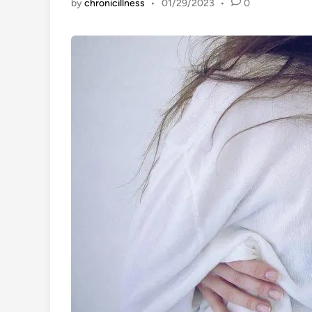
by
chronicillness
•
01/29/2023
•
0