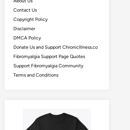
About Us
Contact Us
Copyright Policy
Disclaimer
DMCA Policy
Donate Us and Support ChronicIllness.co
Fibromyalgia Support Page Quotes
Support Fibromyalgia Community
Terms and Conditions