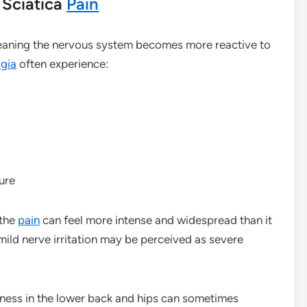
Sciatica
Pain
meaning the nervous system becomes more reactive to
lgia
often experience:
ure
 the
pain
can feel more intense and widespread than it
mild nerve irritation may be perceived as severe
fness in the lower back and hips can sometimes