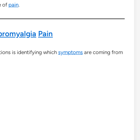
e of
pain
.
bromyalgia
Pain
ions is identifying which
symptoms
are coming from