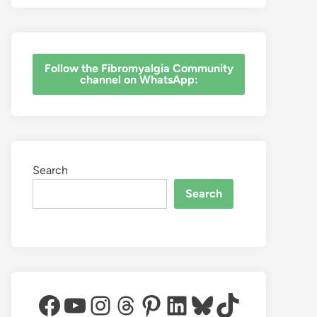
‎Follow the Fibromyalgia Community
channel on WhatsApp:
Search
Search
Facebook
YouTube
Instagram
Threads
Pinterest
LinkedIn
Bluesky
TikTok