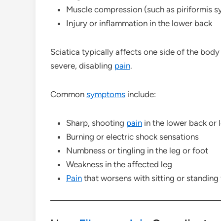
Muscle compression (such as piriformis 
Injury or inflammation in the lower back
Sciatica typically affects one side of the body
severe, disabling
pain
.
Common
symptoms
include:
Sharp, shooting
pain
in the lower back or 
Burning or electric shock sensations
Numbness or tingling in the leg or foot
Weakness in the affected leg
Pain
that worsens with sitting or standing