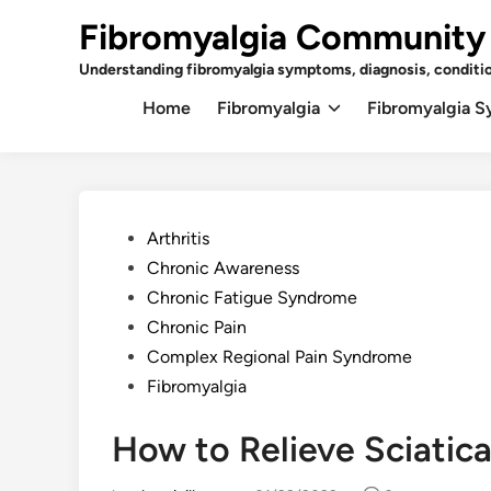
Skip
Fibromyalgia Community
to
content
Understanding fibromyalgia symptoms, diagnosis, conditi
Home
Fibromyalgia
Fibromyalgia 
Posted
Arthritis
in
Chronic Awareness
Chronic Fatigue Syndrome
Chronic Pain
Complex Regional Pain Syndrome
Fibromyalgia
How to Relieve Sciatica