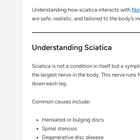
Understanding how sciatica interacts with
fib
are safe, realistic, and tailored to the body’s i
Understanding Sciatica
Sciatica is not a condition in itself but a symp
the largest nerve in the body. This nerve runs 
down each leg.
Common causes include:
Herniated or bulging discs
Spinal stenosis
Degenerative disc disease