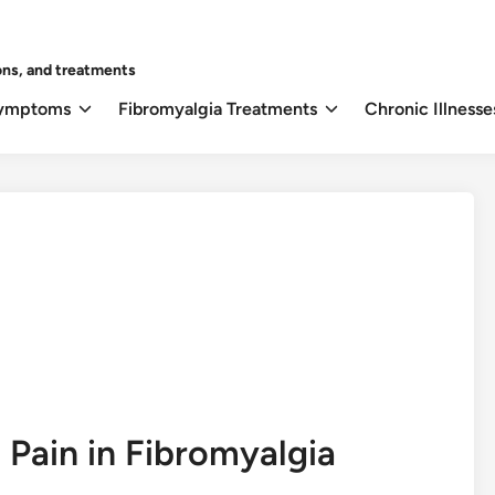
ons, and treatments
Symptoms
Fibromyalgia Treatments
Chronic Illnesse
 Pain in Fibromyalgia