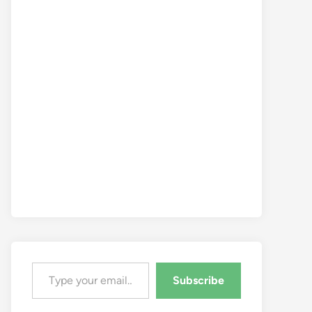
Type your email…
Subscribe