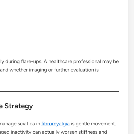
ly during flare-ups. A healthcare professional may be
and whether imaging or further evaluation is
e Strategy
manage sciatica in
fibromyalgia
is gentle movement.
onged inactivity can actually worsen stiffness and