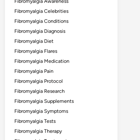
Fibromyalgia Awareness
Fibromyalgia Celebrities
Fibromyalgia Conditions
Fibromyalgia Diagnosis
Fibromyalgia Diet
Fibromyalgia Flares
Fibromyalgia Medication
Fibromyalgia Pain
Fibromyalgia Protocol
Fibromyalgia Research
Fibromyalgia Supplements
Fibromyalgia Symptoms
Fibromyalgia Tests
Fibromyalgia Therapy