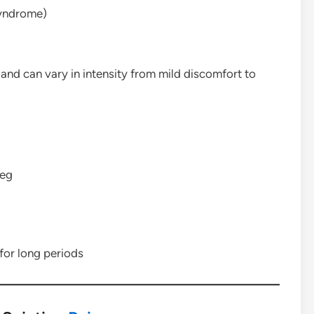
syndrome)
 and can vary in intensity from mild discomfort to
leg
 for long periods