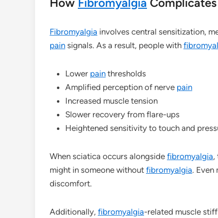
How
Fibromyalgia
Complicates 
Fibromyalgia
involves central sensitization, 
pain
signals. As a result, people with
fibromya
Lower
pain
thresholds
Amplified perception of nerve
pain
Increased muscle tension
Slower recovery from flare-ups
Heightened sensitivity to touch and press
When sciatica occurs alongside
fibromyalgia
,
might in someone without
fibromyalgia
. Even 
discomfort.
Additionally,
fibromyalgia
-related muscle stif