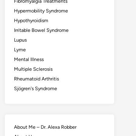
Fibromyalgia Treatments
Hypermobility Syndrome
Hypothyroidism
Irritable Bowel Syndrome
Lupus
Lyme
Mental Illness
Multiple Sclerosis
Rheumatoid Arthritis
Sjögren's Syndrome
About Me – Dr. Alexa Robber