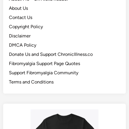
About Us
Contact Us
Copyright Policy
Disclaimer
DMCA Policy
Donate Us and Support ChronicIllness.co
Fibromyalgia Support Page Quotes
Support Fibromyalgia Community
Terms and Conditions