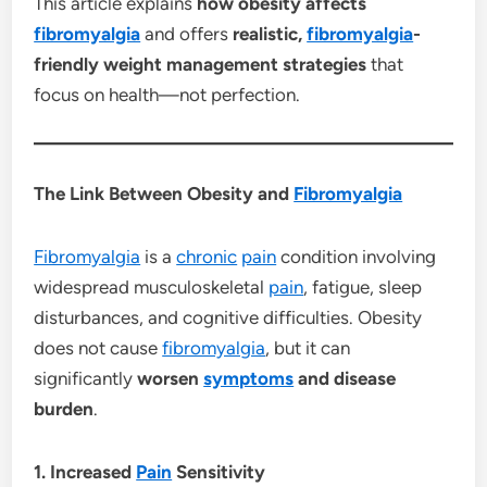
This article explains
how obesity affects
fibromyalgia
and offers
realistic,
fibromyalgia
-
friendly weight management strategies
that
focus on health—not perfection.
The Link Between Obesity and
Fibromyalgia
Fibromyalgia
is a
chronic
pain
condition involving
widespread musculoskeletal
pain
, fatigue, sleep
disturbances, and cognitive difficulties. Obesity
does not cause
fibromyalgia
, but it can
significantly
worsen
symptoms
and disease
burden
.
1. Increased
Pain
Sensitivity