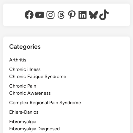
Facebook
YouTube
Instagram
Threads
Pinterest
LinkedIn
Bluesky
TikTok
Categories
Arthritis
Chronic illness
Chronic Fatigue Syndrome
Chronic Pain
Chronic Awareness
Complex Regional Pain Syndrome
Ehlers-Danlos
Fibromyalgia
Fibromyalgia Diagnosed