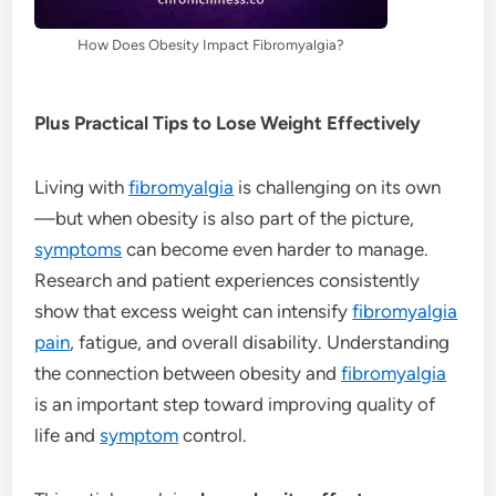
How Does Obesity Impact Fibromyalgia?
Plus Practical Tips to Lose Weight Effectively
Living with
fibromyalgia
is challenging on its own
—but when obesity is also part of the picture,
symptoms
can become even harder to manage.
Research and patient experiences consistently
show that excess weight can intensify
fibromyalgia
pain
, fatigue, and overall disability. Understanding
the connection between obesity and
fibromyalgia
is an important step toward improving quality of
life and
symptom
control.