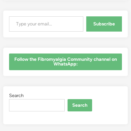
Type your email…
Subscribe
‎Follow the Fibromyalgia Community channel on
WhatsApp:
Search
Search