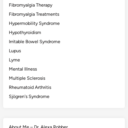
Fibromyalgia Therapy
Fibromyalgia Treatments
Hypermobility Syndrome
Hypothyroidism
Irritable Bowel Syndrome
Lupus
Lyme
Mental Illness
Multiple Sclerosis
Rheumatoid Arthritis
Sjögren's Syndrome
About Me – Dr. Alexa Robber