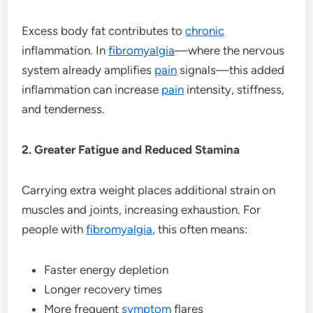
Excess body fat contributes to
chronic
inflammation. In
fibromyalgia
—where the nervous
system already amplifies
pain
signals—this added
inflammation can increase
pain
intensity, stiffness,
and tenderness.
2. Greater Fatigue and Reduced Stamina
Carrying extra weight places additional strain on
muscles and joints, increasing exhaustion. For
people with
fibromyalgia
, this often means:
Faster energy depletion
Longer recovery times
More frequent
symptom
flares