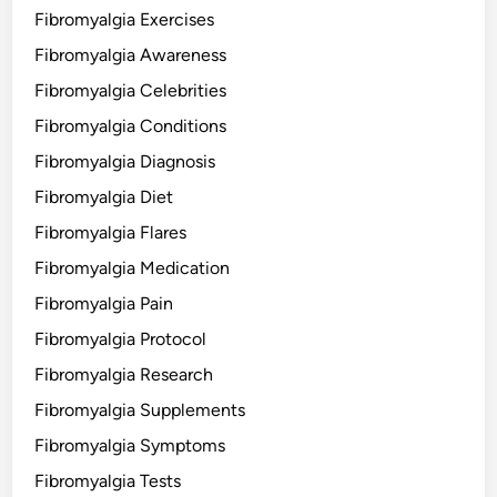
Fibromyalgia Exercises
Fibromyalgia Awareness
Fibromyalgia Celebrities
Fibromyalgia Conditions
Fibromyalgia Diagnosis
Fibromyalgia Diet
Fibromyalgia Flares
Fibromyalgia Medication
Fibromyalgia Pain
Fibromyalgia Protocol
Fibromyalgia Research
Fibromyalgia Supplements
Fibromyalgia Symptoms
Fibromyalgia Tests