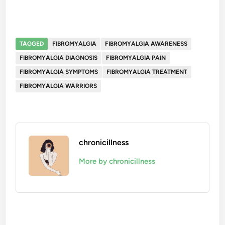
TAGGED
FIBROMYALGIA
FIBROMYALGIA AWARENESS
FIBROMYALGIA DIAGNOSIS
FIBROMYALGIA PAIN
FIBROMYALGIA SYMPTOMS
FIBROMYALGIA TREATMENT
FIBROMYALGIA WARRIORS
chronicillness
More by chronicillness