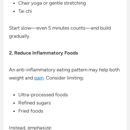
Chair yoga or gentle stretching
Tai chi
Start slow—even 5 minutes counts—and build
gradually.
2. Reduce Inflammatory Foods
An anti-inflammatory eating pattern may help both
weight and
pain
. Consider limiting:
Ultra-processed foods
Refined sugars
Fried foods
Instead, emphasize: