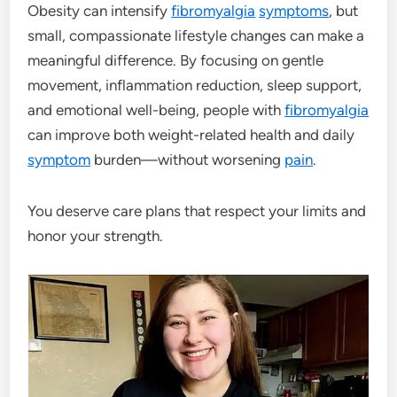
Obesity can intensify
fibromyalgia
symptoms
, but
small, compassionate lifestyle changes can make a
meaningful difference. By focusing on gentle
movement, inflammation reduction, sleep support,
and emotional well-being, people with
fibromyalgia
can improve both weight-related health and daily
symptom
burden—without worsening
pain
.
You deserve care plans that respect your limits and
honor your strength.