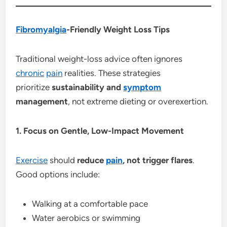
Fibromyalgia
-Friendly Weight Loss Tips
Traditional weight-loss advice often ignores
chronic
pain
realities. These strategies
prioritize
sustainability and
symptom
management
, not extreme dieting or overexertion.
1. Focus on Gentle, Low-Impact Movement
Exercise
should
reduce
pain
, not trigger flares
.
Good options include:
Walking at a comfortable pace
Water aerobics or swimming