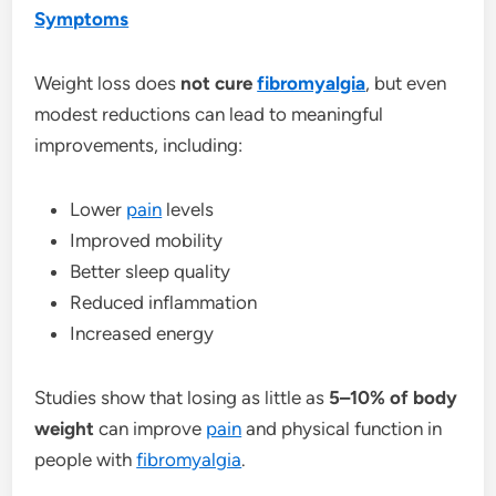
Symptoms
Weight loss does
not cure
fibromyalgia
, but even
modest reductions can lead to meaningful
improvements, including:
Lower
pain
levels
Improved mobility
Better sleep quality
Reduced inflammation
Increased energy
Studies show that losing as little as
5–10% of body
weight
can improve
pain
and physical function in
people with
fibromyalgia
.