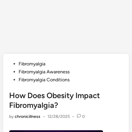
Posted
Fibromyalgia
in
Fibromyalgia Awareness
Fibromyalgia Conditions
How Does Obesity Impact
Fibromyalgia?
by
chronicillness
•
12/28/2025
•
0