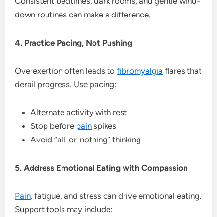
Consistent bedtimes, dark rooms, and gentle wind-
down routines can make a difference.
4. Practice Pacing, Not Pushing
Overexertion often leads to
fibromyalgia
flares that
derail progress. Use pacing:
Alternate activity with rest
Stop before
pain
spikes
Avoid “all-or-nothing” thinking
5. Address Emotional Eating with Compassion
Pain
, fatigue, and stress can drive emotional eating.
Support tools may include: