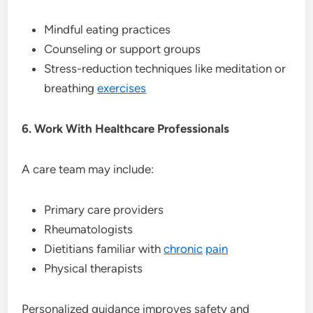
Mindful eating practices
Counseling or support groups
Stress-reduction techniques like meditation or
breathing
exercises
6. Work With Healthcare Professionals
A care team may include:
Primary care providers
Rheumatologists
Dietitians familiar with
chronic
pain
Physical therapists
Personalized guidance improves safety and