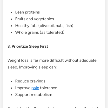
Lean proteins
Fruits and vegetables
Healthy fats (olive oil, nuts, fish)
Whole grains (as tolerated)
3. Prioritize Sleep First
Weight loss is far more difficult without adequate
sleep. Improving sleep can:
Reduce cravings
Improve
pain
tolerance
Support metabolism