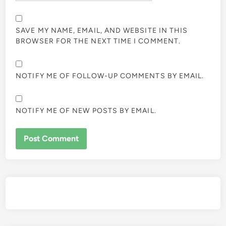
SAVE MY NAME, EMAIL, AND WEBSITE IN THIS
BROWSER FOR THE NEXT TIME I COMMENT.
NOTIFY ME OF FOLLOW-UP COMMENTS BY EMAIL.
NOTIFY ME OF NEW POSTS BY EMAIL.