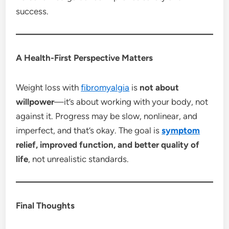
success.
A Health-First Perspective Matters
Weight loss with
fibromyalgia
is
not about
willpower
—it’s about working with your body, not
against it. Progress may be slow, nonlinear, and
imperfect, and that’s okay. The goal is
symptom
relief, improved function, and better quality of
life
, not unrealistic standards.
Final Thoughts