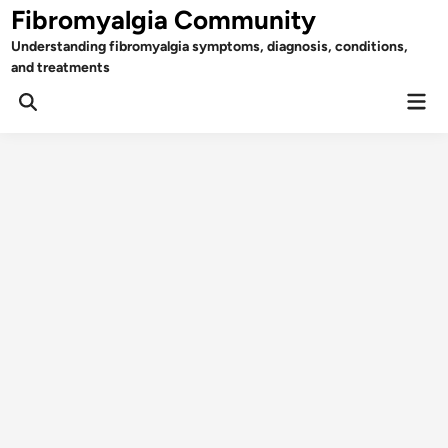
Skip
Fibromyalgia Community
to
Understanding fibromyalgia symptoms, diagnosis, conditions,
content
and treatments
Mai
Open
Men
Search