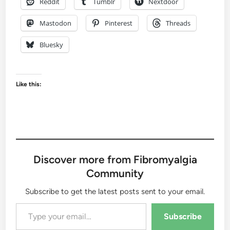
Reddit
Tumblr
Nextdoor
Mastodon
Pinterest
Threads
Bluesky
Like this:
Discover more from Fibromyalgia
Community
Subscribe to get the latest posts sent to your email.
Type your email…
Subscribe