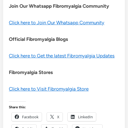
Join Our Whatsapp
Fibromyalgia
Community
Click here to Join Our Whatsapp Community
Official Fibromyalgia Blogs
Click here to Get the latest Fibromyalgia Updates
Fibromyalgia Stores
Click here to Visit Fibromyalgia Store
Share this:
Facebook
X
LinkedIn