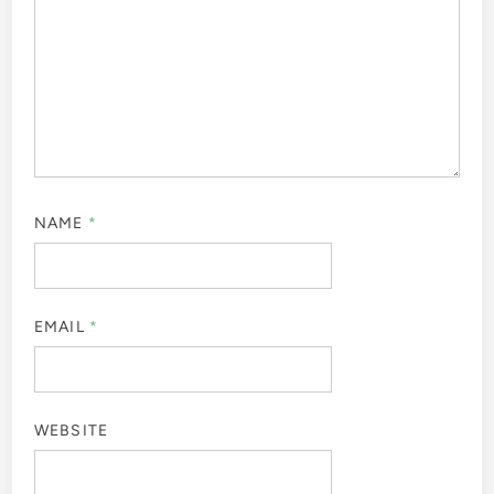
NAME
*
EMAIL
*
WEBSITE