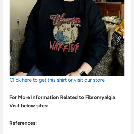
Click here to get this shirt or visit our store
For More Information Related to Fibromyalgia
Visit below sites:
References: