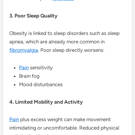
3. Poor Sleep Quality
Obesity is linked to sleep disorders such as sleep
apnea, which are already more common in
fibromyalgia
. Poor sleep directly worsens:
Pain
sensitivity
Brain fog
Mood disturbances
4. Limited Mobility and Activity
Pain
plus excess weight can make movement
intimidating or uncomfortable. Reduced physical