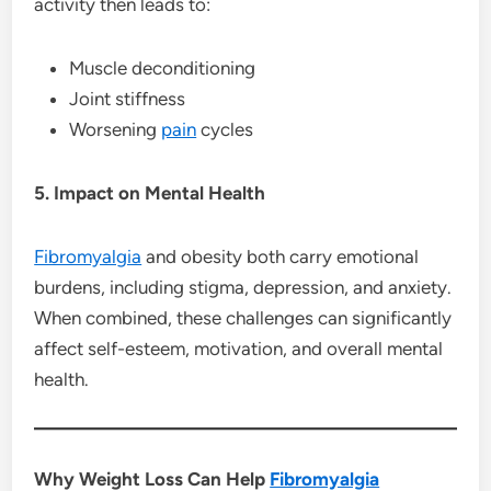
activity then leads to:
Muscle deconditioning
Joint stiffness
Worsening
pain
cycles
5. Impact on Mental Health
Fibromyalgia
and obesity both carry emotional
burdens, including stigma, depression, and anxiety.
When combined, these challenges can significantly
affect self-esteem, motivation, and overall mental
health.
Why Weight Loss Can Help
Fibromyalgia