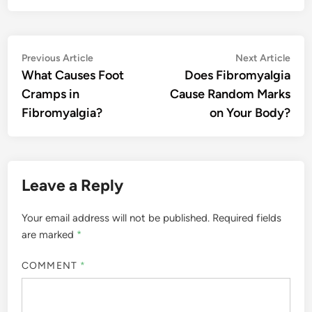
Post
Previous
Nex
Previous Article
Next Article
article:
artic
What Causes Foot
Does Fibromyalgia
navigation
Cramps in
Cause Random Marks
Fibromyalgia?
on Your Body?
Leave a Reply
Your email address will not be published.
Required fields
are marked
*
COMMENT
*