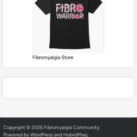
Fibromyalgia Store
Copyright © 2026
Fibromyalgia Community
.
Powered by
WordPress
and
HybridMag
.