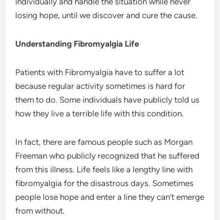
individually and handle the situation while never
losing hope, until we discover and cure the cause.
Understanding Fibromyalgia Life
Patients with Fibromyalgia have to suffer a lot
because regular activity sometimes is hard for
them to do. Some individuals have publicly told us
how they live a terrible life with this condition.
In fact, there are famous people such as Morgan
Freeman who publicly recognized that he suffered
from this illness. Life feels like a lengthy line with
fibromyalgia for the disastrous days. Sometimes
people lose hope and enter a line they can’t emerge
from without.