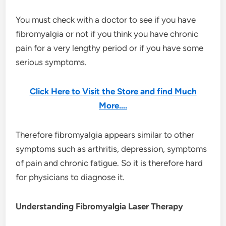
You must check with a doctor to see if you have
fibromyalgia or not if you think you have chronic
pain for a very lengthy period or if you have some
serious symptoms.
Click Here to Visit the Store and find Much
More….
Therefore fibromyalgia appears similar to other
symptoms such as arthritis, depression, symptoms
of pain and chronic fatigue. So it is therefore hard
for physicians to diagnose it.
Understanding Fibromyalgia Laser Therapy