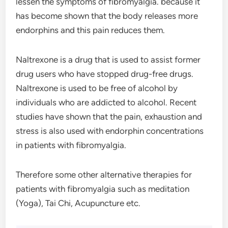
lessen the symptoms of fibromyalgia. because it
has become shown that the body releases more
endorphins and this pain reduces them.
Naltrexone is a drug that is used to assist former
drug users who have stopped drug-free drugs.
Naltrexone is used to be free of alcohol by
individuals who are addicted to alcohol. Recent
studies have shown that the pain, exhaustion and
stress is also used with endorphin concentrations
in patients with fibromyalgia.
Therefore some other alternative therapies for
patients with fibromyalgia such as meditation
(Yoga), Tai Chi, Acupuncture etc.