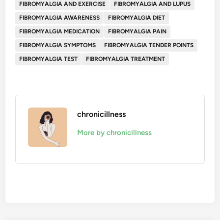
FIBROMYALGIA AND EXERCISE
FIBROMYALGIA AND LUPUS
FIBROMYALGIA AWARENESS
FIBROMYALGIA DIET
FIBROMYALGIA MEDICATION
FIBROMYALGIA PAIN
FIBROMYALGIA SYMPTOMS
FIBROMYALGIA TENDER POINTS
FIBROMYALGIA TEST
FIBROMYALGIA TREATMENT
chronicillness
More by chronicillness