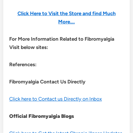
Click Here to Visit the Store and find Much
More….
For More Information Related to Fibromyalgia
Visit below sites:
References:
Fibromyalgia Contact Us Directly
Click here to Contact us Directly on Inbox
Official Fibromyalgia Blogs