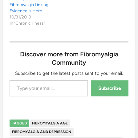
Fibromyalgia Linking
Evidence is Here
10/31/2019
In "Chronic illness"
Discover more from Fibromyalgia
Community
Subscribe to get the latest posts sent to your email.
Type your email…
Subscribe
TAGGED
FIBROMYALGIA AGE
FIBROMYALGIA AND DEPRESSION