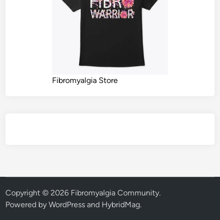
Fibromyalgia Store
Copyright © 2026
Fibromyalgia Community
.
Powered by
WordPress
and
HybridMag
.