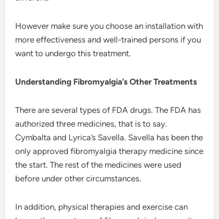
However make sure you choose an installation with
more effectiveness and well-trained persons if you
want to undergo this treatment.
Understanding Fibromyalgia’s Other Treatments
There are several types of FDA drugs. The FDA has
authorized three medicines, that is to say.
Cymbalta and Lyrica’s Savella. Savella has been the
only approved fibromyalgia therapy medicine since
the start. The rest of the medicines were used
before under other circumstances.
In addition, physical therapies and exercise can