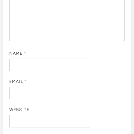
NAME
*
EMAIL
*
WEBSITE