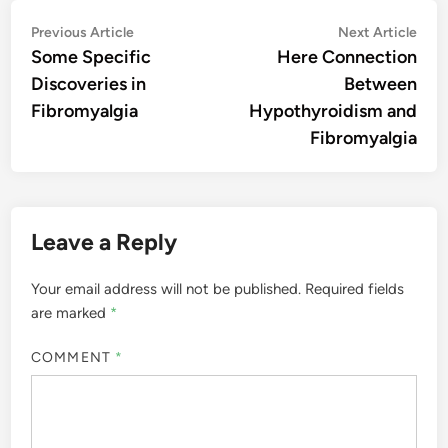
Post
Previous
Nex
Previous Article
Next Article
article:
artic
Some Specific
Here Connection
navigation
Discoveries in
Between
Fibromyalgia
Hypothyroidism and
Fibromyalgia
Leave a Reply
Your email address will not be published.
Required fields
are marked
*
COMMENT
*