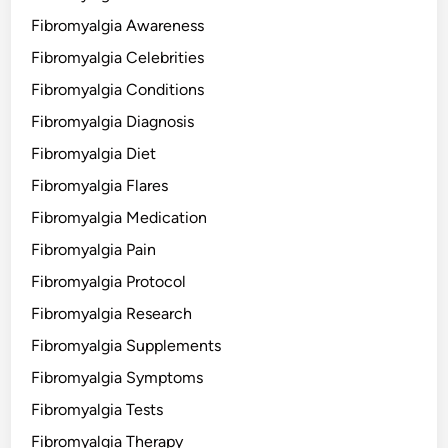
Fibromyalgia Awareness
Fibromyalgia Celebrities
Fibromyalgia Conditions
Fibromyalgia Diagnosis
Fibromyalgia Diet
Fibromyalgia Flares
Fibromyalgia Medication
Fibromyalgia Pain
Fibromyalgia Protocol
Fibromyalgia Research
Fibromyalgia Supplements
Fibromyalgia Symptoms
Fibromyalgia Tests
Fibromyalgia Therapy