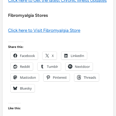
Click here to Get the latest Chronic illness Updates
Fibromyalgia Stores
Click here to Visit Fibromyalgia Store
Share this:
Facebook
X
LinkedIn
Reddit
Tumblr
Nextdoor
Mastodon
Pinterest
Threads
Bluesky
Like this: