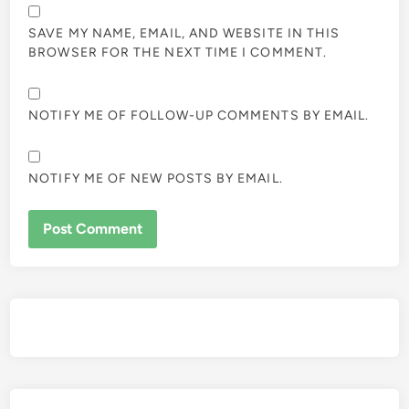
SAVE MY NAME, EMAIL, AND WEBSITE IN THIS
BROWSER FOR THE NEXT TIME I COMMENT.
NOTIFY ME OF FOLLOW-UP COMMENTS BY EMAIL.
NOTIFY ME OF NEW POSTS BY EMAIL.