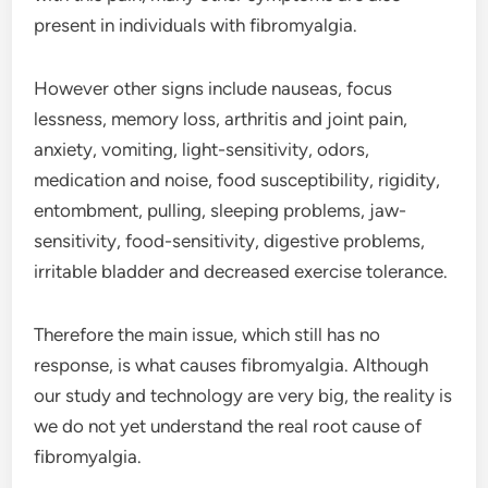
present in individuals with fibromyalgia.
However other signs include nauseas, focus
lessness, memory loss, arthritis and joint pain,
anxiety, vomiting, light-sensitivity, odors,
medication and noise, food susceptibility, rigidity,
entombment, pulling, sleeping problems, jaw-
sensitivity, food-sensitivity, digestive problems,
irritable bladder and decreased exercise tolerance.
Therefore the main issue, which still has no
response, is what causes fibromyalgia. Although
our study and technology are very big, the reality is
we do not yet understand the real root cause of
fibromyalgia.