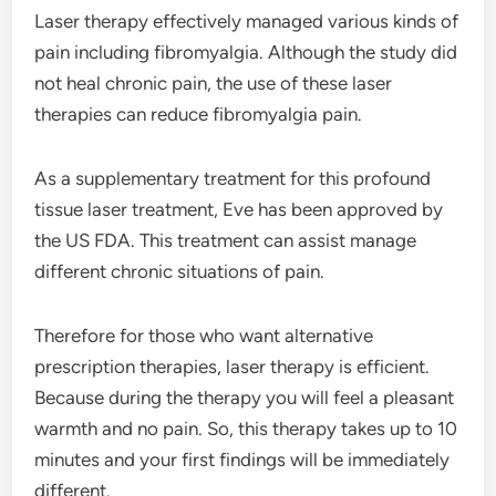
Laser therapy effectively managed various kinds of
pain including fibromyalgia. Although the study did
not heal chronic pain, the use of these laser
therapies can reduce fibromyalgia pain.
As a supplementary treatment for this profound
tissue laser treatment, Eve has been approved by
the US FDA. This treatment can assist manage
different chronic situations of pain.
Therefore for those who want alternative
prescription therapies, laser therapy is efficient.
Because during the therapy you will feel a pleasant
warmth and no pain. So, this therapy takes up to 10
minutes and your first findings will be immediately
different.