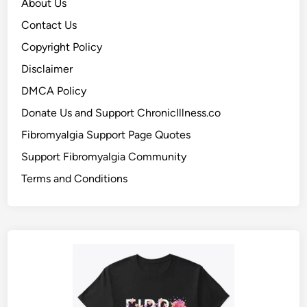
About Us
Contact Us
Copyright Policy
Disclaimer
DMCA Policy
Donate Us and Support ChronicIllness.co
Fibromyalgia Support Page Quotes
Support Fibromyalgia Community
Terms and Conditions