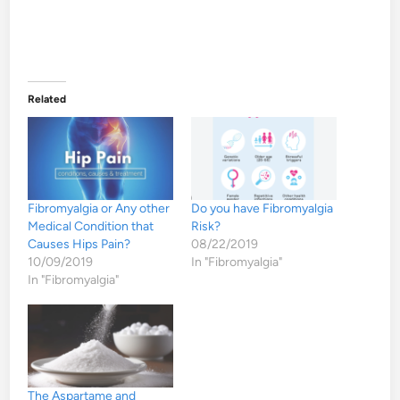
Related
Fibromyalgia or Any other
Do you have Fibromyalgia
Medical Condition that
Risk?
Causes Hips Pain?
08/22/2019
10/09/2019
In "Fibromyalgia"
In "Fibromyalgia"
The Aspartame and