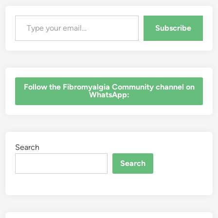
Type your email…
Subscribe
‎Follow the Fibromyalgia Community channel on
WhatsApp:
Search
Search