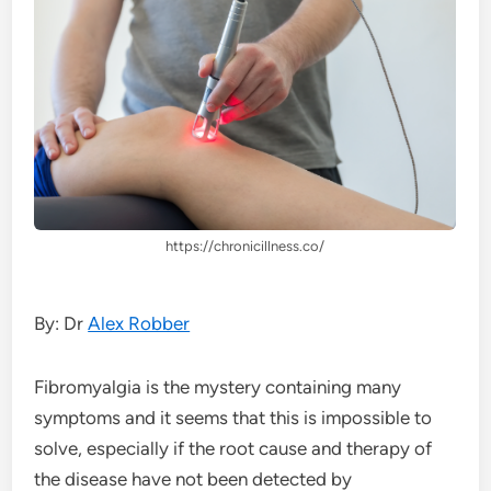
https://chronicillness.co/
By: Dr
Alex Robber
Fibromyalgia is the mystery containing many
symptoms and it seems that this is impossible to
solve, especially if the root cause and therapy of
the disease have not been detected by