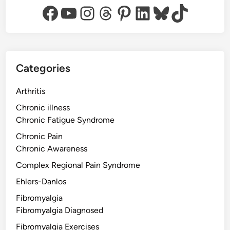
Facebook
YouTube
Instagram
Threads
Pinterest
LinkedIn
Bluesky
TikTok
Categories
Arthritis
Chronic illness
Chronic Fatigue Syndrome
Chronic Pain
Chronic Awareness
Complex Regional Pain Syndrome
Ehlers-Danlos
Fibromyalgia
Fibromyalgia Diagnosed
Fibromyalgia Exercises