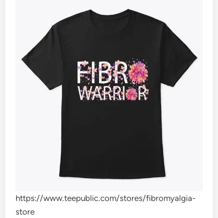
https://www.teepublic.com/stores/fibromyalgia-
store