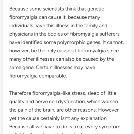
Because some scientists think that genetic
fibromyalgia can cause it, because many
individuals have this illness in the family and
physicians in the bodies of fibromyalgia sufferers
have identified some polymorphic genes. It cannot,
however, be the only cause of fibromyalgia since
many other illnesses can also be caused by the
same gene. Certain illnesses may have
fibromyalgia comparable.
Therefore fibromyalgia-like stress, sleep of little
quality and nerve cell dysfunction, which worsen
the pain of the brain, are other reasons. However
yet the cause certainly isn’t any explanation.
Because all we have to do is treat every symptom