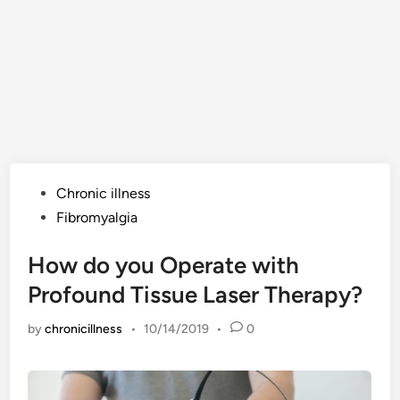
Posted
Chronic illness
in
Fibromyalgia
How do you Operate with
Profound Tissue Laser Therapy?
by
chronicillness
•
10/14/2019
•
0