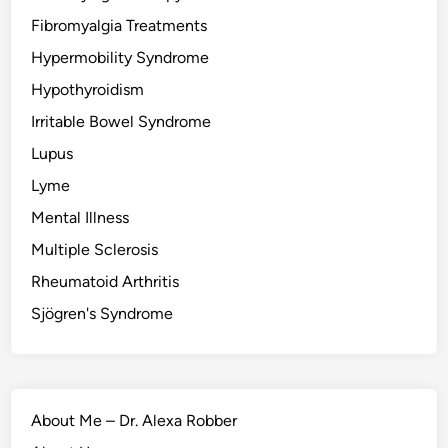
Fibromyalgia Treatments
Hypermobility Syndrome
Hypothyroidism
Irritable Bowel Syndrome
Lupus
Lyme
Mental Illness
Multiple Sclerosis
Rheumatoid Arthritis
Sjögren's Syndrome
About Me – Dr. Alexa Robber