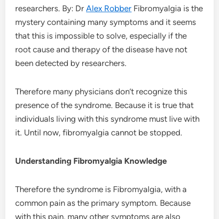
researchers. By: Dr
Alex Robber
Fibromyalgia is the
mystery containing many symptoms and it seems
that this is impossible to solve, especially if the
root cause and therapy of the disease have not
been detected by researchers.
Therefore many physicians don’t recognize this
presence of the syndrome. Because it is true that
individuals living with this syndrome must live with
it. Until now, fibromyalgia cannot be stopped.
Understanding Fibromyalgia Knowledge
Therefore the syndrome is Fibromyalgia, with a
common pain as the primary symptom. Because
with this pain, many other symptoms are also