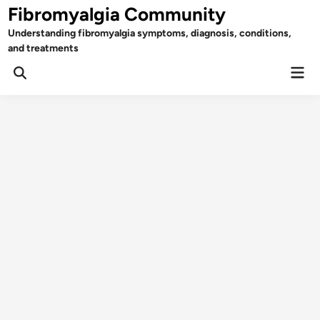
Skip
Fibromyalgia Community
to
Understanding fibromyalgia symptoms, diagnosis, conditions,
content
and treatments
Mai
Open
Men
Search