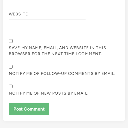
WEBSITE
SAVE MY NAME, EMAIL, AND WEBSITE IN THIS
BROWSER FOR THE NEXT TIME I COMMENT.
NOTIFY ME OF FOLLOW-UP COMMENTS BY EMAIL.
NOTIFY ME OF NEW POSTS BY EMAIL.