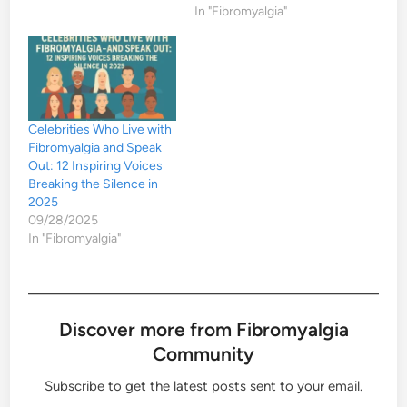
In "Fibromyalgia"
Celebrities Who Live with
Fibromyalgia and Speak
Out: 12 Inspiring Voices
Breaking the Silence in
2025
09/28/2025
In "Fibromyalgia"
Discover more from Fibromyalgia
Community
Subscribe to get the latest posts sent to your email.
Type your email…