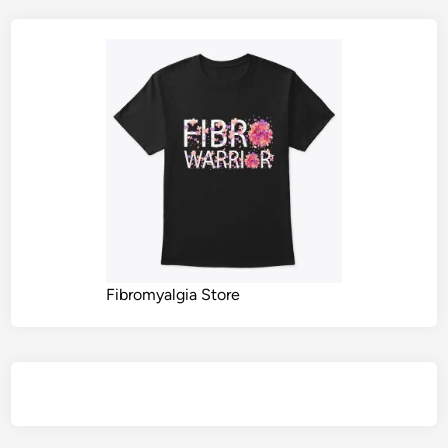
Fibromyalgia Store