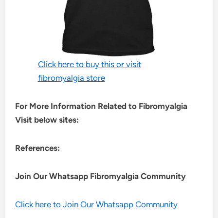
Click here to buy this or visit
fibromyalgia store
For More Information Related to Fibromyalgia
Visit below sites:
References:
Join Our Whatsapp
Fibromyalgia
Community
Click here to Join Our Whatsapp Community