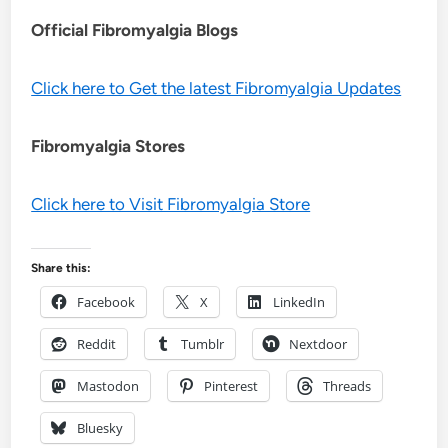
Official Fibromyalgia Blogs
Click here to Get the latest Fibromyalgia Updates
Fibromyalgia Stores
Click here to Visit Fibromyalgia Store
Share this:
Facebook
X
LinkedIn
Reddit
Tumblr
Nextdoor
Mastodon
Pinterest
Threads
Bluesky