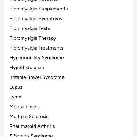
Fibromyalgia Supplements
Fibromyalgia Symptoms
Fibromyalgia Tests
Fibromyalgia Therapy
Fibromyalgia Treatments
Hypermobility Syndrome
Hypothyroidism
Irritable Bowel Syndrome
Lupus
Lyme
Mental Illness
Multiple Sclerosis
Rheumatoid Arthritis
Sjögren's Syndrome