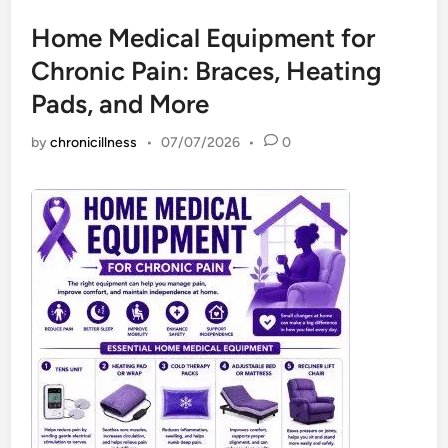
Home Medical Equipment for
Chronic Pain: Braces, Heating
Pads, and More
by
chronicillness
•
07/07/2026
•
0