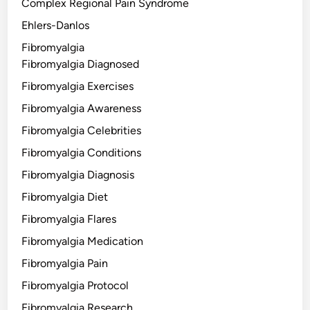
Complex Regional Pain Syndrome
Ehlers-Danlos
Fibromyalgia
Fibromyalgia Diagnosed
Fibromyalgia Exercises
Fibromyalgia Awareness
Fibromyalgia Celebrities
Fibromyalgia Conditions
Fibromyalgia Diagnosis
Fibromyalgia Diet
Fibromyalgia Flares
Fibromyalgia Medication
Fibromyalgia Pain
Fibromyalgia Protocol
Fibromyalgia Research