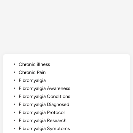
Posted
Chronic illness
in
Chronic Pain
Fibromyalgia
Fibromyalgia Awareness
Fibromyalgia Conditions
Fibromyalgia Diagnosed
Fibromyalgia Protocol
Fibromyalgia Research
Fibromyalgia Symptoms