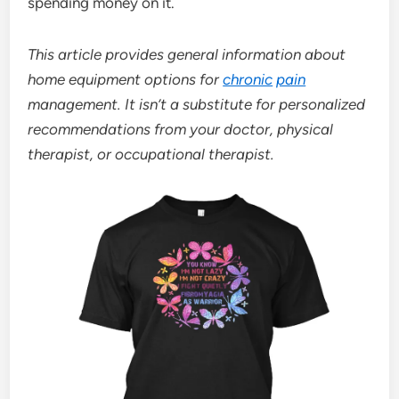
spending money on it.
This article provides general information about
home equipment options for
chronic
pain
management. It isn’t a substitute for personalized
recommendations from your doctor, physical
therapist, or occupational therapist.