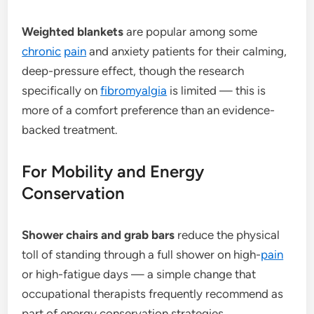
Weighted blankets
are popular among some
chronic
pain
and anxiety patients for their calming,
deep-pressure effect, though the research
specifically on
fibromyalgia
is limited — this is
more of a comfort preference than an evidence-
backed treatment.
For Mobility and Energy
Conservation
Shower chairs and grab bars
reduce the physical
toll of standing through a full shower on high-
pain
or high-fatigue days — a simple change that
occupational therapists frequently recommend as
part of energy conservation strategies.