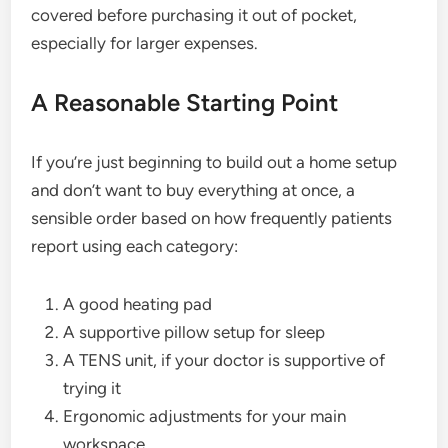
covered before purchasing it out of pocket,
especially for larger expenses.
A Reasonable Starting Point
If you’re just beginning to build out a home setup
and don’t want to buy everything at once, a
sensible order based on how frequently patients
report using each category:
A good heating pad
A supportive pillow setup for sleep
A TENS unit, if your doctor is supportive of
trying it
Ergonomic adjustments for your main
workspace