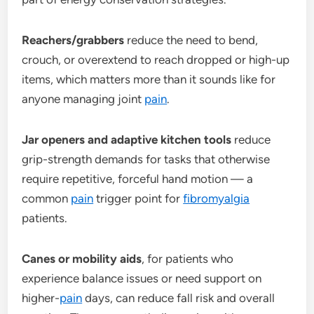
Reachers/grabbers
reduce the need to bend,
crouch, or overextend to reach dropped or high-up
items, which matters more than it sounds like for
anyone managing joint
pain
.
Jar openers and adaptive kitchen tools
reduce
grip-strength demands for tasks that otherwise
require repetitive, forceful hand motion — a
common
pain
trigger point for
fibromyalgia
patients.
Canes or mobility aids
, for patients who
experience balance issues or need support on
higher-
pain
days, can reduce fall risk and overall