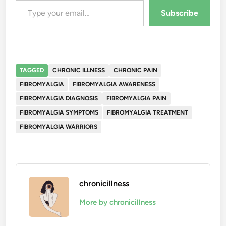
Subscribe
TAGGED
CHRONIC ILLNESS
CHRONIC PAIN
FIBROMYALGIA
FIBROMYALGIA AWARENESS
FIBROMYALGIA DIAGNOSIS
FIBROMYALGIA PAIN
FIBROMYALGIA SYMPTOMS
FIBROMYALGIA TREATMENT
FIBROMYALGIA WARRIORS
chronicillness
More by chronicillness