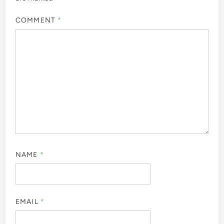
COMMENT
*
NAME
*
EMAIL
*