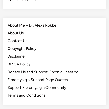
About Me – Dr. Alexa Robber
About Us
Contact Us
Copyright Policy
Disclaimer
DMCA Policy
Donate Us and Support ChronicIllness.co
Fibromyalgia Support Page Quotes
Support Fibromyalgia Community
Terms and Conditions