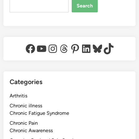
Search
Facebook
YouTube
Instagram
Threads
Pinterest
LinkedIn
Bluesky
TikTok
Categories
Arthritis
Chronic illness
Chronic Fatigue Syndrome
Chronic Pain
Chronic Awareness