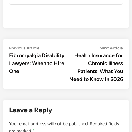
Post
Previous
Nex
Previous Article
Next Article
article:
artic
Fibromyalgia Disability
Health Insurance for
navigation
Lawyers: When to Hire
Chronic Illness
One
Patients: What You
Need to Know in 2026
Leave a Reply
Your email address will not be published.
Required fields
are marked
*