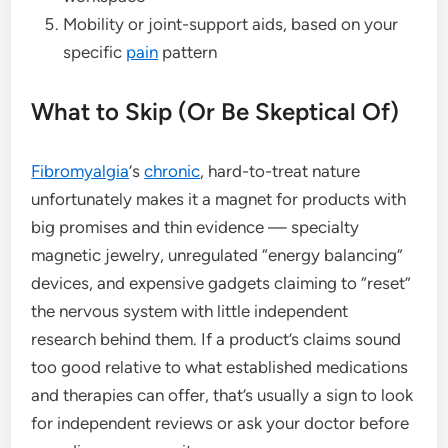
Mobility or joint-support aids, based on your
specific
pain
pattern
What to Skip (Or Be Skeptical Of)
Fibromyalgia
‘s
chronic
, hard-to-treat nature
unfortunately makes it a magnet for products with
big promises and thin evidence — specialty
magnetic jewelry, unregulated “energy balancing”
devices, and expensive gadgets claiming to “reset”
the nervous system with little independent
research behind them. If a product’s claims sound
too good relative to what established medications
and therapies can offer, that’s usually a sign to look
for independent reviews or ask your doctor before