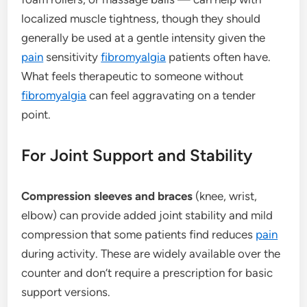
localized muscle tightness, though they should
generally be used at a gentle intensity given the
pain
sensitivity
fibromyalgia
patients often have.
What feels therapeutic to someone without
fibromyalgia
can feel aggravating on a tender
point.
For Joint Support and Stability
Compression sleeves and braces
(knee, wrist,
elbow) can provide added joint stability and mild
compression that some patients find reduces
pain
during activity. These are widely available over the
counter and don’t require a prescription for basic
support versions.