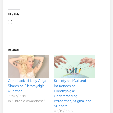
Like this:
Loading…
Related
Comeback of Lady Gaga
Society and Cultural
Shares on Fibromyalgia
Influences on
Question
Fibromyalgia:
10/07/2019
Understanding
In "Chronic Awareness"
Perception, Stigma, and
Support
03/15/2025