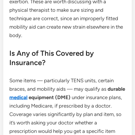
exertion. These are worth discussing with a
physical therapist to make sure sizing and
technique are correct, since an improperly fitted
mobility aid can create new strain elsewhere in the
body.
Is Any of This Covered by
Insurance?
Some items — particularly TENS units, certain
braces, and mobility aids — may qualify as
durable
medical
equipment (DME)
under insurance plans,
including Medicare, if prescribed by a doctor.
Coverage varies significantly by plan and item, so
it’s worth asking your doctor whether a
prescription would help you get a specific item