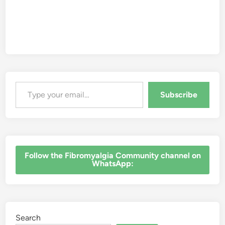
Type your email…
Subscribe
‎Follow the Fibromyalgia Community channel on
WhatsApp:
Search