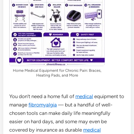
Home Medical Equipment for Chronic Pain: Braces,
Heating Pads, and More
You don’t need a home full of
medical
equipment to
manage
fibromyalgia
— but a handful of well-
chosen tools can make daily life meaningfully
easier on hard days, and some may even be
covered by insurance as durable
medical