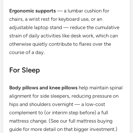
Ergonomic supports
— a lumbar cushion for
chairs, a wrist rest for keyboard use, or an
adjustable laptop stand — reduce the cumulative
strain of daily activities like desk work, which can
otherwise quietly contribute to flares over the
course of a day.
For Sleep
Body pillows and knee pillows
help maintain spinal
alignment for side sleepers, reducing pressure on
hips and shoulders overnight — a low-cost
complement to (or interim step before) a full
mattress change. (See our full mattress buying
guide for more detail on that bigger investment.)