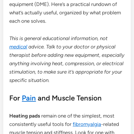
equipment (DME). Here’s a practical rundown of
what’s actually useful, organized by what problem
each one solves.
This is general educational information, not
medical
advice. Talk to your doctor or physical
therapist before adding new equipment, especially
anything involving heat, compression, or electrical
stimulation, to make sure it’s appropriate for your
specific situation.
For
Pain
and Muscle Tension
Heating pads
remain one of the simplest, most
consistently useful tools for
fibromyalgia
-related
muscle tension and stiffness. Look for one with