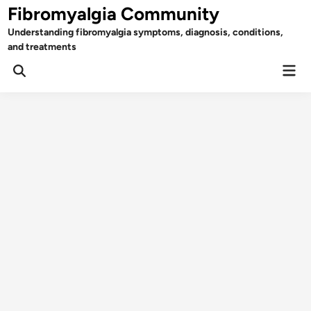
Skip
Fibromyalgia Community
to
Understanding fibromyalgia symptoms, diagnosis, conditions,
content
and treatments
Mai
Open
Men
Search