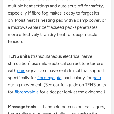
multiple heat settings and auto shut-off for safety,
especially if fibro fog makes it easy to forget it’s
on. Moist heat (a heating pad with a damp cover, or
a microwavable rice/flaxseed pack) penetrates
more effectively than dry heat for deep muscle
tension.
TENS units
(transcutaneous electrical nerve
stimulation) use mild electrical current to interfere
with
pain
signals and have real clinical trial support
specifically for
fibromyalgia
, particularly for
pain
during movement. (See our full guide on TENS units
for
fibromyalgia
for a deeper look at the evidence.)
Massage tools
— handheld percussion massagers,
foam rollers, or massage balls — can help with