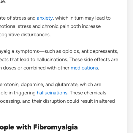
ue.
ate of stress and
anxiety
, which in turn may lead to
motional stress and chronic pain both increase
 cognitive disturbances.
yalgia symptoms—such as opioids, antidepressants,
ts that lead to hallucinations. These side effects are
h doses or combined with other
medications
.
serotonin, dopamine, and glutamate, which are
ole in triggering
hallucinations
. These chemicals
cessing, and their disruption could result in altered
eople with Fibromyalgia