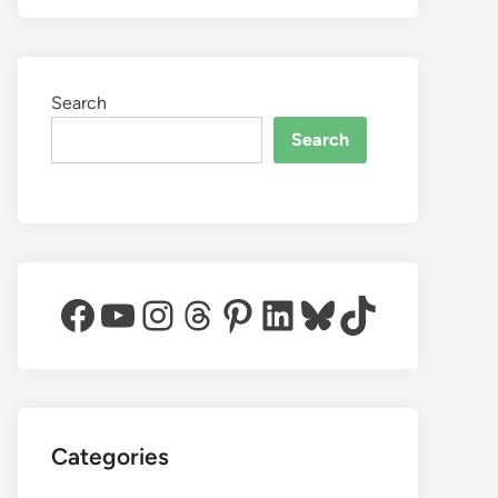
Search
Search
Facebook
YouTube
Instagram
Threads
Pinterest
LinkedIn
Bluesky
TikTok
Categories