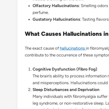
Olfactory Hallucinations
: Smelling odors 
perfume.
Gustatory Hallucinations
: Tasting flavor
What Causes Hallucinations in
The exact cause of
hallucinations
in fibromyal
contribute to the occurrence of these sympto
Cognitive Dysfunction (Fibro Fog)
The brain’s ability to process information
and misperceptions. Hallucinations could b
Sleep Disturbances and Deprivation
Many individuals with fibromyalgia suffer 
leg syndrome, or non-restorative sleep. L