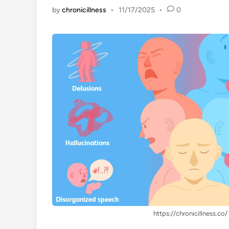
by
chronicillness
•
11/17/2025
•
0
https://chronicillness.co/