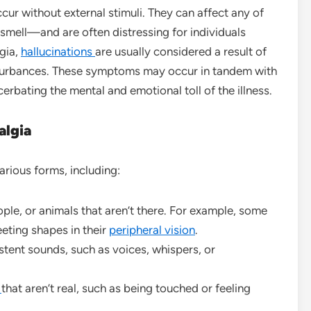
cur without external stimuli. They can affect any of
 smell—and are often distressing for individuals
gia,
hallucinations
are usually considered a result of
isturbances. These symptoms may occur in tandem with
cerbating the mental and emotional toll of the illness.
algia
arious forms, including:
ople, or animals that aren’t there. For example, some
eting shapes in their
peripheral vision
.
stent sounds, such as voices, whispers, or
s
that aren’t real, such as being touched or feeling