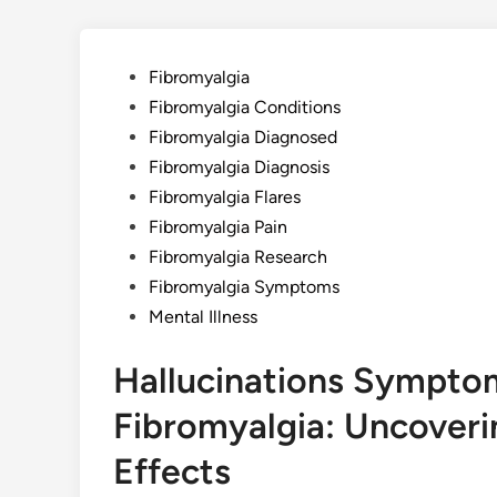
Posted
Fibromyalgia
in
Fibromyalgia Conditions
Fibromyalgia Diagnosed
Fibromyalgia Diagnosis
Fibromyalgia Flares
Fibromyalgia Pain
Fibromyalgia Research
Fibromyalgia Symptoms
Mental Illness
Hallucinations Symptom
Fibromyalgia: Uncoveri
Effects