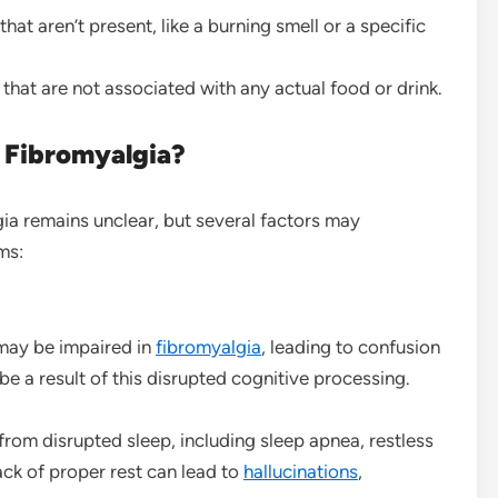
that aren’t present, like a burning smell or a specific
s that are not associated with any actual food or drink.
 Fibromyalgia?
gia remains unclear, but several factors may
ms:
 may be impaired in
fibromyalgia
, leading to confusion
e a result of this disrupted cognitive processing.
from disrupted sleep, including sleep apnea, restless
ack of proper rest can lead to
hallucinations
,