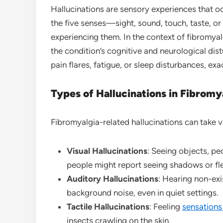
Hallucinations are sensory experiences that oc
the five senses—sight, sound, touch, taste, or
experiencing them. In the context of fibromyal
the condition’s cognitive and neurological d
pain flares, fatigue, or sleep disturbances, exa
Types of Hallucinations in Fibromy
Fibromyalgia-related hallucinations can take v
Visual Hallucinations
: Seeing objects, pe
people might report seeing shadows or fle
Auditory Hallucinations
: Hearing non-exi
background noise, even in quiet settings.
Tactile Hallucinations
: Feeling
sensation
insects crawling on the skin.