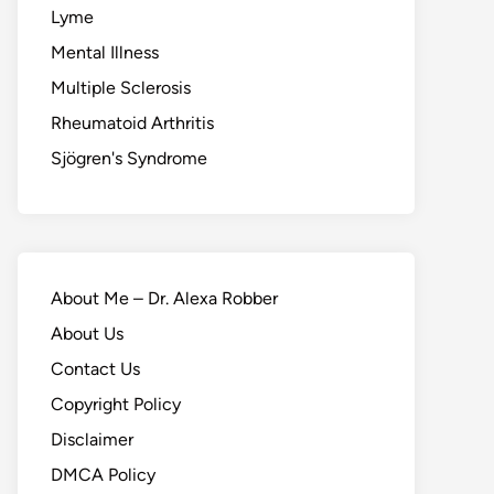
Lyme
Mental Illness
Multiple Sclerosis
Rheumatoid Arthritis
Sjögren's Syndrome
About Me – Dr. Alexa Robber
About Us
Contact Us
Copyright Policy
Disclaimer
DMCA Policy