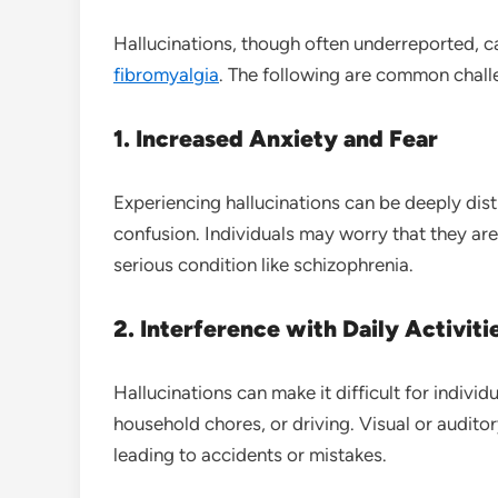
Hallucinations, though often underreported, ca
fibromyalgia
. The following are common chall
1. Increased Anxiety and Fear
Experiencing hallucinations can be deeply dist
confusion. Individuals may worry that they are
serious condition like schizophrenia.
2. Interference with Daily Activiti
Hallucinations can make it difficult for individ
household chores, or driving. Visual or audito
leading to accidents or mistakes.