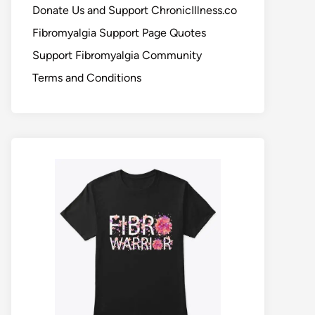
Donate Us and Support ChronicIllness.co
Fibromyalgia Support Page Quotes
Support Fibromyalgia Community
Terms and Conditions