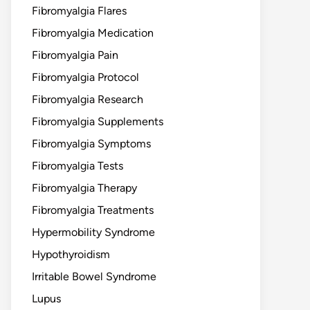
Fibromyalgia Flares
Fibromyalgia Medication
Fibromyalgia Pain
Fibromyalgia Protocol
Fibromyalgia Research
Fibromyalgia Supplements
Fibromyalgia Symptoms
Fibromyalgia Tests
Fibromyalgia Therapy
Fibromyalgia Treatments
Hypermobility Syndrome
Hypothyroidism
Irritable Bowel Syndrome
Lupus