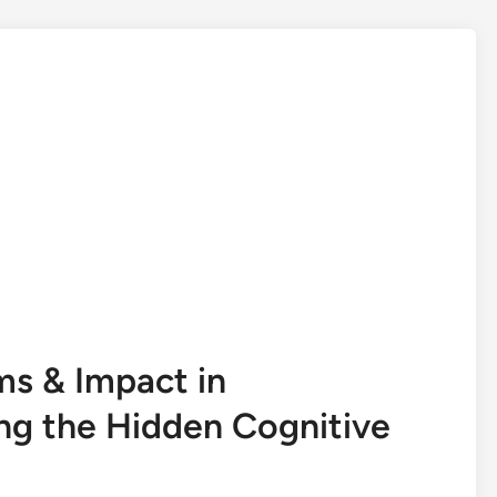
s & Impact in
ng the Hidden Cognitive