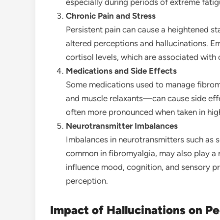
especially during periods of extreme fatig
Chronic Pain and Stress
Persistent pain can cause a heightened st
altered perceptions and hallucinations. E
cortisol levels, which are associated with
Medications and Side Effects
Some medications used to manage fibrom
and muscle relaxants—can cause side effec
often more pronounced when taken in hig
Neurotransmitter Imbalances
Imbalances in neurotransmitters such as 
common in fibromyalgia, may also play a r
influence mood, cognition, and sensory pro
perception.
Impact of Hallucinations on P