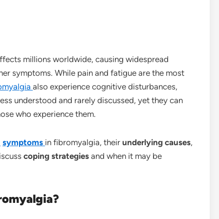
affects millions worldwide, causing widespread
other symptoms. While pain and fatigue are the most
romyalgia
also experience cognitive disturbances,
less understood and rarely discussed, yet they can
those who experience them.
n
symptoms
in fibromyalgia, their
underlying causes
,
discuss
coping strategies
and when it may be
bromyalgia?