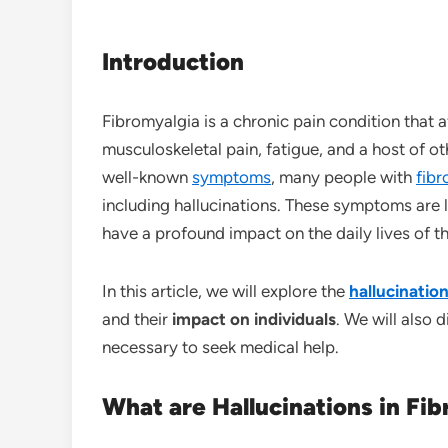
Introduction
Fibromyalgia is a chronic pain condition that 
musculoskeletal pain, fatigue, and a host of 
well-known
symptoms
, many people with
fib
including hallucinations. These symptoms are 
have a profound impact on the daily lives of 
In this article, we will explore the
hallucinatio
and their
impact on individuals
. We will also 
necessary to seek medical help.
What are Hallucinations in Fi