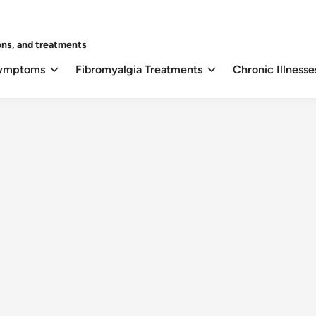
ons, and treatments
Symptoms
Fibromyalgia Treatments
Chronic Illnesse