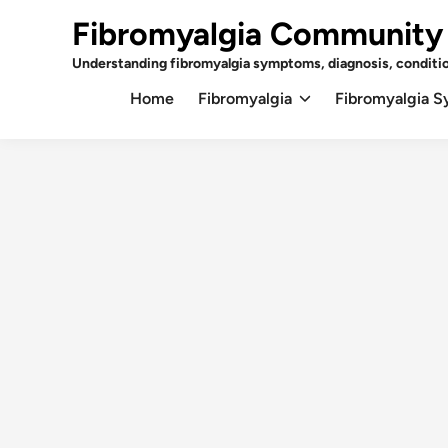
Skip
Fibromyalgia Community
to
content
Understanding fibromyalgia symptoms, diagnosis, conditi
Home
Fibromyalgia
Fibromyalgia 