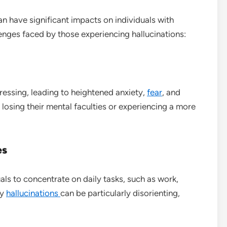
n have significant impacts on individuals with
enges faced by those experiencing hallucinations:
ressing, leading to heightened anxiety,
fear
, and
 losing their mental faculties or experiencing a more
es
uals to concentrate on daily tasks, such as work,
ry
hallucinations
can be particularly disorienting,