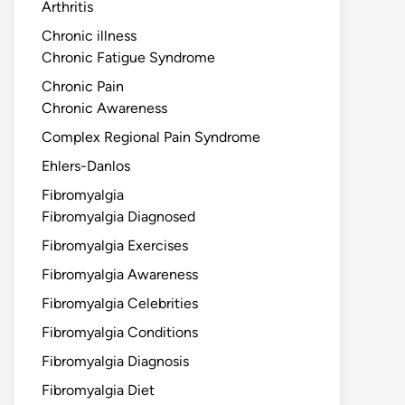
Arthritis
Chronic illness
Chronic Fatigue Syndrome
Chronic Pain
Chronic Awareness
Complex Regional Pain Syndrome
Ehlers-Danlos
Fibromyalgia
Fibromyalgia Diagnosed
Fibromyalgia Exercises
Fibromyalgia Awareness
Fibromyalgia Celebrities
Fibromyalgia Conditions
Fibromyalgia Diagnosis
Fibromyalgia Diet