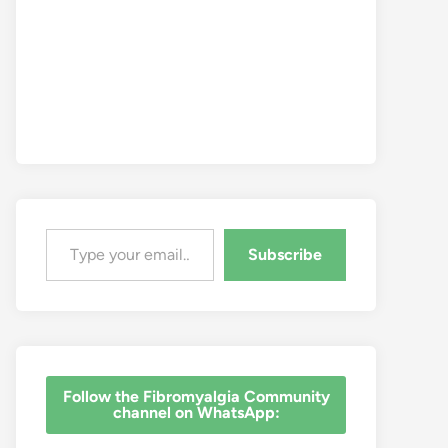
Type your email…
Subscribe
‎Follow the Fibromyalgia Community
channel on WhatsApp: