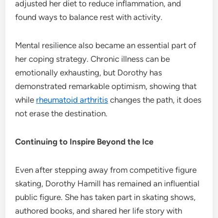
adjusted her diet to reduce inflammation, and
found ways to balance rest with activity.
Mental resilience also became an essential part of
her coping strategy. Chronic illness can be
emotionally exhausting, but Dorothy has
demonstrated remarkable optimism, showing that
while
rheumatoid arthritis
changes the path, it does
not erase the destination.
Continuing to Inspire Beyond the Ice
Even after stepping away from competitive figure
skating, Dorothy Hamill has remained an influential
public figure. She has taken part in skating shows,
authored books, and shared her life story with