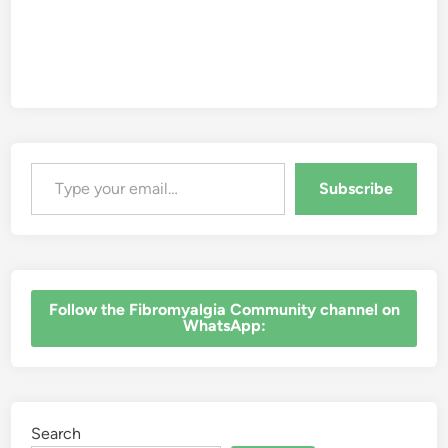
Type your email…
Subscribe
‎Follow the Fibromyalgia Community channel on
WhatsApp:
Search