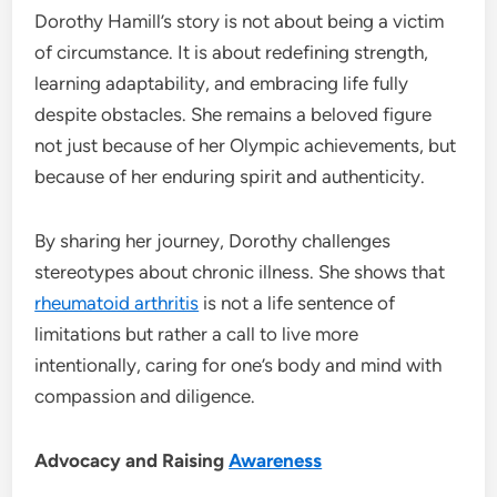
Dorothy Hamill’s story is not about being a victim
of circumstance. It is about redefining strength,
learning adaptability, and embracing life fully
despite obstacles. She remains a beloved figure
not just because of her Olympic achievements, but
because of her enduring spirit and authenticity.
By sharing her journey, Dorothy challenges
stereotypes about chronic illness. She shows that
rheumatoid arthritis
is not a life sentence of
limitations but rather a call to live more
intentionally, caring for one’s body and mind with
compassion and diligence.
Advocacy and Raising
Awareness