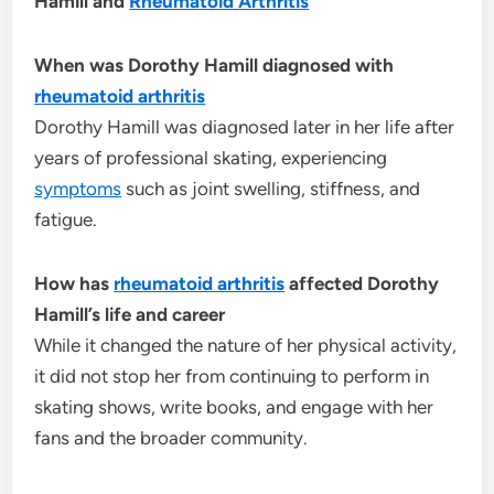
Hamill and
Rheumatoid Arthritis
When was Dorothy Hamill diagnosed with
rheumatoid arthritis
Dorothy Hamill was diagnosed later in her life after
years of professional skating, experiencing
symptoms
such as joint swelling, stiffness, and
fatigue.
How has
rheumatoid arthritis
affected Dorothy
Hamill’s life and career
While it changed the nature of her physical activity,
it did not stop her from continuing to perform in
skating shows, write books, and engage with her
fans and the broader community.