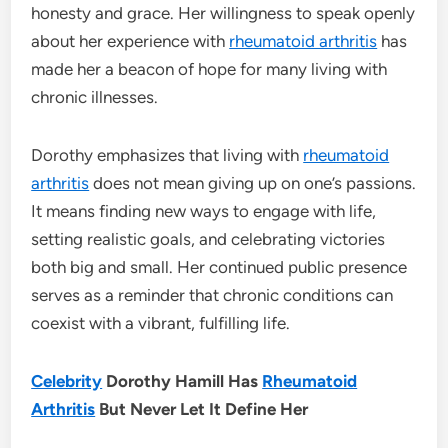
honesty and grace. Her willingness to speak openly
about her experience with
rheumatoid arthritis
has
made her a beacon of hope for many living with
chronic illnesses.
Dorothy emphasizes that living with
rheumatoid
arthritis
does not mean giving up on one’s passions.
It means finding new ways to engage with life,
setting realistic goals, and celebrating victories
both big and small. Her continued public presence
serves as a reminder that chronic conditions can
coexist with a vibrant, fulfilling life.
Celebrity
Dorothy Hamill Has
Rheumatoid
Arthritis
But Never Let It Define Her