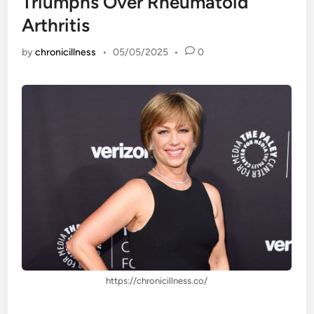
Triumphs Over Rheumatoid
Arthritis
by
chronicillness
•
05/05/2025
•
0
https://chronicillness.co/