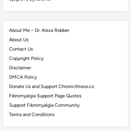
About Me – Dr. Alexa Robber
About Us
Contact Us
Copyright Policy
Disclaimer
DMCA Policy
Donate Us and Support ChronicIllness.co
Fibromyalgia Support Page Quotes
Support Fibromyalgia Community
Terms and Conditions