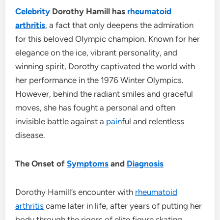
Celebrity
Dorothy Hamill has
rheumatoid
arthritis
, a fact that only deepens the admiration
for this beloved Olympic champion. Known for her
elegance on the ice, vibrant personality, and
winning spirit, Dorothy captivated the world with
her performance in the 1976 Winter Olympics.
However, behind the radiant smiles and graceful
moves, she has fought a personal and often
invisible battle against a
pain
ful and relentless
disease.
The Onset of
Symptoms
and
Diagnosis
Dorothy Hamill’s encounter with
rheumatoid
arthritis
came later in life, after years of putting her
body through the rigors of elite figure skating.