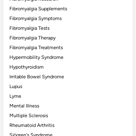
Fibromyalgia Supplements
Fibromyalgia Symptoms
Fibromyalgia Tests
Fibromyalgia Therapy
Fibromyalgia Treatments
Hypermobility Syndrome
Hypothyroidism
Irritable Bowel Syndrome
Lupus
Lyme
Mental Illness
Multiple Sclerosis
Rheumatoid Arthritis
Sjögren's Syndrome