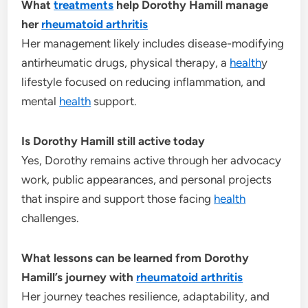
What
treatments
help Dorothy Hamill manage
her
rheumatoid arthritis
Her management likely includes disease-modifying
antirheumatic drugs, physical therapy, a
health
y
lifestyle focused on reducing inflammation, and
mental
health
support.
Is Dorothy Hamill still active today
Yes, Dorothy remains active through her advocacy
work, public appearances, and personal projects
that inspire and support those facing
health
challenges.
What lessons can be learned from Dorothy
Hamill’s journey with
rheumatoid arthritis
Her journey teaches resilience, adaptability, and