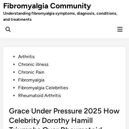
Skip
Fibromyalgia Community
to
Understanding fibromyalgia symptoms, diagnosis, conditions,
content
and treatments
Mai
Open
Men
Search
Posted
Arthritis
in
Chronic illness
Chronic Pain
Fibromyalgia
Fibromyalgia Celebrities
Rheumatoid Arthritis
Grace Under Pressure 2025 How
Celebrity Dorothy Hamill