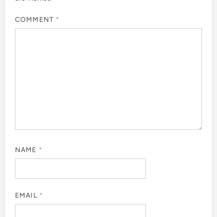
COMMENT
*
NAME
*
EMAIL
*