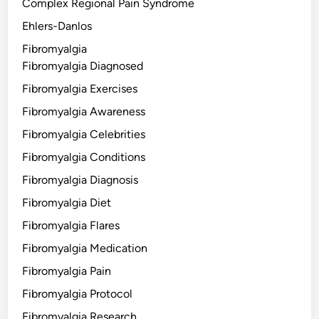
Complex Regional Pain Syndrome
Ehlers-Danlos
Fibromyalgia
Fibromyalgia Diagnosed
Fibromyalgia Exercises
Fibromyalgia Awareness
Fibromyalgia Celebrities
Fibromyalgia Conditions
Fibromyalgia Diagnosis
Fibromyalgia Diet
Fibromyalgia Flares
Fibromyalgia Medication
Fibromyalgia Pain
Fibromyalgia Protocol
Fibromyalgia Research