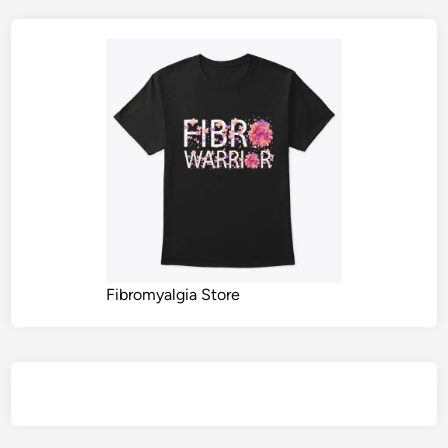
Fibromyalgia Store