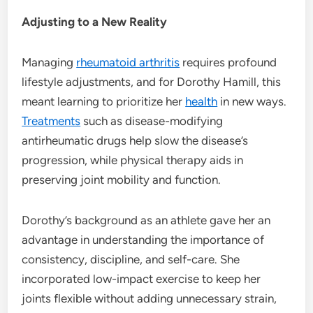
Adjusting to a New Reality
Managing
rheumatoid arthritis
requires profound
lifestyle adjustments, and for Dorothy Hamill, this
meant learning to prioritize her
health
in new ways.
Treatments
such as disease-modifying
antirheumatic drugs help slow the disease’s
progression, while physical therapy aids in
preserving joint mobility and function.
Dorothy’s background as an athlete gave her an
advantage in understanding the importance of
consistency, discipline, and self-care. She
incorporated low-impact exercise to keep her
joints flexible without adding unnecessary strain,