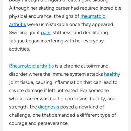
Although her skating career had required incredible
physical endurance, the signs of
rheumatoid
arthritis
were unmistakable once they appeared.
Swelling, joint
pain
, stiffness, and debilitating
fatigue began interfering with her everyday
activities.
Rheumatoid arthritis
is a chronic autoimmune
disorder where the immune system attacks
health
y
joint tissue, causing inflammation that can lead to
severe damage if left untreated. For someone
whose career was built on precision, fluidity, and
strength, the
diagnosis
posed a new kind of
challenge, one that demanded a different type of
courage and perseverance.