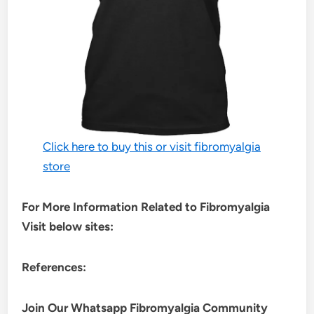
Click here to buy this or visit fibromyalgia
store
For More Information Related to Fibromyalgia
Visit below sites:
References:
Join Our Whatsapp
Fibromyalgia
Community