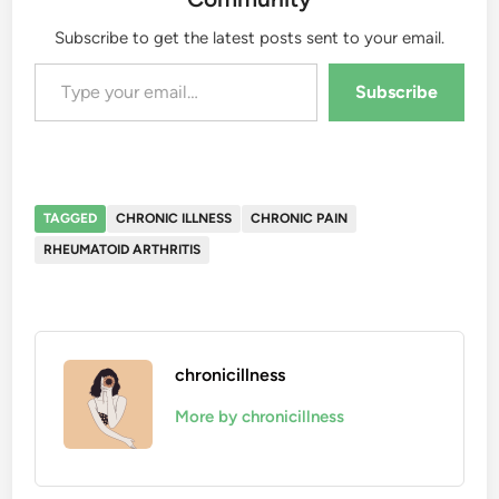
Subscribe to get the latest posts sent to your email.
Type your email…
Subscribe
TAGGED
CHRONIC ILLNESS
CHRONIC PAIN
RHEUMATOID ARTHRITIS
chronicillness
More by chronicillness