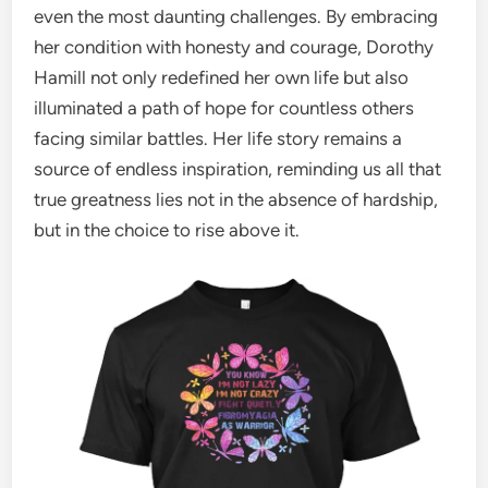
even the most daunting challenges. By embracing
her condition with honesty and courage, Dorothy
Hamill not only redefined her own life but also
illuminated a path of hope for countless others
facing similar battles. Her life story remains a
source of endless inspiration, reminding us all that
true greatness lies not in the absence of hardship,
but in the choice to rise above it.