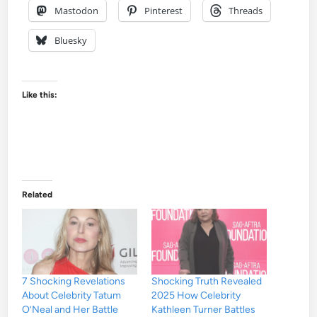
Mastodon
Pinterest
Threads
Bluesky
Like this:
Related
7 Shocking Revelations
Shocking Truth Revealed
About Celebrity Tatum
2025 How Celebrity
O’Neal and Her Battle
Kathleen Turner Battles