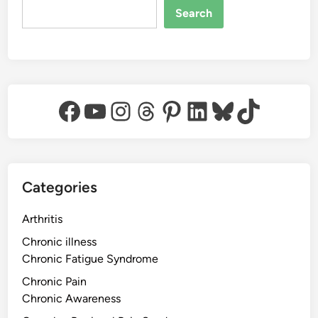
Search
Facebook
YouTube
Instagram
Threads
Pinterest
LinkedIn
Bluesky
TikTok
Categories
Arthritis
Chronic illness
Chronic Fatigue Syndrome
Chronic Pain
Chronic Awareness