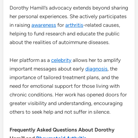
Dorothy Hamill’s advocacy extends beyond sharing
her personal experiences. She actively participates
in raising
awareness
for
arthritis
-related causes,
helping to fund research and educate the public
about the realities of autoimmune diseases.
Her platform as a
celebrity
allows her to amplify
important messages about early
diagnosis
, the
importance of tailored treatment plans, and the
need for emotional support for those living with
chronic conditions. Her work has opened doors for
greater visibility and understanding, encouraging
others to seek help and not suffer in silence.
Frequently Asked Questions About Dorothy