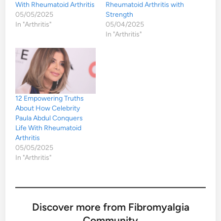
With Rheumatoid Arthritis
Rheumatoid Arthritis with
05/05/2025
Strength
In "Arthritis"
05/04/2025
In "Arthritis"
12 Empowering Truths
About How Celebrity
Paula Abdul Conquers
Life With Rheumatoid
Arthritis
05/05/2025
In "Arthritis"
Discover more from Fibromyalgia
Community