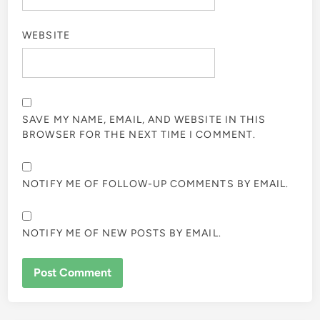
WEBSITE
SAVE MY NAME, EMAIL, AND WEBSITE IN THIS
BROWSER FOR THE NEXT TIME I COMMENT.
NOTIFY ME OF FOLLOW-UP COMMENTS BY EMAIL.
NOTIFY ME OF NEW POSTS BY EMAIL.