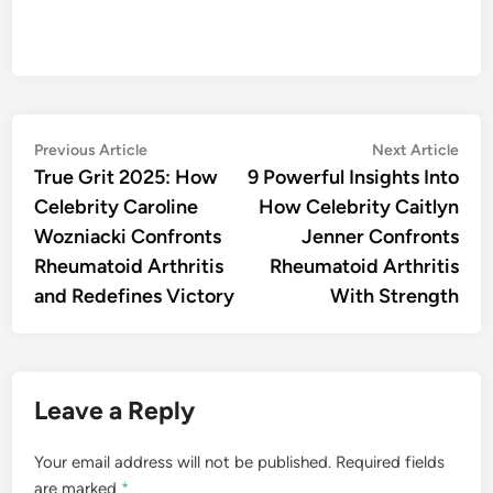
Post
Previous
Nex
Previous Article
Next Article
article:
artic
True Grit 2025: How
9 Powerful Insights Into
navigation
Celebrity Caroline
How Celebrity Caitlyn
Wozniacki Confronts
Jenner Confronts
Rheumatoid Arthritis
Rheumatoid Arthritis
and Redefines Victory
With Strength
Leave a Reply
Your email address will not be published.
Required fields
are marked
*