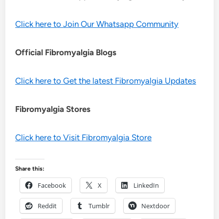
Click here to Join Our Whatsapp Community
Official Fibromyalgia Blogs
Click here to Get the latest Fibromyalgia Updates
Fibromyalgia Stores
Click here to Visit Fibromyalgia Store
Share this:
Facebook
X
LinkedIn
Reddit
Tumblr
Nextdoor