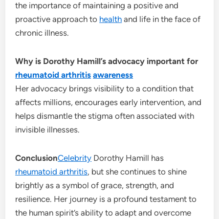
the importance of maintaining a positive and
proactive approach to
health
and life in the face of
chronic illness.
Why is Dorothy Hamill’s advocacy important for
rheumatoid arthritis
awareness
Her advocacy brings visibility to a condition that
affects millions, encourages early intervention, and
helps dismantle the stigma often associated with
invisible illnesses.
Conclusion
Celebrity
Dorothy Hamill has
rheumatoid arthritis
, but she continues to shine
brightly as a symbol of grace, strength, and
resilience. Her journey is a profound testament to
the human spirit’s ability to adapt and overcome