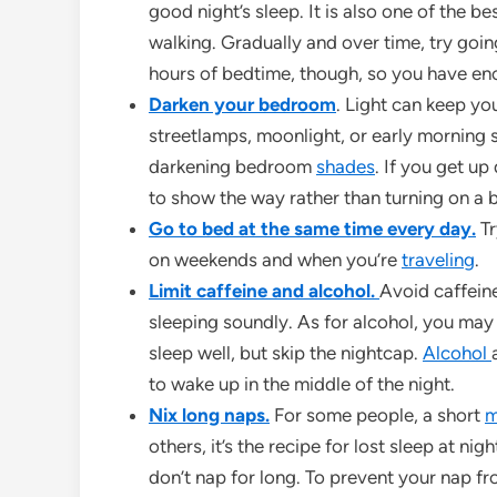
good night’s sleep. It is also one of the b
walking. Gradually and over time, try goin
hours of bedtime, though, so you have e
Darken your bedroom
. Light can keep you
streetlamps, moonlight, or early morning 
darkening bedroom
shades
. If you get up
to show the way rather than turning on a b
Go to bed at the same time every day.
Tr
on weekends and when you’re
traveling
.
Limit caffeine and alcohol.
Avoid caffeine
sleeping soundly. As for alcohol, you may b
sleep well, but skip the nightcap.
Alcohol
to wake up in the middle of the night.
Nix long naps.
For some people, a short
m
others, it’s the recipe for lost sleep at n
don’t nap for long. To prevent your nap f