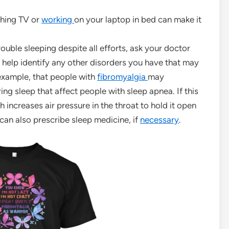
ching TV or
working
on your laptop in bed can make it
rouble sleeping despite all efforts, ask your doctor
an help identify any other disorders you have that may
r example, that people with
fibromyalgia
may
g sleep that affect people with sleep apnea. If this
 increases air pressure in the throat to hold it open
can also prescribe sleep medicine, if
necessary
.