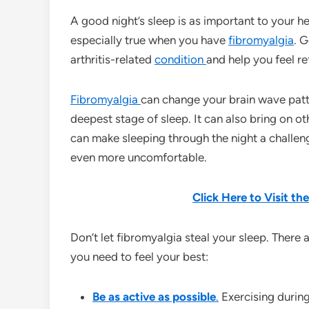
A good night’s sleep is as important to your hea
especially true when you have
fibromyalgia
. G
arthritis-related
condition
and help you feel r
Fibromyalgia
can change your brain wave patt
deepest stage of sleep. It can also bring on o
can make sleeping through the night a challen
even more uncomfortable.
Click Here to Visit t
Don’t let fibromyalgia steal your sleep. There 
you need to feel your best:
Be as active as possible
.
Exercising during