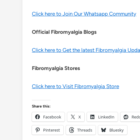
Click here to Join Our Whatsapp Community
Official Fibromyalgia Blogs
Click here to Get the latest Fibromyalgia Upd
Fibromyalgia Stores
Click here to Visit Fibromyalgia Store
Share this:
Facebook
X
LinkedIn
Redd
Pinterest
Threads
Bluesky