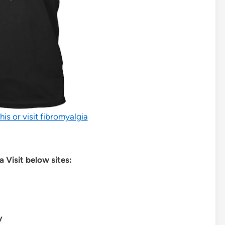
his or visit fibromyalgia
 Visit below sites:
y