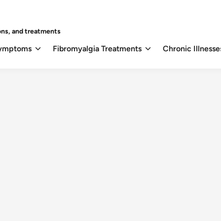
ons, and treatments
Symptoms
Fibromyalgia Treatments
Chronic Illnesse