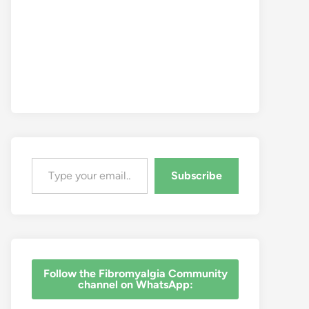
Type your email…
Subscribe
‎Follow the Fibromyalgia Community
channel on WhatsApp: