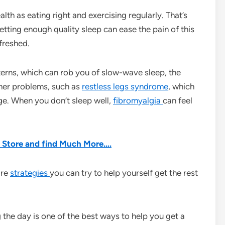
lth as eating right and exercising regularly. That’s
etting enough quality sleep can ease the pain of this
efreshed.
erns, which can rob you of slow-wave sleep, the
ther problems, such as
restless legs syndrome
, which
ge. When you don’t sleep well,
fibromyalgia
can feel
he Store and find Much More….
are
strategies
you can try to help yourself get the rest
 the day is one of the best ways to help you get a