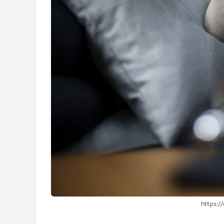
https://