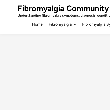
Skip
Fibromyalgia Community
to
content
Understanding fibromyalgia symptoms, diagnosis, conditi
Home
Fibromyalgia
Fibromyalgia 