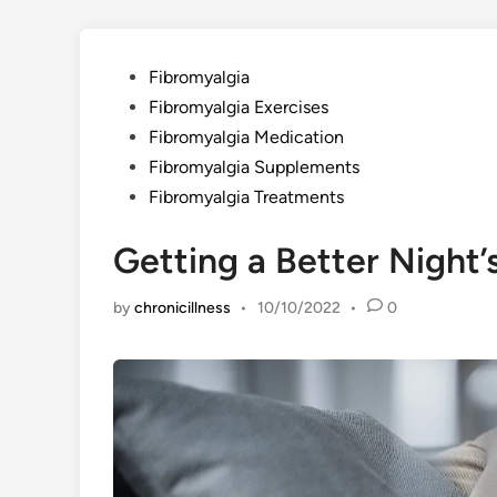
Posted
Fibromyalgia
in
Fibromyalgia Exercises
Fibromyalgia Medication
Fibromyalgia Supplements
Fibromyalgia Treatments
Getting a Better Night’
by
chronicillness
•
10/10/2022
•
0