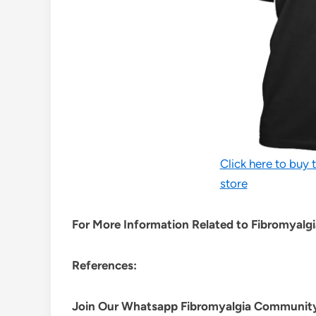
Click here to buy t
store
For More Information Related to Fibromyalgia
References:
Join Our Whatsapp
Fibromyalgia
Communit