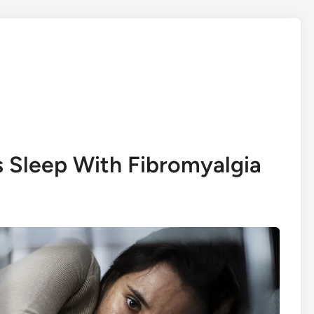
s Sleep With Fibromyalgia