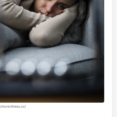
chronicillness.co/