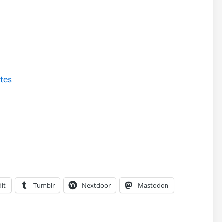
ates
it
Tumblr
Nextdoor
Mastodon