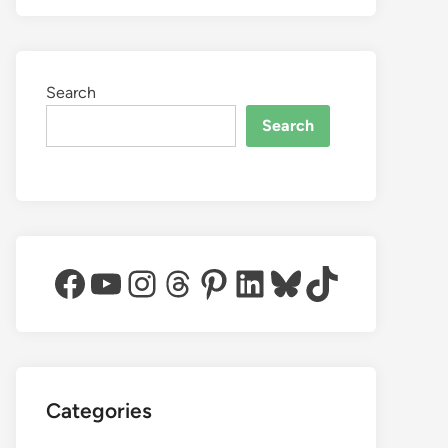
Search
Search
Facebook
YouTube
Instagram
Threads
Pinterest
LinkedIn
Bluesky
TikTok
Categories