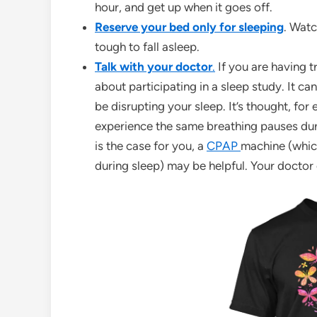
hour, and get up when it goes off.
Reserve your bed only for sleeping
. Wat
tough to fall asleep.
Talk with your doctor
.
If you are having t
about participating in a sleep study. It c
be disrupting your sleep. It’s thought, fo
experience the same breathing pauses durin
is the case for you, a
CPAP
machine (which
during sleep) may be helpful. Your doctor 