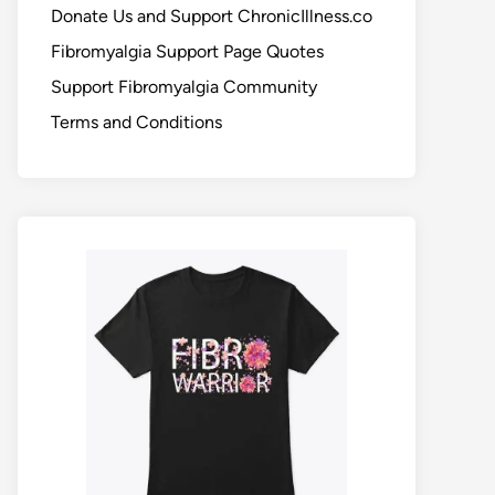
Donate Us and Support ChronicIllness.co
Fibromyalgia Support Page Quotes
Support Fibromyalgia Community
Terms and Conditions