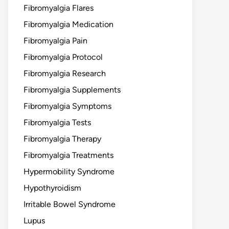
Fibromyalgia Flares
Fibromyalgia Medication
Fibromyalgia Pain
Fibromyalgia Protocol
Fibromyalgia Research
Fibromyalgia Supplements
Fibromyalgia Symptoms
Fibromyalgia Tests
Fibromyalgia Therapy
Fibromyalgia Treatments
Hypermobility Syndrome
Hypothyroidism
Irritable Bowel Syndrome
Lupus