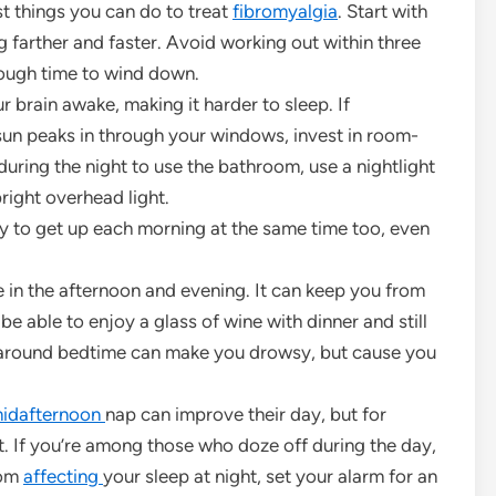
est things you can do to treat
fibromyalgia
. Start with
g farther and faster. Avoid working out within three
nough time to wind down.
r brain awake, making it harder to sleep. If
sun peaks in through your windows, invest in room-
 during the night to use the bathroom, use a nightlight
right overhead light.
y to get up each morning at the same time too, even
 in the afternoon and evening. It can keep you from
e able to enjoy a glass of wine with dinner and still
around bedtime can make you drowsy, but cause you
idafternoon
nap can improve their day, but for
ight. If you’re among those who doze off during the day,
rom
affecting
your sleep at night, set your alarm for an