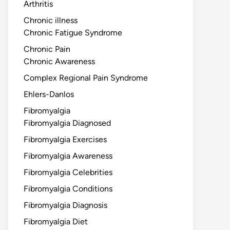
Arthritis
Chronic illness
Chronic Fatigue Syndrome
Chronic Pain
Chronic Awareness
Complex Regional Pain Syndrome
Ehlers-Danlos
Fibromyalgia
Fibromyalgia Diagnosed
Fibromyalgia Exercises
Fibromyalgia Awareness
Fibromyalgia Celebrities
Fibromyalgia Conditions
Fibromyalgia Diagnosis
Fibromyalgia Diet