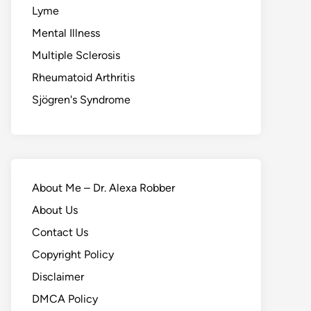
Lyme
Mental Illness
Multiple Sclerosis
Rheumatoid Arthritis
Sjögren's Syndrome
About Me – Dr. Alexa Robber
About Us
Contact Us
Copyright Policy
Disclaimer
DMCA Policy