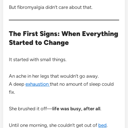
But fibromyalgia didn’t care about that.
The First Signs: When Everything
Started to Change
It started with small things.
An ache in her legs that wouldn’t go away.
A deep
exhaustion
that no amount of sleep could
fix.
She brushed it off—
life was busy, after all
.
Until one morning, she couldn’t get out of
bed
.