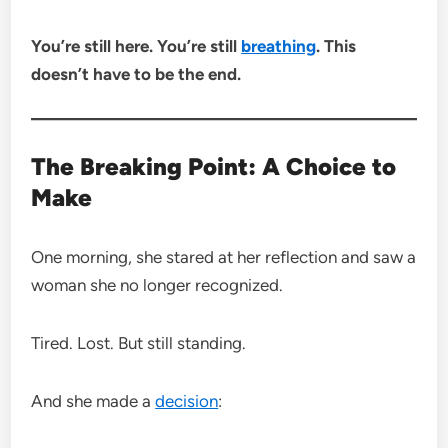
You’re still here. You’re still
breathing
. This
doesn’t have to be the end.
The Breaking Point: A Choice to
Make
One morning, she stared at her reflection and saw a
woman she no longer recognized.
Tired. Lost. But still standing.
And she made a
decision
: