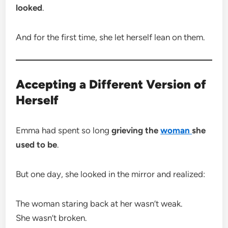
looked
.
And for the first time, she let herself lean on them.
Accepting a Different Version of
Herself
Emma had spent so long
grieving the
woman
she
used to be
.
But one day, she looked in the mirror and realized:
The woman staring back at her wasn’t weak.
She wasn’t broken.