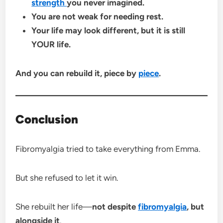
strength
you never imagined.
You are not weak for needing rest.
Your life may look different, but it is still
YOUR life.
And you can rebuild it, piece by
piece
.
Conclusion
Fibromyalgia tried to take everything from Emma.
But she refused to let it win.
She rebuilt her life—
not despite
fibromyalgia
, but
alongside it
.