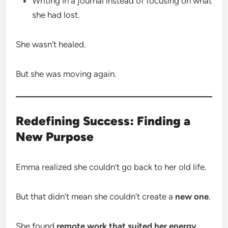
Writing in a journal instead of focusing on what
she had lost.
She wasn’t healed.
But she was moving again.
Redefining Success: Finding a
New Purpose
Emma realized she couldn’t go back to her old life.
But that didn’t mean she couldn’t create a
new one
.
She found
remote work that suited her energy