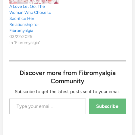
A Love Let Go: The
Woman Who Chose to
Sacrifice Her
Relationship for
Fibromyalgia
03/22/2025
In "Fibromyalgia"
Discover more from Fibromyalgia
Community
Subscribe to get the latest posts sent to your email.
Type your email…
Subscribe