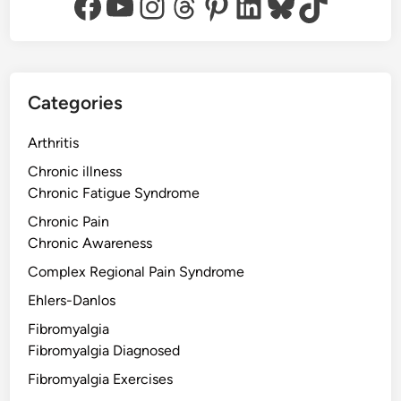
Facebook
YouTube
Instagram
Threads
Pinterest
LinkedIn
Bluesky
TikTok
Categories
Arthritis
Chronic illness
Chronic Fatigue Syndrome
Chronic Pain
Chronic Awareness
Complex Regional Pain Syndrome
Ehlers-Danlos
Fibromyalgia
Fibromyalgia Diagnosed
Fibromyalgia Exercises