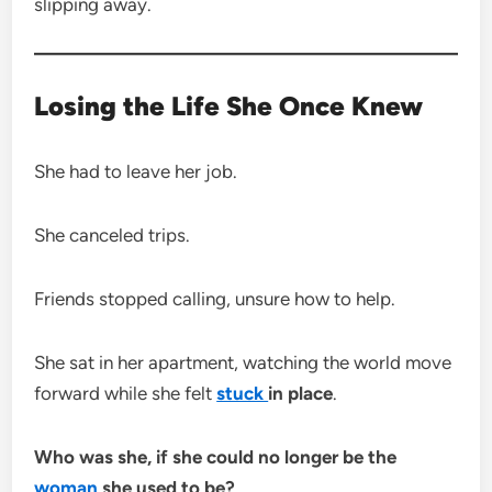
slipping away.
Losing the Life She Once Knew
She had to leave her job.
She canceled trips.
Friends stopped calling, unsure how to help.
She sat in her apartment, watching the world move
forward while she felt
stuck
in place
.
Who was she, if she could no longer be the
woman
she used to be?