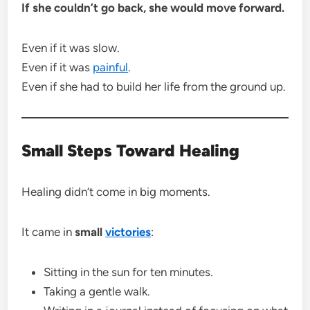
If she couldn’t go back, she would move forward.
Even if it was slow.
Even if it was
painful
.
Even if she had to build her life from the ground up.
Small Steps Toward Healing
Healing didn’t come in big moments.
It came in
small
victories
:
Sitting in the sun for ten minutes.
Taking a gentle walk.