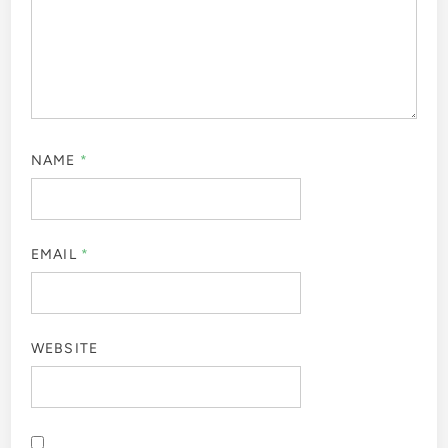
NAME
*
EMAIL
*
WEBSITE