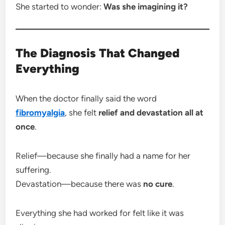
She started to wonder:
Was she imagining it?
The Diagnosis That Changed
Everything
When the doctor finally said the word
fibromyalgia
, she felt
relief and devastation all at
once
.
Relief—because she finally had a name for her
suffering.
Devastation—because there was
no cure
.
Everything she had worked for felt like it was