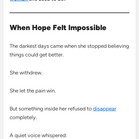
When Hope Felt Impossible
The darkest days came when she stopped believing
things could get better.
She withdrew.
She let the pain win.
But something inside her refused to
disappear
completely.
A quiet voice whispered: