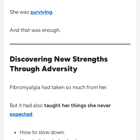
She was
surviving
.
And that was enough.
Discovering New Strengths
Through Adversity
Fibromyalgia had taken so much from her.
But it had also
taught her things she never
expected
:
How to slow down.