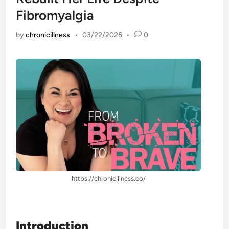
Fibromyalgia
by
chronicillness
•
03/22/2025
•
0
https://chronicillness.co/
Introduction