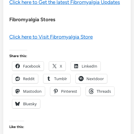
Click here to Get the latest Fibromyalgia Updates
Fibromyalgia Stores
Click here to Visit Fibromyalgia Store
Share this:
Facebook
X
LinkedIn
Reddit
Tumblr
Nextdoor
Mastodon
Pinterest
Threads
Bluesky
Like this: