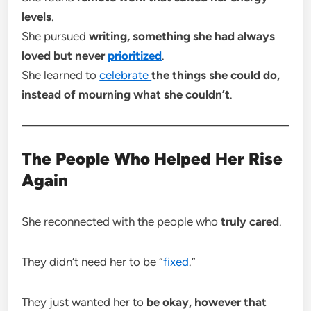
levels
.
She pursued
writing, something she had always
loved but never
prioritized
.
She learned to
celebrate
the things she could do,
instead of mourning what she couldn’t
.
The People Who Helped Her Rise
Again
She reconnected with the people who
truly cared
.
They didn’t need her to be “
fixed
.”
They just wanted her to
be okay, however that