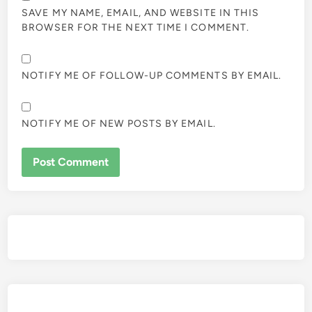
SAVE MY NAME, EMAIL, AND WEBSITE IN THIS
BROWSER FOR THE NEXT TIME I COMMENT.
NOTIFY ME OF FOLLOW-UP COMMENTS BY EMAIL.
NOTIFY ME OF NEW POSTS BY EMAIL.