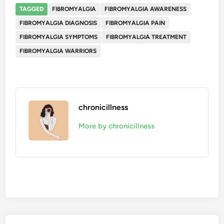
TAGGED
FIBROMYALGIA
FIBROMYALGIA AWARENESS
FIBROMYALGIA DIAGNOSIS
FIBROMYALGIA PAIN
FIBROMYALGIA SYMPTOMS
FIBROMYALGIA TREATMENT
FIBROMYALGIA WARRIORS
chronicillness
More by chronicillness