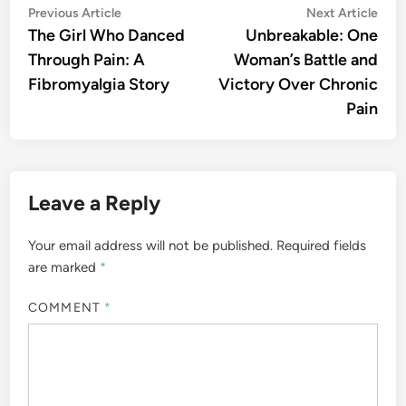
Post
Previous
Nex
Previous Article
Next Article
article:
artic
The Girl Who Danced
Unbreakable: One
navigation
Through Pain: A
Woman’s Battle and
Fibromyalgia Story
Victory Over Chronic
Pain
Leave a Reply
Your email address will not be published.
Required fields
are marked
*
COMMENT
*