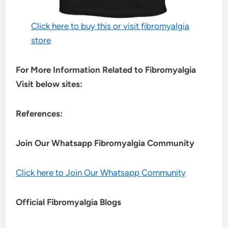
Click here to buy this or visit fibromyalgia
store
For More Information Related to Fibromyalgia
Visit below sites:
References:
Join Our Whatsapp
Fibromyalgia
Community
Click here to Join Our Whatsapp Community
Official Fibromyalgia Blogs