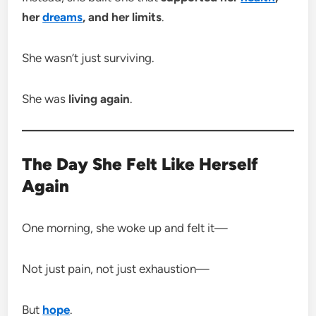
her
dreams
, and her limits
.
She wasn’t just surviving.
She was
living again
.
The Day She Felt Like Herself
Again
One morning, she woke up and felt it—
Not just pain, not just exhaustion—
But
hope
.