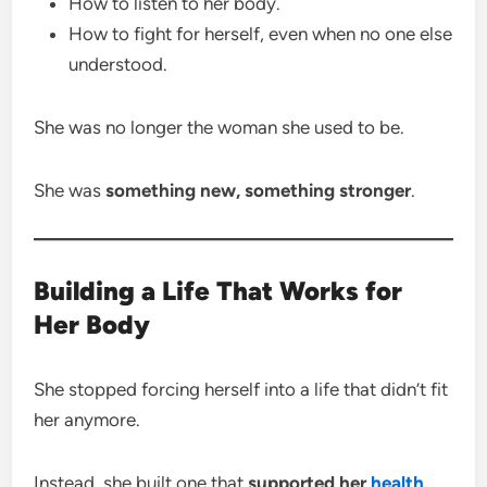
How to listen to her body.
How to fight for herself, even when no one else
understood.
She was no longer the woman she used to be.
She was
something new, something stronger
.
Building a Life That Works for
Her Body
She stopped forcing herself into a life that didn’t fit
her anymore.
Instead, she built one that
supported her
health
,