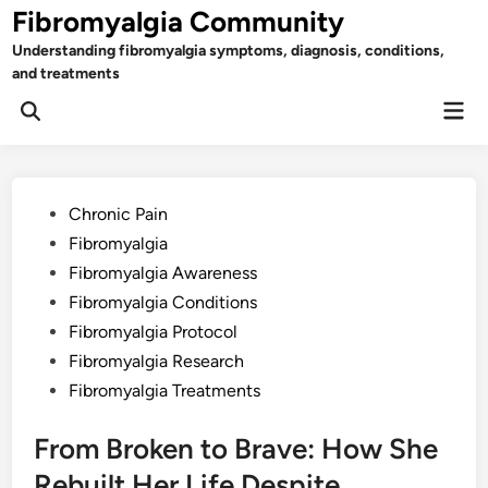
Skip
Fibromyalgia Community
to
Understanding fibromyalgia symptoms, diagnosis, conditions,
content
and treatments
Mai
Open
Men
Search
Posted
Chronic Pain
in
Fibromyalgia
Fibromyalgia Awareness
Fibromyalgia Conditions
Fibromyalgia Protocol
Fibromyalgia Research
Fibromyalgia Treatments
From Broken to Brave: How She
Rebuilt Her Life Despite