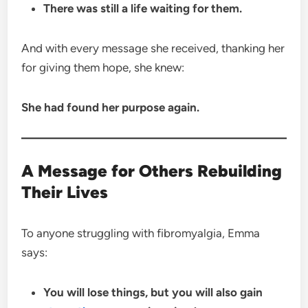
There was still a life waiting for them.
And with every message she received, thanking her
for giving them hope, she knew:
She had found her purpose again.
A Message for Others Rebuilding
Their Lives
To anyone struggling with fibromyalgia, Emma
says:
You will lose things, but you will also gain