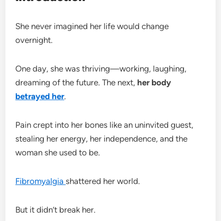
She never imagined her life would change
overnight.
One day, she was thriving—working, laughing,
dreaming of the future. The next,
her body
betrayed her
.
Pain crept into her bones like an uninvited guest,
stealing her energy, her independence, and the
woman she used to be.
Fibromyalgia
shattered her world.
But it didn’t break her.