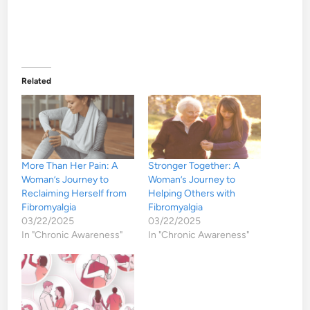
Related
More Than Her Pain: A
Stronger Together: A
Woman’s Journey to
Woman’s Journey to
Reclaiming Herself from
Helping Others with
Fibromyalgia
Fibromyalgia
03/22/2025
03/22/2025
In "Chronic Awareness"
In "Chronic Awareness"