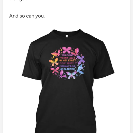
And so can you.