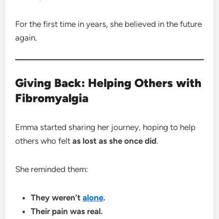
For the first time in years, she believed in the future
again.
Giving Back: Helping Others with
Fibromyalgia
Emma started sharing her journey, hoping to help
others who felt
as lost as she once did
.
She reminded them:
They weren’t
alone
.
Their pain was real.