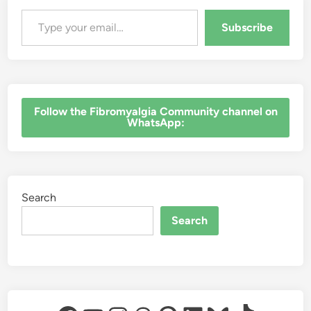
Type your email…
Subscribe
‎Follow the Fibromyalgia Community channel on
WhatsApp:
Search
Search