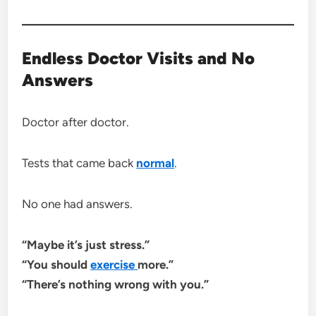
Endless Doctor Visits and No
Answers
Doctor after doctor.
Tests that came back
normal
.
No one had answers.
“Maybe it’s just stress.”
“You should
exercise
more.”
“There’s nothing wrong with you.”