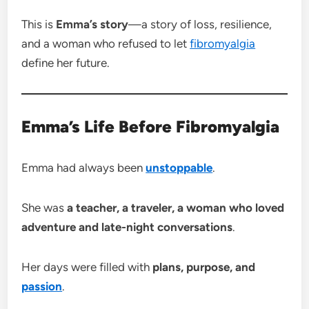
This is
Emma’s story
—a story of loss, resilience,
and a woman who refused to let
fibromyalgia
define her future.
Emma’s Life Before Fibromyalgia
Emma had always been
unstoppable
.
She was
a teacher, a traveler, a woman who loved
adventure and late-night conversations
.
Her days were filled with
plans, purpose, and
passion
.