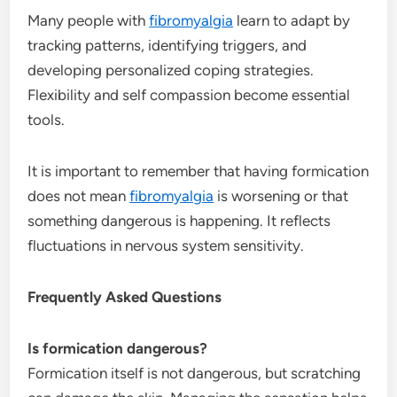
Many people with
fibromyalgia
learn to adapt by
tracking patterns, identifying triggers, and
developing personalized coping strategies.
Flexibility and self compassion become essential
tools.
It is important to remember that having formication
does not mean
fibromyalgia
is worsening or that
something dangerous is happening. It reflects
fluctuations in nervous system sensitivity.
Frequently Asked Questions
Is formication dangerous?
Formication itself is not dangerous, but scratching