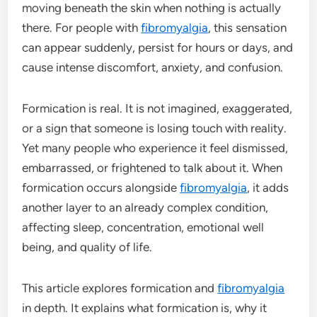
moving beneath the skin when nothing is actually
there. For people with
fibromyalgia
, this sensation
can appear suddenly, persist for hours or days, and
cause intense discomfort, anxiety, and confusion.
Formication is real. It is not imagined, exaggerated,
or a sign that someone is losing touch with reality.
Yet many people who experience it feel dismissed,
embarrassed, or frightened to talk about it. When
formication occurs alongside
fibromyalgia
, it adds
another layer to an already complex condition,
affecting sleep, concentration, emotional well
being, and quality of life.
This article explores formication and
fibromyalgia
in depth. It explains what formication is, why it