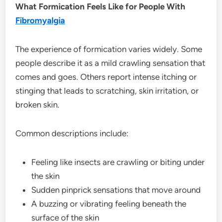
What Formication Feels Like for People With
Fibromyalgia
The experience of formication varies widely. Some
people describe it as a mild crawling sensation that
comes and goes. Others report intense itching or
stinging that leads to scratching, skin irritation, or
broken skin.
Common descriptions include:
Feeling like insects are crawling or biting under
the skin
Sudden pinprick sensations that move around
A buzzing or vibrating feeling beneath the
surface of the skin