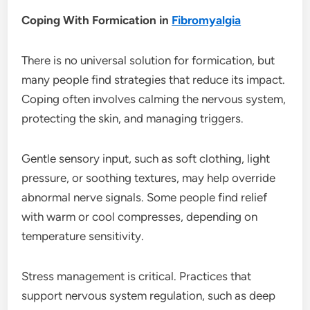
Coping With Formication in
Fibromyalgia
There is no universal solution for formication, but
many people find strategies that reduce its impact.
Coping often involves calming the nervous system,
protecting the skin, and managing triggers.
Gentle sensory input, such as soft clothing, light
pressure, or soothing textures, may help override
abnormal nerve signals. Some people find relief
with warm or cool compresses, depending on
temperature sensitivity.
Stress management is critical. Practices that
support nervous system regulation, such as deep