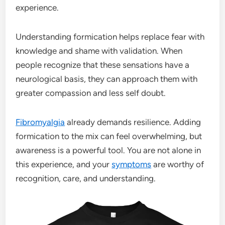
experience.
Understanding formication helps replace fear with
knowledge and shame with validation. When
people recognize that these sensations have a
neurological basis, they can approach them with
greater compassion and less self doubt.
Fibromyalgia
already demands resilience. Adding
formication to the mix can feel overwhelming, but
awareness is a powerful tool. You are not alone in
this experience, and your
symptoms
are worthy of
recognition, care, and understanding.