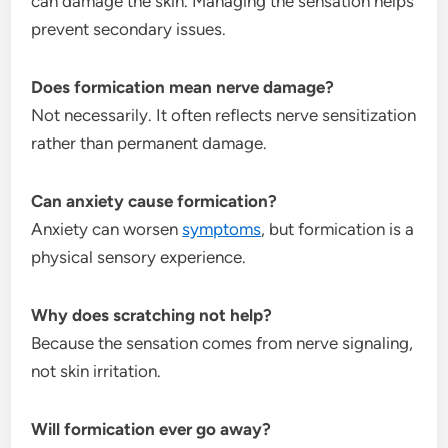
can damage the skin. Managing the sensation helps
prevent secondary issues.
Does formication mean nerve damage?
Not necessarily. It often reflects nerve sensitization
rather than permanent damage.
Can anxiety cause formication?
Anxiety can worsen
symptoms
, but formication is a
physical sensory experience.
Why does scratching not help?
Because the sensation comes from nerve signaling,
not skin irritation.
Will formication ever go away?