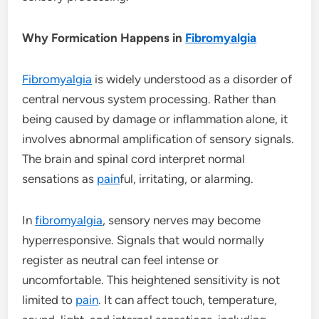
Why Formication Happens in
Fibromyalgia
Fibromyalgia
is widely understood as a disorder of
central nervous system processing. Rather than
being caused by damage or inflammation alone, it
involves abnormal amplification of sensory signals.
The brain and spinal cord interpret normal
sensations as
pain
ful, irritating, or alarming.
In
fibromyalgia
, sensory nerves may become
hyperresponsive. Signals that would normally
register as neutral can feel intense or
uncomfortable. This heightened sensitivity is not
limited to
pain
. It can affect touch, temperature,