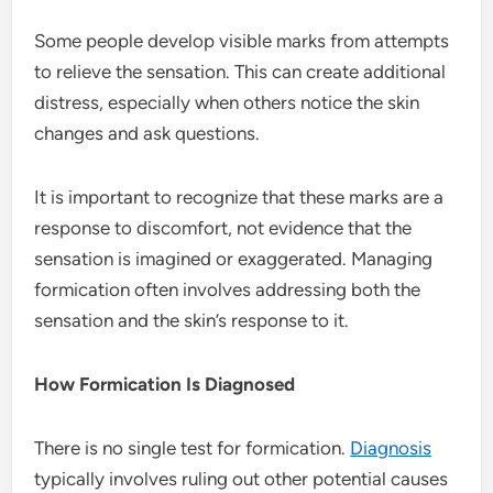
Some people develop visible marks from attempts
to relieve the sensation. This can create additional
distress, especially when others notice the skin
changes and ask questions.
It is important to recognize that these marks are a
response to discomfort, not evidence that the
sensation is imagined or exaggerated. Managing
formication often involves addressing both the
sensation and the skin’s response to it.
How Formication Is Diagnosed
There is no single test for formication.
Diagnosis
typically involves ruling out other potential causes