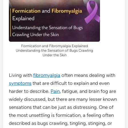
Formication and Fibromyalgia Explained
Understanding the Sensation of Bugs Crawling
Under the Skin
Living with
fibromyalgia
often means dealing with
symptoms
that are difficult to explain and even
harder to describe.
Pain
, fatigue, and brain fog are
widely discussed, but there are many lesser known
sensations that can be just as distressing. One of
the most unsettling is formication, a feeling often
described as bugs crawling, tingling, stinging, or