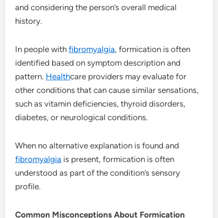
and considering the person’s overall medical
history.
In people with
fibromyalgia
, formication is often
identified based on symptom description and
pattern.
Health
care providers may evaluate for
other conditions that can cause similar sensations,
such as vitamin deficiencies, thyroid disorders,
diabetes, or neurological conditions.
When no alternative explanation is found and
fibromyalgia
is present, formication is often
understood as part of the condition’s sensory
profile.
Common Misconceptions About Formication