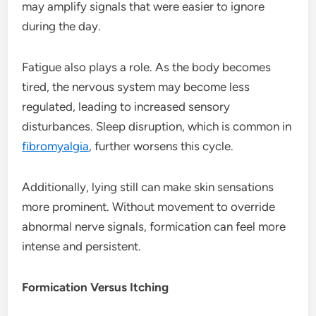
may amplify signals that were easier to ignore
during the day.
Fatigue also plays a role. As the body becomes
tired, the nervous system may become less
regulated, leading to increased sensory
disturbances. Sleep disruption, which is common in
fibromyalgia
, further worsens this cycle.
Additionally, lying still can make skin sensations
more prominent. Without movement to override
abnormal nerve signals, formication can feel more
intense and persistent.
Formication Versus Itching