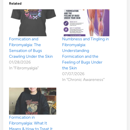
Related
Formication and
Numbness and Tingling in
Fibromyalgia: The
Fibromyalgia:
Sensation of Bugs
Understanding
Crawling Under the Skin
Formication and the
01/28/2026
Feeling of Bugs Under
In "Fibromyalgia"
the Skin
07/07/2026
In "Chronic Awareness"
Formication in
Fibromyalgia: What It
Means & How to Treat It