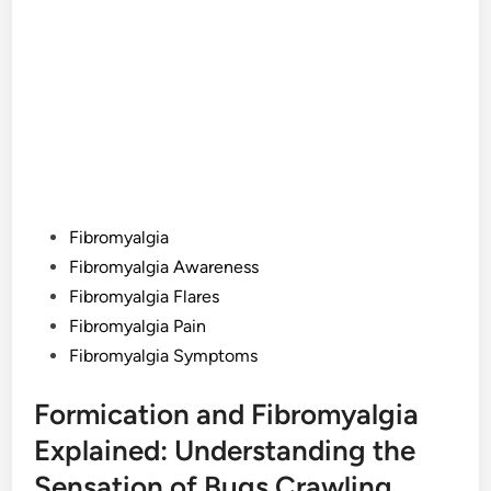
Posted
Fibromyalgia
in
Fibromyalgia Awareness
Fibromyalgia Flares
Fibromyalgia Pain
Fibromyalgia Symptoms
Formication and Fibromyalgia
Explained: Understanding the
Sensation of Bugs Crawling