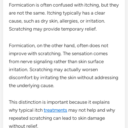
Formication is often confused with itching, but they
are not the same. Itching typically has a clear
cause, such as dry skin, allergies, or irritation.
Scratching may provide temporary relief.
Formication, on the other hand, often does not
improve with scratching. The sensation comes
from nerve signaling rather than skin surface
irritation. Scratching may actually worsen
discomfort by irritating the skin without addressing
the underlying cause.
This distinction is important because it explains
why typical itch
treatments
may not help and why
repeated scratching can lead to skin damage
without relief.