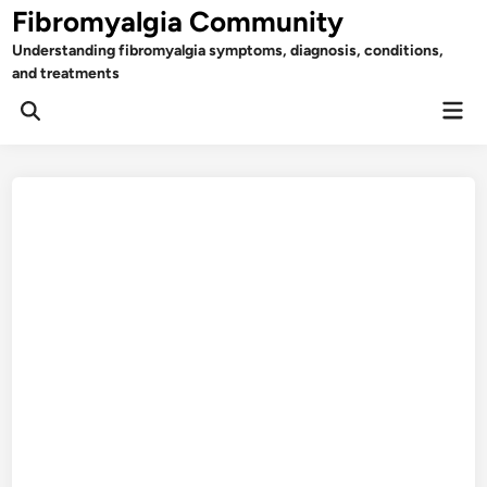
Skip
Fibromyalgia Community
to
Understanding fibromyalgia symptoms, diagnosis, conditions,
content
and treatments
Mai
Open
Men
Search