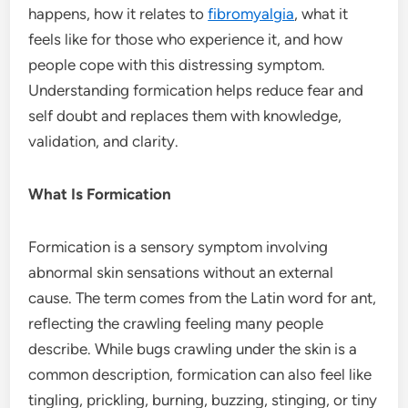
happens, how it relates to
fibromyalgia
, what it
feels like for those who experience it, and how
people cope with this distressing symptom.
Understanding formication helps reduce fear and
self doubt and replaces them with knowledge,
validation, and clarity.
What Is Formication
Formication is a sensory symptom involving
abnormal skin sensations without an external
cause. The term comes from the Latin word for ant,
reflecting the crawling feeling many people
describe. While bugs crawling under the skin is a
common description, formication can also feel like
tingling, prickling, burning, buzzing, stinging, or tiny