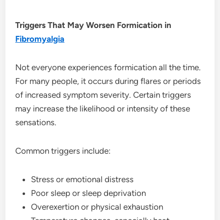
Triggers That May Worsen Formication in
Fibromyalgia
Not everyone experiences formication all the time.
For many people, it occurs during flares or periods
of increased symptom severity. Certain triggers
may increase the likelihood or intensity of these
sensations.
Common triggers include:
Stress or emotional distress
Poor sleep or sleep deprivation
Overexertion or physical exhaustion