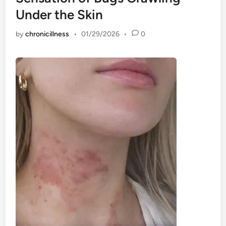
Under the Skin
by
chronicillness
•
01/29/2026
•
0