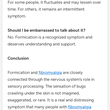
For some people, it fluctuates and may lessen over
time. For others, it remains an intermittent
symptom.
Should I be embarrassed to talk about it?
No. Formication is a recognized symptom and
deserves understanding and support.
Conclusion
Formication and
fibromyalgia
are closely
connected through the nervous system’s role in
sensory processing. The sensation of bugs
crawling under the skin is not imagined,
exaggerated, or rare. It is a real and distressing
symptom that many people with
fibromyalgia