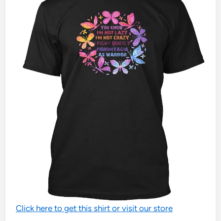
Click here to get this shirt or visit our store