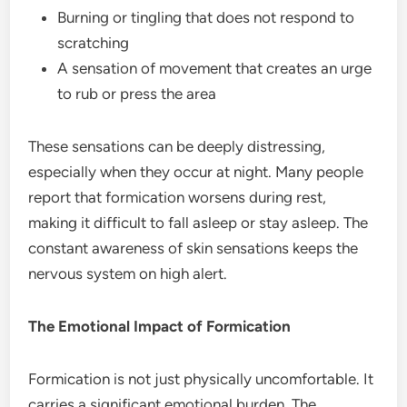
Burning or tingling that does not respond to
scratching
A sensation of movement that creates an urge
to rub or press the area
These sensations can be deeply distressing,
especially when they occur at night. Many people
report that formication worsens during rest,
making it difficult to fall asleep or stay asleep. The
constant awareness of skin sensations keeps the
nervous system on high alert.
The Emotional Impact of Formication
Formication is not just physically uncomfortable. It
carries a significant emotional burden. The