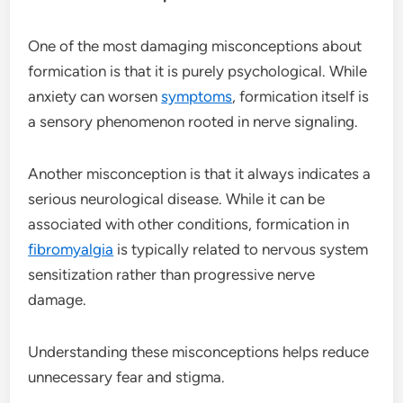
One of the most damaging misconceptions about
formication is that it is purely psychological. While
anxiety can worsen
symptoms
, formication itself is
a sensory phenomenon rooted in nerve signaling.
Another misconception is that it always indicates a
serious neurological disease. While it can be
associated with other conditions, formication in
fibromyalgia
is typically related to nervous system
sensitization rather than progressive nerve
damage.
Understanding these misconceptions helps reduce
unnecessary fear and stigma.