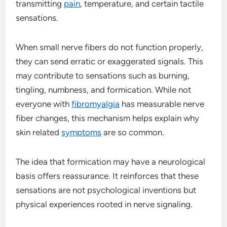
transmitting
pain
, temperature, and certain tactile
sensations.
When small nerve fibers do not function properly,
they can send erratic or exaggerated signals. This
may contribute to sensations such as burning,
tingling, numbness, and formication. While not
everyone with
fibromyalgia
has measurable nerve
fiber changes, this mechanism helps explain why
skin related
symptoms
are so common.
The idea that formication may have a neurological
basis offers reassurance. It reinforces that these
sensations are not psychological inventions but
physical experiences rooted in nerve signaling.