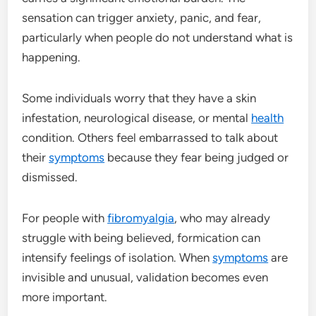
sensation can trigger anxiety, panic, and fear,
particularly when people do not understand what is
happening.
Some individuals worry that they have a skin
infestation, neurological disease, or mental
health
condition. Others feel embarrassed to talk about
their
symptoms
because they fear being judged or
dismissed.
For people with
fibromyalgia
, who may already
struggle with being believed, formication can
intensify feelings of isolation. When
symptoms
are
invisible and unusual, validation becomes even
more important.