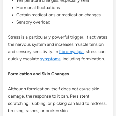
Temperature changes, especially heat
Hormonal fluctuations
Certain medications or medication changes
Sensory overload
Stress is a particularly powerful trigger. It activates
the nervous system and increases muscle tension
and sensory sensitivity. In
fibromyalgia
, stress can
quickly escalate
symptoms
, including formication.
Formication and Skin Changes
Although formication itself does not cause skin
damage, the response to it can. Persistent
scratching, rubbing, or picking can lead to redness,
bruising, rashes, or broken skin.