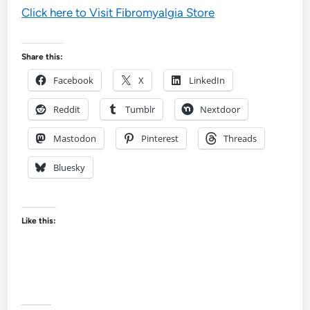
Click here to Visit Fibromyalgia Store
Share this:
Facebook
X
LinkedIn
Reddit
Tumblr
Nextdoor
Mastodon
Pinterest
Threads
Bluesky
Like this: