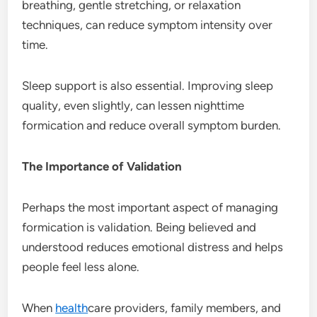
breathing, gentle stretching, or relaxation
techniques, can reduce symptom intensity over
time.
Sleep support is also essential. Improving sleep
quality, even slightly, can lessen nighttime
formication and reduce overall symptom burden.
The Importance of Validation
Perhaps the most important aspect of managing
formication is validation. Being believed and
understood reduces emotional distress and helps
people feel less alone.
When
health
care providers, family members, and