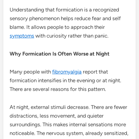
Understanding that formication is a recognized
sensory phenomenon helps reduce fear and self
blame. It allows people to approach their
symptoms
with curiosity rather than panic.
Why Formication Is Often Worse at Night
Many people with
fibromyalgia
report that
formication intensifies in the evening or at night.
There are several reasons for this pattern.
At night, external stimuli decrease. There are fewer
distractions, less movement, and quieter
surroundings. This makes internal sensations more
noticeable. The nervous system, already sensitized,