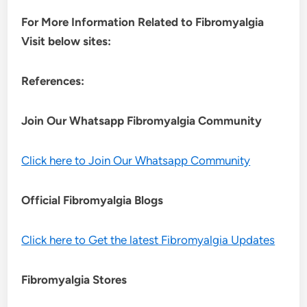
For More Information Related to Fibromyalgia
Visit below sites:
References:
Join Our Whatsapp
Fibromyalgia
Community
Click here to Join Our Whatsapp Community
Official Fibromyalgia Blogs
Click here to Get the latest Fibromyalgia Updates
Fibromyalgia Stores