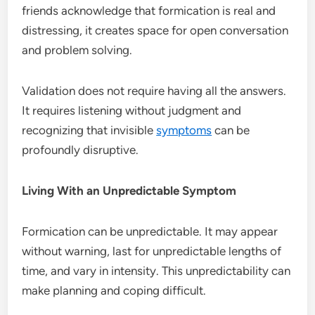
friends acknowledge that formication is real and
distressing, it creates space for open conversation
and problem solving.
Validation does not require having all the answers.
It requires listening without judgment and
recognizing that invisible
symptoms
can be
profoundly disruptive.
Living With an Unpredictable Symptom
Formication can be unpredictable. It may appear
without warning, last for unpredictable lengths of
time, and vary in intensity. This unpredictability can
make planning and coping difficult.