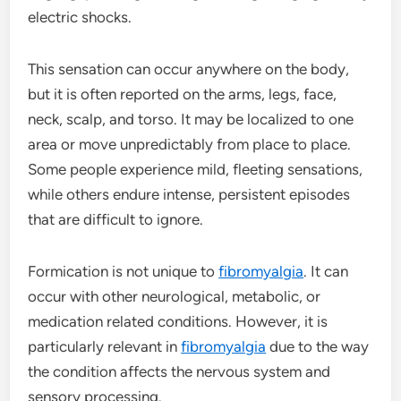
electric shocks.
This sensation can occur anywhere on the body,
but it is often reported on the arms, legs, face,
neck, scalp, and torso. It may be localized to one
area or move unpredictably from place to place.
Some people experience mild, fleeting sensations,
while others endure intense, persistent episodes
that are difficult to ignore.
Formication is not unique to
fibromyalgia
. It can
occur with other neurological, metabolic, or
medication related conditions. However, it is
particularly relevant in
fibromyalgia
due to the way
the condition affects the nervous system and
sensory processing.