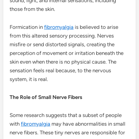
sound, light, and internal sensations, including
those from the skin.
Formication in
fibromyalgia
is believed to arise
from this altered sensory processing. Nerves
misfire or send distorted signals, creating the
perception of movement or irritation beneath the
skin even when there is no physical cause. The
sensation feels real because, to the nervous
system, it is real.
The Role of Small Nerve Fibers
Some research suggests that a subset of people
with
fibromyalgia
may have abnormalities in small
nerve fibers. These tiny nerves are responsible for