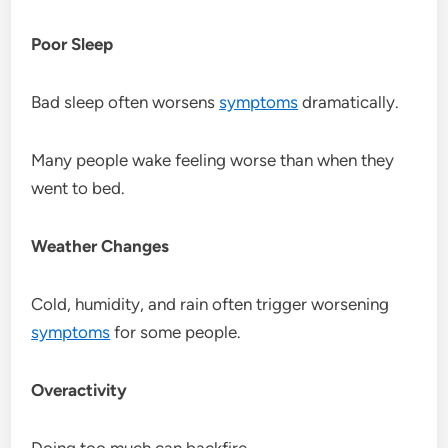
Poor Sleep
Bad sleep often worsens
symptoms
dramatically.
Many people wake feeling worse than when they
went to bed.
Weather Changes
Cold, humidity, and rain often trigger worsening
symptoms
for some people.
Overactivity
Doing too much can backfire.