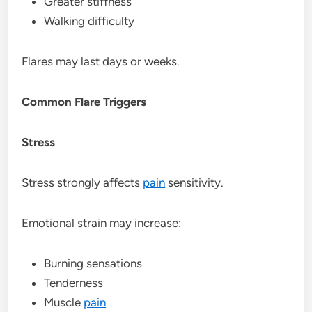
Greater stiffness
Walking difficulty
Flares may last days or weeks.
Common Flare Triggers
Stress
Stress strongly affects
pain
sensitivity.
Emotional strain may increase:
Burning sensations
Tenderness
Muscle
pain