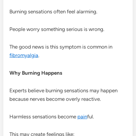
Burning sensations often feel alarming.
People worry something serious is wrong.
The good news is this symptom is common in
fibromyalgia
.
Why Burning Happens
Experts believe burning sensations may happen
because nerves become overly reactive.
Harmless sensations become
pain
ful.
This may create feelings like: