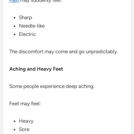
Sharp
Needle-like
Electric
The discomfort may come and go unpredictably.
Aching and Heavy Feet
Some people experience deep aching.
Feet may feel:
Heavy
Sore