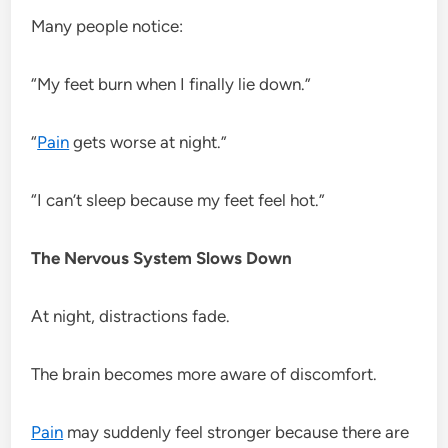
Many people notice:
“My feet burn when I finally lie down.”
“
Pain
gets worse at night.”
“I can’t sleep because my feet feel hot.”
The Nervous System Slows Down
At night, distractions fade.
The brain becomes more aware of discomfort.
Pain
may suddenly feel stronger because there are