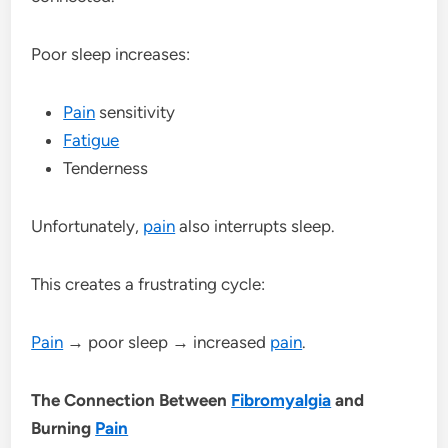
Poor sleep increases:
Pain
sensitivity
Fatigue
Tenderness
Unfortunately,
pain
also interrupts sleep.
This creates a frustrating cycle:
Pain
→ poor sleep → increased
pain
.
The Connection Between
Fibromyalgia
and
Burning
Pain