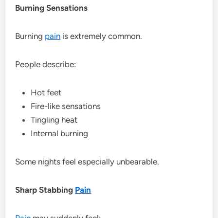
Burning Sensations
Burning
pain
is extremely common.
People describe:
Hot feet
Fire-like sensations
Tingling heat
Internal burning
Some nights feel especially unbearable.
Sharp Stabbing
Pain
Pain
may suddenly feel: