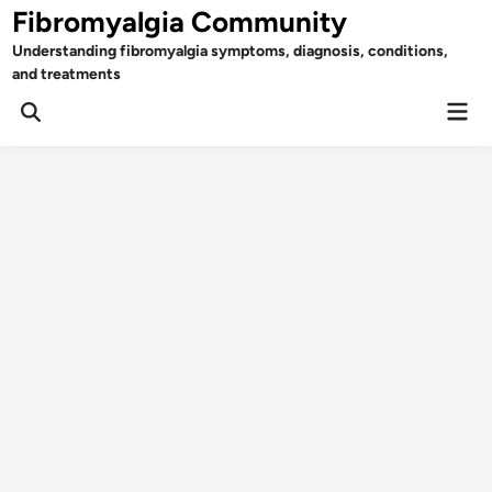
Skip
Fibromyalgia Community
to
Understanding fibromyalgia symptoms, diagnosis, conditions,
content
and treatments
Mai
Open
Men
Search