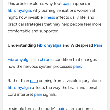
This article explores why foot
pain
happens in
fibromyalgia
, why burning sensations worsen at
night, how invisible
illness
affects daily life, and
practical strategies that may help people feel more
comfortable and supported.
Understanding
Fibromyalgia
and Widespread
Pain
Fibromyalgia
is a
chronic
condition that changes
how the nervous system processes
pain
.
Rather than
pain
coming from a visible injury alone,
fibromyalgia
affects the way the brain and spinal
cord interpret
pain
signals.
In simple terms, the body’s
pain
alarm becomes