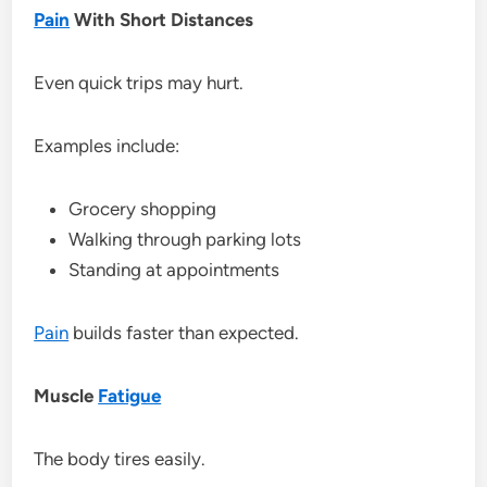
Pain
With Short Distances
Even quick trips may hurt.
Examples include:
Grocery shopping
Walking through parking lots
Standing at appointments
Pain
builds faster than expected.
Muscle
Fatigue
The body tires easily.