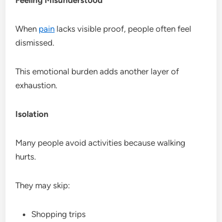
When
pain
lacks visible proof, people often feel
dismissed.
This emotional burden adds another layer of
exhaustion.
Isolation
Many people avoid activities because walking
hurts.
They may skip:
Shopping trips