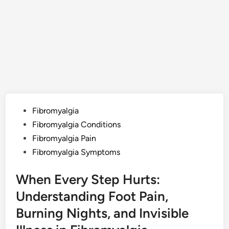
Posted
Fibromyalgia
in
Fibromyalgia Conditions
Fibromyalgia Pain
Fibromyalgia Symptoms
When Every Step Hurts:
Understanding Foot Pain,
Burning Nights, and Invisible