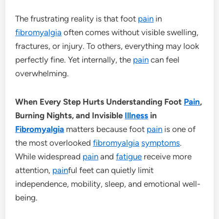
The frustrating reality is that foot
pain
in
fibromyalgia
often comes without visible swelling,
fractures, or injury. To others, everything may look
perfectly fine. Yet internally, the
pain
can feel
overwhelming.
When Every Step Hurts Understanding Foot
Pain
,
Burning Nights, and Invisible
Illness
in
Fibromyalgia
matters because foot
pain
is one of
the most overlooked
fibromyalgia
symptoms
.
While widespread
pain
and
fatigue
receive more
attention,
pain
ful feet can quietly limit
independence, mobility, sleep, and emotional well-
being.