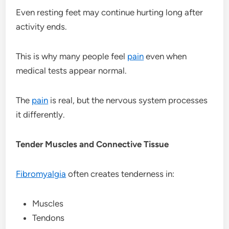
Even resting feet may continue hurting long after
activity ends.
This is why many people feel
pain
even when
medical tests appear normal.
The
pain
is real, but the nervous system processes
it differently.
Tender Muscles and Connective Tissue
Fibromyalgia
often creates tenderness in:
Muscles
Tendons