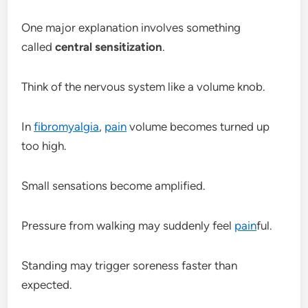
One major explanation involves something
called
central sensitization
.
Think of the nervous system like a volume knob.
In
fibromyalgia
,
pain
volume becomes turned up
too high.
Small sensations become amplified.
Pressure from walking may suddenly feel
pain
ful.
Standing may trigger soreness faster than
expected.