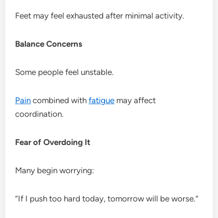
Feet may feel exhausted after minimal activity.
Balance Concerns
Some people feel unstable.
Pain
combined with
fatigue
may affect
coordination.
Fear of Overdoing It
Many begin worrying:
“If I push too hard today, tomorrow will be worse.”