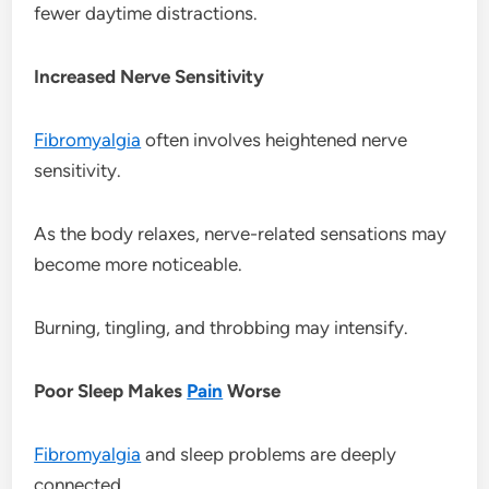
fewer daytime distractions.
Increased Nerve Sensitivity
Fibromyalgia
often involves heightened nerve
sensitivity.
As the body relaxes, nerve-related sensations may
become more noticeable.
Burning, tingling, and throbbing may intensify.
Poor Sleep Makes
Pain
Worse
Fibromyalgia
and sleep problems are deeply
connected.