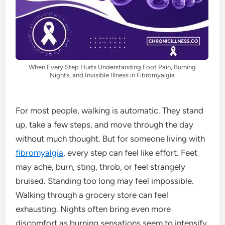
When Every Step Hurts Understanding Foot Pain, Burning
Nights, and Invisible Illness in Fibromyalgia
For most people, walking is automatic. They stand
up, take a few steps, and move through the day
without much thought. But for someone living with
fibromyalgia
, every step can feel like effort. Feet
may ache, burn, sting, throb, or feel strangely
bruised. Standing too long may feel impossible.
Walking through a grocery store can feel
exhausting. Nights often bring even more
discomfort as burning sensations seem to intensify