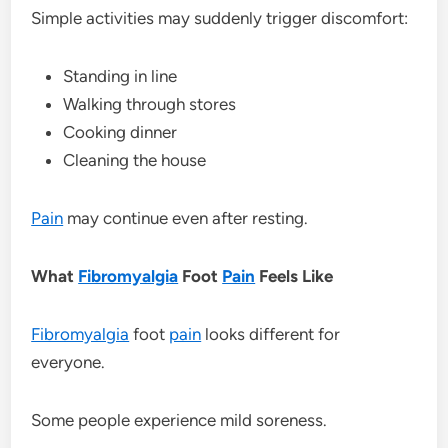
Simple activities may suddenly trigger discomfort:
Standing in line
Walking through stores
Cooking dinner
Cleaning the house
Pain
may continue even after resting.
What
Fibromyalgia
Foot
Pain
Feels Like
Fibromyalgia
foot
pain
looks different for
everyone.
Some people experience mild soreness.