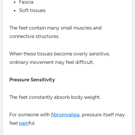
Fascia
Soft tissues
The feet contain many small muscles and
connective structures.
When these tissues become overly sensitive,
ordinary movement may feel difficult.
Pressure Sensitivity
The feet constantly absorb body weight.
For someone with
fibromyalgia
, pressure itself may
feel
pain
ful.