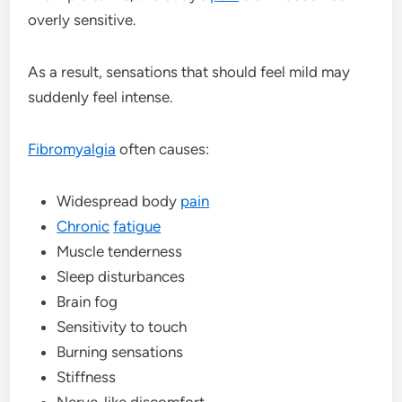
overly sensitive.
As a result, sensations that should feel mild may
suddenly feel intense.
Fibromyalgia
often causes:
Widespread body
pain
Chronic
fatigue
Muscle tenderness
Sleep disturbances
Brain fog
Sensitivity to touch
Burning sensations
Stiffness
Nerve-like discomfort