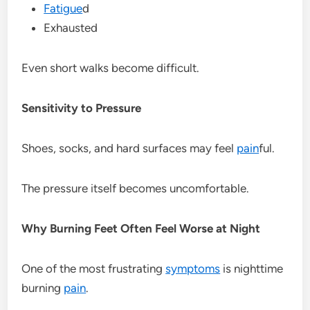
Fatigue
d
Exhausted
Even short walks become difficult.
Sensitivity to Pressure
Shoes, socks, and hard surfaces may feel
pain
ful.
The pressure itself becomes uncomfortable.
Why Burning Feet Often Feel Worse at Night
One of the most frustrating
symptoms
is nighttime
burning
pain
.