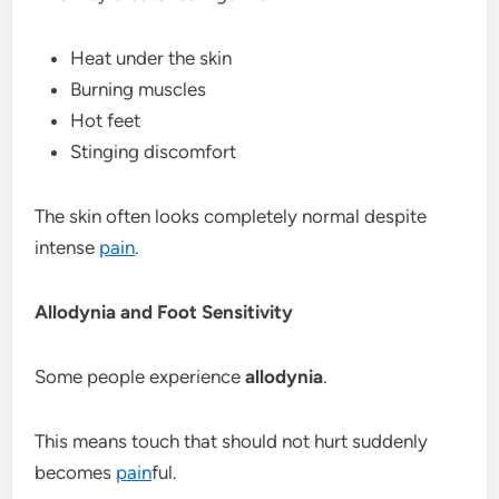
Heat under the skin
Burning muscles
Hot feet
Stinging discomfort
The skin often looks completely normal despite
intense
pain
.
Allodynia and Foot Sensitivity
Some people experience
allodynia
.
This means touch that should not hurt suddenly
becomes
pain
ful.