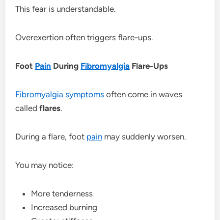
This fear is understandable.
Overexertion often triggers flare-ups.
Foot
Pain
During
Fibromyalgia
Flare-Ups
Fibromyalgia
symptoms
often come in waves
called
flares
.
During a flare, foot
pain
may suddenly worsen.
You may notice:
More tenderness
Increased burning