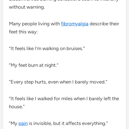
without warning.
Many people living with
fibromyalgia
describe their
feet this way:
“It feels like I’m walking on bruises.”
“My feet burn at night.”
“Every step hurts, even when I barely moved.”
“It feels like I walked for miles when I barely left the
house.”
“My
pain
is invisible, but it affects everything.”