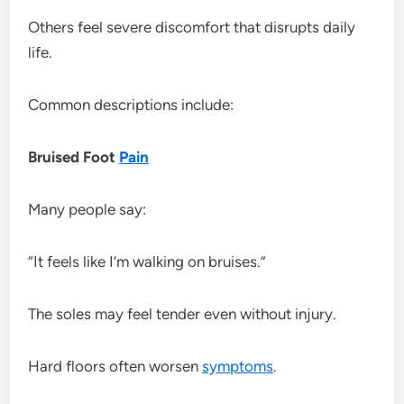
Others feel severe discomfort that disrupts daily
life.
Common descriptions include:
Bruised Foot
Pain
Many people say:
“It feels like I’m walking on bruises.”
The soles may feel tender even without injury.
Hard floors often worsen
symptoms
.