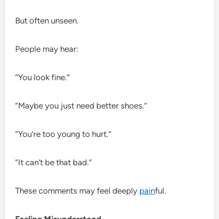
But often unseen.
People may hear:
“You look fine.”
“Maybe you just need better shoes.”
“You’re too young to hurt.”
“It can’t be that bad.”
These comments may feel deeply
pain
ful.
Feeling Misunderstood