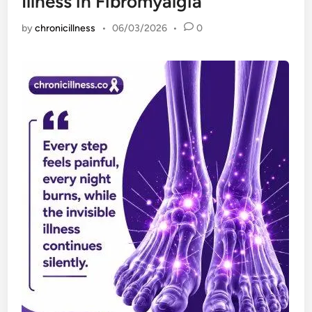
Illness in Fibromyalgia
by
chronicillness
•
06/03/2026
•
0