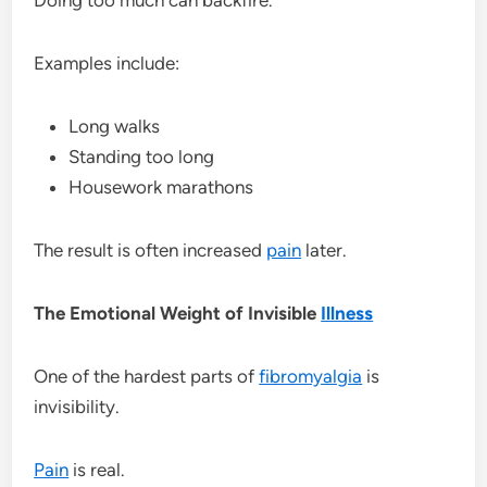
Examples include:
Long walks
Standing too long
Housework marathons
The result is often increased
pain
later.
The Emotional Weight of Invisible
Illness
One of the hardest parts of
fibromyalgia
is
invisibility.
Pain
is real.