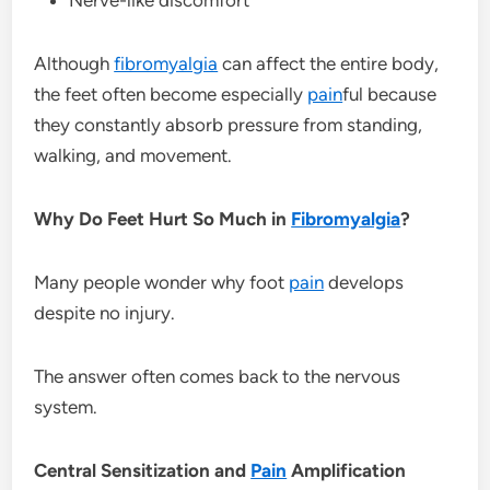
Although
fibromyalgia
can affect the entire body,
the feet often become especially
pain
ful because
they constantly absorb pressure from standing,
walking, and movement.
Why Do Feet Hurt So Much in
Fibromyalgia
?
Many people wonder why foot
pain
develops
despite no injury.
The answer often comes back to the nervous
system.
Central Sensitization and
Pain
Amplification