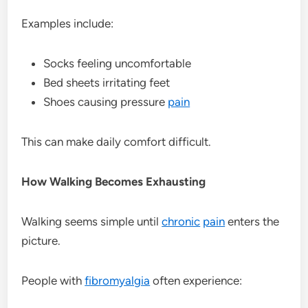
Examples include:
Socks feeling uncomfortable
Bed sheets irritating feet
Shoes causing pressure
pain
This can make daily comfort difficult.
How Walking Becomes Exhausting
Walking seems simple until
chronic
pain
enters the
picture.
People with
fibromyalgia
often experience: