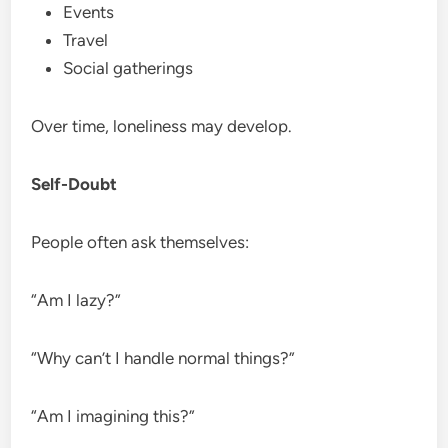
Events
Travel
Social gatherings
Over time, loneliness may develop.
Self-Doubt
People often ask themselves:
“Am I lazy?”
“Why can’t I handle normal things?”
“Am I imagining this?”