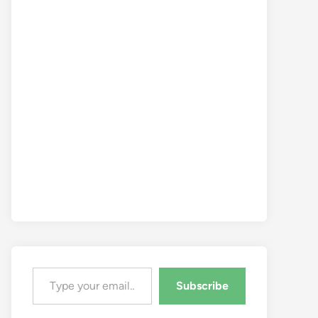
Type your email…
Subscribe