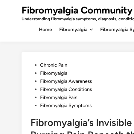
Skip
Fibromyalgia Community
to
content
Understanding fibromyalgia symptoms, diagnosis, conditi
Home
Fibromyalgia
Fibromyalgia 
Posted
Chronic Pain
in
Fibromyalgia
Fibromyalgia Awareness
Fibromyalgia Conditions
Fibromyalgia Pain
Fibromyalgia Symptoms
Fibromyalgia’s Invisibl