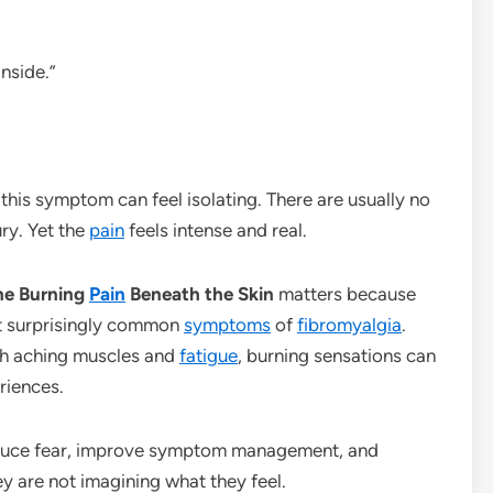
inside.”
this symptom can feel isolating. There are usually no
ury. Yet the
pain
feels intense and real.
the Burning
Pain
Beneath the Skin
matters because
ut surprisingly common
symptoms
of
fibromyalgia
.
h aching muscles and
fatigue
, burning sensations can
riences.
duce fear, improve symptom management, and
ey are not imagining what they feel.