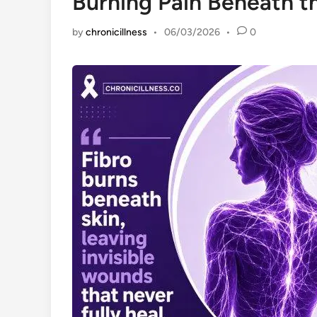
Burning Pain Beneath t
by
chronicillness
•
06/03/2026
•
0