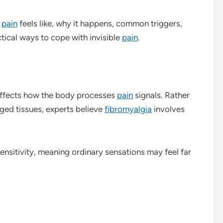
pain
feels like, why it happens, common triggers,
tical ways to cope with invisible
pain
.
affects how the body processes
pain
signals. Rather
ged tissues, experts believe
fibromyalgia
involves
ensitivity, meaning ordinary sensations may feel far