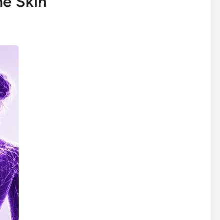
he Skin