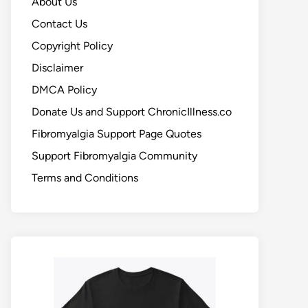
About Us
Contact Us
Copyright Policy
Disclaimer
DMCA Policy
Donate Us and Support ChronicIllness.co
Fibromyalgia Support Page Quotes
Support Fibromyalgia Community
Terms and Conditions