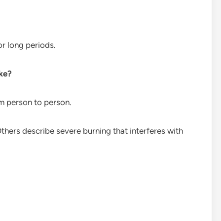
r long periods.
ike?
om person to person.
thers describe severe burning that interferes with