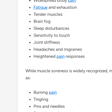
Widespread body
pain
Fatigue
and exhaustion
Tender muscles
Brain fog
Sleep disturbances
Sensitivity to touch
Joint stiffness
Headaches and migraines
Heightened
pain
responses
While muscle soreness is widely recognized, 
as:
Burning
pain
Tingling
Pins and needles