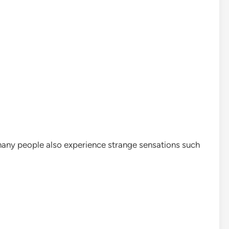
many people also experience strange sensations such