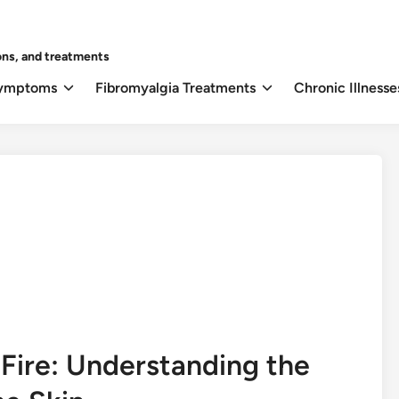
ons, and treatments
Symptoms
Fibromyalgia Treatments
Chronic Illnesse
e Fire: Understanding the