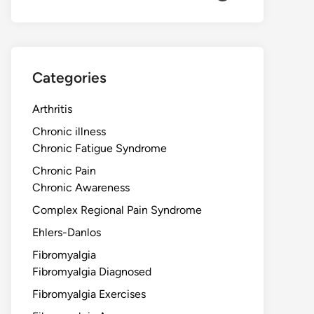
Categories
Arthritis
Chronic illness
Chronic Fatigue Syndrome
Chronic Pain
Chronic Awareness
Complex Regional Pain Syndrome
Ehlers-Danlos
Fibromyalgia
Fibromyalgia Diagnosed
Fibromyalgia Exercises