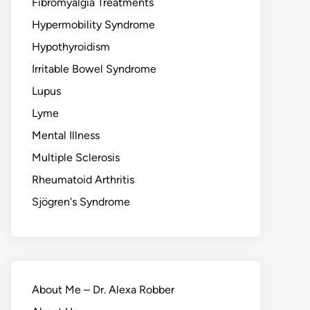
Fibromyalgia Treatments
Hypermobility Syndrome
Hypothyroidism
Irritable Bowel Syndrome
Lupus
Lyme
Mental Illness
Multiple Sclerosis
Rheumatoid Arthritis
Sjögren's Syndrome
About Me – Dr. Alexa Robber