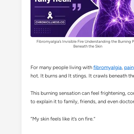
Fibromyalgia’s Invisible Fire Understanding the Burning 
Beneath the Skin
For many people living with
fibromyalgia
,
pain
hot. It burns and It stings. It crawls beneath the
This burning sensation can feel frightening, c
to explain it to family, friends, and even doct
“My skin feels like it’s on fire.”