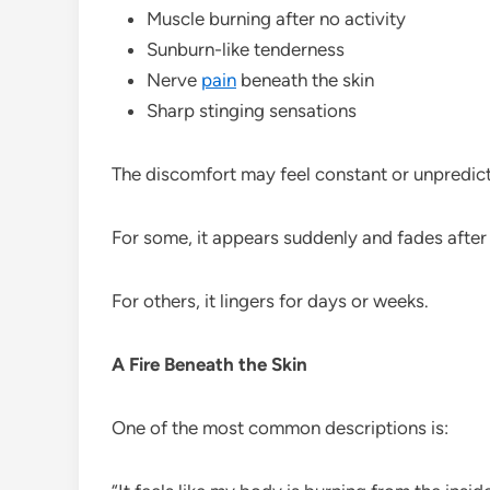
Muscle burning after no activity
Sunburn-like tenderness
Nerve
pain
beneath the skin
Sharp stinging sensations
The discomfort may feel constant or unpredict
For some, it appears suddenly and fades after
For others, it lingers for days or weeks.
A Fire Beneath the Skin
One of the most common descriptions is: