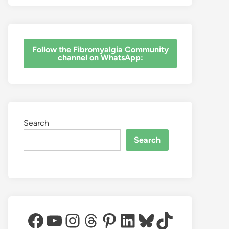
‎Follow the Fibromyalgia Community
channel on WhatsApp:
Search
Search
Facebook
YouTube
Instagram
Threads
Pinterest
LinkedIn
Bluesky
TikTok