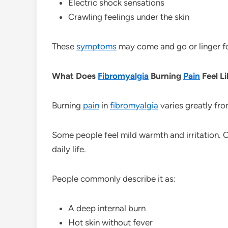
Electric shock sensations
Crawling feelings under the skin
These
symptoms
may come and go or linger fo
What Does
Fibromyalgia
Burning
Pain
Feel L
Burning
pain
in
fibromyalgia
varies greatly fr
Some people feel mild warmth and irritation. O
daily life.
People commonly describe it as:
A deep internal burn
Hot skin without fever