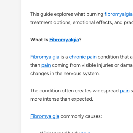
This guide explores what burning
fibromyalgia
treatment options, emotional effects, and prac
What Is
Fibromyalgia
?
Fibromyalgia
is a
chronic
pain
condition that 
than
pain
coming from visible injuries or dama
changes in the nervous system.
The condition often creates widespread
pain
s
more intense than expected.
Fibromyalgia
commonly causes: