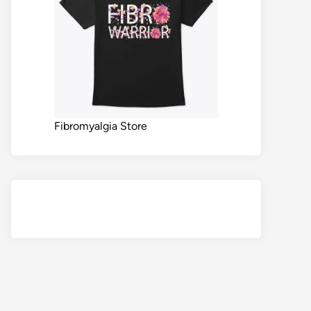
Fibromyalgia Store