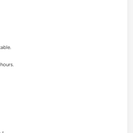
able.
 hours.