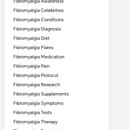
Fibromyalgia Awareness
Fibromyalgia Celebrities
Fibromyalgia Conditions
Fibromyalgia Diagnosis
Fibromyalgia Diet
Fibromyalgia Flares
Fibromyalgia Medication
Fibromyalgia Pain
Fibromyalgia Protocol
Fibromyalgia Research
Fibromyalgia Supplements
Fibromyalgia Symptoms
Fibromyalgia Tests
Fibromyalgia Therapy