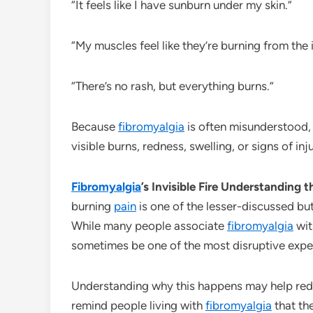
“It feels like I have sunburn under my skin.”
“My muscles feel like they’re burning from the 
“There’s no rash, but everything burns.”
Because
fibromyalgia
is often misunderstood, 
visible burns, redness, swelling, or signs of inj
Fibromyalgia
’s Invisible Fire Understanding 
burning
pain
is one of the lesser-discussed b
While many people associate
fibromyalgia
wit
sometimes be one of the most disruptive expe
Understanding why this happens may help re
remind people living with
fibromyalgia
that th