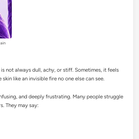
Pain
is not always dull, achy, or stiff. Sometimes, it feels
 skin like an invisible fire no one else can see.
onfusing, and deeply frustrating. Many people struggle
ors. They may say: