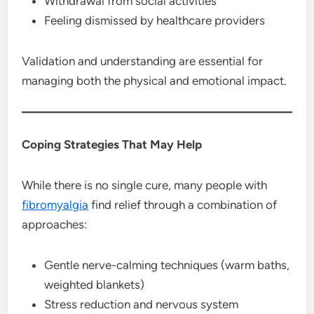
Withdrawal from social activities
Feeling dismissed by healthcare providers
Validation and understanding are essential for
managing both the physical and emotional impact.
Coping Strategies That May Help
While there is no single cure, many people with
fibromyalgia
find relief through a combination of
approaches:
Gentle nerve-calming techniques (warm baths,
weighted blankets)
Stress reduction and nervous system