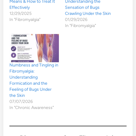
Means & How to Treat It
Understanding the
Effectively
Sensation of Bugs
12/29/2025
Crawling Under the Skin
In "Fibromyalgia"
01/29/2026
In "Fibromyalgia"
Numbness and Tingling in
Fibromyalgia:
Understanding
Formication and the
Feeling of Bugs Under
the Skin
07/07/2026
In "Chronic Awareness"