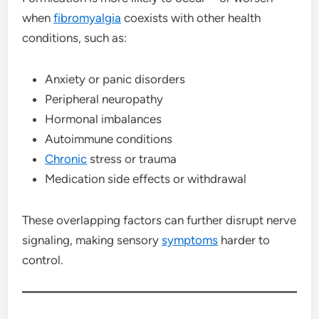
when
fibromyalgia
coexists with other health
conditions, such as:
Anxiety or panic disorders
Peripheral neuropathy
Hormonal imbalances
Autoimmune conditions
Chronic
stress or trauma
Medication side effects or withdrawal
These overlapping factors can further disrupt nerve
signaling, making sensory
symptoms
harder to
control.