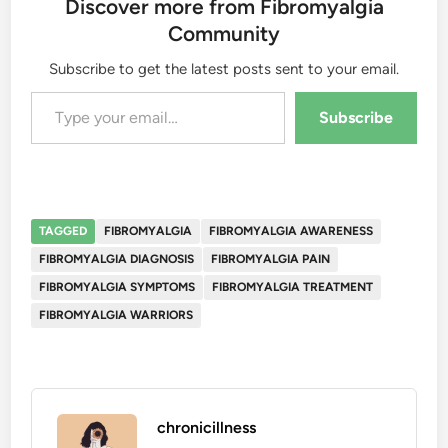
Discover more from Fibromyalgia
Community
Subscribe to get the latest posts sent to your email.
Type your email…
Subscribe
TAGGED
FIBROMYALGIA
FIBROMYALGIA AWARENESS
FIBROMYALGIA DIAGNOSIS
FIBROMYALGIA PAIN
FIBROMYALGIA SYMPTOMS
FIBROMYALGIA TREATMENT
FIBROMYALGIA WARRIORS
chronicillness