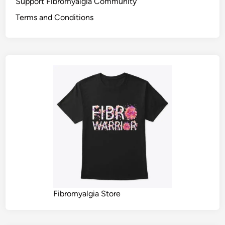
Support Fibromyalgia Community
Terms and Conditions
Fibromyalgia Store