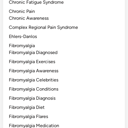
Chronic Fatigue Syndrome
Chronic Pain
Chronic Awareness
Complex Regional Pain Syndrome
Ehlers-Danlos
Fibromyalgia
Fibromyalgia Diagnosed
Fibromyalgia Exercises
Fibromyalgia Awareness
Fibromyalgia Celebrities
Fibromyalgia Conditions
Fibromyalgia Diagnosis
Fibromyalgia Diet
Fibromyalgia Flares
Fibromyalgia Medication