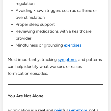
regulation
Avoiding known triggers such as caffeine or
overstimulation
Proper sleep support
Reviewing medications with a healthcare
provider
Mindfulness or grounding
exercises
Most importantly, tracking
symptoms
and patterns
can help identify what worsens or eases
formication episodes.
You Are Not Alone
Formication is a
real and
pain
ful
symptom
, not a