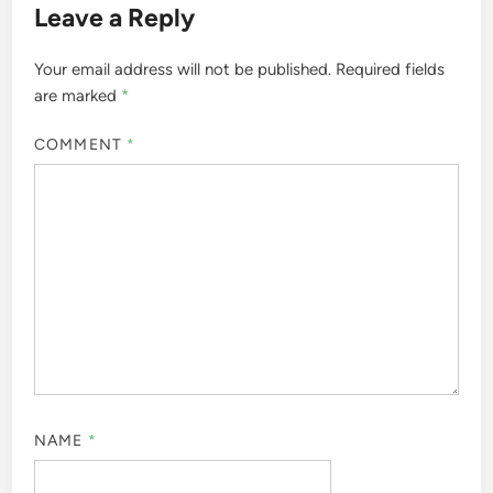
Leave a Reply
Your email address will not be published.
Required fields
are marked
*
COMMENT
*
NAME
*