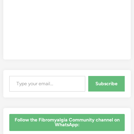
Type your email…
Subscribe
‎Follow the Fibromyalgia Community channel on
WhatsApp: