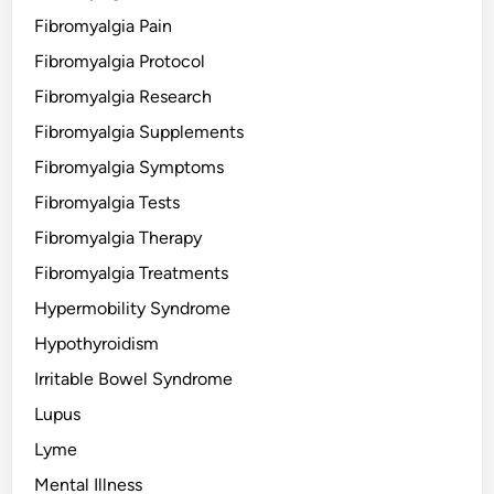
Fibromyalgia Pain
Fibromyalgia Protocol
Fibromyalgia Research
Fibromyalgia Supplements
Fibromyalgia Symptoms
Fibromyalgia Tests
Fibromyalgia Therapy
Fibromyalgia Treatments
Hypermobility Syndrome
Hypothyroidism
Irritable Bowel Syndrome
Lupus
Lyme
Mental Illness