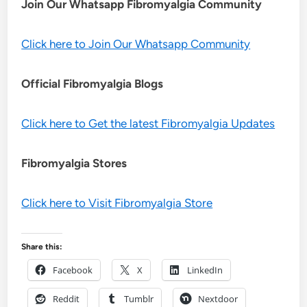
Join Our Whatsapp
Fibromyalgia
Community
Click here to Join Our Whatsapp Community
Official Fibromyalgia Blogs
Click here to Get the latest Fibromyalgia Updates
Fibromyalgia Stores
Click here to Visit Fibromyalgia Store
Share this:
Facebook
X
LinkedIn
Reddit
Tumblr
Nextdoor