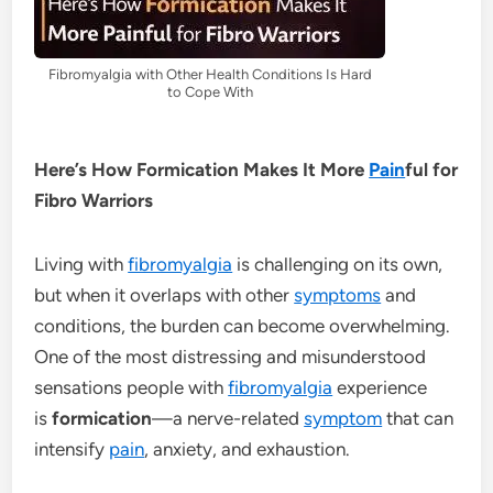
Fibromyalgia with Other Health Conditions Is Hard
to Cope With
Here’s How Formication Makes It More
Pain
ful for
Fibro Warriors
Living with
fibromyalgia
is challenging on its own,
but when it overlaps with other
symptoms
and
conditions, the burden can become overwhelming.
One of the most distressing and misunderstood
sensations people with
fibromyalgia
experience
is
formication
—a nerve-related
symptom
that can
intensify
pain
, anxiety, and exhaustion.