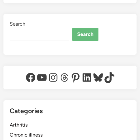
Search
Search
Facebook
YouTube
Instagram
Threads
Pinterest
LinkedIn
Bluesky
TikTok
Categories
Arthritis
Chronic illness