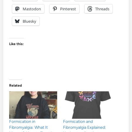
Mastodon
Pinterest
Threads
Bluesky
Like this:
Related
Formication in
Formication and
Fibromyalgia: What It
Fibromyalgia Explained: