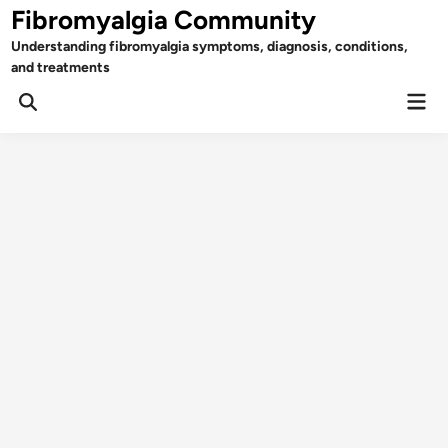
Skip
Fibromyalgia Community
to
Understanding fibromyalgia symptoms, diagnosis, conditions,
content
and treatments
Mai
Open
Men
Search