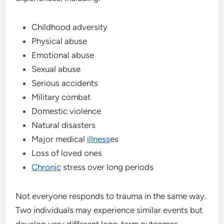
Childhood adversity
Physical abuse
Emotional abuse
Sexual abuse
Serious accidents
Military combat
Domestic violence
Natural disasters
Major medical
illness
es
Loss of loved ones
Chronic
stress over long periods
Not everyone responds to trauma in the same way.
Two individuals may experience similar events but
develop very different long-term outcomes