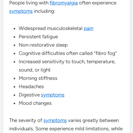
People living with
fibromyalgia
often experience
symptoms
including:
Widespread musculoskeletal
pain
Persistent fatigue
Non-restorative sleep
Cognitive difficulties often called “fibro fog”
Increased sensitivity to touch, temperature,
sound, or light
Morning stiffness
Headaches
Digestive
symptoms
Mood changes
The severity of
symptoms
varies greatly between
individuals. Some experience mild limitations, while