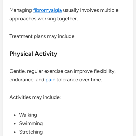
Managing
fibromyalgia
usually involves multiple
approaches working together.
Treatment plans may include:
Physical Activity
Gentle, regular exercise can improve flexibility,
endurance, and
pain
tolerance over time.
Activities may include:
Walking
Swimming
Stretching