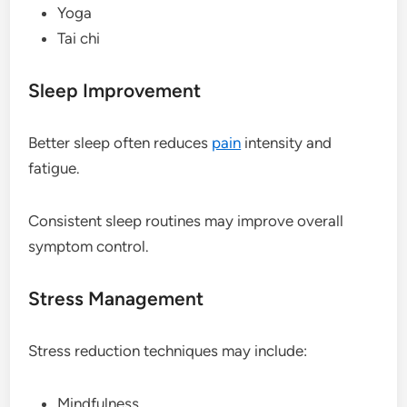
Yoga
Tai chi
Sleep Improvement
Better sleep often reduces
pain
intensity and
fatigue.
Consistent sleep routines may improve overall
symptom control.
Stress Management
Stress reduction techniques may include:
Mindfulness