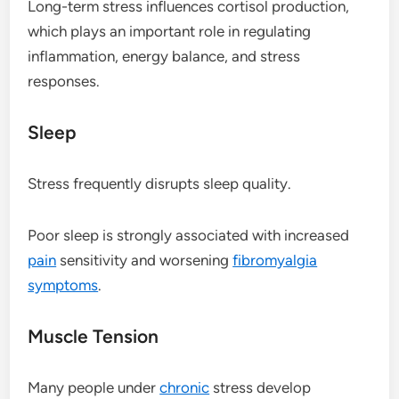
Long-term stress influences cortisol production,
which plays an important role in regulating
inflammation, energy balance, and stress
responses.
Sleep
Stress frequently disrupts sleep quality.
Poor sleep is strongly associated with increased
pain
sensitivity and worsening
fibromyalgia
symptoms
.
Muscle Tension
Many people under
chronic
stress develop