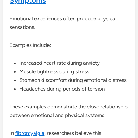
Symptoms
Emotional experiences often produce physical
sensations.
Examples include:
Increased heart rate during anxiety
Muscle tightness during stress
Stomach discomfort during emotional distress
Headaches during periods of tension
These examples demonstrate the close relationship
between emotional and physical systems.
In
fibromyalgia
, researchers believe this