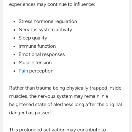
experiences may continue to influence:
Stress hormone regulation
Nervous system activity
Sleep quality
Immune function
Emotional responses
Muscle tension
Pain
perception
Rather than trauma being physically trapped inside
muscles, the nervous system may remain in a
heightened state of alertness long after the original
danger has passed.
This prolonged activation may contribute to