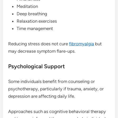
Meditation
Deep breathing
Relaxation exercises
Time management
Reducing stress does not cure
fibromyalgia
but
may decrease symptom flare-ups.
Psychological Support
Some individuals benefit from counseling or
psychotherapy, particularly if trauma, anxiety, or
depression are affecting daily life.
Approaches such as cognitive behavioral therapy