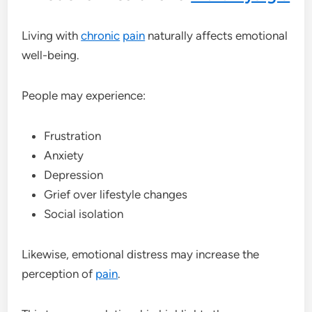
Living with
chronic
pain
naturally affects emotional
well-being.
People may experience:
Frustration
Anxiety
Depression
Grief over lifestyle changes
Social isolation
Likewise, emotional distress may increase the
perception of
pain
.