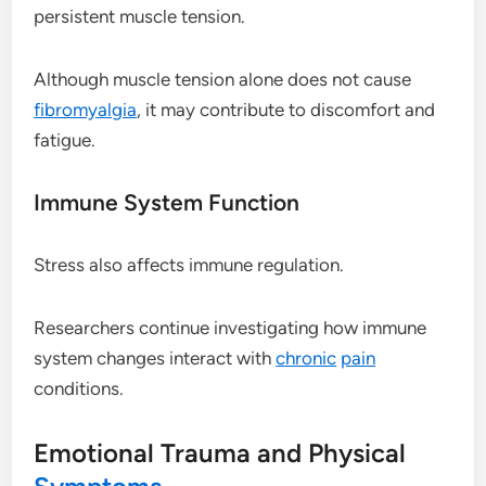
persistent muscle tension.
Although muscle tension alone does not cause
fibromyalgia
, it may contribute to discomfort and
fatigue.
Immune System Function
Stress also affects immune regulation.
Researchers continue investigating how immune
system changes interact with
chronic
pain
conditions.
Emotional Trauma and Physical