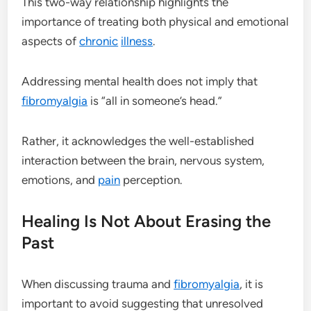
This two-way relationship highlights the
importance of treating both physical and emotional
aspects of
chronic
illness
.
Addressing mental health does not imply that
fibromyalgia
is “all in someone’s head.”
Rather, it acknowledges the well-established
interaction between the brain, nervous system,
emotions, and
pain
perception.
Healing Is Not About Erasing the
Past
When discussing trauma and
fibromyalgia
, it is
important to avoid suggesting that unresolved