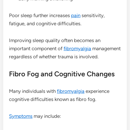
Poor sleep further increases
pain
sensitivity,
fatigue, and cognitive difficulties.
Improving sleep quality often becomes an
important component of
fibromyalgia
management
regardless of whether trauma is involved.
Fibro Fog and Cognitive Changes
Many individuals with
fibromyalgia
experience
cognitive difficulties known as fibro fog.
Symptoms
may include: