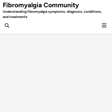
Skip
Fibromyalgia Community
to
Understanding fibromyalgia symptoms, diagnosis, conditions,
content
and treatments
Mai
Open
Men
Search