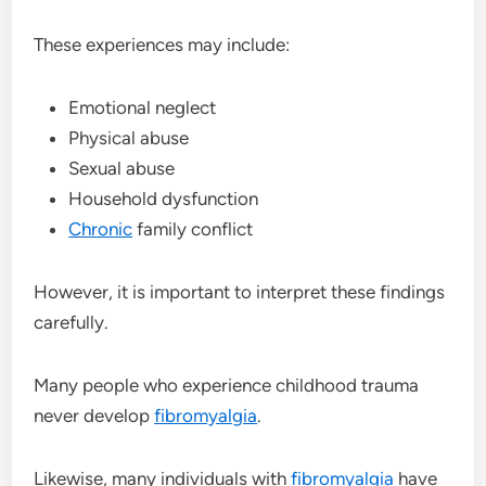
These experiences may include:
Emotional neglect
Physical abuse
Sexual abuse
Household dysfunction
Chronic
family conflict
However, it is important to interpret these findings
carefully.
Many people who experience childhood trauma
never develop
fibromyalgia
.
Likewise, many individuals with
fibromyalgia
have