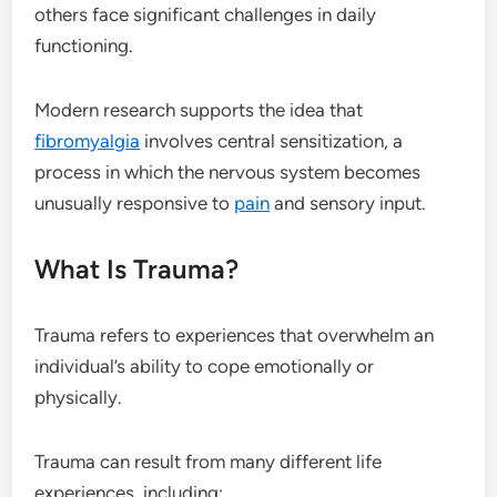
others face significant challenges in daily
functioning.
Modern research supports the idea that
fibromyalgia
involves central sensitization, a
process in which the nervous system becomes
unusually responsive to
pain
and sensory input.
What Is Trauma?
Trauma refers to experiences that overwhelm an
individual’s ability to cope emotionally or
physically.
Trauma can result from many different life
experiences, including: