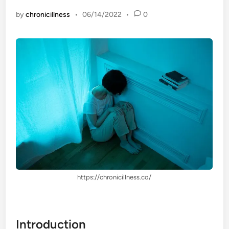
by
chronicillness
•
06/14/2022
•
0
https://chronicillness.co/
Introduction