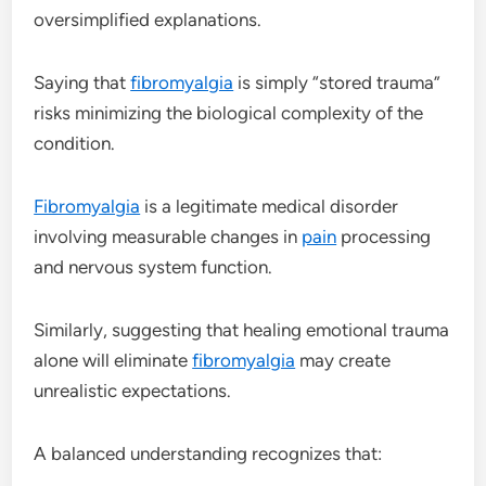
oversimplified explanations.
Saying that
fibromyalgia
is simply “stored trauma”
risks minimizing the biological complexity of the
condition.
Fibromyalgia
is a legitimate medical disorder
involving measurable changes in
pain
processing
and nervous system function.
Similarly, suggesting that healing emotional trauma
alone will eliminate
fibromyalgia
may create
unrealistic expectations.
A balanced understanding recognizes that: