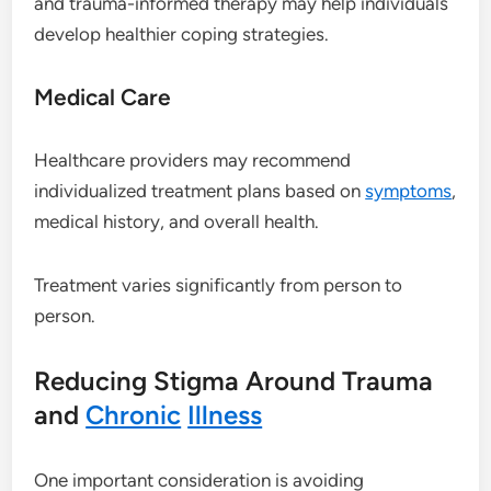
and trauma-informed therapy may help individuals
develop healthier coping strategies.
Medical Care
Healthcare providers may recommend
individualized treatment plans based on
symptoms
,
medical history, and overall health.
Treatment varies significantly from person to
person.
Reducing Stigma Around Trauma
and
Chronic
Illness
One important consideration is avoiding