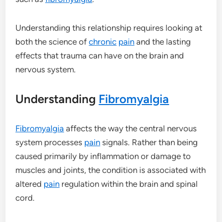
Understanding this relationship requires looking at
both the science of
chronic
pain
and the lasting
effects that trauma can have on the brain and
nervous system.
Understanding
Fibromyalgia
Fibromyalgia
affects the way the central nervous
system processes
pain
signals. Rather than being
caused primarily by inflammation or damage to
muscles and joints, the condition is associated with
altered
pain
regulation within the brain and spinal
cord.