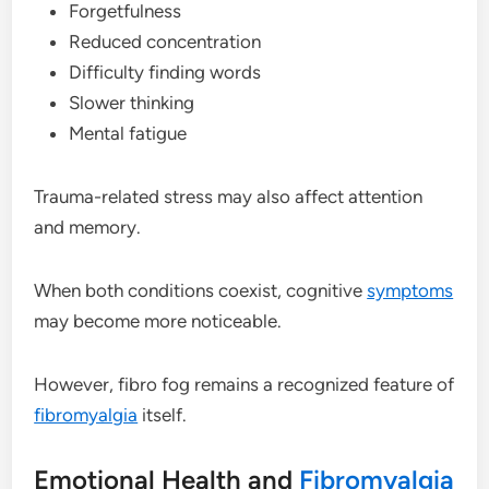
Forgetfulness
Reduced concentration
Difficulty finding words
Slower thinking
Mental fatigue
Trauma-related stress may also affect attention
and memory.
When both conditions coexist, cognitive
symptoms
may become more noticeable.
However, fibro fog remains a recognized feature of
fibromyalgia
itself.
Emotional Health and
Fibromyalgia