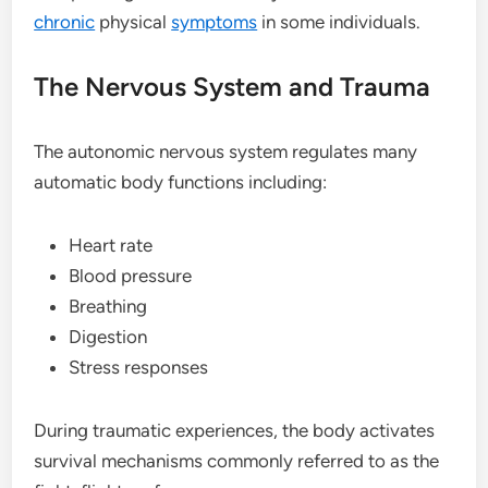
chronic
physical
symptoms
in some individuals.
The Nervous System and Trauma
The autonomic nervous system regulates many
automatic body functions including:
Heart rate
Blood pressure
Breathing
Digestion
Stress responses
During traumatic experiences, the body activates
survival mechanisms commonly referred to as the