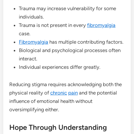
Trauma may increase vulnerability for some
individuals.
Trauma is not present in every
fibromyalgia
case.
Fibromyalgia
has multiple contributing factors.
Biological and psychological processes often
interact.
Individual experiences differ greatly.
Reducing stigma requires acknowledging both the
physical reality of
chronic
pain
and the potential
influence of emotional health without
oversimplifying either.
Hope Through Understanding