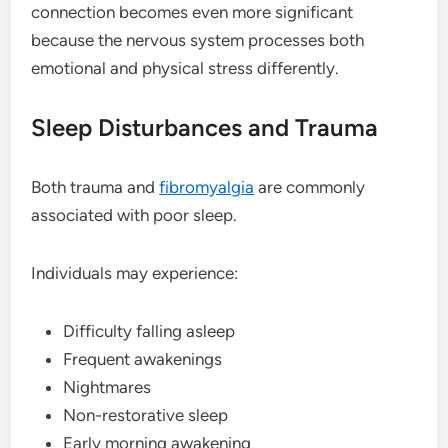
connection becomes even more significant
because the nervous system processes both
emotional and physical stress differently.
Sleep Disturbances and Trauma
Both trauma and
fibromyalgia
are commonly
associated with poor sleep.
Individuals may experience:
Difficulty falling asleep
Frequent awakenings
Nightmares
Non-restorative sleep
Early morning awakening