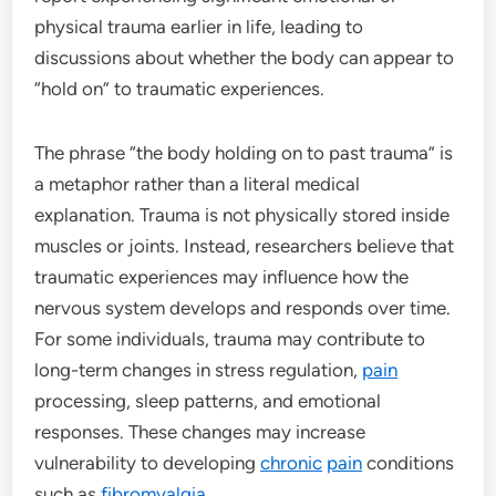
physical trauma earlier in life, leading to
discussions about whether the body can appear to
“hold on” to traumatic experiences.
The phrase “the body holding on to past trauma” is
a metaphor rather than a literal medical
explanation. Trauma is not physically stored inside
muscles or joints. Instead, researchers believe that
traumatic experiences may influence how the
nervous system develops and responds over time.
For some individuals, trauma may contribute to
long-term changes in stress regulation,
pain
processing, sleep patterns, and emotional
responses. These changes may increase
vulnerability to developing
chronic
pain
conditions
such as
fibromyalgia
.