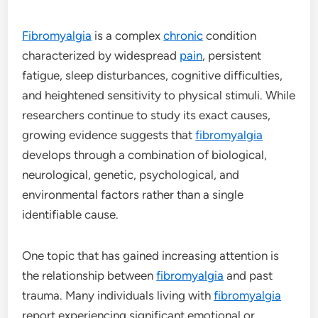
Fibromyalgia
is a complex
chronic
condition
characterized by widespread
pain
, persistent
fatigue, sleep disturbances, cognitive difficulties,
and heightened sensitivity to physical stimuli. While
researchers continue to study its exact causes,
growing evidence suggests that
fibromyalgia
develops through a combination of biological,
neurological, genetic, psychological, and
environmental factors rather than a single
identifiable cause.
One topic that has gained increasing attention is
the relationship between
fibromyalgia
and past
trauma. Many individuals living with
fibromyalgia
report experiencing significant emotional or