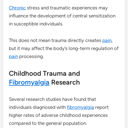
Chronic
stress and traumatic experiences may
influence the development of central sensitization
in susceptible individuals.
This does not mean trauma directly creates
pain
,
but it may affect the body’s long-term regulation of
pain
processing.
Childhood Trauma and
Fibromyalgia
Research
Several research studies have found that
individuals diagnosed with
fibromyalgia
report
higher rates of adverse childhood experiences
compared to the general population.