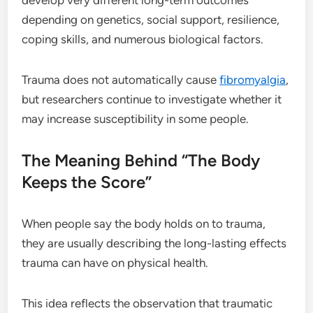
depending on genetics, social support, resilience,
coping skills, and numerous biological factors.
Trauma does not automatically cause
fibromyalgia
,
but researchers continue to investigate whether it
may increase susceptibility in some people.
The Meaning Behind “The Body
Keeps the Score”
When people say the body holds on to trauma,
they are usually describing the long-lasting effects
trauma can have on physical health.
This idea reflects the observation that traumatic