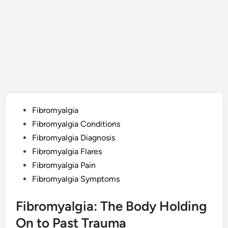
Posted
Fibromyalgia
in
Fibromyalgia Conditions
Fibromyalgia Diagnosis
Fibromyalgia Flares
Fibromyalgia Pain
Fibromyalgia Symptoms
Fibromyalgia: The Body Holding
On to Past Trauma