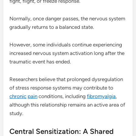
fight, flight, or freeze response.
Normally, once danger passes, the nervous system
gradually returns to a balanced state.
However, some individuals continue experiencing
increased nervous system activation long after the
traumatic event has ended.
Researchers believe that prolonged dysregulation
of stress response systems may contribute to
chronic
pain
conditions, including
fibromyalgia
,
although this relationship remains an active area of
study.
Central Sensitization: A Shared