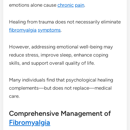
emotions alone cause
chronic
pain
.
Healing from trauma does not necessarily eliminate
fibromyalgia
symptoms
.
However, addressing emotional well-being may
reduce stress, improve sleep, enhance coping
skills, and support overall quality of life.
Many individuals find that psychological healing
complements—but does not replace—medical
care.
Comprehensive Management of
Fibromyalgia