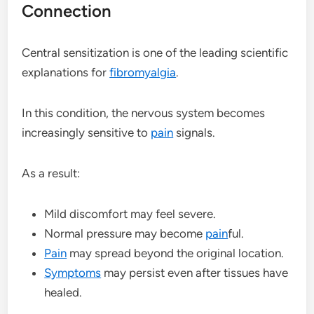
Connection
Central sensitization is one of the leading scientific
explanations for
fibromyalgia
.
In this condition, the nervous system becomes
increasingly sensitive to
pain
signals.
As a result:
Mild discomfort may feel severe.
Normal pressure may become
pain
ful.
Pain
may spread beyond the original location.
Symptoms
may persist even after tissues have
healed.