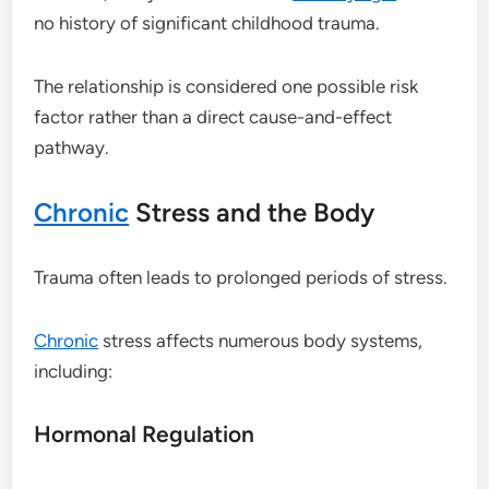
no history of significant childhood trauma.
The relationship is considered one possible risk
factor rather than a direct cause-and-effect
pathway.
Chronic
Stress and the Body
Trauma often leads to prolonged periods of stress.
Chronic
stress affects numerous body systems,
including:
Hormonal Regulation