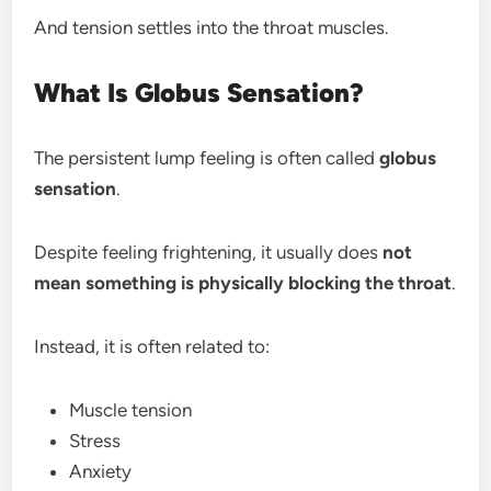
And tension settles into the throat muscles.
What Is Globus Sensation?
The persistent lump feeling is often called
globus
sensation
.
Despite feeling frightening, it usually does
not
mean something is physically blocking the throat
.
Instead, it is often related to:
Muscle tension
Stress
Anxiety