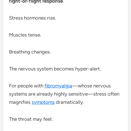
fight-or-flight response
.
Stress hormones rise.
Muscles tense.
Breathing changes.
The nervous system becomes hyper-alert.
For people with
fibromyalgia
—whose nervous
systems are already highly sensitive—stress often
magnifies
symptoms
dramatically.
The throat may feel: