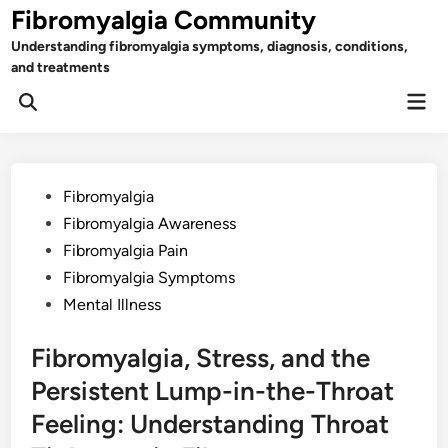
Skip
Fibromyalgia Community
to
Understanding fibromyalgia symptoms, diagnosis, conditions,
content
and treatments
Mai
Open
Men
Search
Posted
Fibromyalgia
in
Fibromyalgia Awareness
Fibromyalgia Pain
Fibromyalgia Symptoms
Mental Illness
Fibromyalgia, Stress, and the
Persistent Lump-in-the-Throat
Feeling: Understanding Throat