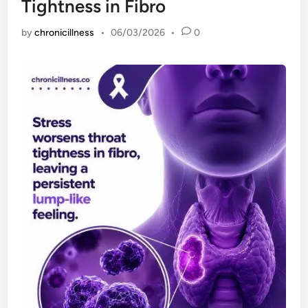
Tightness in Fibro
by
chronicillness
•
06/03/2026
•
0