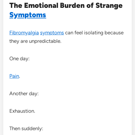
The Emotional Burden of Strange
Symptoms
Fibromyalgia
symptoms
can feel isolating because
they are unpredictable.
One day:
Pain
.
Another day:
Exhaustion.
Then suddenly: