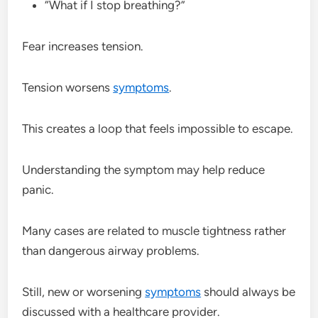
“What if I stop breathing?”
Fear increases tension.
Tension worsens
symptoms
.
This creates a loop that feels impossible to escape.
Understanding the symptom may help reduce
panic.
Many cases are related to muscle tightness rather
than dangerous airway problems.
Still, new or worsening
symptoms
should always be
discussed with a healthcare provider.