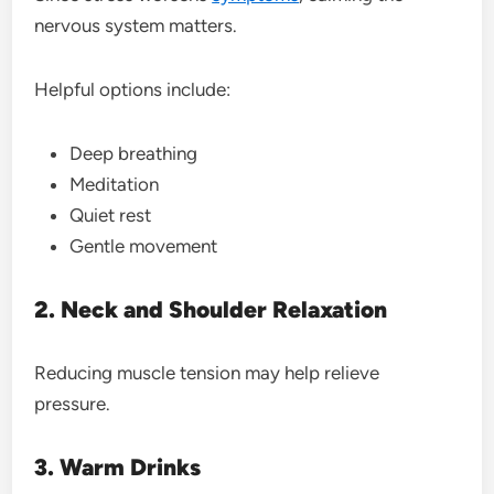
nervous system matters.
Helpful options include:
Deep breathing
Meditation
Quiet rest
Gentle movement
2. Neck and Shoulder Relaxation
Reducing muscle tension may help relieve
pressure.
3. Warm Drinks