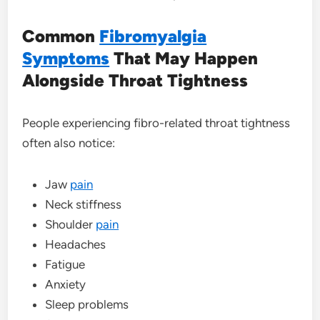
Common
Fibromyalgia
Symptoms
That May Happen
Alongside Throat Tightness
People experiencing fibro-related throat tightness
often also notice:
Jaw
pain
Neck stiffness
Shoulder
pain
Headaches
Fatigue
Anxiety
Sleep problems