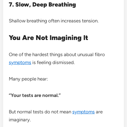
7. Slow, Deep Breathing
Shallow breathing often increases tension.
You Are Not Imagining It
One of the hardest things about unusual fibro
symptoms
is feeling dismissed.
Many people hear:
“Your tests are normal.”
But normal tests do not mean
symptoms
are
imaginary.