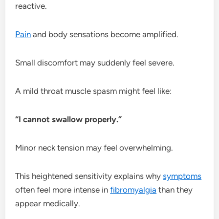
reactive.
Pain
and body sensations become amplified.
Small discomfort may suddenly feel severe.
A mild throat muscle spasm might feel like:
“I cannot swallow properly.”
Minor neck tension may feel overwhelming.
This heightened sensitivity explains why
symptoms
often feel more intense in
fibromyalgia
than they
appear medically.