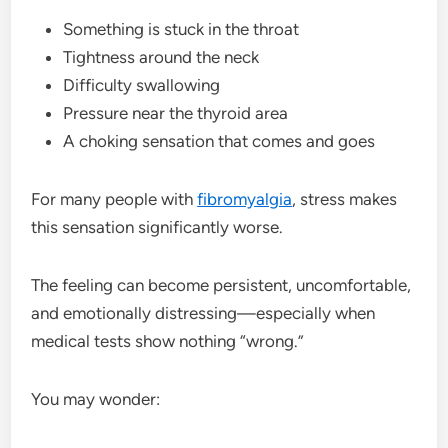
Something is stuck in the throat
Tightness around the neck
Difficulty swallowing
Pressure near the thyroid area
A choking sensation that comes and goes
For many people with
fibromyalgia
, stress makes
this sensation significantly worse.
The feeling can become persistent, uncomfortable,
and emotionally distressing—especially when
medical tests show nothing “wrong.”
You may wonder: