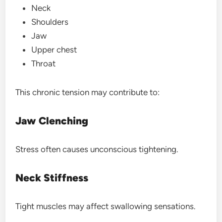
Neck
Shoulders
Jaw
Upper chest
Throat
This chronic tension may contribute to:
Jaw Clenching
Stress often causes unconscious tightening.
Neck Stiffness
Tight muscles may affect swallowing sensations.