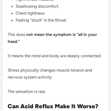
Swallowing discomfort
Chest tightness
Feeling “stuck” in the throat
This does
not mean the symptom is “all in your
head.”
It means the mind and body are deeply connected.
Stress physically changes muscle tension and
nervous system activity.
The sensation is real.
Can Acid Reflux Make It Worse?