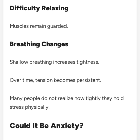
Difficulty Relaxing
Muscles remain guarded.
Breathing Changes
Shallow breathing increases tightness.
Over time, tension becomes persistent.
Many people do not realize how tightly they hold
stress physically.
Could It Be Anxiety?