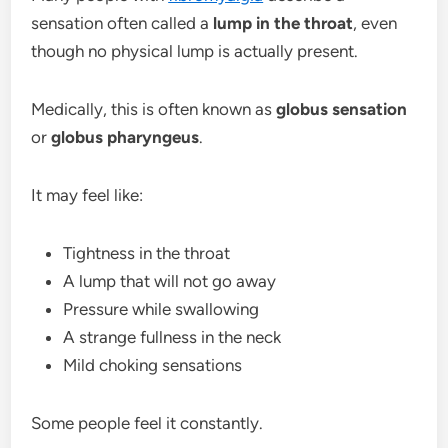
sensation often called a
lump in the throat
, even
though no physical lump is actually present.
Medically, this is often known as
globus sensation
or
globus pharyngeus
.
It may feel like:
Tightness in the throat
A lump that will not go away
Pressure while swallowing
A strange fullness in the neck
Mild choking sensations
Some people feel it constantly.