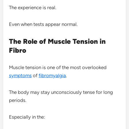
The experience is real.
Even when tests appear normal.
The Role of Muscle Tension in
Fibro
Muscle tension is one of the most overlooked
symptoms
of
fibromyalgia
.
The body may stay unconsciously tense for long
periods.
Especially in the: