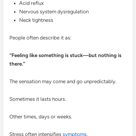
Acid reflux
Nervous system dysregulation
Neck tightness
People often describe it as:
“Feeling like something is stuck—but nothing is
there.”
The sensation may come and go unpredictably.
Sometimes it lasts hours.
Other times, days or weeks.
Stress often intensifies
symptoms
.