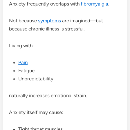
Anxiety frequently overlaps with
fibromyalgia
.
Not because
symptoms
are imagined—but
because chronic illness is stressful.
Living with:
Pain
Fatigue
Unpredictability
naturally increases emotional strain.
Anxiety itself may cause:
Tight throat muscles