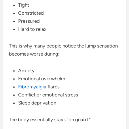
Tight
Constricted
Pressured
Hard to relax
This is why many people notice the lump sensation
becomes worse during:
Anxiety
Emotional overwhelm
Fibromyalgia
flares
Conflict or emotional stress
Sleep deprivation
The body essentially stays “on guard.”