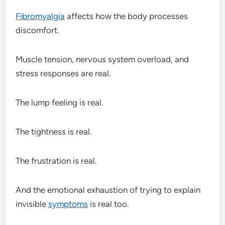
Fibromyalgia
affects how the body processes
discomfort.
Muscle tension, nervous system overload, and
stress responses are real.
The lump feeling is real.
The tightness is real.
The frustration is real.
And the emotional exhaustion of trying to explain
invisible
symptoms
is real too.