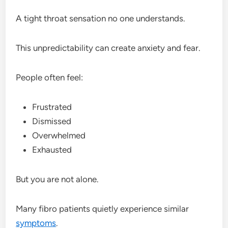
A tight throat sensation no one understands.
This unpredictability can create anxiety and fear.
People often feel:
Frustrated
Dismissed
Overwhelmed
Exhausted
But you are not alone.
Many fibro patients quietly experience similar
symptoms
.