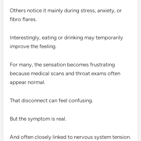
Others notice it mainly during stress, anxiety, or
fibro flares.
Interestingly, eating or drinking may temporarily
improve the feeling.
For many, the sensation becomes frustrating
because medical scans and throat exams often
appear normal.
That disconnect can feel confusing.
But the symptom is real.
And often closely linked to nervous system tension.