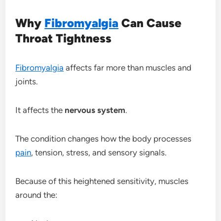
Why
Fibromyalgia
Can Cause
Throat Tightness
Fibromyalgia
affects far more than muscles and
joints.
It affects the
nervous system
.
The condition changes how the body processes
pain
, tension, stress, and sensory signals.
Because of this heightened sensitivity, muscles
around the: