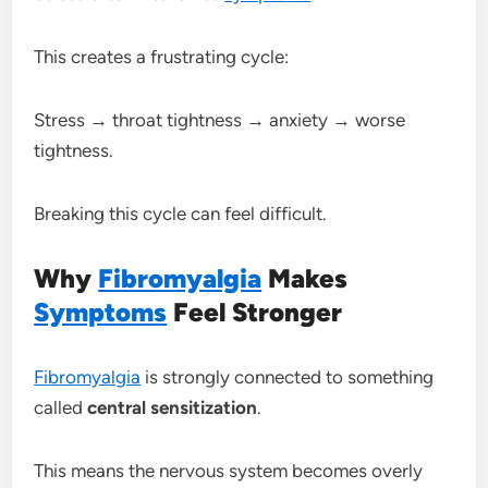
This creates a frustrating cycle:
Stress → throat tightness → anxiety → worse
tightness.
Breaking this cycle can feel difficult.
Why
Fibromyalgia
Makes
Symptoms
Feel Stronger
Fibromyalgia
is strongly connected to something
called
central sensitization
.
This means the nervous system becomes overly