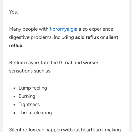
Yes.
Many people with
fibromyalgia
also experience
digestive problems, including
acid reflux
or
silent
reflux
.
Reflux may irritate the throat and worsen
sensations such as:
Lump feeling
Burning
Tightness
Throat clearing
Silent reflux can happen without heartburn, making