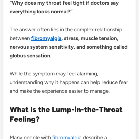
“Why does my throat feel tight if doctors say
everything looks normal?”
The answer often lies in the complex relationship
between
fibromyalgia
, stress, muscle tension,
nervous system sensitivity, and something called
globus sensation
.
While the symptom may feel alarming,
understanding why it happens can help reduce fear
and make the experience easier to manage.
What Is the Lump-in-the-Throat
Feeling?
Many people with
fibromyalgia
describe a