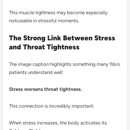
This muscle tightness may become especially
noticeable in stressful moments.
The Strong Link Between Stress
and Throat Tightness
The image caption highlights something many fibro
patients understand well:
Stress worsens throat tightness.
This connection is incredibly important.
When stress increases, the body activates its