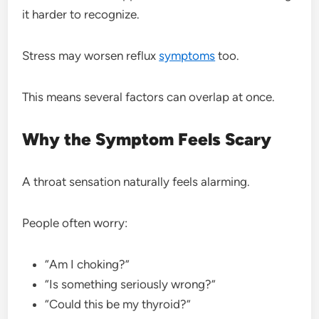
it harder to recognize.
Stress may worsen reflux
symptoms
too.
This means several factors can overlap at once.
Why the Symptom Feels Scary
A throat sensation naturally feels alarming.
People often worry:
“Am I choking?”
“Is something seriously wrong?”
“Could this be my thyroid?”