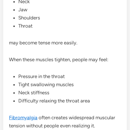
Neck
Jaw
Shoulders
Throat
may become tense more easily.
When these muscles tighten, people may feel:
Pressure in the throat
Tight swallowing muscles
Neck stiffness
Difficulty relaxing the throat area
Fibromyalgia
often creates widespread muscular
tension without people even realizing it.