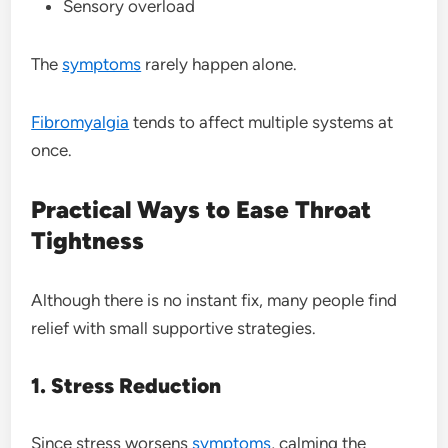
Sensory overload
The
symptoms
rarely happen alone.
Fibromyalgia
tends to affect multiple systems at
once.
Practical Ways to Ease Throat
Tightness
Although there is no instant fix, many people find
relief with small supportive strategies.
1. Stress Reduction
Since stress worsens
symptoms
, calming the