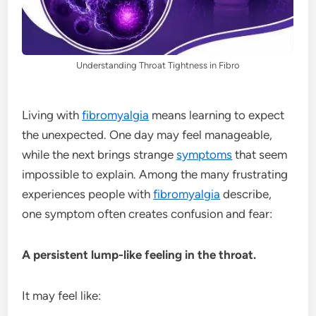
Understanding Throat Tightness in Fibro
Living with
fibromyalgia
means learning to expect
the unexpected. One day may feel manageable,
while the next brings strange
symptoms
that seem
impossible to explain. Among the many frustrating
experiences people with
fibromyalgia
describe,
one symptom often creates confusion and fear:
A persistent lump-like feeling in the throat.
It may feel like: