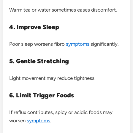
Warm tea or water sometimes eases discomfort.
4. Improve Sleep
Poor sleep worsens fibro
symptoms
significantly.
5. Gentle Stretching
Light movement may reduce tightness.
6. Limit Trigger Foods
If reflux contributes, spicy or acidic foods may
worsen
symptoms
.