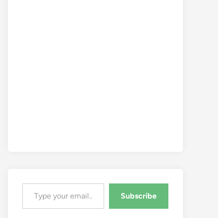
Type your email…
Subscribe