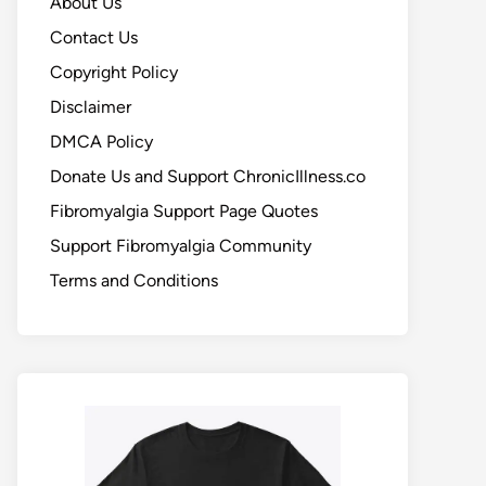
About Us
Contact Us
Copyright Policy
Disclaimer
DMCA Policy
Donate Us and Support ChronicIllness.co
Fibromyalgia Support Page Quotes
Support Fibromyalgia Community
Terms and Conditions