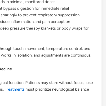
oids in minimal, monitored doses
t bypass digestion for immediate relief
 sparingly to prevent respiratory suppression
reduce inflammation and pain perception
deep pressure therapy blankets or body wraps for
 through touch, movement, temperature control, and
works in isolation, and adjustments are continuous.
Decline
gical function. Patients may stare without focus, lose
ns.
Treatments
must prioritize neurological balance