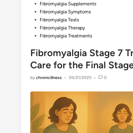
Fibromyalgia Supplements
Fibromyalgia Symptoms
Fibromyalgia Tests
Fibromyalgia Therapy
Fibromyalgia Treatments
Fibromyalgia Stage 7 T
Care for the Final Stag
by
chronicillness
•
05/21/2025
•
0