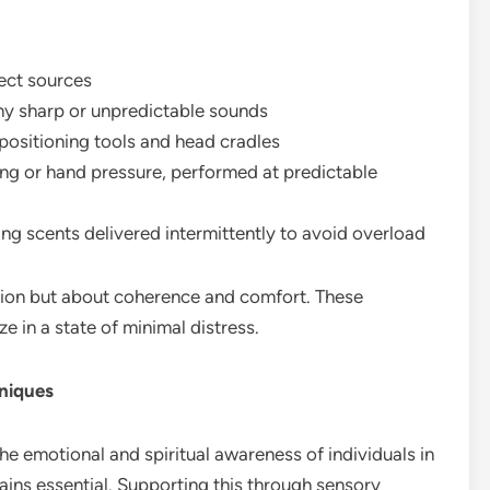
rect sources
any sharp or unpredictable sounds
 positioning tools and head cradles
ing or hand pressure, performed at predictable
hing scents delivered intermittently to avoid overload
ction but about coherence and comfort. These
e in a state of minimal distress.
niques
e emotional and spiritual awareness of individuals in
ains essential. Supporting this through sensory