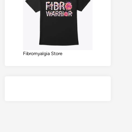
Fibromyalgia Store