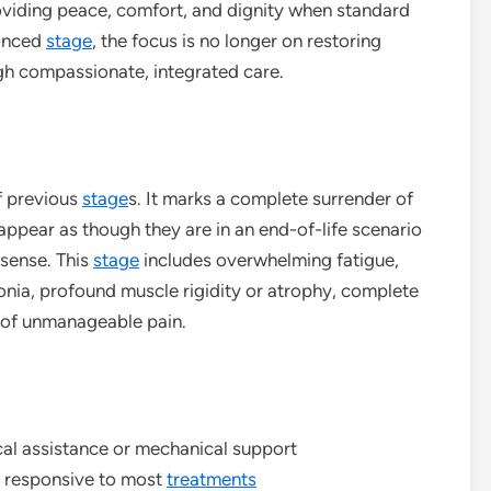
oviding peace, comfort, and dignity when standard
vanced
stage
, the focus is no longer on restoring
ough compassionate, integrated care.
f previous
stage
s. It marks a complete surrender of
 appear as though they are in an end-of-life scenario
 sense. This
stage
includes overwhelming fatigue,
nia, profound muscle rigidity or atrophy, complete
e of unmanageable pain.
cal assistance or mechanical support
er responsive to most
treatments