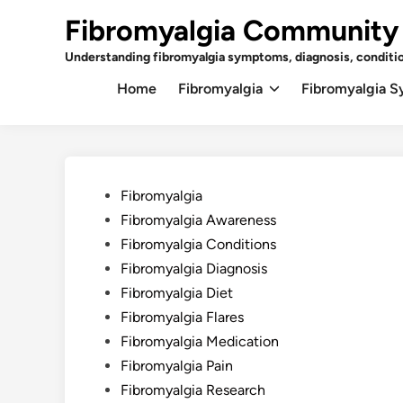
Skip
Fibromyalgia Community
to
content
Understanding fibromyalgia symptoms, diagnosis, conditi
Home
Fibromyalgia
Fibromyalgia 
Posted
Fibromyalgia
in
Fibromyalgia Awareness
Fibromyalgia Conditions
Fibromyalgia Diagnosis
Fibromyalgia Diet
Fibromyalgia Flares
Fibromyalgia Medication
Fibromyalgia Pain
Fibromyalgia Research