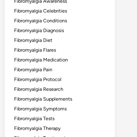
Fibromyalgia Awareness
Fibromyalgia Celebrities
Fibromyalgia Conditions
Fibromyalgia Diagnosis
Fibromyalgia Diet
Fibromyalgia Flares
Fibromyalgia Medication
Fibromyalgia Pain
Fibromyalgia Protocol
Fibromyalgia Research
Fibromyalgia Supplements
Fibromyalgia Symptoms
Fibromyalgia Tests
Fibromyalgia Therapy