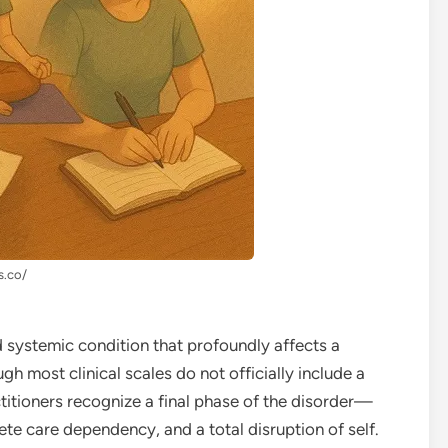
s.co/
d systemic condition that profoundly affects a
gh most clinical scales do not officially include a
ctitioners recognize a final phase of the disorder—
te care dependency, and a total disruption of self.