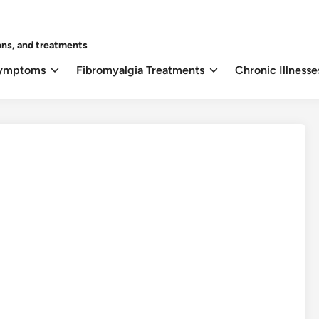
ons, and treatments
Symptoms
Fibromyalgia Treatments
Chronic Illnesse