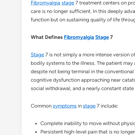
Fibromyalgia
stage
7 treatment centers on pr
care is no longer sufficient. In this deeply ad
function but on sustaining quality of life thr
What Defines
Fibromyalgia
Stage
7
Stage
7 is not simply a more intense version o
bodily systems to the illness. The patient may
despite not being terminal in the conventional
cognitive dysfunction approaching near catato
social withdrawal, and a nearly constant stat
Common
symptoms
in
stage
7 include:
Complete inability to move without physi
Persistent high-level pain that is no long