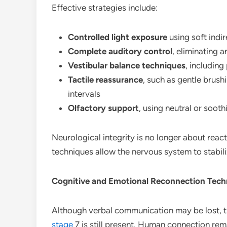
Effective strategies include:
Controlled light exposure
using soft indi
Complete auditory control
, eliminating 
Vestibular balance techniques
, including
Tactile reassurance
, such as gentle brush
intervals
Olfactory support
, using neutral or soot
Neurological integrity is no longer about rea
techniques allow the nervous system to stabiliz
Cognitive and Emotional Reconnection Tech
Although verbal communication may be lost, th
stage
7 is still present. Human connection rem