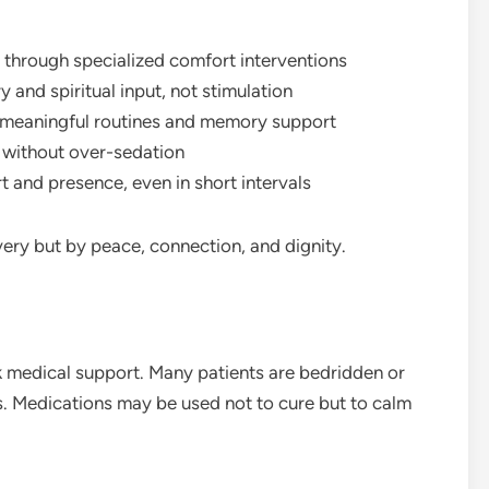
 through specialized comfort interventions
and spiritual input, not stimulation
gh meaningful routines and memory support
g without over-sedation
t and presence, even in short intervals
ery but by peace, connection, and dignity.
 medical support. Many patients are bedridden or
ts. Medications may be used not to cure but to calm