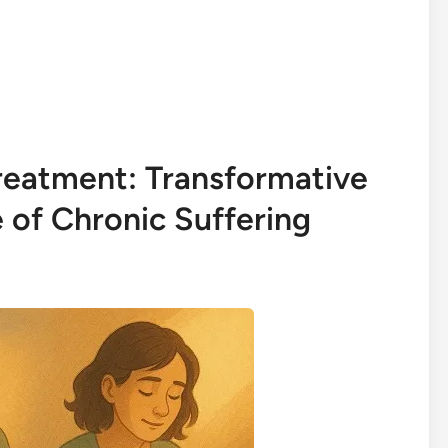
reatment: Transformative
e of Chronic Suffering