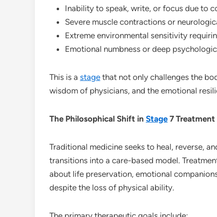
Inability to speak, write, or focus due to
Severe muscle contractions or neurologic
Extreme environmental sensitivity requirin
Emotional numbness or deep psychologi
This is a
stage
that not only challenges the bod
wisdom of physicians, and the emotional resili
The Philosophical Shift in
Stage
7 Treatment
Traditional medicine seeks to heal, reverse, an
transitions into a care-based model. Treatm
about life preservation, emotional companionsh
despite the loss of physical ability.
The primary therapeutic goals include: