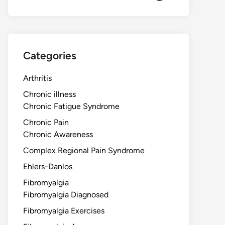
Categories
Arthritis
Chronic illness
Chronic Fatigue Syndrome
Chronic Pain
Chronic Awareness
Complex Regional Pain Syndrome
Ehlers-Danlos
Fibromyalgia
Fibromyalgia Diagnosed
Fibromyalgia Exercises