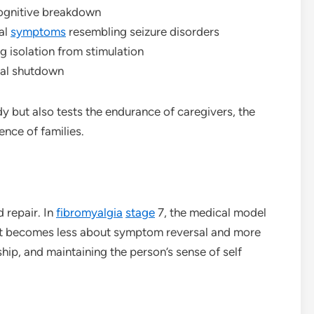
 cognitive breakdown
al
symptoms
resembling seizure disorders
g isolation from stimulation
cal shutdown
y but also tests the endurance of caregivers, the
ence of families.
d repair. In
fibromyalgia
stage
7, the medical model
ent becomes less about symptom reversal and more
ip, and maintaining the person’s sense of self