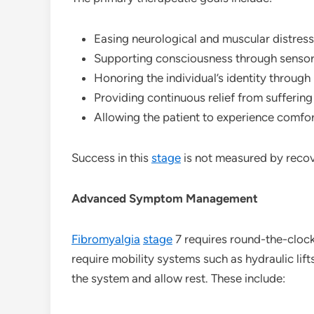
Easing neurological and muscular distress
Supporting consciousness through sensory 
Honoring the individual’s identity throu
Providing continuous relief from sufferin
Allowing the patient to experience comfor
Success in this
stage
is not measured by recov
Advanced Symptom Management
Fibromyalgia
stage
7 requires round-the-clock
require mobility systems such as hydraulic lif
the system and allow rest. These include: