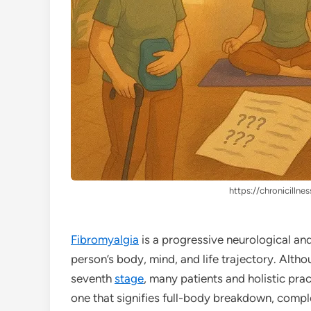
https://chronicillnes
Fibromyalgia
is a progressive neurological an
person’s body, mind, and life trajectory. Althou
seventh
stage
, many patients and holistic pra
one that signifies full-body breakdown, comple