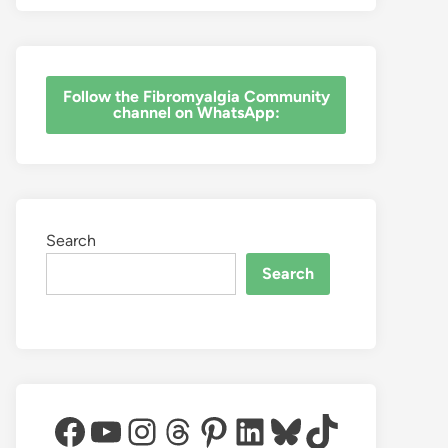
‎Follow the Fibromyalgia Community
channel on WhatsApp:
Search
Search
Facebook
YouTube
Instagram
Threads
Pinterest
LinkedIn
Bluesky
TikTok