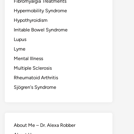
Fibromyalgia Treatments
Hypermobility Syndrome
Hypothyroidism
Irritable Bowel Syndrome
Lupus
Lyme
Mental Illness
Multiple Sclerosis
Rheumatoid Arthritis
Sjögren's Syndrome
About Me – Dr. Alexa Robber