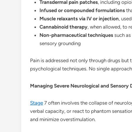
Transdermal pain patches
, including opi
Infused or compounded formulations
tha
Muscle relaxants via IV or injection
, used
Cannabinoid therapy
, when allowed, to 
Non-pharmaceutical techniques
such as 
sensory grounding
Pain is addressed not only through drugs but
psychological techniques. No single approach 
Managing Severe Neurological and Sensory 
Stage
7 often involves the collapse of neurolo
verbal capacity, or react to phantom sensatio
and minimize overstimulation.